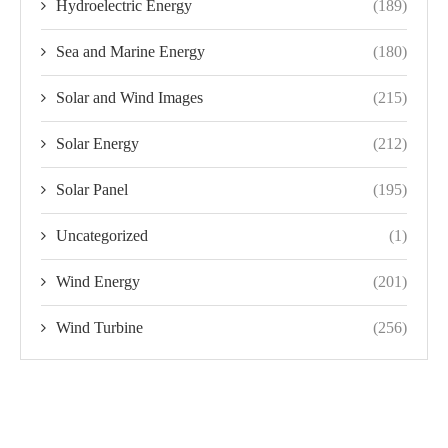
Hydroelectric Energy
(189)
Sea and Marine Energy
(180)
Solar and Wind Images
(215)
Solar Energy
(212)
Solar Panel
(195)
Uncategorized
(1)
Wind Energy
(201)
Wind Turbine
(256)