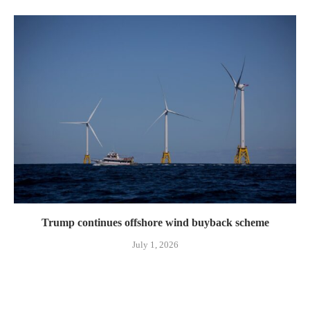
Trump continues offshore wind buyback scheme
July 1, 2026