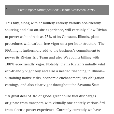
.
Credit report rating position: Dennis Schroeder/ NREL
This buy, along with absolutely entirely various eco-friendly
sourcing and also on-site experience, will certainly allow Rivian
to power as hundreds as 75% of its Constant, Illinois, plant
procedures with carbon-free vigor on a per hour structure. The
PPA might furthermore add to the business’s commitment to
power its Rivian Trip Team and also Waypoints billing with
100% eco-friendly vigor. Notably, that is Rivian’s initially vital
eco-friendly vigor buy and also a needed financing in Illinois–
sustaining native tasks, economic enchancment, tax obligation
earnings, and also clear vigor throughout the Savanna State.
” A great deal of 3rd of globe greenhouse fuel discharges
originate from transport, with virtually one entirely various 3rd
from electric power experience. Currently currently we have