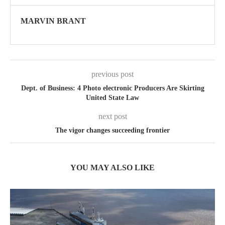
MARVIN BRANT
previous post
Dept. of Business: 4 Photo electronic Producers Are Skirting
United State Law
next post
The vigor changes succeeding frontier
YOU MAY ALSO LIKE