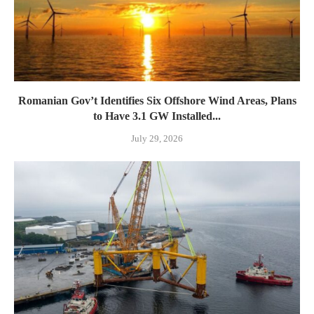
Romanian Gov’t Identifies Six Offshore Wind Areas, Plans
to Have 3.1 GW Installed...
July 29, 2026