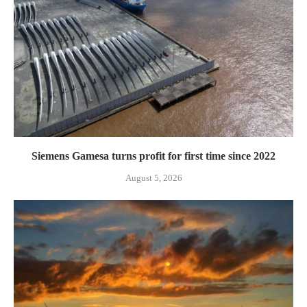
Siemens Gamesa turns profit for first time since 2022
August 5, 2026