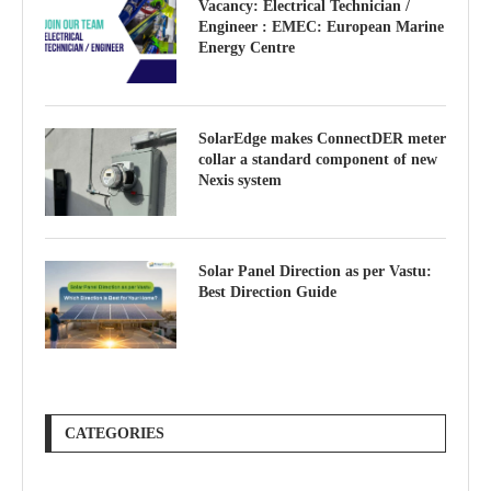
Vacancy: Electrical Technician /
Engineer : EMEC: European Marine
Energy Centre
SolarEdge makes ConnectDER meter
collar a standard component of new
Nexis system
Solar Panel Direction as per Vastu:
Best Direction Guide
CATEGORIES