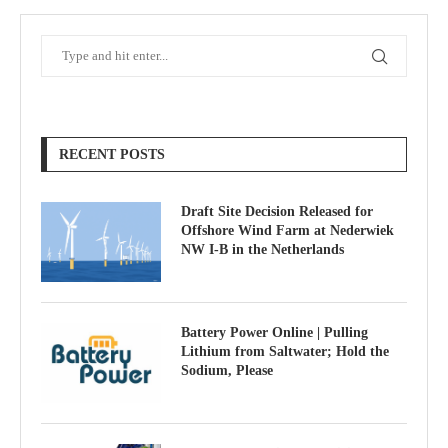
RECENT POSTS
Draft Site Decision Released for
Offshore Wind Farm at Nederwiek
NW I-B in the Netherlands
Battery Power Online | Pulling
Lithium from Saltwater; Hold the
Sodium, Please