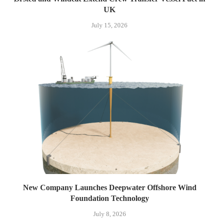
UK
July 15, 2026
New Company Launches Deepwater Offshore Wind
Foundation Technology
July 8, 2026