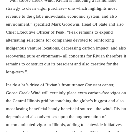
” With Goose Creek Wind, Rivian is modeling a fashionable
strategy to clean vigor purchase– one which highlights most
revenue to the globe individuals, economic system, and also
environment,” specified Mark Goodwin, Head Of State and also
Chief Executive Officer of Peak. “Peak remains to expand
alternating selections for companies devoted to reinforcing
indigenous venture locations, decreasing carbon impact, and also
recovering pure environment– all concerns for Rivian therefore it
remains to construct out its prescient and also creative for the
long-term.”.
Inside a hr’s drive of Rivian’s front runner Constant center,
Goose Creek Wind will certainly place extra carbon-free vigor on
the Central Illinois grid by touching the globe’s biggest and also
most lasting beneficial handy beneficial source– the wind. Rivian
depends and also advertises upon the augmentation of
uncontaminated vigor in Illinois, adding to statewide initiatives