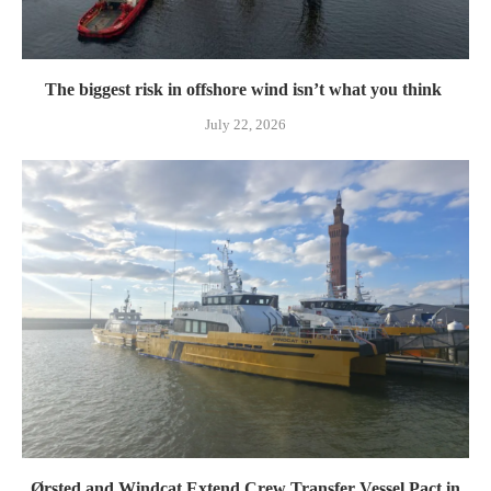
The biggest risk in offshore wind isn’t what you think
July 22, 2026
Ørsted and Windcat Extend Crew Transfer Vessel Pact in