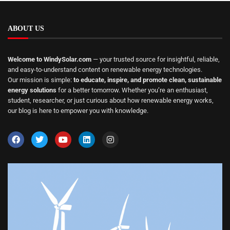
ABOUT US
Welcome to WindySolar.com
— your trusted source for insightful, reliable,
and easy-to-understand content on renewable energy technologies.
Our mission is simple:
to educate, inspire, and promote clean, sustainable
energy solutions
for a better tomorrow. Whether you’re an enthusiast,
student, researcher, or just curious about how renewable energy works,
our blog is here to empower you with knowledge.