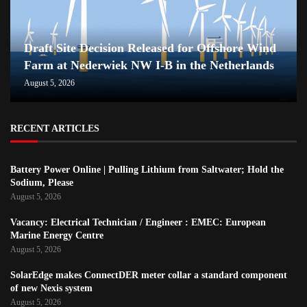
Draft Site Decision Released for Offshore Wind
Farm at Nederwiek NW I-B in the Netherlands
August 5, 2026
RECENT ARTICLES
Battery Power Online | Pulling Lithium from Saltwater; Hold the
Sodium, Please
August 5, 2026
Vacancy: Electrical Technician / Engineer : EMEC: European
Marine Energy Centre
August 5, 2026
SolarEdge makes ConnectDER meter collar a standard component
of new Nexis system
August 5, 2026