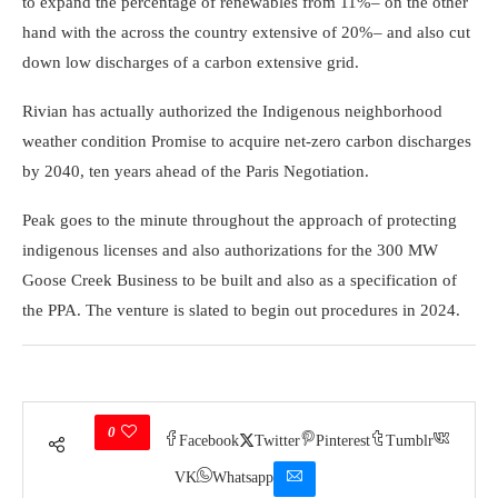
to expand the percentage of renewables from 11%– on the other
hand with the across the country extensive of 20%– and also cut
down low discharges of a carbon extensive grid.
Rivian has actually authorized the Indigenous neighborhood
weather condition Promise to acquire net-zero carbon discharges
by 2040, ten years ahead of the Paris Negotiation.
Peak goes to the minute throughout the approach of protecting
indigenous licenses and also authorizations for the 300 MW
Goose Creek Business to be built and also as a specification of
the PPA. The venture is slated to begin out procedures in 2024.
0
Facebook
Twitter
Pinterest
Tumblr
VK
Whatsapp