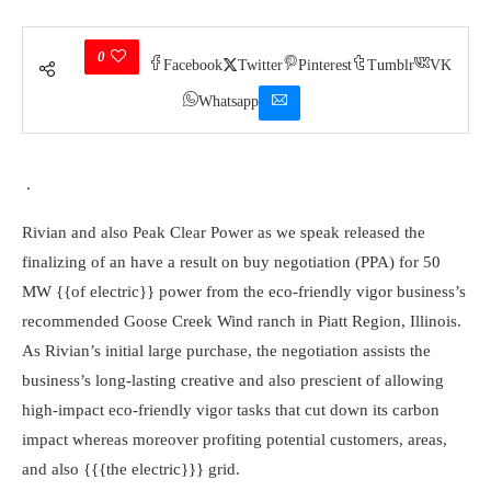
0
Facebook
Twitter
Pinterest
Tumblr
VK
Whatsapp
.
Rivian and also Peak Clear Power as we speak released the
finalizing of an have a result on buy negotiation (PPA) for 50
MW {{of electric}} power from the eco-friendly vigor business’s
recommended Goose Creek Wind ranch in Piatt Region, Illinois.
As Rivian’s initial large purchase, the negotiation assists the
business’s long-lasting creative and also prescient of allowing
high-impact eco-friendly vigor tasks that cut down its carbon
impact whereas moreover profiting potential customers, areas,
and also {{{the electric}}} grid.