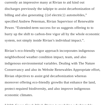
currently an impressive many at Rivian to aid kind out
discharges previously the tailpipe to assist decarbonization of
billing and also generating {{of electric}} automobiles,”
specified Andrew Peterman, Rivian Supervisor of Renewable
Power. “Extended-term success for us suggests offering to to
hurry up the shift to carbon-free vigor all by the whole economic
system, not simply inside Rivian’s individual impact.”.
Rivian’s eco-friendly vigor approach incorporates indigenous
neighborhood weather condition impact, team, and also
indigenous environmental variables. Dealing with The Nature
Conservancy and also its Website Renewables Appropriate effort,
Rivian objectives to assist grid decarbonization whereas
moreover offering eco-friendly growths that enhance the land,
protect required biodiversity, and also improve indigenous
economic climates.