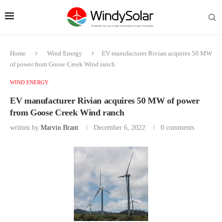
Home
Wind Energy
EV manufacturer Rivian acquires 50 MW
of power from Goose Creek Wind ranch
WIND ENERGY
EV manufacturer Rivian acquires 50 MW of power
from Goose Creek Wind ranch
written by
Marvin Brant
December 6, 2022
0 comments