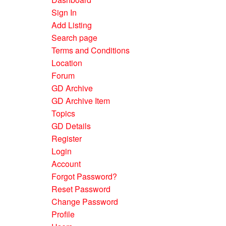
Sign In
Add Listing
Search page
Terms and Conditions
Location
Forum
GD Archive
GD Archive Item
Topics
GD Details
Register
Login
Account
Forgot Password?
Reset Password
Change Password
Profile