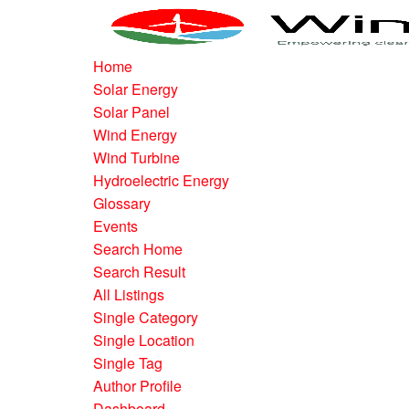
Home
Solar Energy
Solar Panel
Wind Energy
Wind Turbine
Hydroelectric Energy
Glossary
Events
Search Home
Search Result
All Listings
Single Category
Single Location
Single Tag
Author Profile
Dashboard