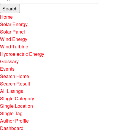
Search
Home
Solar Energy
Solar Panel
Wind Energy
Wind Turbine
Hydroelectric Energy
Glossary
Events
Search Home
Search Result
All Listings
Single Category
Single Location
Single Tag
Author Profile
Dashboard