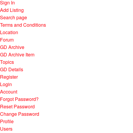
Sign In
Add Listing
Search page
Terms and Conditions
Location
Forum
GD Archive
GD Archive Item
Topics
GD Details
Register
Login
Account
Forgot Password?
Reset Password
Change Password
Profile
Users