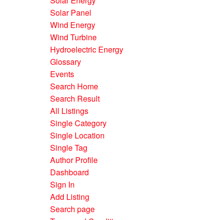
Solar Energy
Solar Panel
Wind Energy
Wind Turbine
Hydroelectric Energy
Glossary
Events
Search Home
Search Result
All Listings
Single Category
Single Location
Single Tag
Author Profile
Dashboard
Sign In
Add Listing
Search page