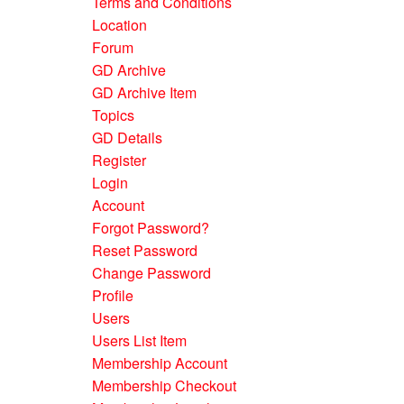
Terms and Conditions
Location
Forum
GD Archive
GD Archive Item
Topics
GD Details
Register
Login
Account
Forgot Password?
Reset Password
Change Password
Profile
Users
Users List Item
Membership Account
Membership Checkout