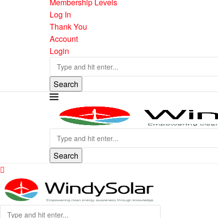
Membership Levels
Log In
Thank You
Account
Login
Search
Search