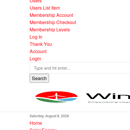
Users
Users List Item
Membership Account
Membership Checkout
Membership Levels
Log In
Thank You
Account
Login
Search
Saturday, August 8, 2026
Home