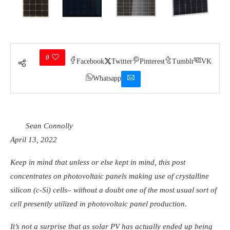
0
Facebook
Twitter
Pinterest
Tumblr
VK
Whatsapp
Sean Connolly
April 13, 2022
Keep in mind that unless or else kept in mind, this post
concentrates on photovoltaic panels making use of crystalline
silicon (c-Si) cells– without a doubt one of the most usual sort of
cell presently utilized in photovoltaic panel production.
It’s not a surprise that as solar PV has actually ended up being