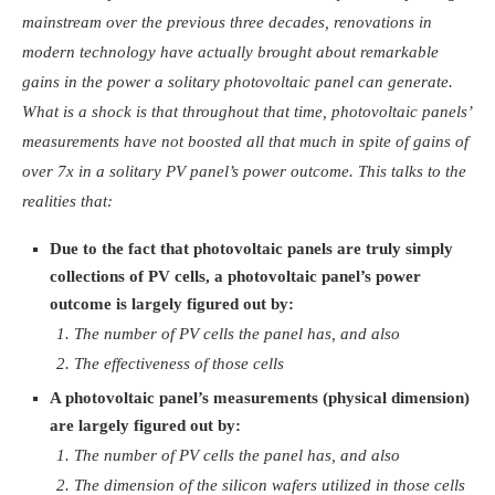
mainstream over the previous three decades, renovations in
modern technology have actually brought about remarkable
gains in the power a solitary photovoltaic panel can generate.
What is a shock is that throughout that time, photovoltaic panels’
measurements have not boosted all that much in spite of gains of
over 7x in a solitary PV panel’s power outcome. This talks to the
realities that:
Due to the fact that photovoltaic panels are truly simply
collections of PV cells, a photovoltaic panel’s power
outcome is largely figured out by:
The number of PV cells the panel has, and also
The effectiveness of those cells
A photovoltaic panel’s measurements (physical dimension)
are largely figured out by:
The number of PV cells the panel has, and also
The dimension of the silicon wafers utilized in those cells