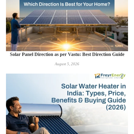
Solar Panel Direction as per Vastu: Best Direction Guide
August 5, 2026