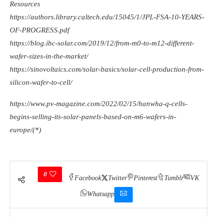
Resources
https://authors.library.caltech.edu/15045/1/JPL-FSA-10-YEARS-
OF-PROGRESS.pdf
https://blog.ibc-solar.com/2019/12/from-m0-to-m12-different-
wafer-sizes-in-the-market/
https://sinovoltaics.com/solar-basics/solar-cell-production-from-
silicon-wafer-to-cell/
https://www.pv-magazine.com/2022/02/15/hanwha-q-cells-
begins-selling-its-solar-panels-based-on-m6-wafers-in-
europe/(*)
0
Facebook
Twitter
Pinterest
Tumblr
VK
Whatsapp