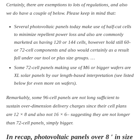
Certainly, there are exemptions to lots of regulations, and also
we do have a couple of below. Please keep in mind that:
Several photovoltaic panels today make use of half-cut cells
to minimize repellent power loss and also are commonly
marketed as having 120 or 144 cells, however hold still 60-
or 72-cell components and also would certainly as a result
fall under our tool or plus size groups. …
Some 72-cell panels making use of M6 or bigger wafers are
XL solar panels by our length-based interpretation (see listed
below for even more on wafers).
Remarkably, some 96-cell panels are not long sufficient to
sustain over-dimension delivery charges since their cell plans
are 12 × 8 and also not 16 × 6– suggesting they are not longer
than 72-cell panels, simply bigger.
In recap, photovoltaic panels over 8 ′ in size