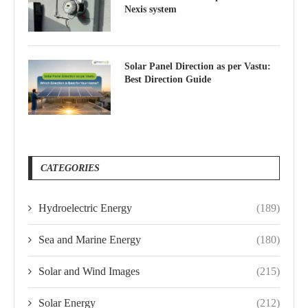
Nexis system
Solar Panel Direction as per Vastu:
Best Direction Guide
CATEGORIES
Hydroelectric Energy
(189)
Sea and Marine Energy
(180)
Solar and Wind Images
(215)
Solar Energy
(212)