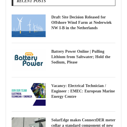
RECENT POSTS
Draft Site Decision Released for
Offshore Wind Farm at Nederwiek
NW I-B in the Netherlands
Battery Power Online | Pulling
Lithium from Saltwater; Hold the
Sodium, Please
Vacancy: Electrical Technician /
Engineer : EMEC: European Marine
Energy Centre
SolarEdge makes ConnectDER meter
collar a standard component of new