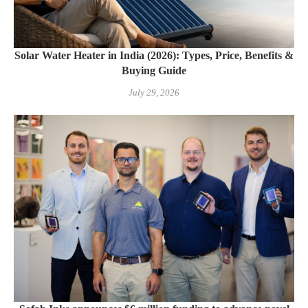
Solar Water Heater in India (2026): Types, Price, Benefits &
Buying Guide
July 29, 2026