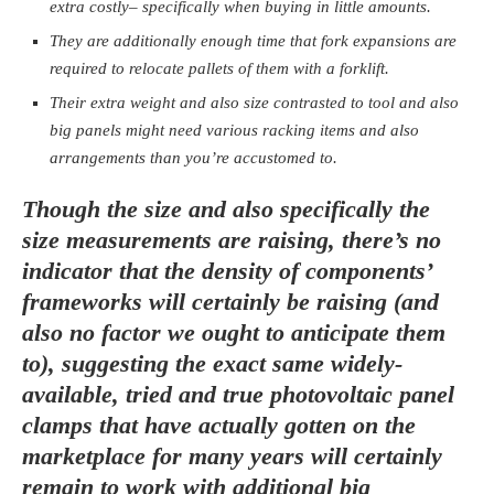
extra costly– specifically when buying in little amounts.
They are additionally enough time that fork expansions are
required to relocate pallets of them with a forklift.
Their extra weight and also size contrasted to tool and also
big panels might need various racking items and also
arrangements than you’re accustomed to.
Though the size and also specifically the
size measurements are raising, there’s no
indicator that the density of components’
frameworks will certainly be raising (and
also no factor we ought to anticipate them
to), suggesting the exact same widely-
available, tried and true photovoltaic panel
clamps that have actually gotten on the
marketplace for many years will certainly
remain to work with additional big