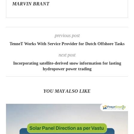
MARVIN BRANT
previous post
TenneT Works With Service Provider for Dutch Offshore Tasks
next post
Incorporating satellite-derived snow information for lasting
hydropower power trading
YOU MAY ALSO LIKE