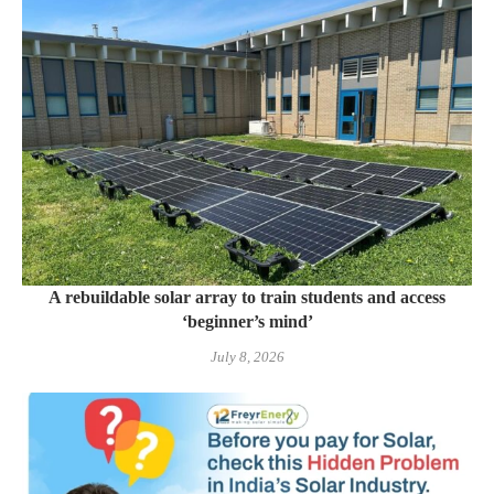
A rebuildable solar array to train students and access
‘beginner’s mind’
July 8, 2026