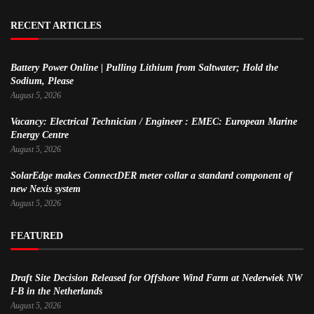
RECENT ARTICLES
Battery Power Online | Pulling Lithium from Saltwater; Hold the
Sodium, Please
August 5, 2026
Vacancy: Electrical Technician / Engineer : EMEC: European Marine
Energy Centre
August 5, 2026
SolarEdge makes ConnectDER meter collar a standard component of
new Nexis system
August 5, 2026
FEATURED
Draft Site Decision Released for Offshore Wind Farm at Nederwiek NW
I-B in the Netherlands
August 5, 2026