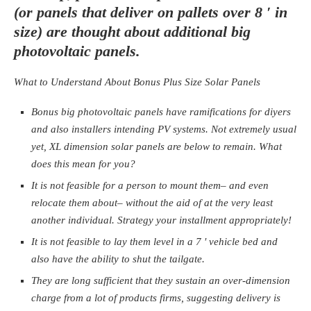
(or panels that deliver on pallets over 8 ′ in
size) are thought about additional big
photovoltaic panels.
What to Understand About Bonus Plus Size Solar Panels
Bonus big photovoltaic panels have ramifications for diyers
and also installers intending PV systems. Not extremely usual
yet, XL dimension solar panels are below to remain. What
does this mean for you?
It is not feasible for a person to mount them– and even
relocate them about– without the aid of at the very least
another individual. Strategy your installment appropriately!
It is not feasible to lay them level in a 7 ′ vehicle bed and
also have the ability to shut the tailgate.
They are long sufficient that they sustain an over-dimension
charge from a lot of products firms, suggesting delivery is