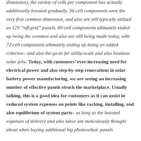
dimension), the variety of cells per component has actually
additionally boosted gradually. 36-cell components were the
very first common dimension, and also are still typically utilized
as 12V “off-grid” panels. 60-cell components ultimately ended
up being the common and also are still being made today, with
72-cell components ultimately ending up being an added
criterion– and also the go-to for utility-scale and also business
solar jobs.
Today, with customers’ ever-increasing need for
electrical power and also step-by-step renovations in solar
battery power manufacturing, we are seeing an increasing
number of effective panels struck the marketplace. Usually
talking, this is a good idea for customers as it can assist in
reduced system expenses on points like racking, installing, and
also equilibrium of system parts–
as long as the boosted
expenses of delivery and also labor are meticulously thought
about when buying additional big photovoltaic panels