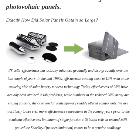
photovoltaic panels.
Exactly How Did Solar Panels Obtain so Large?
PV cells’ effectiveness has actually enhanced gradually and also gradually over the
last couple of years. In the mid-1990s, effectiveness coming close to 15% went to the
reducing side of solar battery modern technology. Today, effectiveness of 29% have
actually been attained in lab problems, while numbers in the reduced 20% array are
ending up being the criterion for contemporary readily offered components. We are
most likely to see even more effectiveness renovations in the coming years prior to the
academic effectiveness limitation of single-junction c-Si based cells at around 30%
(called the Shockley-Queisser limitation) comes to be a genuine challenge.