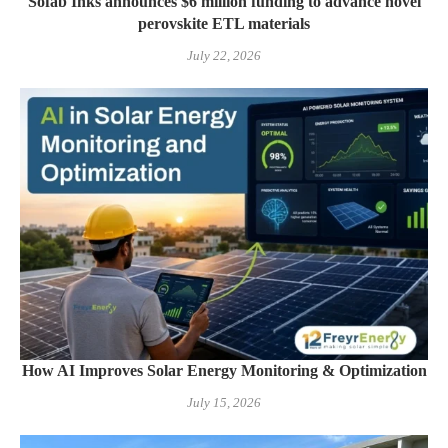
Sofab Inks announces $6 million funding to advance novel
perovskite ETL materials
July 22, 2026
How AI Improves Solar Energy Monitoring & Optimization
July 15, 2026