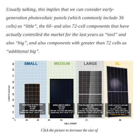
Usually talking, this implies that we can consider early-
generation photovoltaic panels (which commonly include 36
cells) as “little”, the 60- and also 72-cell components that have
actually controlled the market for the last years as “tool” and
also “big”, and also components with greater than 72 cells as
“additional big”.
Click the picture to increase the size of.