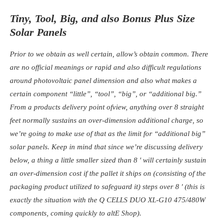
Tiny, Tool, Big, and also Bonus Plus Size
Solar Panels
Prior to we obtain as well certain, allow’s obtain common. There
are no official meanings or rapid and also difficult regulations
around photovoltaic panel dimension and also what makes a
certain component “little”, “tool”, “big”, or “additional big.”
From a products delivery point ofview, anything over 8 straight
feet normally sustains an over-dimension additional charge, so
we’re going to make use of that as the limit for “additional big”
solar panels. Keep in mind that since we’re discussing delivery
below, a thing a little smaller sized than 8 ′ will certainly sustain
an over-dimension cost if the pallet it ships on (consisting of the
packaging product utilized to safeguard it) steps over 8 ′ (this is
exactly the situation with the Q CELLS DUO XL-G10 475/480W
components, coming quickly to altE Shop).