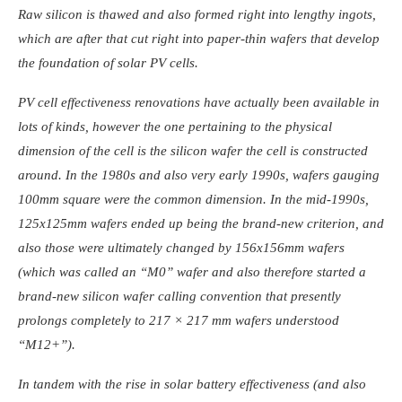
Raw silicon is thawed and also formed right into lengthy ingots,
which are after that cut right into paper-thin wafers that develop
the foundation of solar PV cells.
PV cell effectiveness renovations have actually been available in
lots of kinds, however the one pertaining to the physical
dimension of the cell is the silicon wafer the cell is constructed
around. In the 1980s and also very early 1990s, wafers gauging
100mm square were the common dimension. In the mid-1990s,
125x125mm wafers ended up being the brand-new criterion, and
also those were ultimately changed by 156x156mm wafers
(which was called an “M0” wafer and also therefore started a
brand-new silicon wafer calling convention that presently
prolongs completely to 217 × 217 mm wafers understood
“M12+”).
In tandem with the rise in solar battery effectiveness (and also