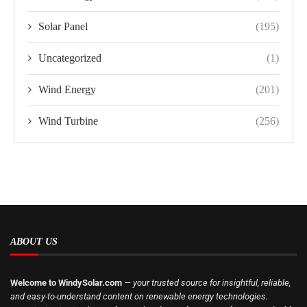
Solar Panel
(195)
Uncategorized
(1)
Wind Energy
(201)
Wind Turbine
(256)
ABOUT US
Welcome to WindySolar.com
— your trusted source for insightful, reliable,
and easy-to-understand content on renewable energy technologies.