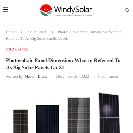
Home
Solar Panel
Photovoltaic Panel Dimension: What to
Referred To As Big Solar Panels Go XL
SOLAR PANEL
Photovoltaic Panel Dimension: What to Referred To
As Big Solar Panels Go XL
written by
Marvin Brant
December 28, 2022
0 comments