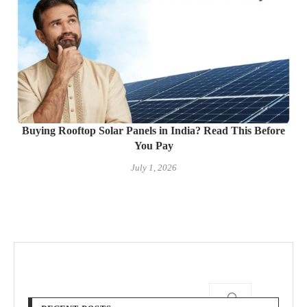
Buying Rooftop Solar Panels in India? Read This Before
You Pay
July 1, 2026