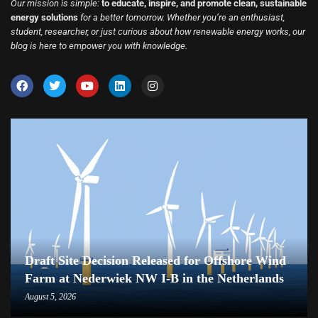
Our mission is simple:
to educate, inspire, and promote clean, sustainable
energy solutions
for a better tomorrow. Whether you’re an enthusiast,
student, researcher, or just curious about how renewable energy works, our
blog is here to empower you with knowledge.
Draft Site Decision Released for Offshore Wind
Farm at Nederwiek NW I-B in the Netherlands
August 5, 2026