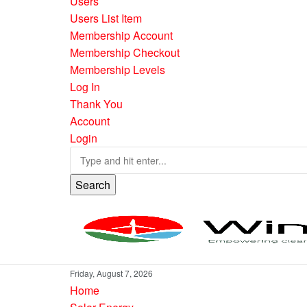
Users
Users List Item
Membership Account
Membership Checkout
Membership Levels
Log In
Thank You
Account
Login
Search
Friday, August 7, 2026
Home