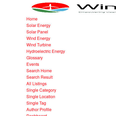
Home
Solar Energy
Solar Panel
Wind Energy
Wind Turbine
Hydroelectric Energy
Glossary
Events
Search Home
Search Result
All Listings
Single Category
Single Location
Single Tag
Author Profile
Dashboard