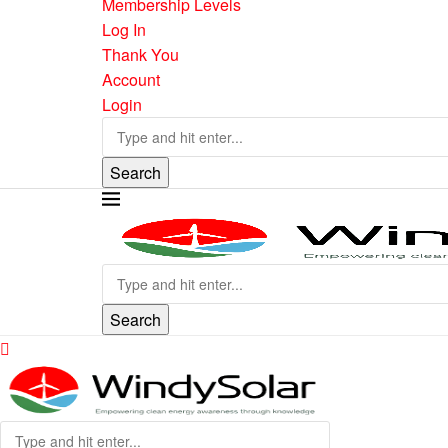
Membership Levels
Log In
Thank You
Account
Login
Search
Search