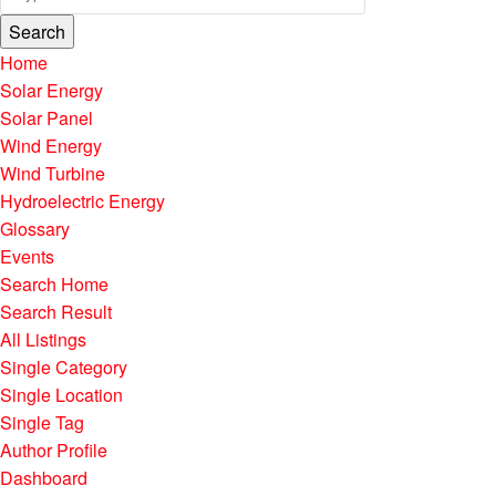
Search
Home
Solar Energy
Solar Panel
Wind Energy
Wind Turbine
Hydroelectric Energy
Glossary
Events
Search Home
Search Result
All Listings
Single Category
Single Location
Single Tag
Author Profile
Dashboard