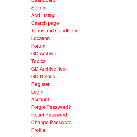
Sign In
Add Listing
Search page
Terms and Conditions
Location
Forum
GD Archive
Topics
GD Archive Item
GD Details
Register
Login
Account
Forgot Password?
Reset Password
Change Password
Profile