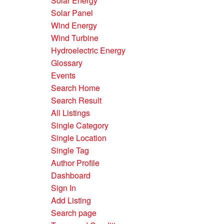
Solar Energy
Solar Panel
Wind Energy
Wind Turbine
Hydroelectric Energy
Glossary
Events
Search Home
Search Result
All Listings
Single Category
Single Location
Single Tag
Author Profile
Dashboard
Sign In
Add Listing
Search page