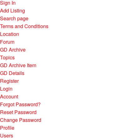
Sign In
Add Listing
Search page
Terms and Conditions
Location
Forum
GD Archive
Topics
GD Archive Item
GD Details
Register
Login
Account
Forgot Password?
Reset Password
Change Password
Profile
Users