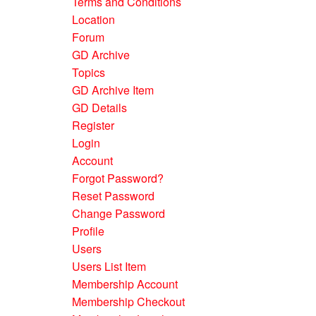
Terms and Conditions
Location
Forum
GD Archive
Topics
GD Archive Item
GD Details
Register
Login
Account
Forgot Password?
Reset Password
Change Password
Profile
Users
Users List Item
Membership Account
Membership Checkout