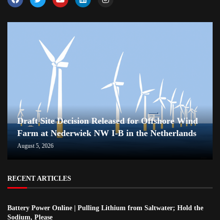
Draft Site Decision Released for Offshore Wind
Farm at Nederwiek NW I-B in the Netherlands
August 5, 2026
RECENT ARTICLES
Battery Power Online | Pulling Lithium from Saltwater; Hold the
Sodium, Please