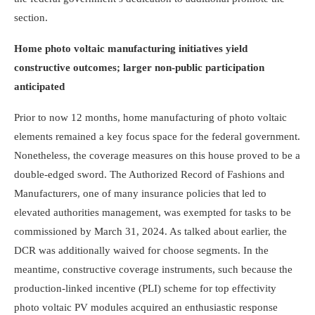
section.
Home photo voltaic manufacturing initiatives yield
constructive outcomes; larger non-public participation
anticipated
Prior to now 12 months, home manufacturing of photo voltaic
elements remained a key focus space for the federal government.
Nonetheless, the coverage measures on this house proved to be a
double-edged sword. The Authorized Record of Fashions and
Manu­fac­turers, one of many insurance policies that led to
elevated authorities management, was exem­pted for tasks to be
commissioned by March 31, 2024. As talked about earlier, the
DCR was additionally waived for choose segments. In the
meantime, constructive coverage instruments, such because the
production-linked incentive (PLI) scheme for top effectivity
photo voltaic PV modules acquired an enthusiastic response