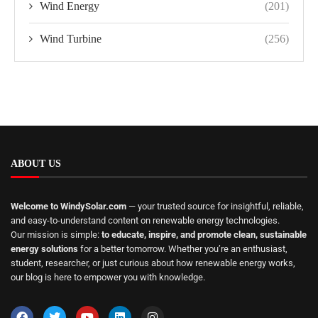
Wind Energy
(201)
Wind Turbine
(256)
ABOUT US
Welcome to WindySolar.com
— your trusted source for insightful, reliable,
and easy-to-understand content on renewable energy technologies.
Our mission is simple:
to educate, inspire, and promote clean, sustainable
energy solutions
for a better tomorrow. Whether you’re an enthusiast,
student, researcher, or just curious about how renewable energy works,
our blog is here to empower you with knowledge.