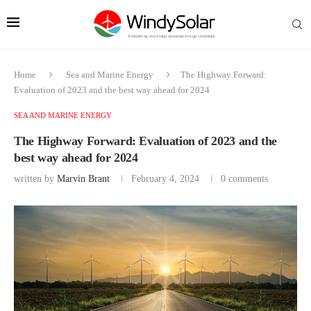
Home
Sea and Marine Energy
The Highway Forward:
Evaluation of 2023 and the best way ahead for 2024
SEA AND MARINE ENERGY
The Highway Forward: Evaluation of 2023 and the
best way ahead for 2024
written by
Marvin Brant
February 4, 2024
0 comments