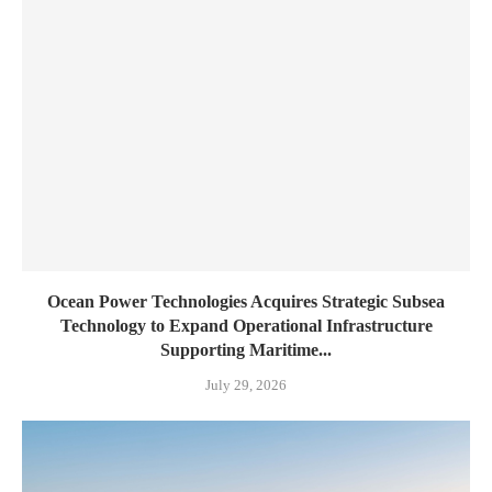
Ocean Power Technologies Acquires Strategic Subsea
Technology to Expand Operational Infrastructure
Supporting Maritime...
July 29, 2026