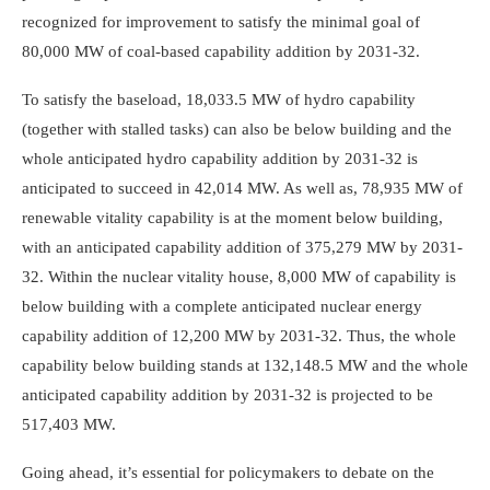
recognized for improvement to satisfy the minimal goal of
80,000 MW of coal-based capability addition by 2031-32.
To satisfy the baseload, 18,033.5 MW of hydro capability
(together with stalled tasks) can also be below building and the
whole anticipated hydro capability addition by 2031-32 is
anticipated to succeed in 42,014 MW. As well as, 78,935 MW of
renewable vitality capability is at the moment below building,
with an anticipated capability addition of 375,279 MW by 2031-
32. Within the nuclear vitality house, 8,000 MW of capability is
below building with a complete anticipated nuclear energy
capability addition of 12,200 MW by 2031-32. Thus, the whole
capability below building stands at 132,148.5 MW and the whole
anticipated capability addition by 2031-32 is projected to be
517,403 MW.
Going ahead, it’s essential for policymakers to debate on the