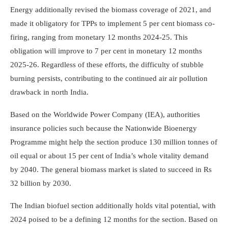
Energy additionally revised the biomass coverage of 2021, and
made it obligatory for TPPs to implement 5 per cent biomass co-
firing, ranging from monetary 12 months 2024-25. This
obligation will improve to 7 per cent in monetary 12 months
2025-26. Regardless of these efforts, the difficulty of stubble
burning persists, contributing to the continued air air pollution
drawback in north India.
Based on the Worldwide Power Company (IEA), authorities
insurance policies such because the Nationwide Bioenergy
Programme might help the section produce 130 million tonnes of
oil equal or about 15 per cent of India’s whole vitality demand
by 2040. The general biomass market is slated to succeed in Rs
32 billion by 2030.
The Indian biofuel section additionally holds vital potential, with
2024 poised to be a defining 12 months for the section. Based on