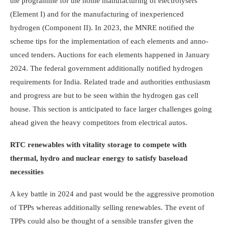
the programme for the home manufacturing of electrolysers
(Element I) and for the manufacturing of inexperienced
hydrogen (Com­p­o­nent II). In 2023, the MNRE notified the
scheme tips for the implementation of each elements and anno­
unced tenders. Auctions for each elements happened in January
2024. The federal government additionally notified hydrogen
requirements for India. Related trade and authorities enthusiasm
and progress are but to be seen within the hydrogen gas cell
house. This section is anticipated to face larger challenges going
ahead given the heavy competitors from electrical autos.
RTC renewables with vitality storage to compete with
thermal, hydro and nuclear energy to satisfy baseload
necessities
A key battle in 2024 and past would be the aggressive promotion
of TPPs whereas additionally selling renewables. The event of
TPPs could also be thought of a sensible transfer given the