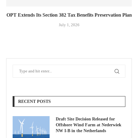
OPT Extends Its Section 382 Tax Benefits Preservation Plan
July 1, 2026
RECENT POSTS
Draft Site Decision Released for
Offshore Wind Farm at Nederwiek
NW I-B in the Netherlands