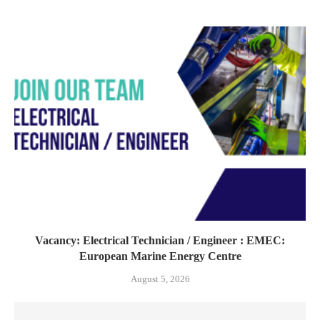
Vacancy: Electrical Technician / Engineer : EMEC:
European Marine Energy Centre
August 5, 2026