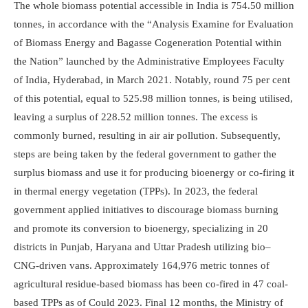
The whole biomass potential accessible in India is 754.50 million
tonnes, in accordance with the “Analysis Examine for Evaluation
of Biomass Energy and Bagasse Cogen­e­ration Potential within
the Nation” launched by the Administrative Employees Faculty
of India, Hyderabad, in March 2021. Notably, round 75 per cent
of this potential, equal to 525.98 million tonnes, is being utilised,
leaving a surplus of 228.52 million tonnes. The excess is
commonly burned, resulting in air air pollution. Subsequently,
steps are being taken by the federal government to gather the
surplus biomass and use it for producing bioenergy or co-firing it
in thermal energy vegetation (TPPs). In 2023, the federal
government applied initiatives to discourage biomass burning
and promote its conversion to bioenergy, specializing in 20
districts in Punjab, Haryana and Uttar Pradesh utilizing bio–
CNG-driven vans. Approx­i­mately 164,976 metric tonnes of
agricultural residue-based biomass has been co-fired in 47 coal-
based TPPs as of Could 2023. Final 12 months, the Ministry of