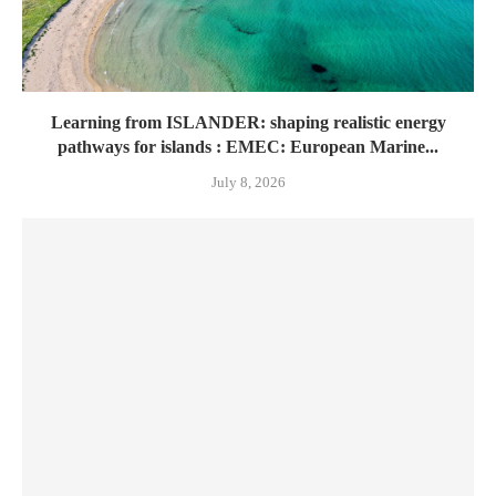
Learning from ISLANDER: shaping realistic energy
pathways for islands : EMEC: European Marine...
July 8, 2026