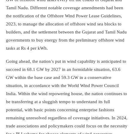
Tamil Nadu. Different notable coverage amendments had been
the notification of the Offshore Wind Power Lease Guidelines,
2023, to manage the allocation of offshore wind sea blocks to
builders, and the settlement between the Gujarat and Tamil Nadu
governments to buy energy from the preliminary offshore wind
tasks at Rs 4 per kWh.
Going ahead, the nation’s put in wind capability is anticipated to
succeed in 68.1 GW by 2027 in an formidable situation, 63.6
GW within the base case and 59.3 GW in a conservative
situation, in accordance with the World Wind Power Council
India. Within the wind repowering house, the nation continues to
be transferring at a sluggish tempo to understand its full
potential, with basic points concerning enterprise fashions
remaining unresolved regardless of coverage initiatives. In 2024,
trade associations and policymakers could focus on the necessity