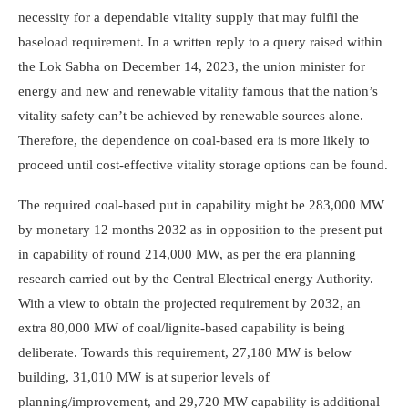
necessity for a dependable vitality supply that may fulfil the
baseload requirement. In a written reply to a query raised within
the Lok Sabha on December 14, 2023, the union minister for
energy and new and renewable vitality famous that the nation’s
vitality safety can’t be achieved by renewable sources alone.
Therefore, the dependence on coal-based era is more likely to
proceed until cost-effective vitality storage options can be found.
The required coal-based put in capability might be 283,000 MW
by monetary 12 months 2032 as in opposition to the present put
in capability of round 214,000 MW, as per the era planning
research carried out by the Central Electrical energy Authority.
With a view to obtain the projected requirement by 2032, an
extra 80,000 MW of coal/lignite-based capability is being
deliberate. Towards this requirement, 27,180 MW is below
building, 31,010 MW is at superior levels of
planning/improvement, and 29,720 MW capability is additional