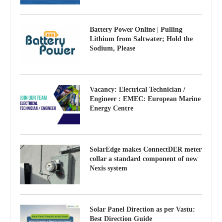
Battery Power Online | Pulling
Lithium from Saltwater; Hold the
Sodium, Please
Vacancy: Electrical Technician /
Engineer : EMEC: European Marine
Energy Centre
SolarEdge makes ConnectDER meter
collar a standard component of new
Nexis system
Solar Panel Direction as per Vastu:
Best Direction Guide