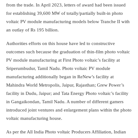
from the trade. In April 2023, letters of award had been issued
for establishing 39,600 MW of totally/partially built-in photo
voltaic PV module manufacturing models below Tranche II with
an outlay of Rs 195 billion.
Authorities efforts on this house have led to constructive
outcomes such because the graduation of thin-film photo voltaic
PV module manufacturing at First Photo voltaic’s facility at
Sriperumbudur, Tamil Nadu. Photo voltaic PV module
manufacturing additionally began in ReNew’s facility at
Mahindra World Metropolis, Jaipur, Rajasthan; Grew Power’s
facility in Dudu, Jaipur; and Tata Energy Photo voltaic’s facility
in Gangaikondan, Tamil Nadu. A number of different gamers
introduced joint ventures and enlargement plans within the photo
voltaic manufacturing house.
As per the All India Photo voltaic Producers Affiliation, Indian