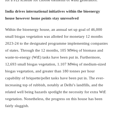
for a PLI scheme for choose elements of wind generators.
India drives international initiatives within the bioenergy
house however home points stay unresolved
Within the bioenergy house, an annual set up goal of 46,000
small biogas vegetation was allotted for monetary 12 months
2023-24 to the designated programme implementing companies
of states. Through the 12 months, 105 MWeq of biomass and
waste-to-energy (WtE) tasks have been put in. Furthermore,
12,693 small biogas vegetation, 1.107 MWeq of medium-sized
biogas vegetation, and greater than 180 tonnes per hour
capability of briquette/pellet tasks have been put in. The ever-
increasing top of rubbish, notably at Delhi’s landfills, and the
related well being hazards spotlight the necessity for extra WtE
vegetation. Nonetheless, the progress on this house has been
fairly sluggish.