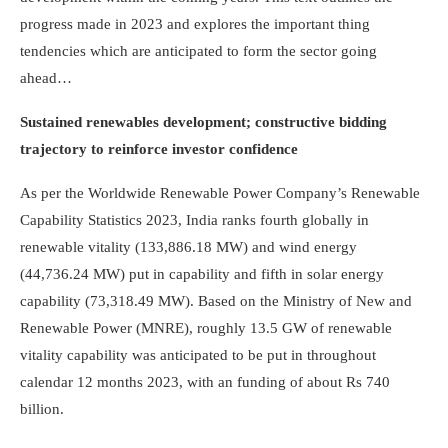
progress made in 2023 and explores the important thing
tendencies which are anticipated to form the sector going
ahead…
Sustained renewables development; constructive bidding
trajectory to reinforce investor confidence
As per the Worldwide Renewable Power Company’s Renewable
Capability Statistics 2023, India ranks fourth globally in
renewable vitality (133,886.18 MW) and wind energy
(44,736.24 MW) put in capability and fifth in solar energy
capability (73,318.49 MW). Based on the Ministry of New and
Renewable Power (MNRE), roughly 13.5 GW of renewable
vitality capability was anticipated to be put in throughout
calendar 12 months 2023, with an funding of about Rs 740
billion.