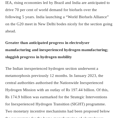
IEA, rising economies led by Brazil and India are anticipated to
drive 70 per cent of world demand for biofuels over the
following 5 years. India launching a “World Biofuels Alliance”
on the G20 meet in New Delhi bodes nicely for the section going
ahead.
Greater than anticipated progress in electrolyser
manufacturing and inexperienced hydrogen manufacturing;
sluggish progress in hydrogen mobility
The Indian inexperienced hydrogen section underwent a
metamorphosis previously 12 months. In January 2023, the
central authorities authorised the Nationwide Inexperienced
Hydrogen Mission with an outlay of Rs 197.44 billion. Of this,
Rs 174.9 billion was earmarked for the Strategic Interventions
for Inexperienced Hydrogen Transition (SIGHT) programme.
Two monetary incentive mec­hanisms had been proposed below