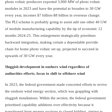
photo voltaic producers exported 3,900 MW of photo voltaic
modules in 2023 and have the potential to broaden to 30 GW
every year, incomes $7 billion-$8 billion in overseas change.
The PLI sch­eme is probably going to assist add one other 40 GW
of module manufacturing capability by the tip of economic 12
months 2024-25. This enlargement strategically prioritises
backward integration, making certain a dependable provide
chain for home photo voltaic set up, projected to succeed in
upwards of 30 GW every year.
Sluggish development in onshore wind regardless of
authorities efforts; focus to shift to offshore wind
In 2023, the federal government made concerted efforts to revive
the onshore wind energy section, which was grappling with
sluggish installations. Within the section, the federal government
prioritised capability additions over effectivity because it
transitioned from reverse auctions to closed bidding, aiming to