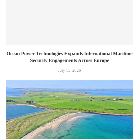
Ocean Power Technologies Expands International Maritime
Security Engagements Across Europe
July 15, 2026