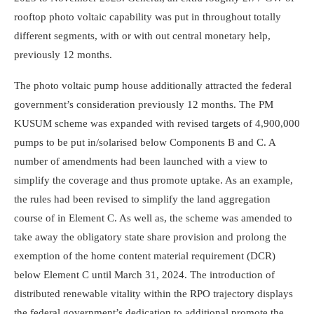
rooftop photo voltaic capability was put in throughout totally
different segments, with or with out central monetary help,
previously 12 months.
The photo voltaic pump house additionally attracted the federal
government’s consideration previously 12 months. The PM
KUSUM scheme was expanded with revised targets of 4,900,000
pumps to be put in/solarised below Compo­nents B and C. A
number of amendments had been launched with a view to
simplify the coverage and thus promote uptake. As an example,
the rules had been revised to simplify the land aggregation
course of in Element C. As well as, the scheme was amended to
take away the obligatory state share provision and prolong the
exemption of the home content material requirement (DCR)
below Element C until March 31, 2024. The introduction of
distributed renewable vitality within the RPO trajectory displays
the federal government’s dedication to additional promote the