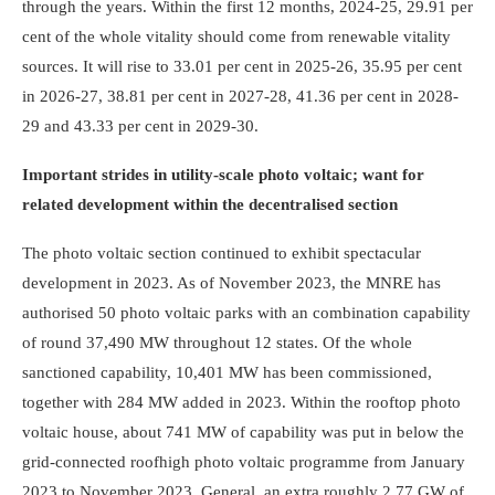
through the years. Within the first 12 months, 2024-25, 29.91 per
cent of the whole vitality should come from renewable vitality
sources. It will rise to 33.01 per cent in 2025-26, 35.95 per cent
in 2026-27, 38.81 per cent in 2027-28, 41.36 per cent in 2028-
29 and 43.33 per cent in 2029-30.
Important strides in utility-scale photo voltaic; want for
related development within the decentralised section
The photo voltaic section continued to exhibit spectacular
development in 2023. As of November 2023, the MNRE has
authorised 50 photo voltaic parks with an combination capability
of round 37,490 MW throughout 12 states. Of the whole
sanctioned capability, 10,401 MW has been commissioned,
together with 284 MW added in 2023. Within the rooftop photo
voltaic house, about 741 MW of capability was put in below the
grid-connected roof­high photo voltaic programme from January
2023 to November 2023. General, an extra roughly 2.77 GW of