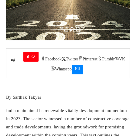
0
Facebook
Twitter
Pinterest
Tumblr
VK
Whatsapp
By Sarthak Takyar
India maintained its renewable vitality development momentum
in 2023. The sector witnessed a number of constructive coverage
and trade developments, laying the grou­n­dwork for promising
development within the coming years. This text outlines the