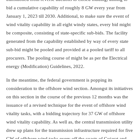
bid a cumulative capability of roughly 8 GW every year from
January 1, 2023 till 2030. Additional, to make sure the event of
wind vitality capability in all eight windy states, every bid might
be composite, consisting of state-specific sub-bids. The facility
generated from the capability established by way of every state
sub-bid might be pooled and provided at a pooled tariff to all
procurers. The pooling course of might be as per the Electrical
energy (Modification) Guidelines, 2022.
In the meantime, the federal government is popping its
consideration to the offshore wind section. Amongst its initiatives
on this section in the course of the previous 12 months was the
issuance of a revised technique for the event of offshore wind
vitality tasks, with a bidding trajectory for 37 GW of offshore
wind vitality capability. As well as, the central transmission utility
drew up plans for the transmission infrastructure required for five
GW of offshore wind tasks every off the coasts of Gujarat and