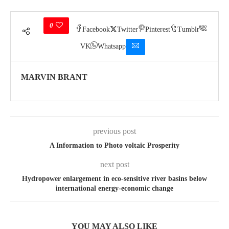
0
Facebook
Twitter
Pinterest
Tumblr
VK
Whatsapp
MARVIN BRANT
previous post
A Information to Photo voltaic Prosperity
next post
Hydropower enlargement in eco-sensitive river basins below
international energy-economic change
YOU MAY ALSO LIKE