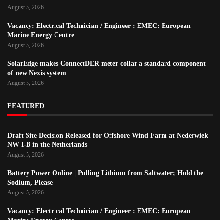
August 5, 2026
Vacancy: Electrical Technician / Engineer : EMEC: European
Marine Energy Centre
August 5, 2026
SolarEdge makes ConnectDER meter collar a standard component
of new Nexis system
August 5, 2026
FEATURED
Draft Site Decision Released for Offshore Wind Farm at Nederwiek
NW I-B in the Netherlands
August 5, 2026
Battery Power Online | Pulling Lithium from Saltwater; Hold the
Sodium, Please
August 5, 2026
Vacancy: Electrical Technician / Engineer : EMEC: European