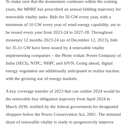
To make sure that the momentum continues within the coming
years, the MNRE has prescribed an annual bidding trajectory for
renewable vitality tasks. Bids for 50 GW every year, with a
minimum of 10 GW every year of wind energy capability, are to
be issued every year from 2023-24 to 2027-28. Throughout
monetary 12 months 2023-24 (as of December 12, 2023), bids
for 35.51 GW have been issued by 4 renewable vitality
implementing companies – the Photo voltaic Power Company of
India (SECI), NTPC, NHPC and SJVN. Going ahead, digital
energy vegetation are additionally anticipated to realize traction,
with the growing use of energy markets.
A key coverage transfer of 2023 that can outline 2024 would be
the renewable buy obligation trajectory from April 2024 to
March 2030, notified by the federal government for designated
shoppers below the Power Conservation Act, 2001. The minimal
share of renewable vitality is ready to progressively improve