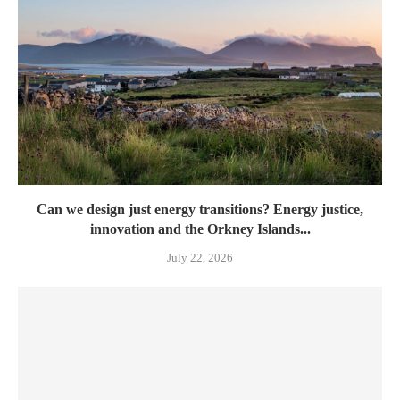
Can we design just energy transitions? Energy justice,
innovation and the Orkney Islands...
July 22, 2026