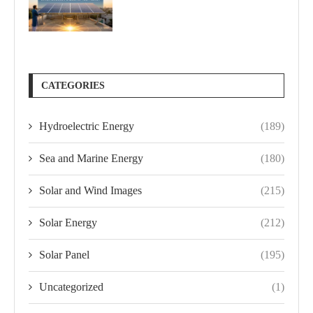
CATEGORIES
Hydroelectric Energy
(189)
Sea and Marine Energy
(180)
Solar and Wind Images
(215)
Solar Energy
(212)
Solar Panel
(195)
Uncategorized
(1)