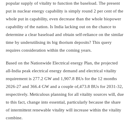
popular supply of vitality to function the baseload. The present
put in nuclear energy capability is simply round 2 per cent of the
whole put in capability, even decrease than the whole biopower
capability of the nation. Is India lacking out on the chance to
determine a clear baseload and obtain self-reliance on the similar
time by underutilising its big thorium deposits? This query
requires consideration within the coming years.
Based on the Nationwide Electrical energy Plan, the projected
all-India peak electrical energy demand and electrical vitality
requirement is 277.2 GW and 1,907.8 BUs for the 12 months
2026-27 and 366.4 GW and a couple of,473.8 BUs for 2031-32,
respectively. Meticulous planning for all vitality sources will, due
to this fact, change into essential, particularly because the share
of intermittent renewable vitality will increase within the vitality
combine.