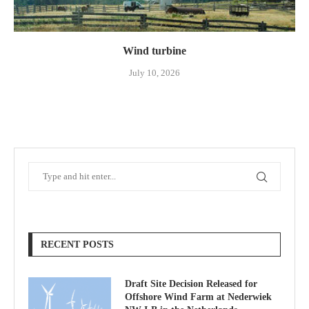
Wind turbine
July 10, 2026
RECENT POSTS
Draft Site Decision Released for
Offshore Wind Farm at Nederwiek