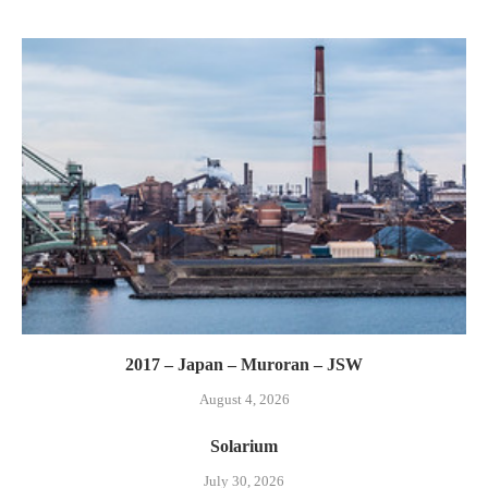
2017 – Japan – Muroran – JSW
August 4, 2026
Solarium
July 30, 2026