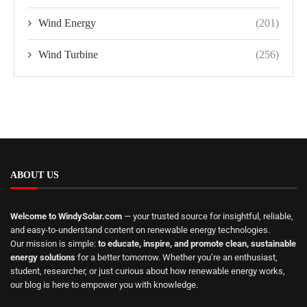
Wind Energy
(201)
Wind Turbine
(256)
ABOUT US
Welcome to WindySolar.com
— your trusted source for insightful, reliable,
and easy-to-understand content on renewable energy technologies.
Our mission is simple:
to educate, inspire, and promote clean, sustainable
energy solutions
for a better tomorrow. Whether you’re an enthusiast,
student, researcher, or just curious about how renewable energy works,
our blog is here to empower you with knowledge.