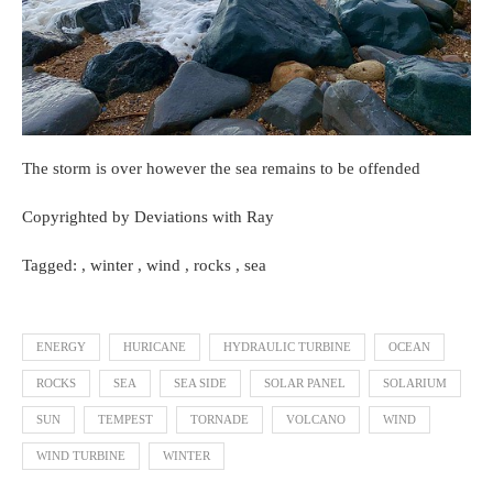
The storm is over however the sea remains to be offended
Copyrighted by Deviations with Ray
Tagged: , winter , wind , rocks , sea
ENERGY
HURICANE
HYDRAULIC TURBINE
OCEAN
ROCKS
SEA
SEA SIDE
SOLAR PANEL
SOLARIUM
SUN
TEMPEST
TORNADE
VOLCANO
WIND
WIND TURBINE
WINTER