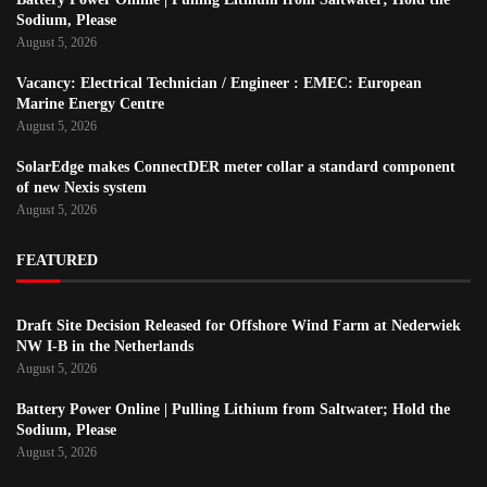
Sodium, Please
August 5, 2026
Vacancy: Electrical Technician / Engineer : EMEC: European
Marine Energy Centre
August 5, 2026
SolarEdge makes ConnectDER meter collar a standard component
of new Nexis system
August 5, 2026
FEATURED
Draft Site Decision Released for Offshore Wind Farm at Nederwiek
NW I-B in the Netherlands
August 5, 2026
Battery Power Online | Pulling Lithium from Saltwater; Hold the
Sodium, Please
August 5, 2026