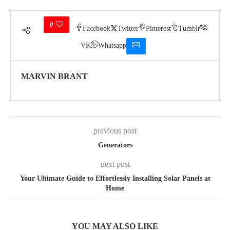
0
Facebook
Twitter
Pinterest
Tumblr
VK
Whatsapp
MARVIN BRANT
previous post
Generators
next post
Your Ultimate Guide to Effortlessly Installing Solar Panels at
Home
YOU MAY ALSO LIKE