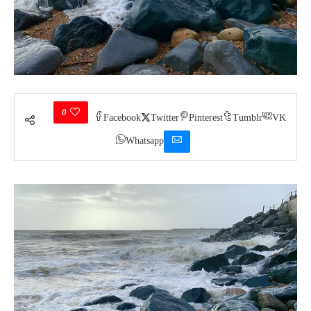
0
Facebook
Twitter
Pinterest
Tumblr
VK
Whatsapp