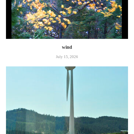
wind
July 15, 2026