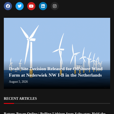
Draft Site Decision Released for Offshore Wind
Farm at Nederwiek NW I-B in the Netherlands
August 5, 2026
RECENT ARTICLES
Battery Power Online | Pulling Lithium from Saltwater; Hold the