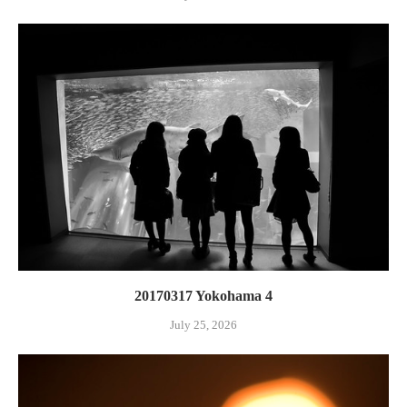
20170317 Yokohama 4
July 25, 2026