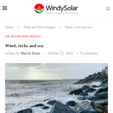
Home
Solar and Wind Images
Wind, rocks and sea
SOLAR AND WIND IMAGES
Wind, rocks and sea
written by
Marvin Brant
October 25, 2024
0 comments