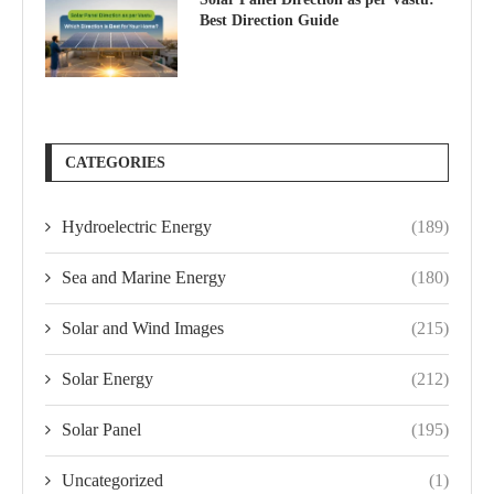
Best Direction Guide
CATEGORIES
Hydroelectric Energy
(189)
Sea and Marine Energy
(180)
Solar and Wind Images
(215)
Solar Energy
(212)
Solar Panel
(195)
Uncategorized
(1)