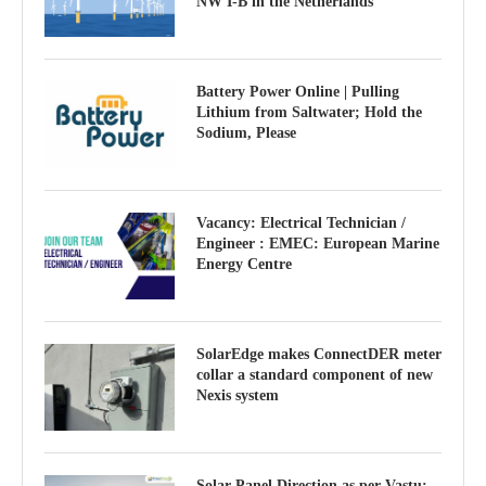
NW I-B in the Netherlands
Battery Power Online | Pulling
Lithium from Saltwater; Hold the
Sodium, Please
Vacancy: Electrical Technician /
Engineer : EMEC: European Marine
Energy Centre
SolarEdge makes ConnectDER meter
collar a standard component of new
Nexis system
Solar Panel Direction as per Vastu: