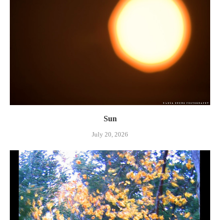
Sun
July 20, 2026