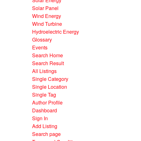
Solar Energy
Solar Panel
Wind Energy
Wind Turbine
Hydroelectric Energy
Glossary
Events
Search Home
Search Result
All Listings
Single Category
Single Location
Single Tag
Author Profile
Dashboard
Sign In
Add Listing
Search page