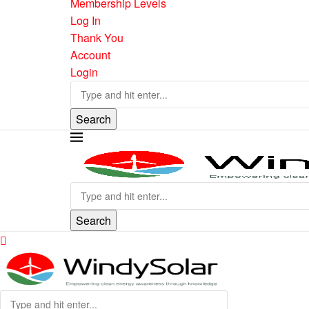
Membership Levels
Log In
Thank You
Account
Login
Search
Search