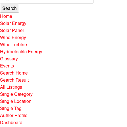
Search
Home
Solar Energy
Solar Panel
Wind Energy
Wind Turbine
Hydroelectric Energy
Glossary
Events
Search Home
Search Result
All Listings
Single Category
Single Location
Single Tag
Author Profile
Dashboard