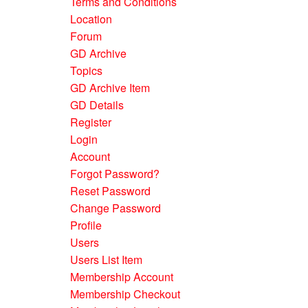
Terms and Conditions
Location
Forum
GD Archive
Topics
GD Archive Item
GD Details
Register
Login
Account
Forgot Password?
Reset Password
Change Password
Profile
Users
Users List Item
Membership Account
Membership Checkout