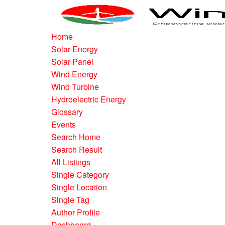
Home
Solar Energy
Solar Panel
Wind Energy
Wind Turbine
Hydroelectric Energy
Glossary
Events
Search Home
Search Result
All Listings
Single Category
Single Location
Single Tag
Author Profile
Dashboard