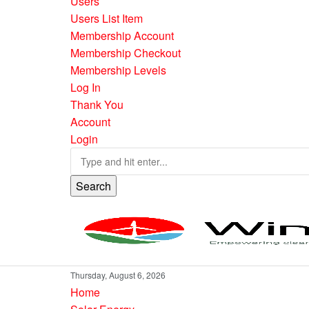
Users
Users List Item
Membership Account
Membership Checkout
Membership Levels
Log In
Thank You
Account
Login
Search
Thursday, August 6, 2026
Home