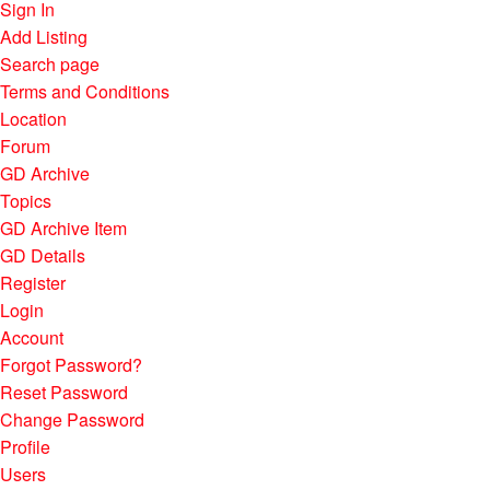
Sign In
Add Listing
Search page
Terms and Conditions
Location
Forum
GD Archive
Topics
GD Archive Item
GD Details
Register
Login
Account
Forgot Password?
Reset Password
Change Password
Profile
Users