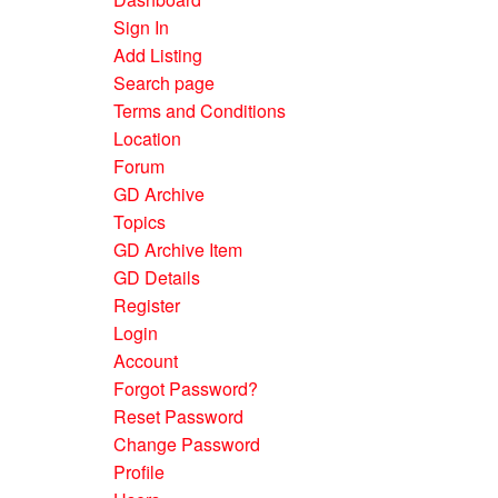
Sign In
Add Listing
Search page
Terms and Conditions
Location
Forum
GD Archive
Topics
GD Archive Item
GD Details
Register
Login
Account
Forgot Password?
Reset Password
Change Password
Profile