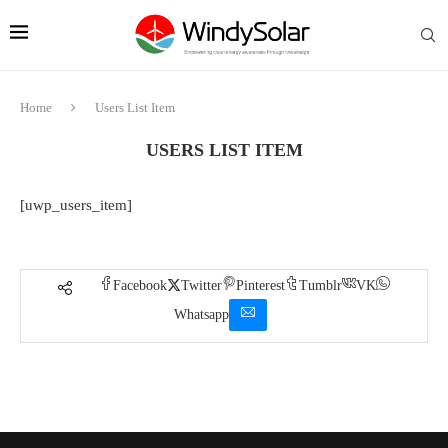
Home
Users List Item
USERS LIST ITEM
[uwp_users_item]
Facebook
Twitter
Pinterest
Tumblr
VK
Whatsapp