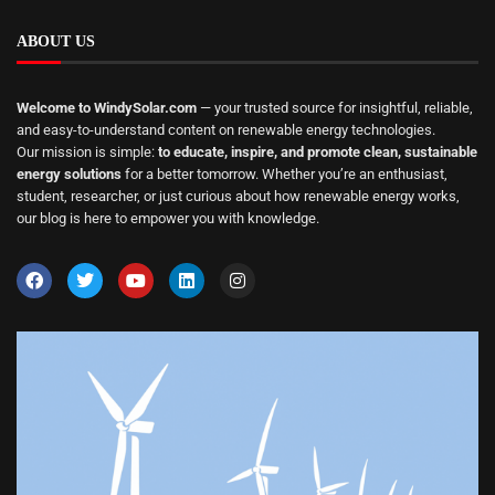
ABOUT US
Welcome to WindySolar.com
— your trusted source for insightful, reliable,
and easy-to-understand content on renewable energy technologies.
Our mission is simple:
to educate, inspire, and promote clean, sustainable
energy solutions
for a better tomorrow. Whether you’re an enthusiast,
student, researcher, or just curious about how renewable energy works,
our blog is here to empower you with knowledge.