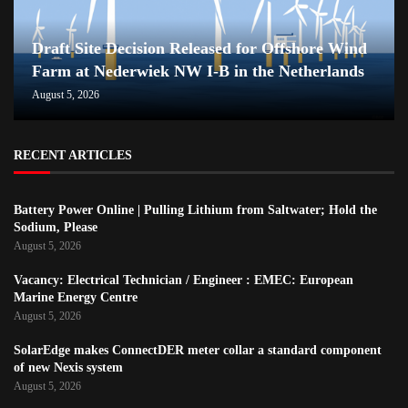
Draft Site Decision Released for Offshore Wind
Farm at Nederwiek NW I-B in the Netherlands
August 5, 2026
RECENT ARTICLES
Battery Power Online | Pulling Lithium from Saltwater; Hold the
Sodium, Please
August 5, 2026
Vacancy: Electrical Technician / Engineer : EMEC: European
Marine Energy Centre
August 5, 2026
SolarEdge makes ConnectDER meter collar a standard component
of new Nexis system
August 5, 2026