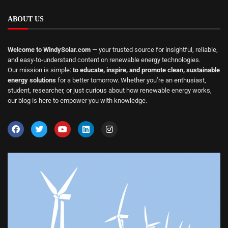
ABOUT US
Welcome to WindySolar.com
— your trusted source for insightful, reliable,
and easy-to-understand content on renewable energy technologies.
Our mission is simple:
to educate, inspire, and promote clean, sustainable
energy solutions
for a better tomorrow. Whether you’re an enthusiast,
student, researcher, or just curious about how renewable energy works,
our blog is here to empower you with knowledge.