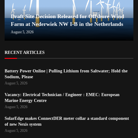
Draft Site Decision Released for Offshore Wind
Farm at Nederwiek NW I-B in the Netherlands
August 5, 2026
RECENT ARTICLES
Battery Power Online | Pulling Lithium from Saltwater; Hold the
Sodium, Please
August 5, 2026
Vacancy: Electrical Technician / Engineer : EMEC: European
Marine Energy Centre
August 5, 2026
SolarEdge makes ConnectDER meter collar a standard component
of new Nexis system
August 5, 2026