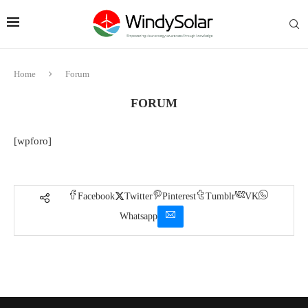
Home
Forum
FORUM
[wpforo]
Facebook
Twitter
Pinterest
Tumblr
VK
Whatsapp