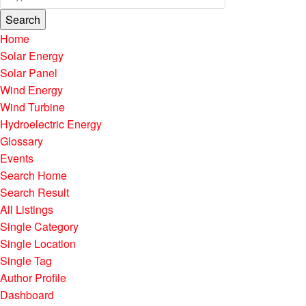
Search
Home
Solar Energy
Solar Panel
Wind Energy
Wind Turbine
Hydroelectric Energy
Glossary
Events
Search Home
Search Result
All Listings
Single Category
Single Location
Single Tag
Author Profile
Dashboard