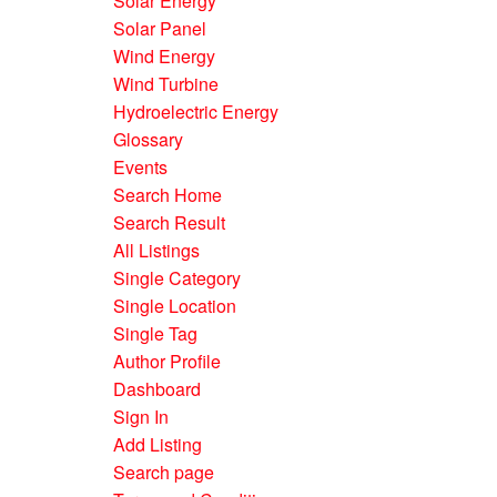
Solar Energy
Solar Panel
Wind Energy
Wind Turbine
Hydroelectric Energy
Glossary
Events
Search Home
Search Result
All Listings
Single Category
Single Location
Single Tag
Author Profile
Dashboard
Sign In
Add Listing
Search page