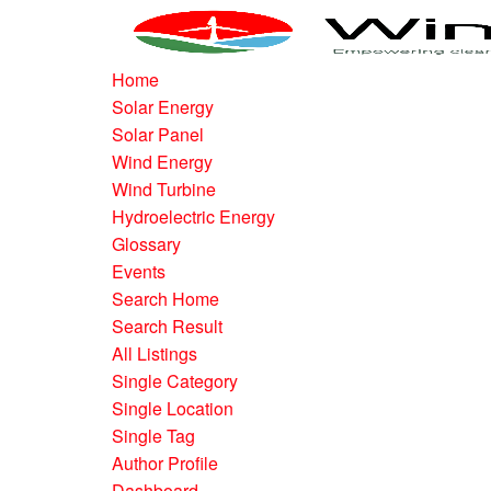
Home
Solar Energy
Solar Panel
Wind Energy
Wind Turbine
Hydroelectric Energy
Glossary
Events
Search Home
Search Result
All Listings
Single Category
Single Location
Single Tag
Author Profile
Dashboard