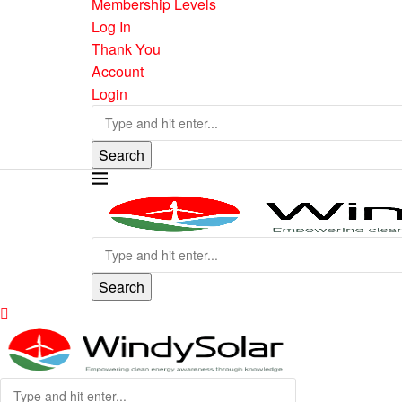
Membership Levels
Log In
Thank You
Account
Login
Search
Search