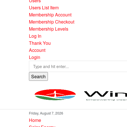
Users
Users List Item
Membership Account
Membership Checkout
Membership Levels
Log In
Thank You
Account
Login
Search
Friday, August 7, 2026
Home