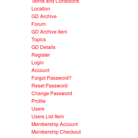
Terms and Conditions
Location
GD Archive
Forum
GD Archive Item
Topics
GD Details
Register
Login
Account
Forgot Password?
Reset Password
Change Password
Profile
Users
Users List Item
Membership Account
Membership Checkout