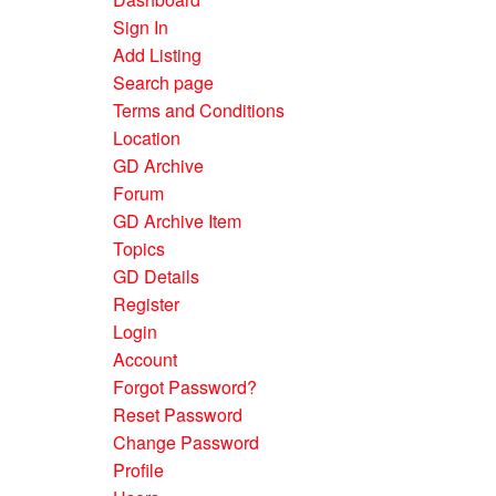
Sign In
Add Listing
Search page
Terms and Conditions
Location
GD Archive
Forum
GD Archive Item
Topics
GD Details
Register
Login
Account
Forgot Password?
Reset Password
Change Password
Profile