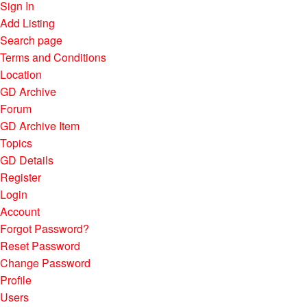
Sign In
Add Listing
Search page
Terms and Conditions
Location
GD Archive
Forum
GD Archive Item
Topics
GD Details
Register
Login
Account
Forgot Password?
Reset Password
Change Password
Profile
Users