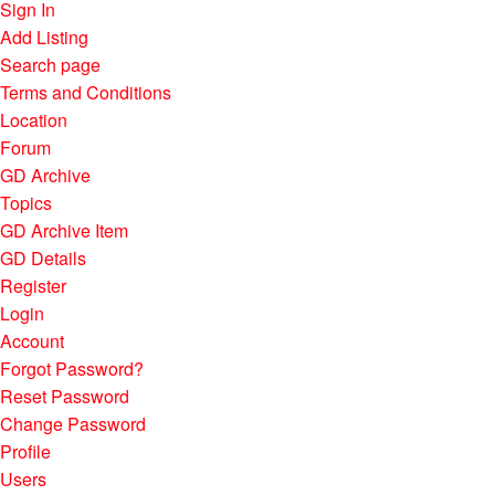
Sign In
Add Listing
Search page
Terms and Conditions
Location
Forum
GD Archive
Topics
GD Archive Item
GD Details
Register
Login
Account
Forgot Password?
Reset Password
Change Password
Profile
Users