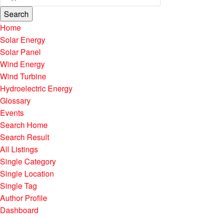
Search
Home
Solar Energy
Solar Panel
Wind Energy
Wind Turbine
Hydroelectric Energy
Glossary
Events
Search Home
Search Result
All Listings
Single Category
Single Location
Single Tag
Author Profile
Dashboard