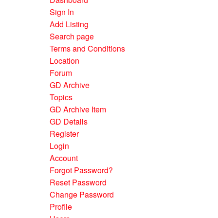
Sign In
Add Listing
Search page
Terms and Conditions
Location
Forum
GD Archive
Topics
GD Archive Item
GD Details
Register
Login
Account
Forgot Password?
Reset Password
Change Password
Profile