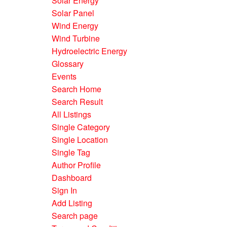
Solar Energy
Solar Panel
Wind Energy
Wind Turbine
Hydroelectric Energy
Glossary
Events
Search Home
Search Result
All Listings
Single Category
Single Location
Single Tag
Author Profile
Dashboard
Sign In
Add Listing
Search page