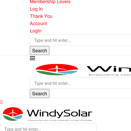
Membership Levels
Log In
Thank You
Account
Login
Search
Search