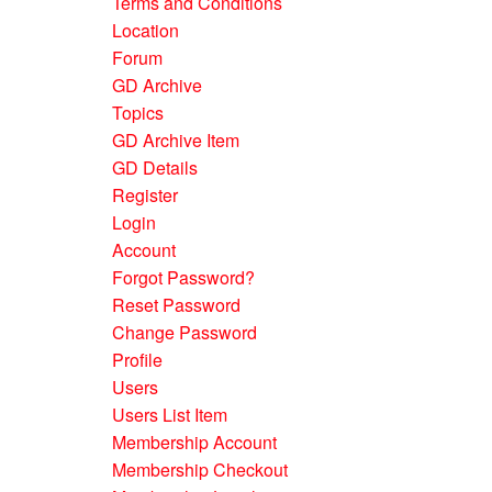
Terms and Conditions
Location
Forum
GD Archive
Topics
GD Archive Item
GD Details
Register
Login
Account
Forgot Password?
Reset Password
Change Password
Profile
Users
Users List Item
Membership Account
Membership Checkout