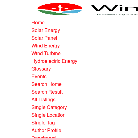
Home
Solar Energy
Solar Panel
Wind Energy
Wind Turbine
Hydroelectric Energy
Glossary
Events
Search Home
Search Result
All Listings
Single Category
Single Location
Single Tag
Author Profile
Dashboard