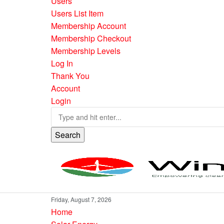
Users
Users List Item
Membership Account
Membership Checkout
Membership Levels
Log In
Thank You
Account
Login
Search
Friday, August 7, 2026
Home