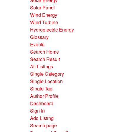
Solar Energy
Solar Panel
Wind Energy
Wind Turbine
Hydroelectric Energy
Glossary
Events
Search Home
Search Result
All Listings
Single Category
Single Location
Single Tag
Author Profile
Dashboard
Sign In
Add Listing
Search page