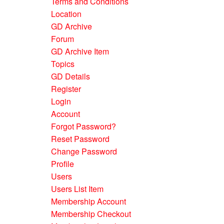
Terms and Conditions
Location
GD Archive
Forum
GD Archive Item
Topics
GD Details
Register
Login
Account
Forgot Password?
Reset Password
Change Password
Profile
Users
Users List Item
Membership Account
Membership Checkout