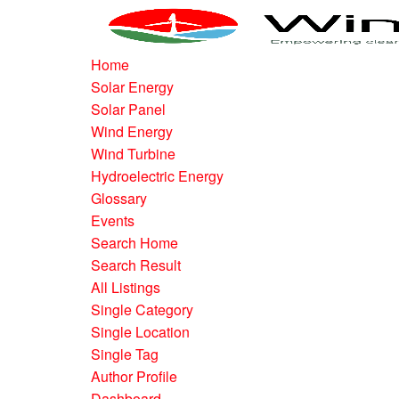
Home
Solar Energy
Solar Panel
Wind Energy
Wind Turbine
Hydroelectric Energy
Glossary
Events
Search Home
Search Result
All Listings
Single Category
Single Location
Single Tag
Author Profile
Dashboard