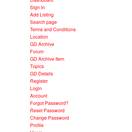
Sign In
Add Listing
Search page
Terms and Conditions
Location
GD Archive
Forum
GD Archive Item
Topics
GD Details
Register
Login
Account
Forgot Password?
Reset Password
Change Password
Profile