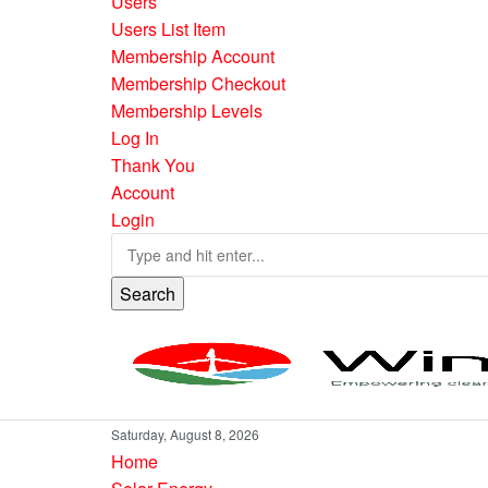
Users
Users List Item
Membership Account
Membership Checkout
Membership Levels
Log In
Thank You
Account
Login
Search
Saturday, August 8, 2026
Home