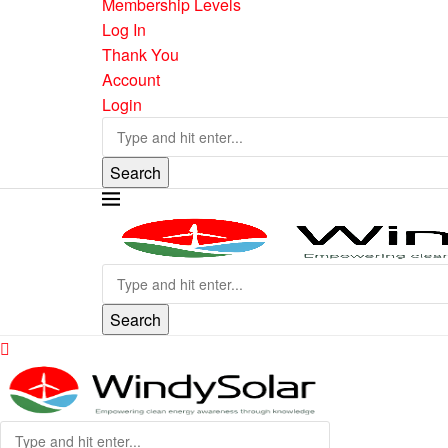
Membership Levels
Log In
Thank You
Account
Login
Search
Search