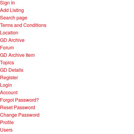
Sign In
Add Listing
Search page
Terms and Conditions
Location
GD Archive
Forum
GD Archive Item
Topics
GD Details
Register
Login
Account
Forgot Password?
Reset Password
Change Password
Profile
Users