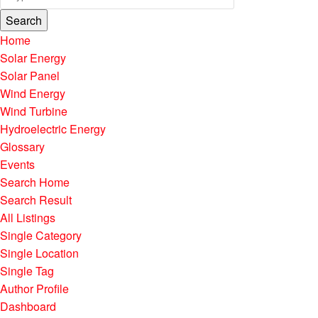
Search
Home
Solar Energy
Solar Panel
Wind Energy
Wind Turbine
Hydroelectric Energy
Glossary
Events
Search Home
Search Result
All Listings
Single Category
Single Location
Single Tag
Author Profile
Dashboard