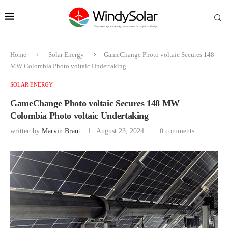
Home
Solar Energy
GameChange Photo voltaic Secures 148
MW Colombia Photo voltaic Undertaking
SOLAR ENERGY
GameChange Photo voltaic Secures 148 MW
Colombia Photo voltaic Undertaking
written by
Marvin Brant
August 23, 2024
0 comments