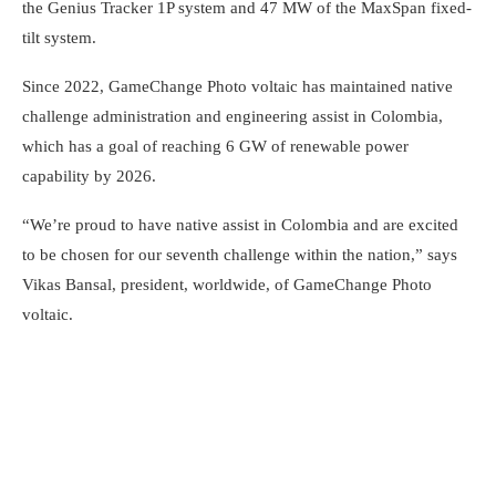
the Genius Tracker 1P system and 47 MW of the MaxSpan fixed-
tilt system.
Since 2022, GameChange Photo voltaic has maintained native
challenge administration and engineering assist in Colombia,
which has a goal of reaching 6 GW of renewable power
capability by 2026.
“We’re proud to have native assist in Colombia and are excited
to be chosen for our seventh challenge within the nation,” says
Vikas Bansal, president, worldwide, of GameChange Photo
voltaic.