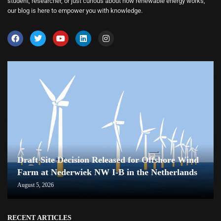
student, researcher, or just curious about how renewable energy works,
our blog is here to empower you with knowledge.
Draft Site Decision Released for Offshore Wind
Farm at Nederwiek NW I-B in the Netherlands
August 5, 2026
RECENT ARTICLES