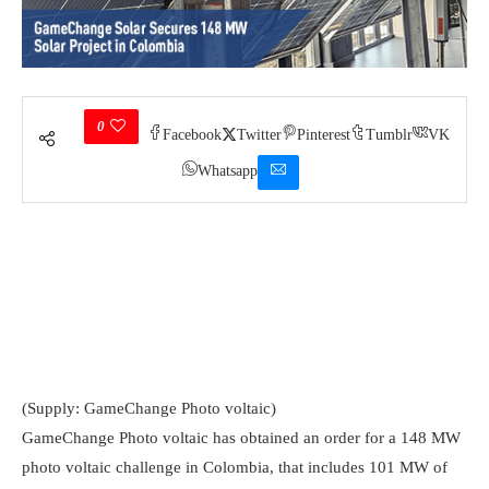
0
Facebook
Twitter
Pinterest
Tumblr
VK
Whatsapp
(Supply: GameChange Photo voltaic)
GameChange Photo voltaic has obtained an order for a 148 MW
photo voltaic challenge in Colombia, that includes 101 MW of