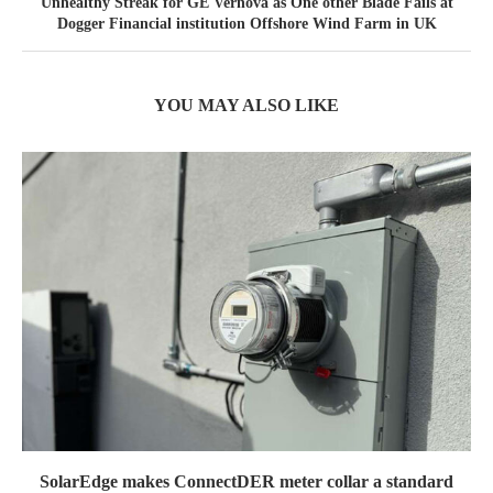
Unhealthy Streak for GE Vernova as One other Blade Fails at
Dogger Financial institution Offshore Wind Farm in UK
YOU MAY ALSO LIKE
SolarEdge makes ConnectDER meter collar a standard