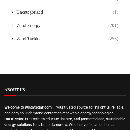
Uncategorized
(1)
Wind Energy
(201)
Wind Turbine
(256)
ABOUT US
Welcome to WindySolar.com
— your trusted source for insightful, reliable,
and easy-to-understand content on renewable energy technologies.
Our mission is simple:
to educate, inspire, and promote clean, sustainable
energy solutions
for a better tomorrow. Whether you’re an enthusiast,