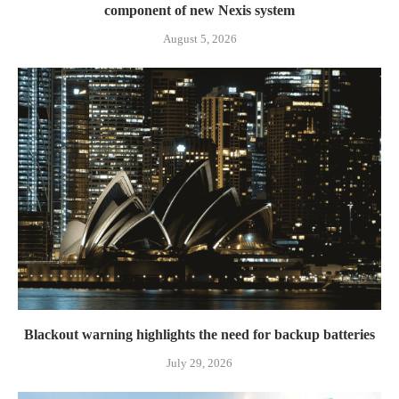
component of new Nexis system
August 5, 2026
Blackout warning highlights the need for backup batteries
July 29, 2026