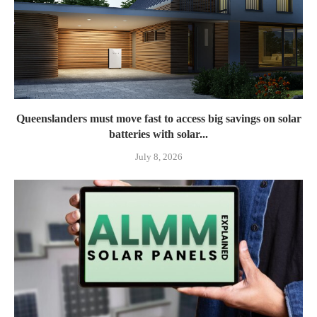
Queenslanders must move fast to access big savings on solar
batteries with solar...
July 8, 2026