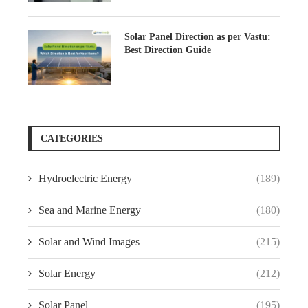
Solar Panel Direction as per Vastu:
Best Direction Guide
CATEGORIES
Hydroelectric Energy
(189)
Sea and Marine Energy
(180)
Solar and Wind Images
(215)
Solar Energy
(212)
Solar Panel
(195)