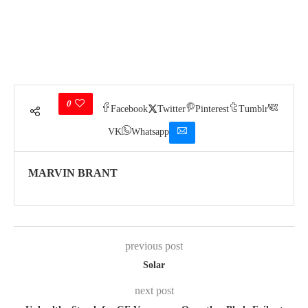
0
Facebook
Twitter
Pinterest
Tumblr
VK
Whatsapp
MARVIN BRANT
previous post
Solar
next post