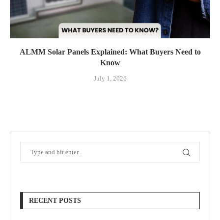
ALMM Solar Panels Explained: What Buyers Need to
Know
July 1, 2026
RECENT POSTS