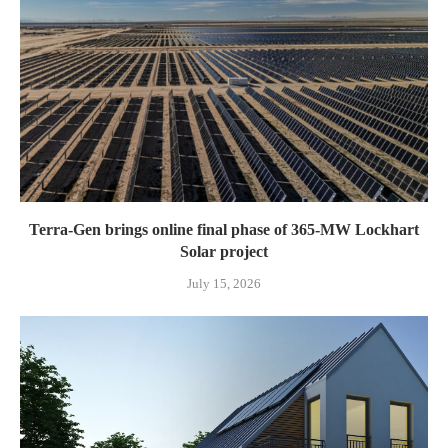
Terra-Gen brings online final phase of 365-MW Lockhart
Solar project
July 15, 2026