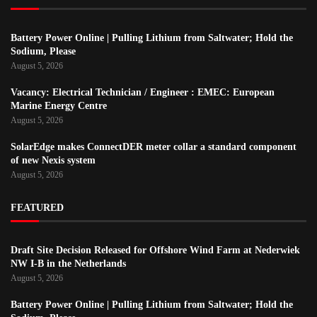
Battery Power Online | Pulling Lithium from Saltwater; Hold the
Sodium, Please
August 5, 2026
Vacancy: Electrical Technician / Engineer : EMEC: European
Marine Energy Centre
August 5, 2026
SolarEdge makes ConnectDER meter collar a standard component
of new Nexis system
August 5, 2026
FEATURED
Draft Site Decision Released for Offshore Wind Farm at Nederwiek
NW I-B in the Netherlands
August 5, 2026
Battery Power Online | Pulling Lithium from Saltwater; Hold the