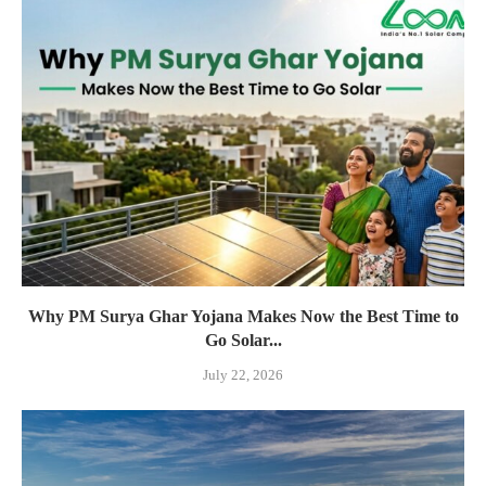
Why PM Surya Ghar Yojana Makes Now the Best Time to
Go Solar...
July 22, 2026