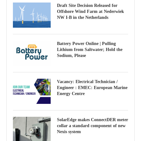
Draft Site Decision Released for
Offshore Wind Farm at Nederwiek
NW I-B in the Netherlands
Battery Power Online | Pulling
Lithium from Saltwater; Hold the
Sodium, Please
Vacancy: Electrical Technician /
Engineer : EMEC: European Marine
Energy Centre
SolarEdge makes ConnectDER meter
collar a standard component of new
Nexis system