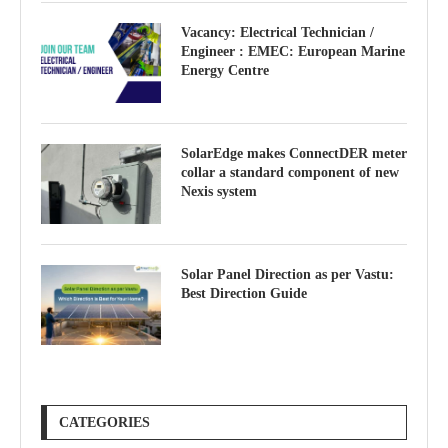
Vacancy: Electrical Technician /
Engineer : EMEC: European Marine
Energy Centre
SolarEdge makes ConnectDER meter
collar a standard component of new
Nexis system
Solar Panel Direction as per Vastu:
Best Direction Guide
CATEGORIES