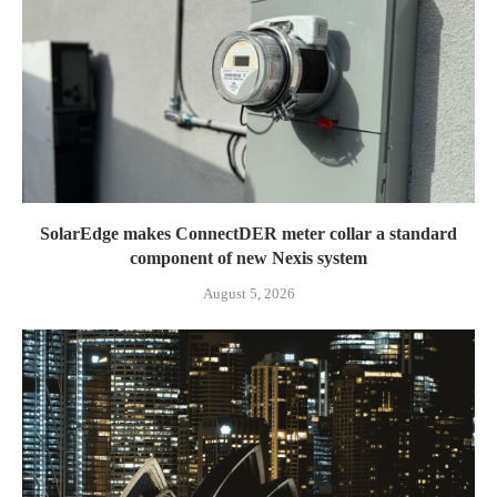
SolarEdge makes ConnectDER meter collar a standard
component of new Nexis system
August 5, 2026