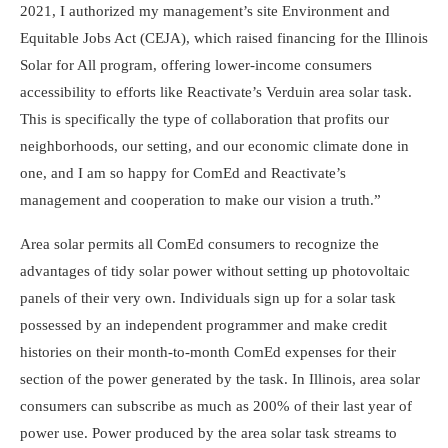
2021, I authorized my management’s site Environment and
Equitable Jobs Act (CEJA), which raised financing for the Illinois
Solar for All program, offering lower-income consumers
accessibility to efforts like Reactivate’s Verduin area solar task.
This is specifically the type of collaboration that profits our
neighborhoods, our setting, and our economic climate done in
one, and I am so happy for ComEd and Reactivate’s
management and cooperation to make our vision a truth.”
Area solar permits all ComEd consumers to recognize the
advantages of tidy solar power without setting up photovoltaic
panels of their very own. Individuals sign up for a solar task
possessed by an independent programmer and make credit
histories on their month-to-month ComEd expenses for their
section of the power generated by the task. In Illinois, area solar
consumers can subscribe as much as 200% of their last year of
power use. Power produced by the area solar task streams to