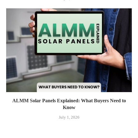
ALMM Solar Panels Explained: What Buyers Need to
Know
July 1, 2026