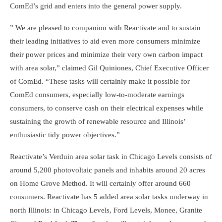
ComEd’s grid and enters into the general power supply.
” We are pleased to companion with Reactivate and to sustain
their leading initiatives to aid even more consumers minimize
their power prices and minimize their very own carbon impact
with area solar,” claimed Gil Quiniones, Chief Executive Officer
of ComEd. “These tasks will certainly make it possible for
ComEd consumers, especially low-to-moderate earnings
consumers, to conserve cash on their electrical expenses while
sustaining the growth of renewable resource and Illinois’
enthusiastic tidy power objectives.”
Reactivate’s Verduin area solar task in Chicago Levels consists of
around 5,200 photovoltaic panels and inhabits around 20 acres
on Home Grove Method. It will certainly offer around 660
consumers. Reactivate has 5 added area solar tasks underway in
north Illinois: in Chicago Levels, Ford Levels, Monee, Granite