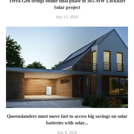
Terra-Gen brings online final phase of 365-MW Lockhart
Solar project
July 15, 2026
Queenslanders must move fast to access big savings on solar
batteries with solar...
July 8, 2026