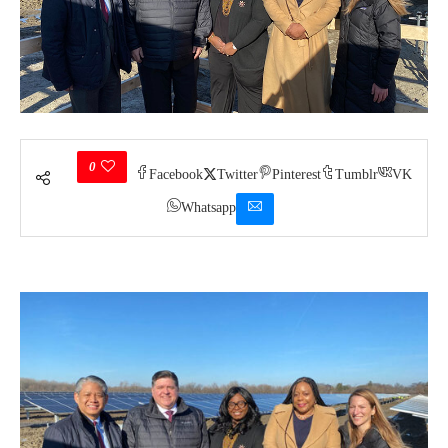
0
Facebook
Twitter
Pinterest
Tumblr
VK
Whatsapp