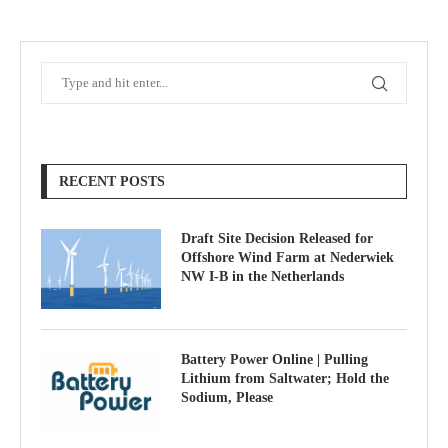
RECENT POSTS
Draft Site Decision Released for
Offshore Wind Farm at Nederwiek
NW I-B in the Netherlands
Battery Power Online | Pulling
Lithium from Saltwater; Hold the
Sodium, Please