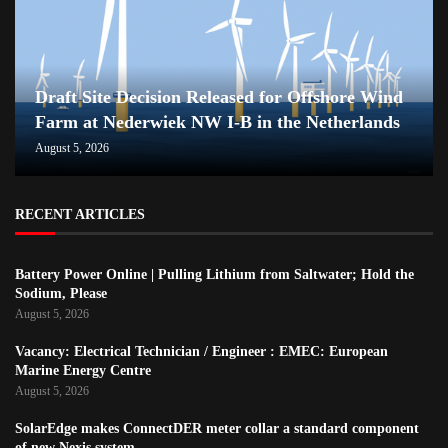
Draft Site Decision Released for Offshore Wind
Farm at Nederwiek NW I-B in the Netherlands
August 5, 2026
RECENT ARTICLES
Battery Power Online | Pulling Lithium from Saltwater; Hold the
Sodium, Please
August 5, 2026
Vacancy: Electrical Technician / Engineer : EMEC: European
Marine Energy Centre
August 5, 2026
SolarEdge makes ConnectDER meter collar a standard component
of new Nexis system