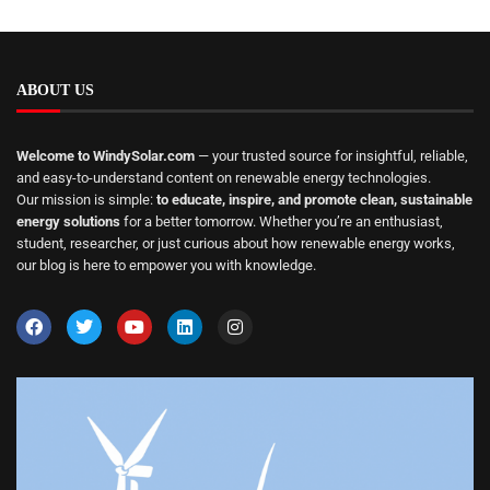
ABOUT US
Welcome to WindySolar.com
— your trusted source for insightful, reliable,
and easy-to-understand content on renewable energy technologies.
Our mission is simple:
to educate, inspire, and promote clean, sustainable
energy solutions
for a better tomorrow. Whether you’re an enthusiast,
student, researcher, or just curious about how renewable energy works,
our blog is here to empower you with knowledge.