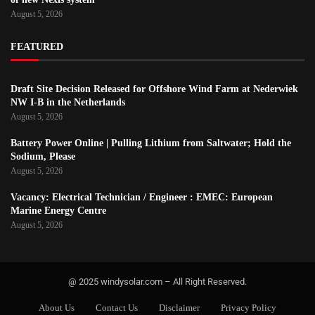
August 5, 2026
FEATURED
Draft Site Decision Released for Offshore Wind Farm at Nederwiek
NW I-B in the Netherlands
August 5, 2026
Battery Power Online | Pulling Lithium from Saltwater; Hold the
Sodium, Please
August 5, 2026
Vacancy: Electrical Technician / Engineer : EMEC: European
Marine Energy Centre
August 5, 2026
@ 2025 windysolar.com – All Right Reserved.
About Us
Contact Us
Disclaimer
Privacy Policy