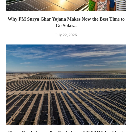
Why PM Surya Ghar Yojana Makes Now the Best Time to
Go Solar...
July 22, 2026