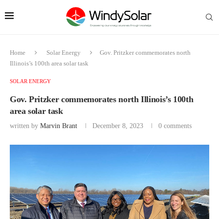
Home
Solar Energy
Gov. Pritzker commemorates north
Illinois’s 100th area solar task
SOLAR ENERGY
Gov. Pritzker commemorates north Illinois’s 100th
area solar task
written by
Marvin Brant
December 8, 2023
0 comments