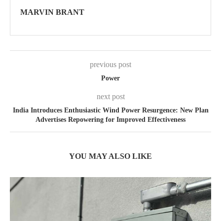
MARVIN BRANT
previous post
Power
next post
India Introduces Enthusiastic Wind Power Resurgence: New Plan
Advertises Repowering for Improved Effectiveness
YOU MAY ALSO LIKE