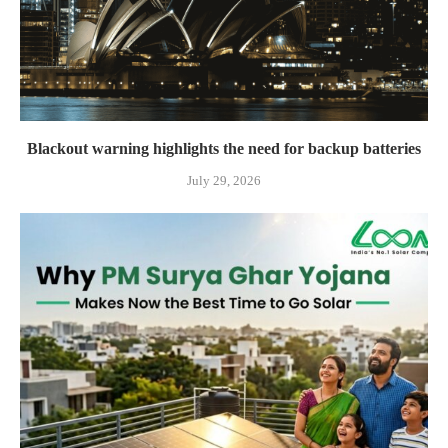
Blackout warning highlights the need for backup batteries
July 29, 2026