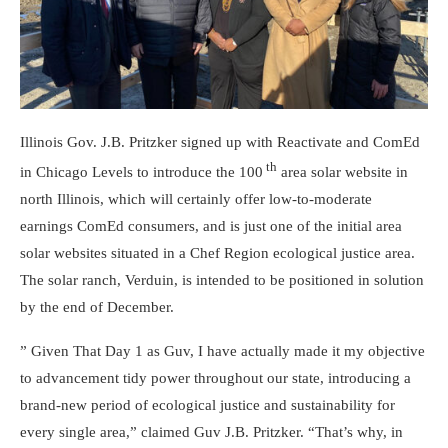
Illinois Gov. J.B. Pritzker signed up with Reactivate and ComEd
th
in Chicago Levels to introduce the 100
area solar website in
north Illinois, which will certainly offer low-to-moderate
earnings ComEd consumers, and is just one of the initial area
solar websites situated in a Chef Region ecological justice area.
The solar ranch, Verduin, is intended to be positioned in solution
by the end of December.
” Given That Day 1 as Guv, I have actually made it my objective
to advancement tidy power throughout our state, introducing a
brand-new period of ecological justice and sustainability for
every single area,” claimed Guv J.B. Pritzker. “That’s why, in