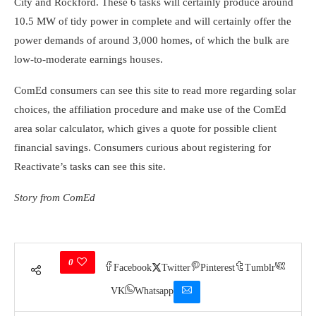
City and Rockford. These 6 tasks will certainly produce around
10.5 MW of tidy power in complete and will certainly offer the
power demands of around 3,000 homes, of which the bulk are
low-to-moderate earnings houses.
ComEd consumers can see this site to read more regarding solar
choices, the affiliation procedure and make use of the ComEd
area solar calculator, which gives a quote for possible client
financial savings. Consumers curious about registering for
Reactivate’s tasks can see this site.
Story from ComEd
0
Facebook
Twitter
Pinterest
Tumblr
VK
Whatsapp