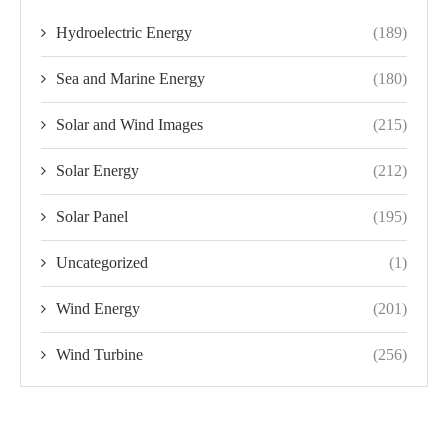
Hydroelectric Energy
(189)
Sea and Marine Energy
(180)
Solar and Wind Images
(215)
Solar Energy
(212)
Solar Panel
(195)
Uncategorized
(1)
Wind Energy
(201)
Wind Turbine
(256)