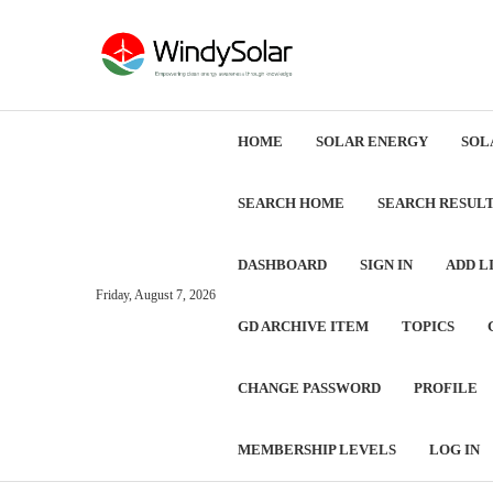
HOME
SOLAR ENERGY
SOL
SEARCH HOME
SEARCH RESUL
DASHBOARD
SIGN IN
ADD L
Friday, August 7, 2026
GD ARCHIVE ITEM
TOPICS
CHANGE PASSWORD
PROFILE
MEMBERSHIP LEVELS
LOG IN