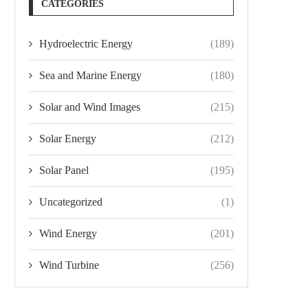
CATEGORIES
Hydroelectric Energy
(189)
Sea and Marine Energy
(180)
Solar and Wind Images
(215)
Solar Energy
(212)
Solar Panel
(195)
Uncategorized
(1)
Wind Energy
(201)
Wind Turbine
(256)