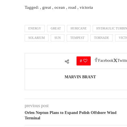
Tagged: , great , ocean , road , victoria
ENERGY
GREAT
HURICANE
HYDRAULIC TURBI
SOLARIUM
SUN
TEMPEST
TORNADE
VICT
Facebook
Twitt
0
MARVIN BRANT
previous post
Orlen Neptun Plans to Expand Polish Offshore Wind
Terminal