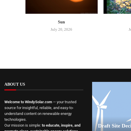
Sun
July 20, 2026
J
ABOUT US
Welcome to WindySolar.com
— your trusted
source for insightful, reliable, and easy-to-
understand content on renewable energy
technologies.
Draft Site Dec
Our mission is simple:
to educate, inspire, and