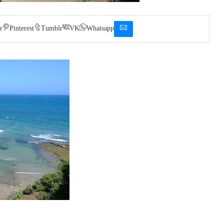
r
Pinterest
Tumblr
VK
Whatsapp