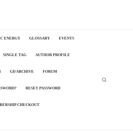
C ENERGY
GLOSSARY
EVENTS
SINGLE TAG
AUTHOR PROFILE
N
GD ARCHIVE
FORUM
SSWORD?
RESET PASSWORD
BERSHIP CHECKOUT