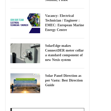
Vacancy: Electrical
Technician / Engineer :
EMEC: European Marine
Energy Centre
SolarEdge makes
ConnectDER meter collar
a standard component of
new Nexis system
Solar Panel Direction as
per Vastu: Best Direction
Guide