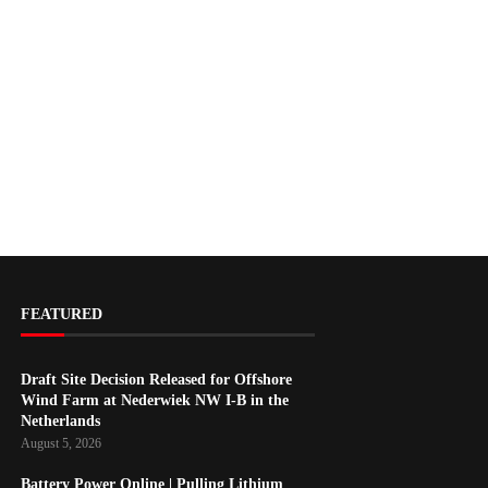
FEATURED
Draft Site Decision Released for Offshore
Wind Farm at Nederwiek NW I-B in the
Netherlands
August 5, 2026
Battery Power Online | Pulling Lithium