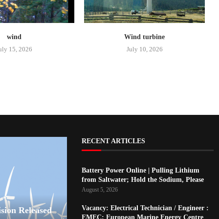
wind
Wind turbine
uly 15, 2026
July 10, 2026
RECENT ARTICLES
Battery Power Online | Pulling Lithium
from Saltwater; Hold the Sodium, Please
August 5, 2026
Vacancy: Electrical Technician / Engineer :
ision Released
EMEC: European Marine Energy Centre