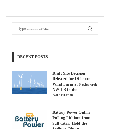
RECENT POSTS
Draft Site Decision
Released for Offshore
Wind Farm at Nederwiek
NW I-B in the
Netherlands
Battery Power Online |
Pulling Lithium from
Saltwater; Hold the
Sodium, Please