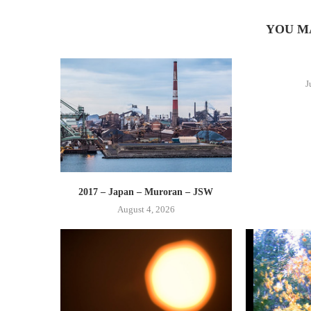
YOU M
J
2017 – Japan – Muroran – JSW
August 4, 2026