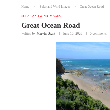
Home
Solar and Wind Images
Great Ocean Road
SOLAR AND WIND IMAGES
Great Ocean Road
written by
Marvin Brant
June 10, 2026
0 comments