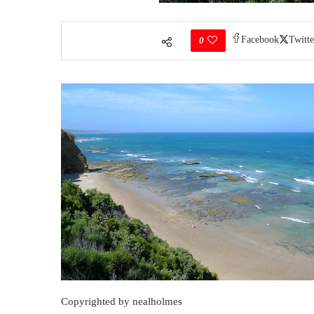
Facebook
Twitte
0
Copyrighted by nealholmes