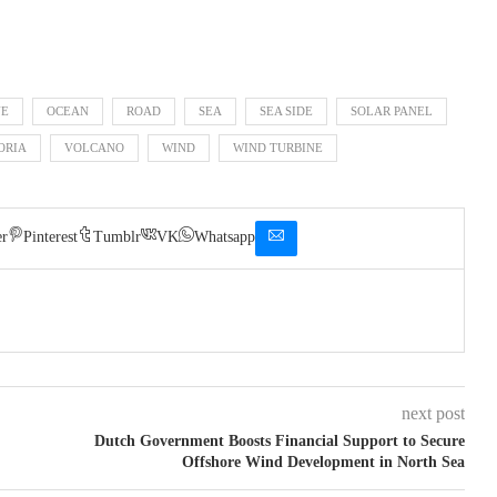
NE
OCEAN
ROAD
SEA
SEA SIDE
SOLAR PANEL
ORIA
VOLCANO
WIND
WIND TURBINE
er
Pinterest
Tumblr
VK
Whatsapp
next post
Dutch Government Boosts Financial Support to Secure
Offshore Wind Development in North Sea