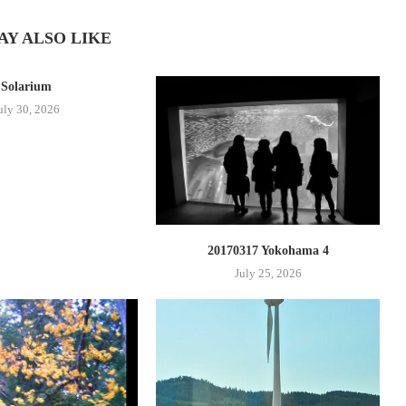
AY ALSO LIKE
Solarium
uly 30, 2026
20170317 Yokohama 4
July 25, 2026