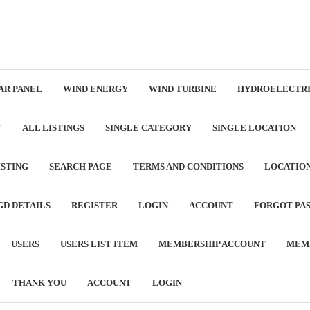
AR PANEL
WIND ENERGY
WIND TURBINE
HYDROELECTRI
T
ALL LISTINGS
SINGLE CATEGORY
SINGLE LOCATION
ISTING
SEARCH PAGE
TERMS AND CONDITIONS
LOCATIO
GD DETAILS
REGISTER
LOGIN
ACCOUNT
FORGOT PA
USERS
USERS LIST ITEM
MEMBERSHIP ACCOUNT
MEM
THANK YOU
ACCOUNT
LOGIN