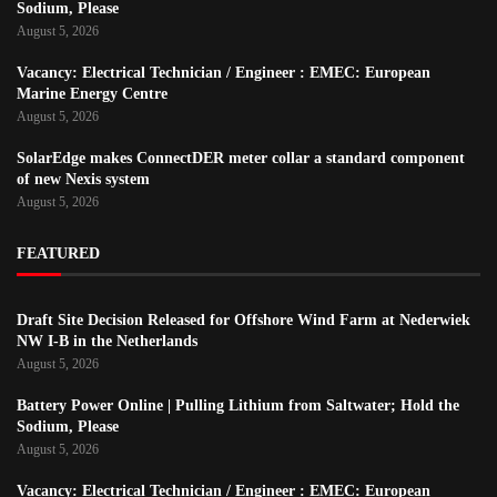
Sodium, Please
August 5, 2026
Vacancy: Electrical Technician / Engineer : EMEC: European
Marine Energy Centre
August 5, 2026
SolarEdge makes ConnectDER meter collar a standard component
of new Nexis system
August 5, 2026
FEATURED
Draft Site Decision Released for Offshore Wind Farm at Nederwiek
NW I-B in the Netherlands
August 5, 2026
Battery Power Online | Pulling Lithium from Saltwater; Hold the
Sodium, Please
August 5, 2026
Vacancy: Electrical Technician / Engineer : EMEC: European