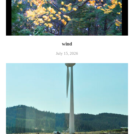
wind
July 15, 2026