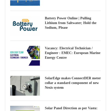
Battery Power Online | Pulling
Lithium from Saltwater; Hold the
Sodium, Please
Vacancy: Electrical Technician /
Engineer : EMEC: European Marine
Energy Centre
SolarEdge makes ConnectDER meter
collar a standard component of new
Nexis system
Solar Panel Direction as per Vastu: