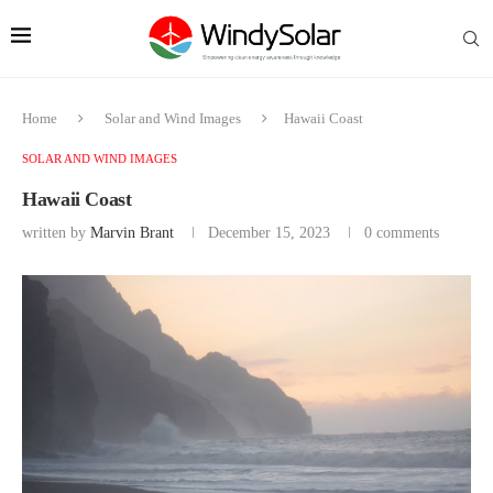
Home
Solar and Wind Images
Hawaii Coast
SOLAR AND WIND IMAGES
Hawaii Coast
written by
Marvin Brant
December 15, 2023
0 comments