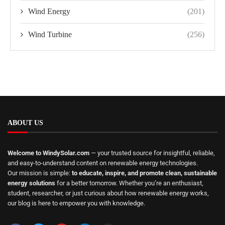
Wind Energy
(201)
Wind Turbine
(256)
ABOUT US
Welcome to WindySolar.com
— your trusted source for insightful, reliable,
and easy-to-understand content on renewable energy technologies.
Our mission is simple:
to educate, inspire, and promote clean, sustainable
energy solutions
for a better tomorrow. Whether you’re an enthusiast,
student, researcher, or just curious about how renewable energy works,
our blog is here to empower you with knowledge.