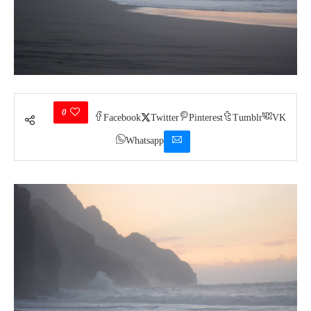
0
Facebook
Twitter
Pinterest
Tumblr
VK
Whatsapp