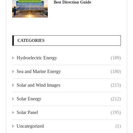
Best Direction Guide
CATEGORIES
Hydroelectric Energy
(189)
Sea and Marine Energy
(180)
Solar and Wind Images
(215)
Solar Energy
(212)
Solar Panel
(195)
Uncategorized
(1)