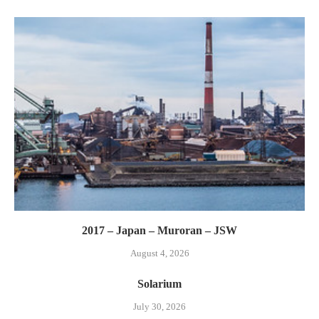
2017 – Japan – Muroran – JSW
August 4, 2026
Solarium
July 30, 2026