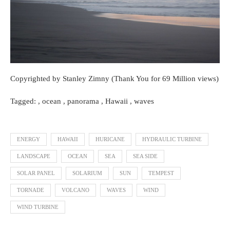
Copyrighted by Stanley Zimny (Thank You for 69 Million views)
Tagged: , ocean , panorama , Hawaii , waves
ENERGY
HAWAII
HURICANE
HYDRAULIC TURBINE
LANDSCAPE
OCEAN
SEA
SEA SIDE
SOLAR PANEL
SOLARIUM
SUN
TEMPEST
TORNADE
VOLCANO
WAVES
WIND
WIND TURBINE