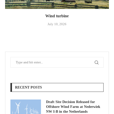
Wind turbine
July 10, 2026
RECENT POSTS
Draft Site Decision Released for
Offshore Wind Farm at Nederwiek
NW I-B in the Netherlands