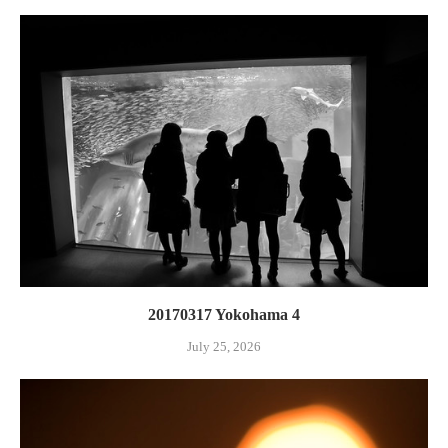
20170317 Yokohama 4
July 25, 2026