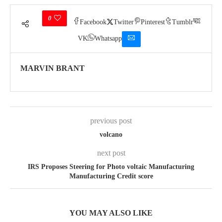
0
Facebook
Twitter
Pinterest
Tumblr
VK
Whatsapp
MARVIN BRANT
previous post
volcano
next post
IRS Proposes Steering for Photo voltaic Manufacturing
Manufacturing Credit score
YOU MAY ALSO LIKE