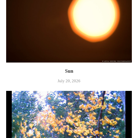
Sun
July 20, 2026