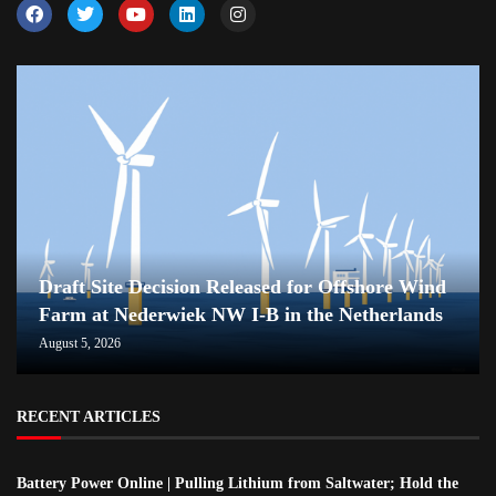
Draft Site Decision Released for Offshore Wind
Farm at Nederwiek NW I-B in the Netherlands
August 5, 2026
RECENT ARTICLES
Battery Power Online | Pulling Lithium from Saltwater; Hold the