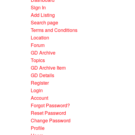
Sign In
Add Listing
Search page
Terms and Conditions
Location
Forum
GD Archive
Topics
GD Archive Item
GD Details
Register
Login
Account
Forgot Password?
Reset Password
Change Password
Profile