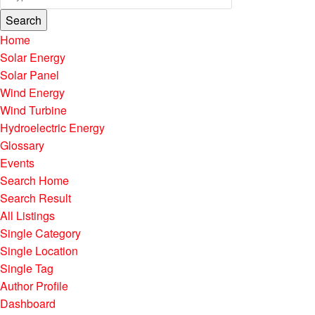
Search
Home
Solar Energy
Solar Panel
Wind Energy
Wind Turbine
Hydroelectric Energy
Glossary
Events
Search Home
Search Result
All Listings
Single Category
Single Location
Single Tag
Author Profile
Dashboard