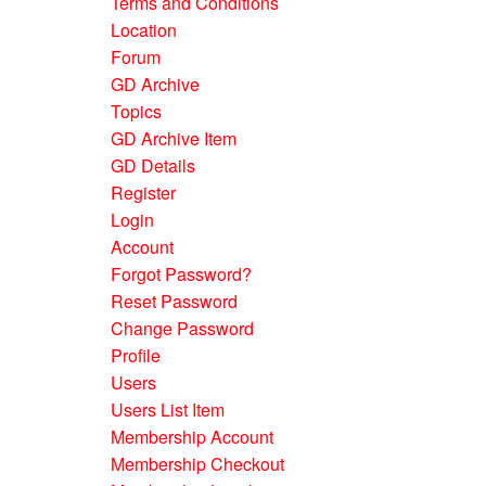
Terms and Conditions
Location
Forum
GD Archive
Topics
GD Archive Item
GD Details
Register
Login
Account
Forgot Password?
Reset Password
Change Password
Profile
Users
Users List Item
Membership Account
Membership Checkout