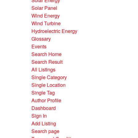
Solar Energy
Solar Panel
Wind Energy
Wind Turbine
Hydroelectric Energy
Glossary
Events
Search Home
Search Result
All Listings
Single Category
Single Location
Single Tag
Author Profile
Dashboard
Sign In
Add Listing
Search page