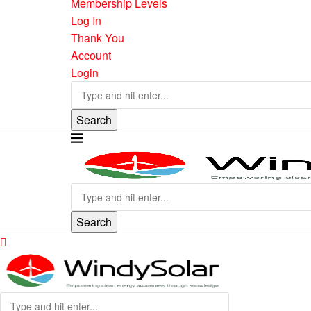
Membership Levels
Log In
Thank You
Account
Login
Search
Search