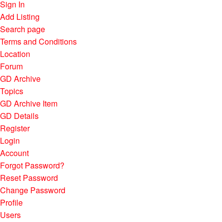
Sign In
Add Listing
Search page
Terms and Conditions
Location
Forum
GD Archive
Topics
GD Archive Item
GD Details
Register
Login
Account
Forgot Password?
Reset Password
Change Password
Profile
Users