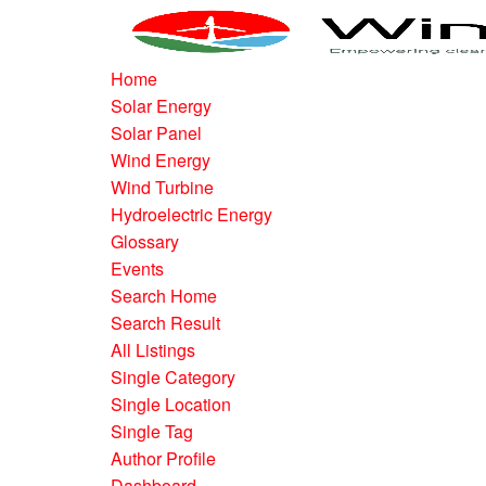
Home
Solar Energy
Solar Panel
Wind Energy
Wind Turbine
Hydroelectric Energy
Glossary
Events
Search Home
Search Result
All Listings
Single Category
Single Location
Single Tag
Author Profile
Dashboard