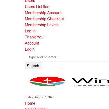
Users
Users List Item
Membership Account
Membership Checkout
Membership Levels
Log In
Thank You
Account
Login
Search
Friday, August 7, 2026
Home