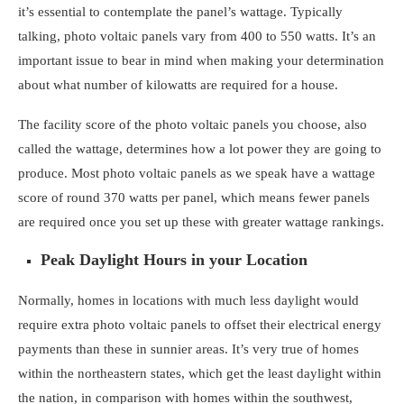
it’s essential to contemplate the panel’s wattage. Typically
talking, photo voltaic panels vary from 400 to 550 watts. It’s an
important issue to bear in mind when making your determination
about
what number of kilowatts are required for a house
.
The facility score of the photo voltaic panels you choose, also
called the wattage, determines how a lot power they are going to
produce. Most photo voltaic panels as we speak have a wattage
score of round 370 watts per panel, which means fewer panels
are required once you set up these with greater wattage rankings.
Peak Daylight Hours in your Location
Normally, homes in locations with much less daylight would
require extra photo voltaic panels to offset their electrical energy
payments than these in sunnier areas. It’s very true of homes
within the northeastern states, which get the least daylight within
the nation, in comparison with homes within the southwest,