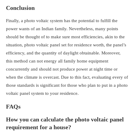
Conclusion
Finally, a photo voltaic system has the potential to fulfill the
power wants of an Indian family. Nevertheless, many points
should be thought of to make sure most efficiencies, akin to the
situation,
photo voltaic panel set for residence worth
, the panel’s
efficiency, and the quantity of daylight obtainable. Moreover,
this method can not energy all family home equipment
concurrently and should not produce power at night time or
when the climate is overcast. Due to this fact, evaluating every of
those standards is significant for those who plan to put in a
photo
voltaic panel system to your residence
.
FAQs
How you can calculate the photo voltaic panel
requirement for a house?