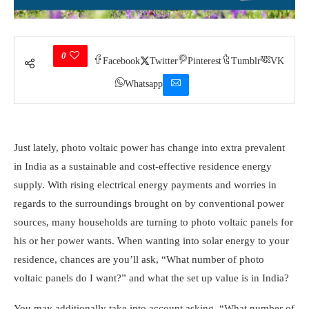
0
Facebook
Twitter
Pinterest
Tumblr
VK
Whatsapp
Just lately, photo voltaic power has change into extra prevalent
in India as a sustainable and cost-effective residence energy
supply. With rising electrical energy payments and worries in
regards to the surroundings brought on by conventional power
sources, many households are turning to photo voltaic panels for
his or her power wants. When wanting into solar energy to your
residence, chances are you’ll ask, “
What number of photo
voltaic panels do I want?
”
and what the set up value is in India?
You may additionally take into account asking, “
What number of