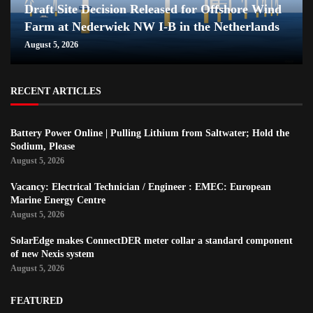
Draft Site Decision Released for Offshore Wind
Farm at Nederwiek NW I-B in the Netherlands
August 5, 2026
RECENT ARTICLES
Battery Power Online | Pulling Lithium from Saltwater; Hold the
Sodium, Please
August 5, 2026
Vacancy: Electrical Technician / Engineer : EMEC: European
Marine Energy Centre
August 5, 2026
SolarEdge makes ConnectDER meter collar a standard component
of new Nexis system
August 5, 2026
FEATURED