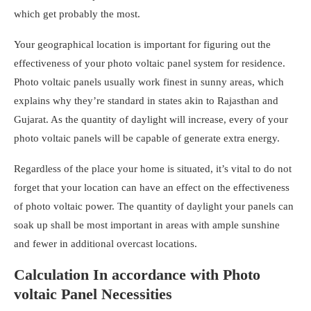
which get probably the most.
Your geographical location is important for figuring out the
effectiveness of your
photo voltaic panel system for residence
.
Photo voltaic panels usually work finest in sunny areas, which
explains why they’re standard in states akin to Rajasthan and
Gujarat. As the quantity of daylight will increase, every of your
photo voltaic panels will be capable of generate extra energy.
Regardless of the place your home is situated, it’s vital to do not
forget that your location can have an effect on the effectiveness
of photo voltaic power. The quantity of daylight your panels can
soak up shall be most important in areas with ample sunshine
and fewer in additional overcast locations.
Calculation In accordance with Photo
voltaic Panel Necessities