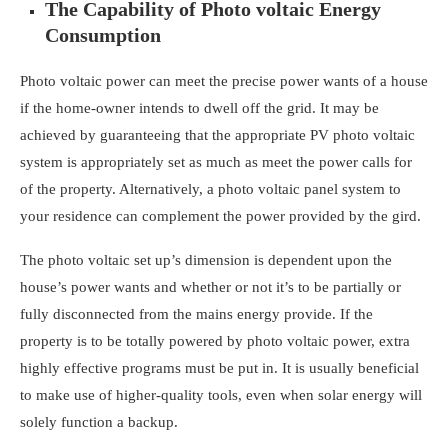
The Capability of Photo voltaic Energy
Consumption
Photo voltaic power can meet the precise power wants of a house
if the home-owner intends to dwell off the grid. It may be
achieved by guaranteeing that the appropriate PV photo voltaic
system is appropriately set as much as meet the power calls for
of the property. Alternatively, a
photo voltaic panel system to
your residence
can complement the power provided by the gird.
The photo voltaic set up’s dimension is dependent upon the
house’s power wants and whether or not it’s to be partially or
fully disconnected from the mains energy provide. If the
property is to be totally powered by photo voltaic power, extra
highly effective programs must be put in. It is usually beneficial
to make use of higher-quality tools, even when solar energy will
solely function a backup.