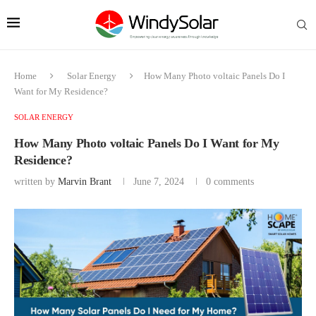
Home
Solar Energy
How Many Photo voltaic Panels Do I
Want for My Residence?
SOLAR ENERGY
How Many Photo voltaic Panels Do I Want for My
Residence?
written by
Marvin Brant
June 7, 2024
0 comments