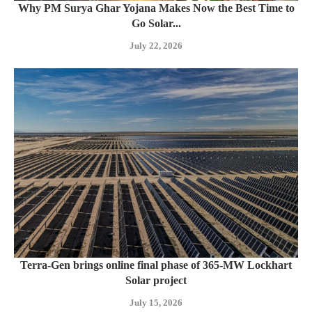
Why PM Surya Ghar Yojana Makes Now the Best Time to
Go Solar...
July 22, 2026
Terra-Gen brings online final phase of 365-MW Lockhart
Solar project
July 15, 2026