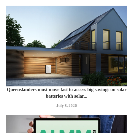
Queenslanders must move fast to access big savings on solar
batteries with solar...
July 8, 2026