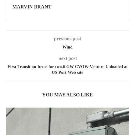
MARVIN BRANT
previous post
Wind
next post
First Transition Items for two.6 GW CVOW Venture Unloaded at
US Port Web site
YOU MAY ALSO LIKE