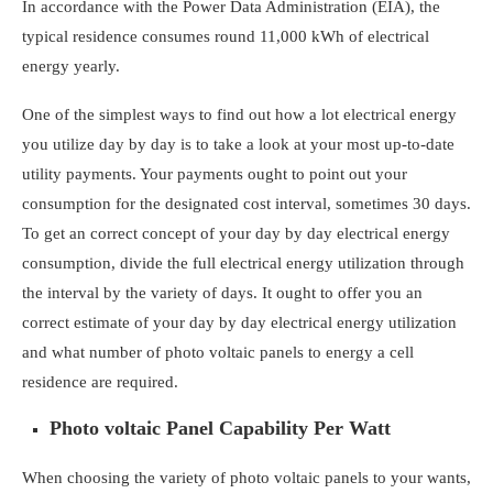
In accordance with the Power Data Administration (EIA), the
typical residence consumes round
11,000 kWh of
electrical
energy yearly.
One of the simplest ways to find out how a lot electrical energy
you utilize day by day is to take a look at your most up-to-date
utility payments. Your payments ought to point out your
consumption for the designated cost interval, sometimes 30 days.
To get an correct concept of your day by day electrical energy
consumption, divide the full electrical energy utilization through
the interval by the variety of days. It ought to offer you an
correct estimate of your day by day electrical energy utilization
and
what number of photo voltaic panels to energy a cell
residence
are required.
Photo voltaic Panel Capability Per Watt
When choosing the variety of photo voltaic panels to your wants,