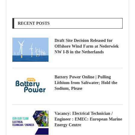
RECENT POSTS
Draft Site Decision Released for
Offshore Wind Farm at Nederwiek
NW I-B in the Netherlands
Battery Power Online | Pulling
Lithium from Saltwater; Hold the
Sodium, Please
Vacancy: Electrical Technician /
Engineer : EMEC: European Marine
Energy Centre