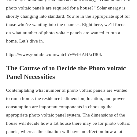
photo voltaic panels are required for a house?
” Solar energy is
shortly changing into standard. You’re in the appropriate spot for
those who’re wanting into the chances. Right here, we’ll focus
on
what number of photo voltaic panels are wanted to run a
home
. Let’s dive in.
https://www.youtube.com/watch?v=vlHABJaT80k
The Course of to Decide the Photo voltaic
Panel Necessities
Contemplating
what number of photo voltaic panels are wanted
to run a home
, the
residence’s dimension, location, and power
consumption are important components in choosing the
appropriate photo voltaic panel system. The dimensions of the
house will decide how a lot house there may be for photo voltaic
panels, whereas the situation will have an effect on how a lot