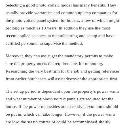
Selecting a good photo voltaic model has many benefits. They
usually provide warranties and common upkeep companies for
the
photo voltaic panel system for houses
, a few of which might
prolong as much as 10 years. In addition they use the most
recent applied sciences in manufacturing and set up and have
certified personnel to supervise the method.
Moreover, they can assist get the mandatory permits to make
sure the property meets the requirements for mounting.
Researching the very best firm for the job and getting references
from earlier purchasers will assist discover the appropriate firm.
The set up period is dependent upon the property’s power wants
and
what number of photo voltaic panels are required for the
house
. If the power necessities are excessive, extra tools should
be put in, which can take longer. However, if the power wants
are low, the set up course of could be accomplished shortly.