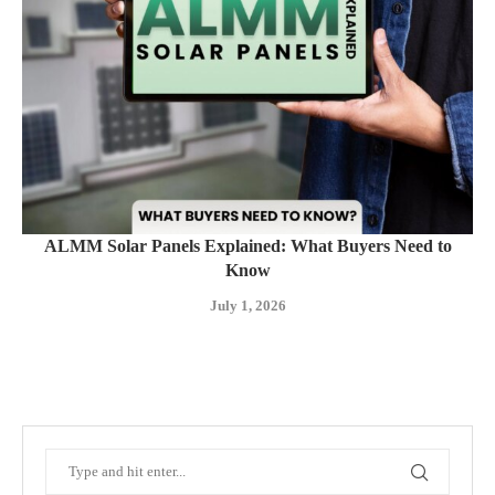
ALMM Solar Panels Explained: What Buyers Need to
Know
July 1, 2026