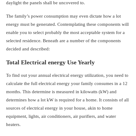
daylight the panels shall be uncovered to.
The family’s power consumption may even dictate how a lot
energy must be generated. Contemplating these components will
enable you to select probably the most acceptable system for a
selected residence. Beneath are a number of the components
decided and described:
Total Electrical energy Use Yearly
To find out your annual electrical energy utilization, you need to
calculate the full electrical energy your family consumes in a 12
months. This determine is measured in kilowatts (kW) and
determines
how a lot kW is required for a home
. It consists of all
sources of electrical energy in your house, akin to home
equipment, lights, air conditioners, air purifiers, and water
heaters.