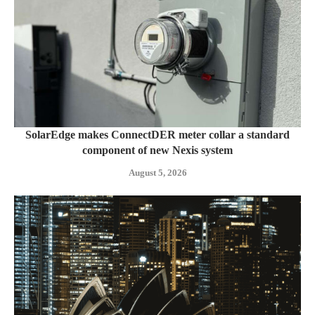
SolarEdge makes ConnectDER meter collar a standard
component of new Nexis system
August 5, 2026