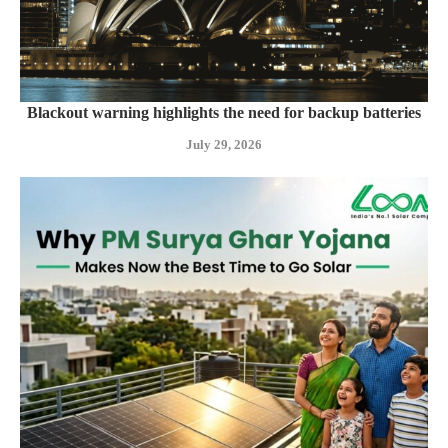
Blackout warning highlights the need for backup batteries
July 29, 2026