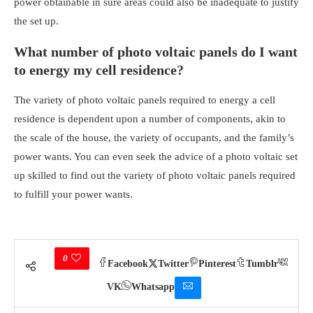
power obtainable in sure areas could also be inadequate to justify
the set up.
What number of photo voltaic panels do I want
to energy
my cell residence?
The variety of photo voltaic panels required to energy a cell
residence is dependent upon a number of components, akin to
the scale of the house, the variety of occupants, and the family’s
power wants. You can even seek the advice of a photo voltaic set
up skilled to find out the variety of photo voltaic panels required
to fulfill your power wants.
0
Facebook
Twitter
Pinterest
Tumblr
VK
Whatsapp