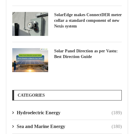
SolarEdge makes ConnectDER meter
collar a standard component of new
Nexis system
Solar Panel Direction as per Vastu:
Best Direction Guide
CATEGORIES
Hydroelectric Energy
(189)
Sea and Marine Energy
(180)