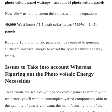
photo voltaic panel wattage = amount of photo voltaic panels
Now allow us to implement the values within the equation:
40,000 Watt-hours / 5.5 peak solar hours / 500W = 14.54
panels
Roughly 15 photo voltaic panels can be required to generate
sufficient electrical energy to offset the typical family’s energy
wants.
Issues to Take into account Whereas
Figuring out the Photo voltaic Energy
Necessities
To calculate the scale of your
photo voltaic panel system to your
residence
,
you’ll want to contemplate varied components, akin to
the quantity of power you want, the manufacturing ratio of the