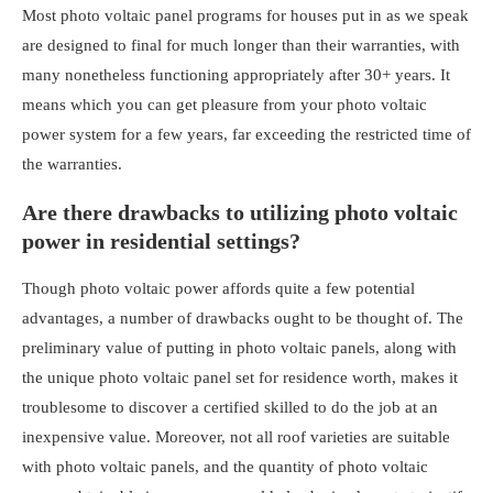
Most
photo voltaic panel programs for houses
put in as we speak
are designed to final for much longer than their warranties, with
many nonetheless functioning appropriately after 30+ years. It
means which you can get pleasure from your photo voltaic
power system for a few years, far exceeding the restricted time of
the warranties.
Are there drawbacks to utilizing photo voltaic
power in residential settings?
Though photo voltaic power affords quite a few potential
advantages, a number of drawbacks ought to be thought of. The
preliminary value of putting in photo voltaic panels, along with
the unique
photo voltaic panel set for residence worth
, makes it
troublesome to discover a certified skilled to do the job at an
inexpensive value. Moreover, not all roof varieties are suitable
with photo voltaic panels, and the quantity of photo voltaic