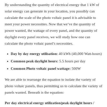
By understanding the quantity of electrical energy that 1 kW of
solar energy can generate in your location, you possibly can
calculate the scale of the photo voltaic panel it is advisable to
meet your power necessities. Now that we’ve the quantity of
power wanted, the wattage of every panel, and the quantity of
daylight every panel receives, we will study
how one can
calculate the photo voltaic panel’s necessities.
Day by day energy utilisation:
40 kWh (40,000 Watt-hours)
Common peak daylight hours:
5.5 hours per day
Common Photo voltaic panel wattage:
500W
We are able to rearrange the equation to isolate the variety of
photo voltaic panels, thus permitting us to calculate the variety of
panels wanted. Beneath is the equation:
Per day electrical energy utilization/peak daylight hours /