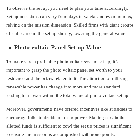
To observe the set up, you need to plan your time accordingly.
Set up occasions can vary from days to weeks and even months,
relying on the mission dimension. Skilled firms with giant groups
of staff can end the set up shortly, lowering the general value.
Photo voltaic Panel Set up Value
To make sure a profitable photo voltaic system set up, it’s
important to grasp the
photo voltaic panel set worth to your
residence
and the prices related to it. The attraction of utilising
renewable power has change into more and more standard,
leading to a lower within the total value of photo voltaic set up.
Moreover, governments have offered incentives like subsidies to
encourage folks to decide on clear power. Making certain the
allotted funds is sufficient to cowl the set up prices is significant
to ensure the mission is accomplished with none points.