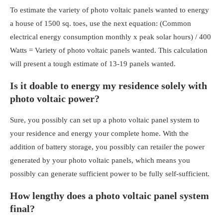
To estimate the variety of photo voltaic panels wanted to energy
a house of 1500 sq. toes, use the next equation: (Common
electrical energy consumption monthly x peak solar hours) / 400
Watts = Variety of photo voltaic panels wanted. This calculation
will present a tough estimate of 13-19 panels wanted.
Is it doable to energy my residence solely with
photo voltaic power?
Sure, you possibly can set up a
photo voltaic panel system to
your residence
and energy your complete home. With the
addition of battery storage, you possibly can retailer the power
generated by your photo voltaic panels, which means you
possibly can generate sufficient power to be fully self-sufficient.
How lengthy does a photo voltaic panel system
final?