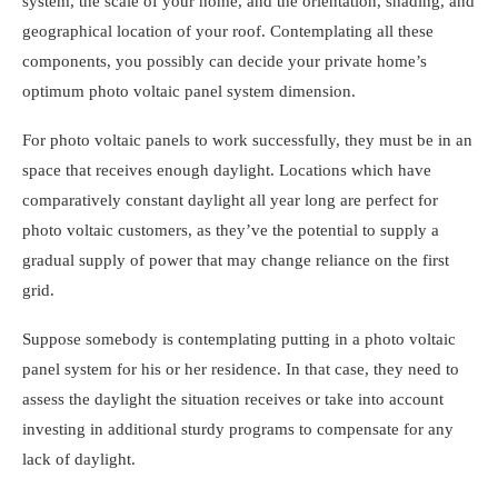
system, the scale of your home, and the orientation, shading, and
geographical location of your roof. Contemplating all these
components, you possibly can decide your private home’s
optimum photo voltaic panel system dimension.
For photo voltaic panels to work successfully, they must be in an
space that receives enough daylight. Locations which have
comparatively constant daylight all year long are perfect for
photo voltaic customers, as they’ve the potential to supply a
gradual supply of power that may change reliance on the first
grid.
Suppose somebody is contemplating putting in a
photo voltaic
panel system for his or her residence
. In that case, they need to
assess the daylight the situation receives or take into account
investing in additional sturdy programs to compensate for any
lack of daylight.