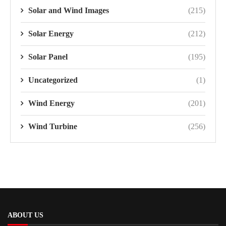
Solar and Wind Images
(215)
Solar Energy
(212)
Solar Panel
(195)
Uncategorized
(1)
Wind Energy
(201)
Wind Turbine
(256)
ABOUT US