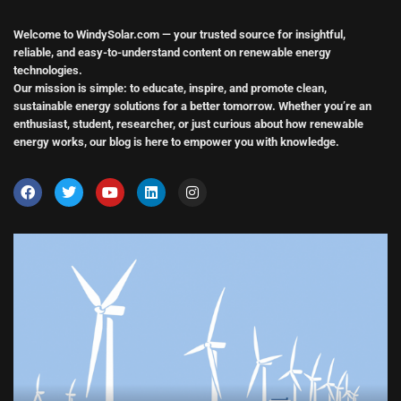
Welcome to WindySolar.com
— your trusted source for insightful,
reliable, and easy-to-understand content on renewable energy
technologies.
Our mission is simple:
to educate, inspire, and promote clean,
sustainable energy solutions
for a better tomorrow. Whether you’re an
enthusiast, student, researcher, or just curious about how renewable
energy works, our blog is here to empower you with knowledge.