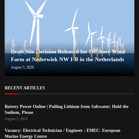
Draft Site Decision Released for Offshore Wind
Farm at Nederwiek NW I-B in the Netherlands
August 5, 2026
RECENT ARTICLES
Battery Power Online | Pulling Lithium from Saltwater; Hold the
Sodium, Please
August 5, 2026
Vacancy: Electrical Technician / Engineer : EMEC: European
Marine Energy Centre