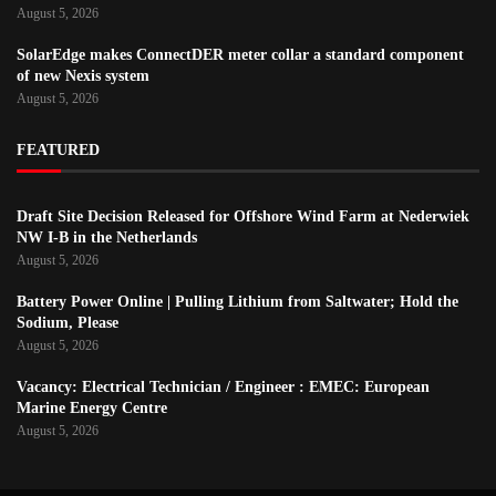
August 5, 2026
SolarEdge makes ConnectDER meter collar a standard component
of new Nexis system
August 5, 2026
FEATURED
Draft Site Decision Released for Offshore Wind Farm at Nederwiek
NW I-B in the Netherlands
August 5, 2026
Battery Power Online | Pulling Lithium from Saltwater; Hold the
Sodium, Please
August 5, 2026
Vacancy: Electrical Technician / Engineer : EMEC: European
Marine Energy Centre
August 5, 2026