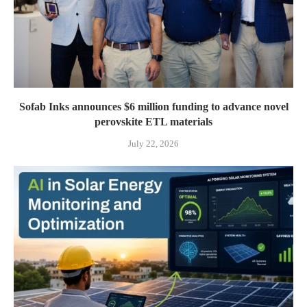
Sofab Inks announces $6 million funding to advance novel
perovskite ETL materials
July 22, 2026