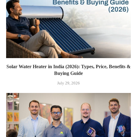
Solar Water Heater in India (2026): Types, Price, Benefits &
Buying Guide
July 29, 2026