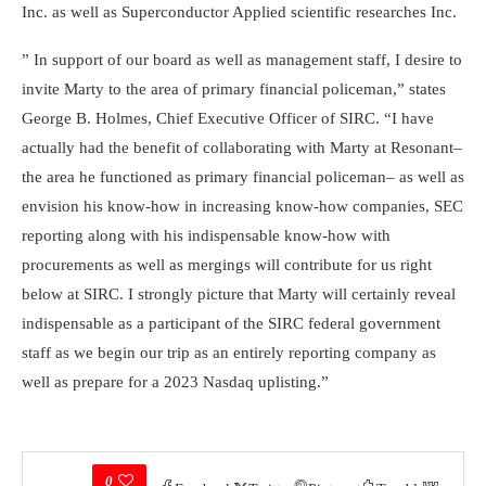
Inc. as well as Superconductor Applied scientific researches Inc.
” In support of our board as well as management staff, I desire to
invite Marty to the area of primary financial policeman,” states
George B. Holmes, Chief Executive Officer of SIRC. “I have
actually had the benefit of collaborating with Marty at Resonant–
the area he functioned as primary financial policeman– as well as
envision his know-how in increasing know-how companies, SEC
reporting along with his indispensable know-how with
procurements as well as mergings will contribute for us right
below at SIRC. I strongly picture that Marty will certainly reveal
indispensable as a participant of the SIRC federal government
staff as we begin our trip as an entirely reporting company as
well as prepare for a 2023 Nasdaq uplisting.”
0