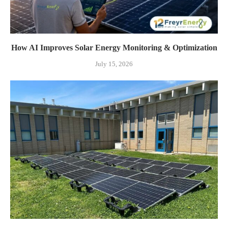
How AI Improves Solar Energy Monitoring & Optimization
July 15, 2026