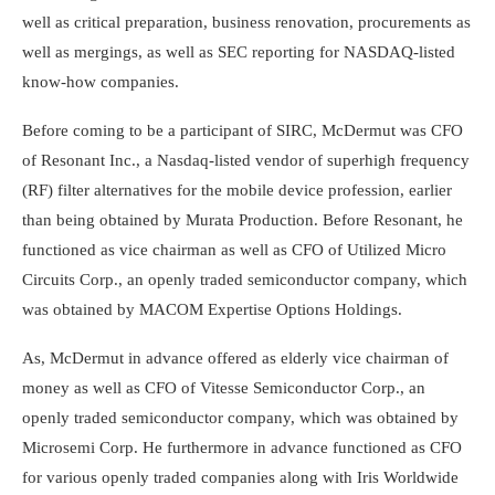
well as critical preparation, business renovation, procurements as
well as mergings, as well as SEC reporting for NASDAQ-listed
know-how companies.
Before coming to be a participant of SIRC, McDermut was CFO
of Resonant Inc., a Nasdaq-listed vendor of superhigh frequency
(RF) filter alternatives for the mobile device profession, earlier
than being obtained by Murata Production. Before Resonant, he
functioned as vice chairman as well as CFO of Utilized Micro
Circuits Corp., an openly traded semiconductor company, which
was obtained by MACOM Expertise Options Holdings.
As, McDermut in advance offered as elderly vice chairman of
money as well as CFO of Vitesse Semiconductor Corp., an
openly traded semiconductor company, which was obtained by
Microsemi Corp. He furthermore in advance functioned as CFO
for various openly traded companies along with Iris Worldwide