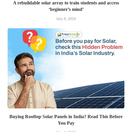
A rebuildable solar array to train students and access
‘beginner’s mind’
July 8, 2026
Buying Rooftop Solar Panels in India? Read This Before
You Pay