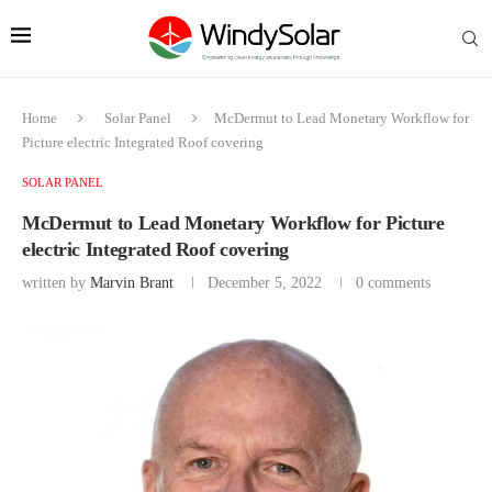
Home
Solar Panel
McDermut to Lead Monetary Workflow for
Picture electric Integrated Roof covering
SOLAR PANEL
McDermut to Lead Monetary Workflow for Picture
electric Integrated Roof covering
written by
Marvin Brant
December 5, 2022
0 comments