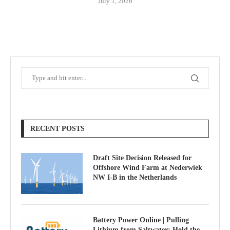
July 1, 2026
RECENT POSTS
Draft Site Decision Released for
Offshore Wind Farm at Nederwiek
NW I-B in the Netherlands
Battery Power Online | Pulling
Lithium from Saltwater; Hold the