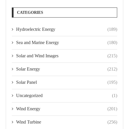
CATEGORIES
Hydroelectric Energy
(189)
Sea and Marine Energy
(180)
Solar and Wind Images
(215)
Solar Energy
(212)
Solar Panel
(195)
Uncategorized
(1)
Wind Energy
(201)
Wind Turbine
(256)