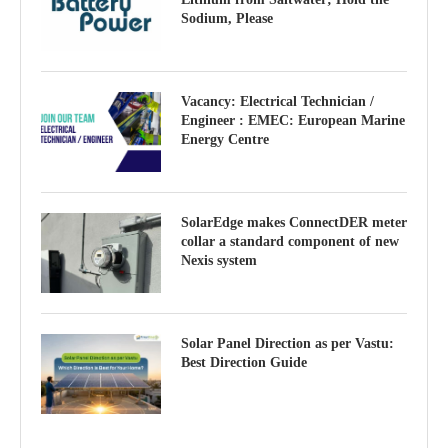
Sodium, Please
Vacancy: Electrical Technician /
Engineer : EMEC: European Marine
Energy Centre
SolarEdge makes ConnectDER meter
collar a standard component of new
Nexis system
Solar Panel Direction as per Vastu:
Best Direction Guide