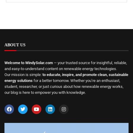
ABOUT US
Welcome to WindySolar.com
— your trusted source for insightful, reliable,
and easy-to-understand content on renewable energy technologies.
Our mission is simple:
to educate, inspire, and promote clean, sustainable
energy solutions
for a better tomorrow. Whether you’re an enthusiast,
student, researcher, or just curious about how renewable energy works,
our blog is here to empower you with knowledge.