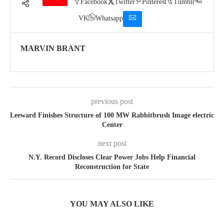
Facebook
Twitter
Pinterest
Tumblr
VK
Whatsapp
MARVIN BRANT
previous post
Leeward Finishes Structure of 100 MW Rabbitbrush Image electric
Center
next post
N.Y. Record Discloses Clear Power Jobs Help Financial
Reconstruction for State
YOU MAY ALSO LIKE