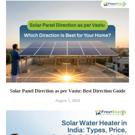
Solar Panel Direction as per Vastu: Best Direction Guide
August 5, 2026