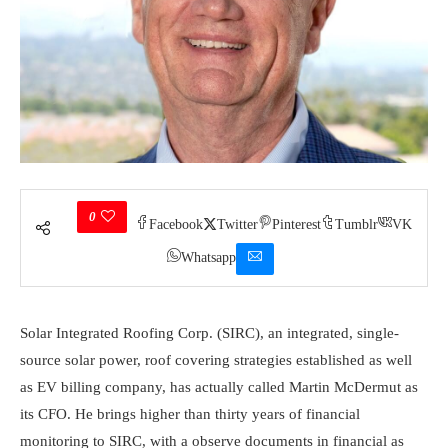
0
Facebook
Twitter
Pinterest
Tumblr
VK
Whatsapp
Solar Integrated Roofing Corp.
(SIRC), an integrated, single-
source solar power, roof covering strategies established as well
as EV billing company, has actually called Martin McDermut as
its CFO. He brings higher than thirty years of financial
monitoring to SIRC, with a observe documents in financial as