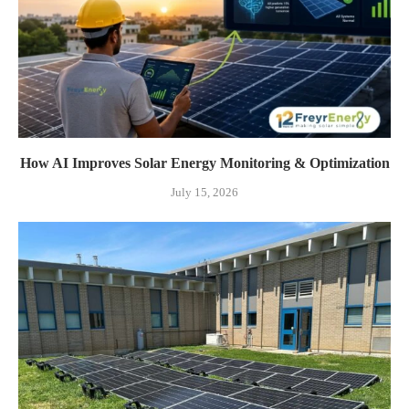
How AI Improves Solar Energy Monitoring & Optimization
July 15, 2026