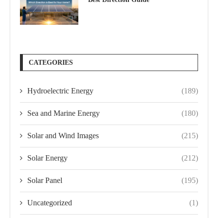
CATEGORIES
Hydroelectric Energy
(189)
Sea and Marine Energy
(180)
Solar and Wind Images
(215)
Solar Energy
(212)
Solar Panel
(195)
Uncategorized
(1)