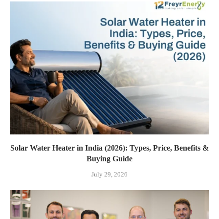
Solar Water Heater in India (2026): Types, Price, Benefits &
Buying Guide
July 29, 2026