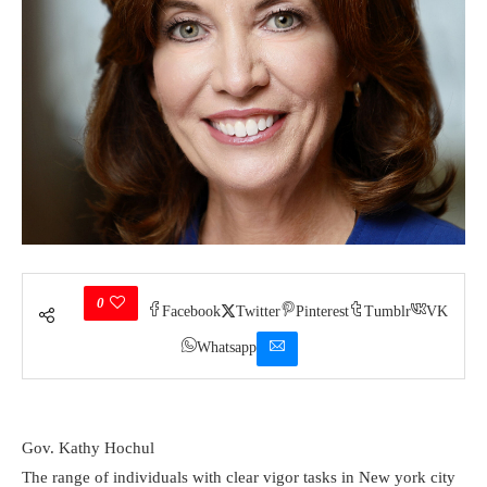
0
Facebook
Twitter
Pinterest
Tumblr
VK
Whatsapp
Gov. Kathy Hochul
The range of individuals with clear vigor tasks in New york city