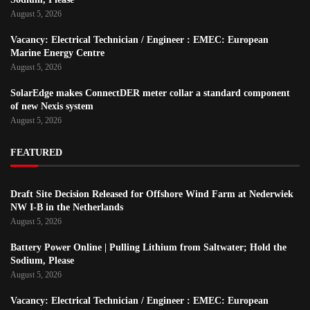
August 5, 2026
Vacancy: Electrical Technician / Engineer : EMEC: European
Marine Energy Centre
August 5, 2026
SolarEdge makes ConnectDER meter collar a standard component
of new Nexis system
August 5, 2026
FEATURED
Draft Site Decision Released for Offshore Wind Farm at Nederwiek
NW I-B in the Netherlands
August 5, 2026
Battery Power Online | Pulling Lithium from Saltwater; Hold the
Sodium, Please
August 5, 2026
Vacancy: Electrical Technician / Engineer : EMEC: European