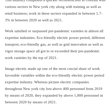
various sectors in New york city along with training as well as
retail business; work in these sectors expanded in between 1.7-
3% in between 2020 as well as 2021.
Work satisfied or surpassed pre-pandemic varieties in almost all
expertise industries. Eco-friendly electric power period, different
transport, eco-friendly gas, as well as grid innovation as well as
vigor storage space all got to or exceeded their pre-pandemic
work varieties by the top of 2021.
Image electric made up one of the most crucial share of work
favorable variables within the eco-friendly electric power period
expertise industry. Whereas picture electric companies
throughout New york city lost above 400 personnel from 2019
by means of 2020, they expanded by above 1,000 personnel in
between 2020 by means of 2021.