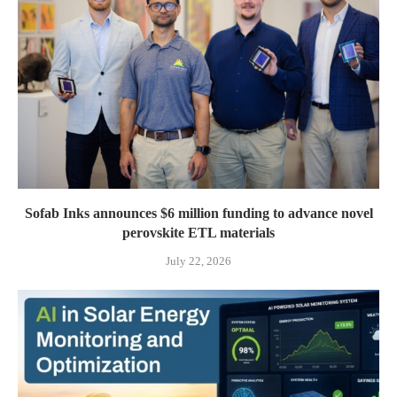
Sofab Inks announces $6 million funding to advance novel
perovskite ETL materials
July 22, 2026