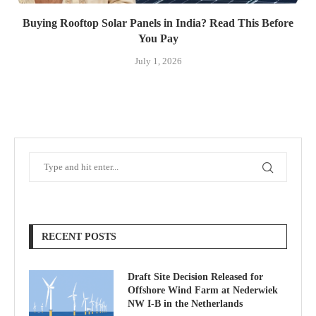
Buying Rooftop Solar Panels in India? Read This Before
You Pay
July 1, 2026
RECENT POSTS
Draft Site Decision Released for
Offshore Wind Farm at Nederwiek
NW I-B in the Netherlands