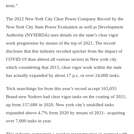
term.”
The 2022 New York City Clear Power Company Record by the
New York City State Power Evaluation as well as Development
Authority (NYSERDA) uses details on the state’s clear vigor
work progression by means of the top of 2021. The record
discloses that this industry recoiled quicker from the impact of
COVID-19 than almost all various sectors in New york city
which considering that 2015, clear vigor work within the state
has actually expanded by about 17 p.c, or over 24,000 tasks.
Trick searchings for from this year’s record accept 165,055
Brand-new Yorkers had clear vigor tasks on the coating of 2021,
up from 157,686 in 2020. New york city’s unskilled tasks
expanded above 4.7% from 2020 by means of 2021– acquiring
over 7,000 tasks in year.
This industry competent a quicker reconstruction in contrast with