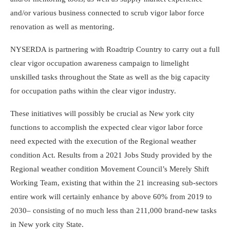
and/or various business connected to scrub vigor labor force
renovation as well as mentoring.
NYSERDA is partnering with Roadtrip Country to carry out a full
clear vigor occupation awareness campaign to limelight
unskilled tasks throughout the State as well as the big capacity
for occupation paths within the clear vigor industry.
These initiatives will possibly be crucial as New york city
functions to accomplish the expected clear vigor labor force
need expected with the execution of the Regional weather
condition Act. Results from a 2021 Jobs Study provided by the
Regional weather condition Movement Council’s Merely Shift
Working Team, existing that within the 21 increasing sub-sectors
entire work will certainly enhance by above 60% from 2019 to
2030– consisting of no much less than 211,000 brand-new tasks
in New york city State.