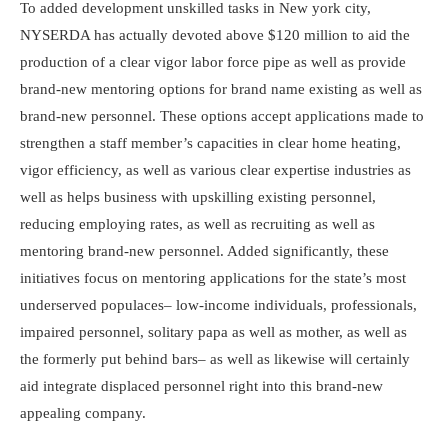
To added development unskilled tasks in New york city,
NYSERDA has actually devoted above $120 million to aid the
production of a clear vigor labor force pipe as well as provide
brand-new mentoring options for brand name existing as well as
brand-new personnel. These options accept applications made to
strengthen a staff member’s capacities in clear home heating,
vigor efficiency, as well as various clear expertise industries as
well as helps business with upskilling existing personnel,
reducing employing rates, as well as recruiting as well as
mentoring brand-new personnel. Added significantly, these
initiatives focus on mentoring applications for the state’s most
underserved populaces– low-income individuals, professionals,
impaired personnel, solitary papa as well as mother, as well as
the formerly put behind bars– as well as likewise will certainly
aid integrate displaced personnel right into this brand-new
appealing company.