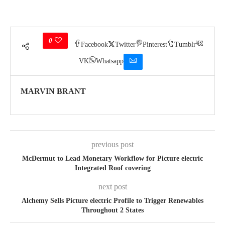
0
Facebook
Twitter
Pinterest
Tumblr
VK
Whatsapp
MARVIN BRANT
previous post
McDermut to Lead Monetary Workflow for Picture electric
Integrated Roof covering
next post
Alchemy Sells Picture electric Profile to Trigger Renewables
Throughout 2 States