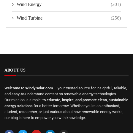
Wind Energy
(201)
Wind Turbine
(256)
ABOUT US
Welcome to WindySolar.com
— your trusted source for insightful, reliable,
and easy-to-understand content on renewable energy technologies.
Our mission is simple:
to educate, inspire, and promote clean, sustainable
energy solutions
for a better tomorrow. Whether you’re an enthusiast,
student, researcher, or just curious about how renewable energy works,
our blog is here to empower you with knowledge.