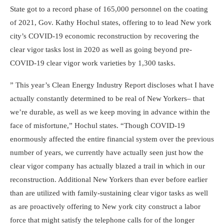
State got to a record phase of 165,000 personnel on the coating
of 2021,
Gov. Kathy Hochul
states, offering to to lead New york
city’s COVID-19 economic reconstruction by recovering the
clear vigor tasks lost in 2020 as well as going beyond pre-
COVID-19 clear vigor work varieties by 1,300 tasks.
” This year’s
Clean Energy Industry Report
discloses what I have
actually constantly determined to be real of New Yorkers– that
we’re durable, as well as we keep moving in advance within the
face of misfortune,” Hochul states. “Though COVID-19
enormously affected the entire financial system over the previous
number of years, we currently have actually seen just how the
clear vigor company has actually blazed a trail in which in our
reconstruction. Additional New Yorkers than ever before earlier
than are utilized with family-sustaining clear vigor tasks as well
as are proactively offering to New york city construct a labor
force that might satisfy the telephone calls for of the longer