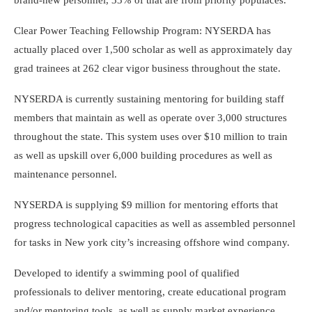
Clear Power Teaching Fellowship Program: NYSERDA has
actually placed over 1,500 scholar as well as approximately day
grad trainees at 262 clear vigor business throughout the state.
NYSERDA is currently sustaining mentoring for building staff
members that maintain as well as operate over 3,000 structures
throughout the state. This system uses over $10 million to train
as well as upskill over 6,000 building procedures as well as
maintenance personnel.
NYSERDA is supplying $9 million for mentoring efforts that
progress technological capacities as well as assembled personnel
for tasks in New york city’s increasing offshore wind company.
Developed to identify a swimming pool of qualified
professionals to deliver mentoring, create educational program
and/or mentoring tools, as well as supply market experience