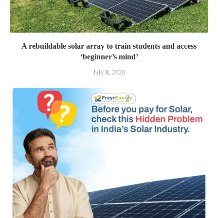
A rebuildable solar array to train students and access
‘beginner’s mind’
July 8, 2026