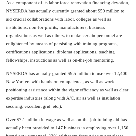
As a component of its labor force renovation financing devotion,
NYSERDA has actually currently granted about $50 million to
aid crucial collaborations with labor, colleges as well as
institutions, non-for-profits, manufacturers, business
organizations as well as others, to make certain personnel are
enlightened by means of persisting with training programs,
certifications applications, diploma applications, teaching
fellowships, instructions as well as on-the-job mentoring.
NYSERDA has actually granted $9.5 million to use over 12,400
New Yorkers with hands-on competence, as well as work
positioning assistance within the vigor efficiency as well as clear
expertise industries (along with A/C, air as well as insulation
securing, excellent grid, etc.).
Over $7.1 million in wage as well as on-the-job-training aid has
actually been provided to 147 business in employing over 1,150
brand-new personnel, 33% of that are from priority populaces.