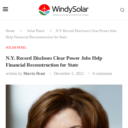
Home
Solar Panel
N.Y. Record Discloses Clear Power Jobs
Help Financial Reconstruction for State
SOLAR PANEL
N.Y. Record Discloses Clear Power Jobs Help
Financial Reconstruction for State
written by
Marvin Brant
December 5, 2022
0 comments