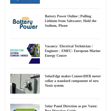
Battery Power Online | Pulling
Lithium from Saltwater; Hold the
Sodium, Please
Vacancy: Electrical Technician /
Engineer : EMEC: European Marine
Energy Centre
SolarEdge makes ConnectDER meter
collar a standard component of new
Nexis system
Solar Panel Direction as per Vastu:
Best Direction Guide