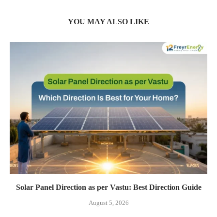
YOU MAY ALSO LIKE
Solar Panel Direction as per Vastu: Best Direction Guide
August 5, 2026