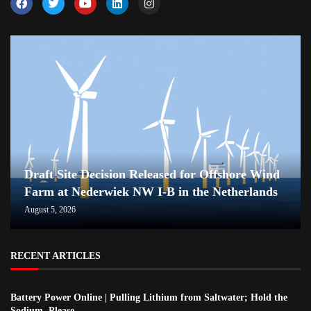
Draft Site Decision Released for Offshore Wind
Farm at Nederwiek NW I-B in the Netherlands
August 5, 2026
RECENT ARTICLES
Battery Power Online | Pulling Lithium from Saltwater; Hold the
Sodium, Please