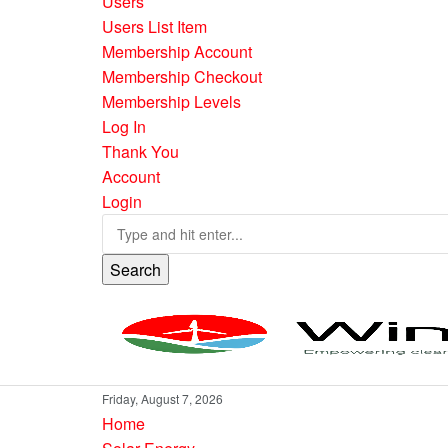
Users
Users List Item
Membership Account
Membership Checkout
Membership Levels
Log In
Thank You
Account
Login
Search
Friday, August 7, 2026
Home