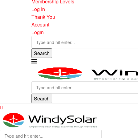
Membership Levels
Log In
Thank You
Account
Login
Search
Search