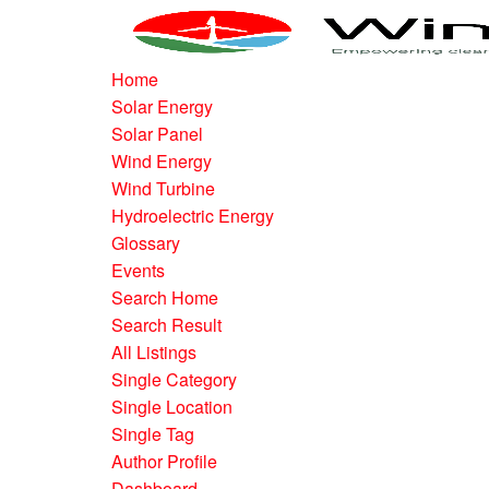
Home
Solar Energy
Solar Panel
Wind Energy
Wind Turbine
Hydroelectric Energy
Glossary
Events
Search Home
Search Result
All Listings
Single Category
Single Location
Single Tag
Author Profile
Dashboard