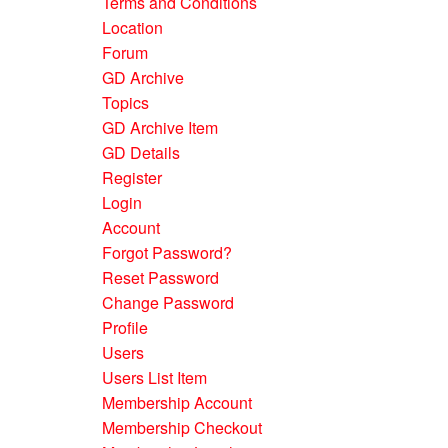
Terms and Conditions
Location
Forum
GD Archive
Topics
GD Archive Item
GD Details
Register
Login
Account
Forgot Password?
Reset Password
Change Password
Profile
Users
Users List Item
Membership Account
Membership Checkout