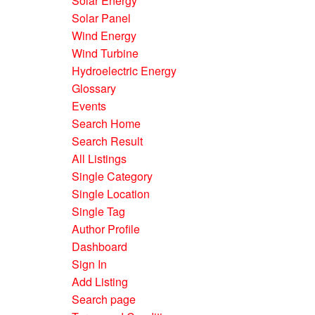
Solar Energy
Solar Panel
Wind Energy
Wind Turbine
Hydroelectric Energy
Glossary
Events
Search Home
Search Result
All Listings
Single Category
Single Location
Single Tag
Author Profile
Dashboard
Sign In
Add Listing
Search page