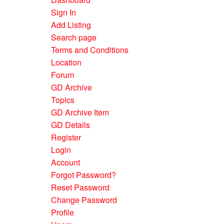
Sign In
Add Listing
Search page
Terms and Conditions
Location
Forum
GD Archive
Topics
GD Archive Item
GD Details
Register
Login
Account
Forgot Password?
Reset Password
Change Password
Profile