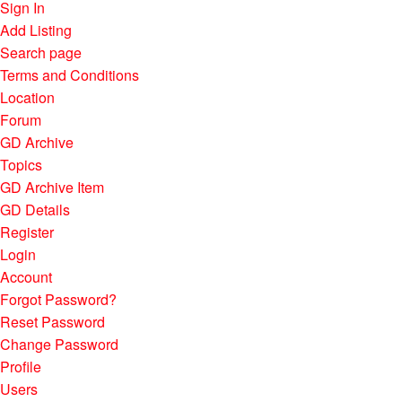
Sign In
Add Listing
Search page
Terms and Conditions
Location
Forum
GD Archive
Topics
GD Archive Item
GD Details
Register
Login
Account
Forgot Password?
Reset Password
Change Password
Profile
Users