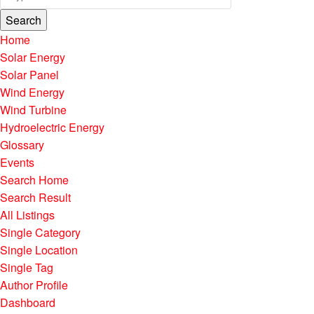
Search
Home
Solar Energy
Solar Panel
Wind Energy
Wind Turbine
Hydroelectric Energy
Glossary
Events
Search Home
Search Result
All Listings
Single Category
Single Location
Single Tag
Author Profile
Dashboard