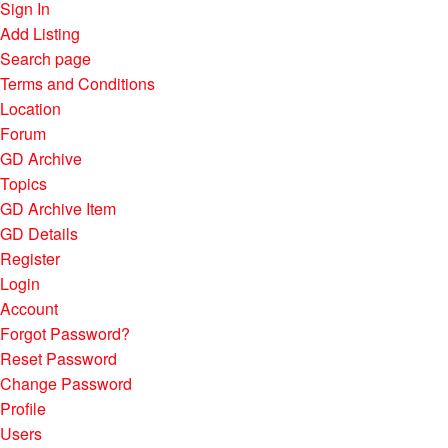
Sign In
Add Listing
Search page
Terms and Conditions
Location
Forum
GD Archive
Topics
GD Archive Item
GD Details
Register
Login
Account
Forgot Password?
Reset Password
Change Password
Profile
Users