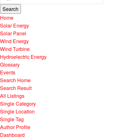
Search
Home
Solar Energy
Solar Panel
Wind Energy
Wind Turbine
Hydroelectric Energy
Glossary
Events
Search Home
Search Result
All Listings
Single Category
Single Location
Single Tag
Author Profile
Dashboard