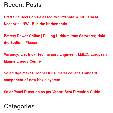
Recent Posts
Draft Site Decision Released for Offshore Wind Farm at
Nederwiek NW I-B in the Netherlands
Battery Power Online | Pulling Lithium from Saltwater; Hold
the Sodium, Please
Vacancy: Electrical Technician / Engineer : EMEC: European
Marine Energy Centre
SolarEdge makes ConnectDER meter collar a standard
component of new Nexis system
Solar Panel Direction as per Vastu: Best Direction Guide
Categories