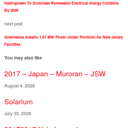
Hydropower To Dominate Renewable Electrical energy Combine
By 2028
next post
Greenskies Installs 1.67 MW Photo voltaic Portfolio for New Jersey
Faculties
You may also like
2017 – Japan – Muroran – JSW
August 4, 2026
Solarium
July 30, 2026