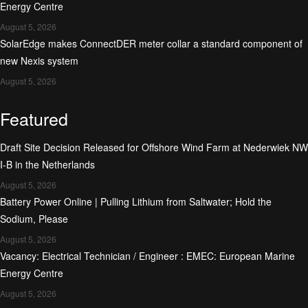
Energy Centre
August 5, 2026
SolarEdge makes ConnectDER meter collar a standard component of
new Nexis system
August 5, 2026
Featured
Draft Site Decision Released for Offshore Wind Farm at Nederwiek NW
I-B in the Netherlands
August 5, 2026
Battery Power Online | Pulling Lithium from Saltwater; Hold the
Sodium, Please
August 5, 2026
Vacancy: Electrical Technician / Engineer : EMEC: European Marine
Energy Centre
August 5, 2026