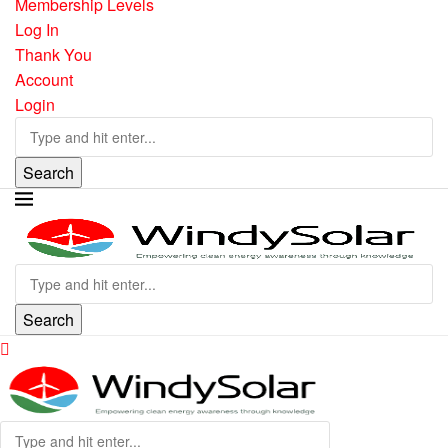
Membership Levels
Log In
Thank You
Account
Login
Search
Search