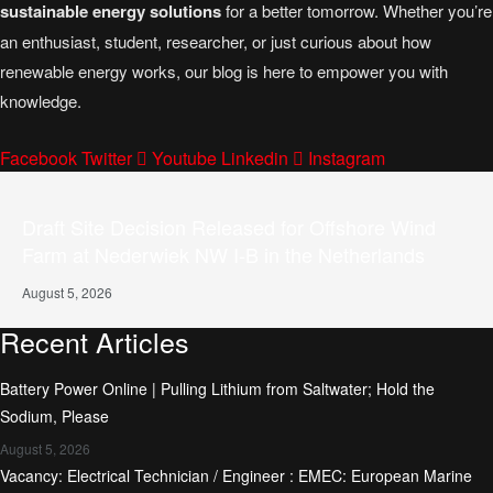
sustainable energy solutions
for a better tomorrow. Whether you’re
an enthusiast, student, researcher, or just curious about how
renewable energy works, our blog is here to empower you with
knowledge.
Facebook
Twitter
Youtube
Linkedin
Instagram
Draft Site Decision Released for Offshore Wind
Farm at Nederwiek NW I-B in the Netherlands
August 5, 2026
Recent Articles
Battery Power Online | Pulling Lithium from Saltwater; Hold the
Sodium, Please
August 5, 2026
Vacancy: Electrical Technician / Engineer : EMEC: European Marine