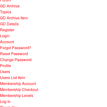
GD Archive
Topics
GD Archive Item
GD Details
Register
Login
Account
Forgot Password?
Reset Password
Change Password
Profile
Users
Users List Item
Membership Account
Membership Checkout
Membership Levels
Log In