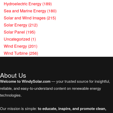
Hydroelectric Energy
(189)
Sea and Marine Energy
(180)
Solar and Wind Images
(215)
Solar Energy
(212)
Solar Panel
(195)
Uncategorized
(1)
Wind Energy
(201)
Wind Turbine
(256)
About Us
Welcome to WindySolar.com
— your trusted source for insightful,
reliable, and easy-to-understand content on renewable energy
technologies.
Our mission is simple:
to educate, inspire, and promote clean,