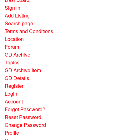
Sign In
Add Listing
Search page
Terms and Conditions
Location
Forum
GD Archive
Topics
GD Archive Item
GD Details
Register
Login
Account
Forgot Password?
Reset Password
Change Password
Profile