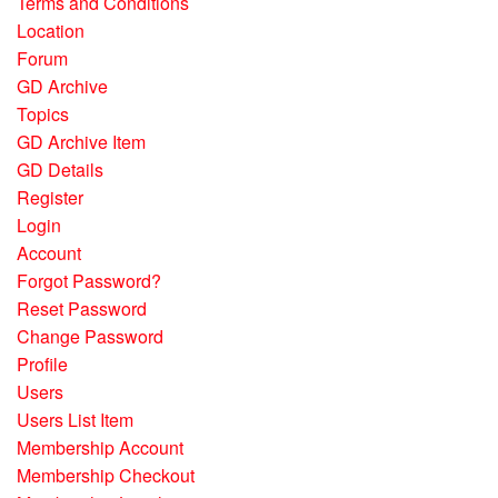
Terms and Conditions
Location
Forum
GD Archive
Topics
GD Archive Item
GD Details
Register
Login
Account
Forgot Password?
Reset Password
Change Password
Profile
Users
Users List Item
Membership Account
Membership Checkout