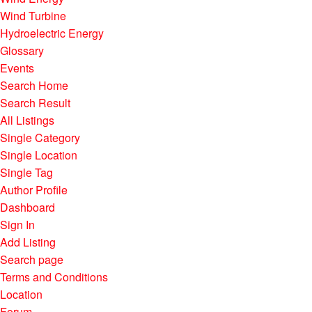
Wind Turbine
Hydroelectric Energy
Glossary
Events
Search Home
Search Result
All Listings
Single Category
Single Location
Single Tag
Author Profile
Dashboard
Sign In
Add Listing
Search page
Terms and Conditions
Location
Forum