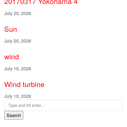
20170317 Yokohama 4
July 25, 2026
Sun
July 20, 2026
wind
July 15, 2026
Wind turbine
July 10, 2026
Search