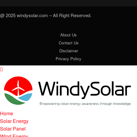
@ 2025 windysolar.com – All Right Reserved.
About Us
Contact Us
Disclaimer
Privacy Policy
Home
Solar Energy
Solar Panel
Wind Energy