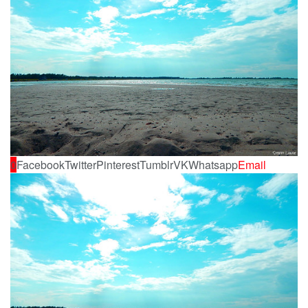
0
Facebook
Twitter
Pinterest
Tumblr
VK
Whatsapp
Email