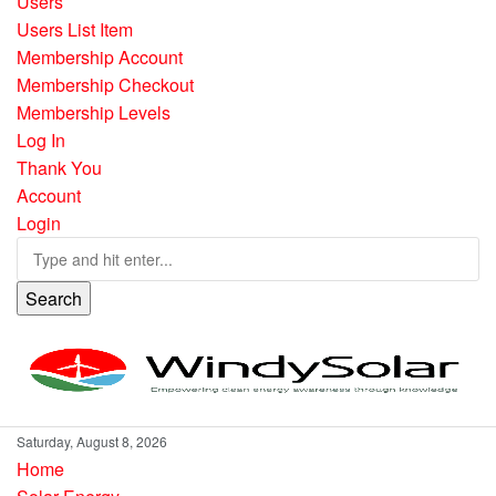
Users
Users List Item
Membership Account
Membership Checkout
Membership Levels
Log In
Thank You
Account
Login
Search
Saturday, August 8, 2026
Home