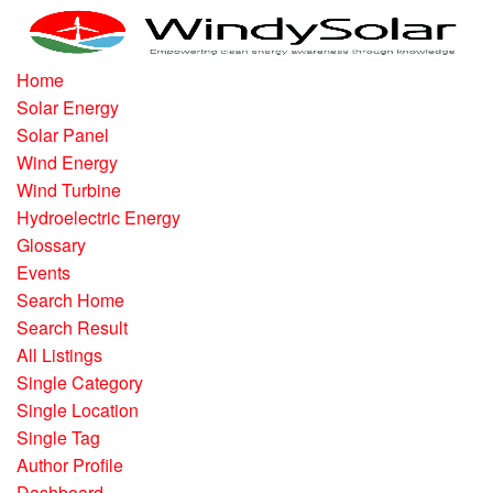
Home
Solar Energy
Solar Panel
Wind Energy
Wind Turbine
Hydroelectric Energy
Glossary
Events
Search Home
Search Result
All Listings
Single Category
Single Location
Single Tag
Author Profile
Dashboard