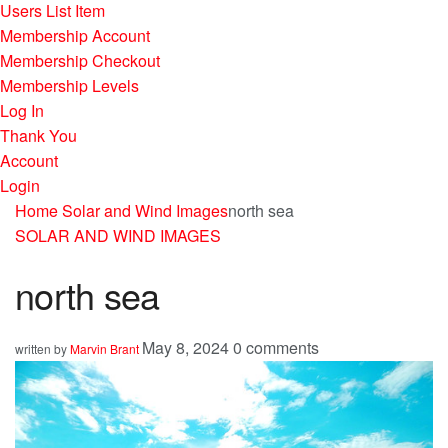
Users List Item
Membership Account
Membership Checkout
Membership Levels
Log In
Thank You
Account
Login
Home
Solar and Wind Images
north sea
SOLAR AND WIND IMAGES
north sea
May 8, 2024
0 comments
written by
Marvin Brant