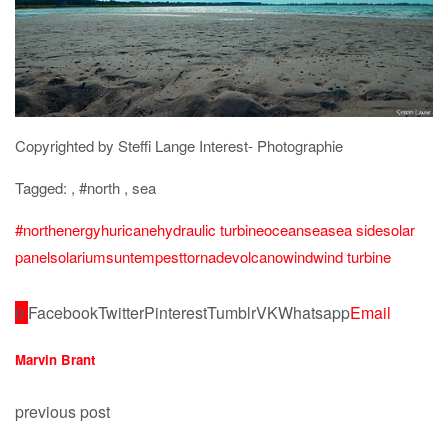
Copyrighted by Steffi Lange Interest- Photographie
Tagged: , #north , sea
#north
energy
huricane
hydraulic turbine
ocean
sea
sea side
solar
panel
solarium
sun
tempest
tornade
volcano
wind
wind turbine
0
Facebook
Twitter
Pinterest
Tumblr
VK
Whatsapp
Email
Marvin Brant
previous post