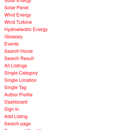
Solar Energy
Solar Panel
Wind Energy
Wind Turbine
Hydroelectric Energy
Glossary
Events
Search Home
Search Result
All Listings
Single Category
Single Location
Single Tag
Author Profile
Dashboard
Sign In
Add Listing
Search page