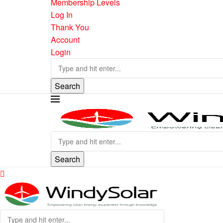
Membership Levels
Log In
Thank You
Account
Login
Search
Search