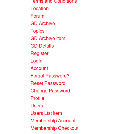
Terms and Conditions
Location
Forum
GD Archive
Topics
GD Archive Item
GD Details
Register
Login
Account
Forgot Password?
Reset Password
Change Password
Profile
Users
Users List Item
Membership Account
Membership Checkout