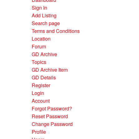
Sign In
Add Listing
Search page
Terms and Conditions
Location
Forum
GD Archive
Topics
GD Archive Item
GD Details
Register
Login
Account
Forgot Password?
Reset Password
Change Password
Profile