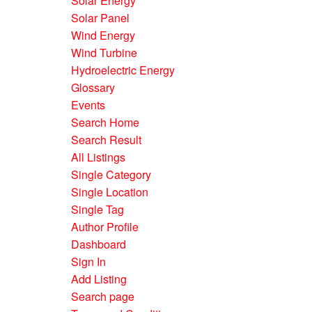
Solar Energy
Solar Panel
Wind Energy
Wind Turbine
Hydroelectric Energy
Glossary
Events
Search Home
Search Result
All Listings
Single Category
Single Location
Single Tag
Author Profile
Dashboard
Sign In
Add Listing
Search page