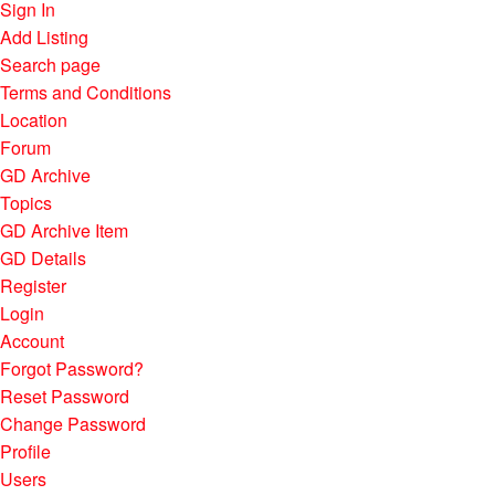
Sign In
Add Listing
Search page
Terms and Conditions
Location
Forum
GD Archive
Topics
GD Archive Item
GD Details
Register
Login
Account
Forgot Password?
Reset Password
Change Password
Profile
Users