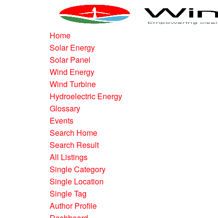
Home
Solar Energy
Solar Panel
Wind Energy
Wind Turbine
Hydroelectric Energy
Glossary
Events
Search Home
Search Result
All Listings
Single Category
Single Location
Single Tag
Author Profile
Dashboard