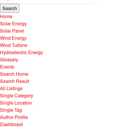
Search
Home
Solar Energy
Solar Panel
Wind Energy
Wind Turbine
Hydroelectric Energy
Glossary
Events
Search Home
Search Result
All Listings
Single Category
Single Location
Single Tag
Author Profile
Dashboard