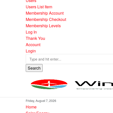
Users
Users List Item
Membership Account
Membership Checkout
Membership Levels
Log In
Thank You
Account
Login
Search
Friday, August 7, 2026
Home