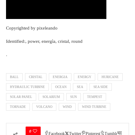
Copyrighted by pixeleando
Identified:, power, energìa, cristal, round
.
BALL
CRISTAL
ENERGIA
ENERGY
HURICANE
HYDRAULIC TURBINE
OCEAN
SEA
SEA SIDE
SOLAR PANEL
SOLARIUM
SUN
TEMPEST
TORNADE
VOLCANO
WIND
WIND TURBINE
0
Facebook
Twitter
Pinterest
Tumblr