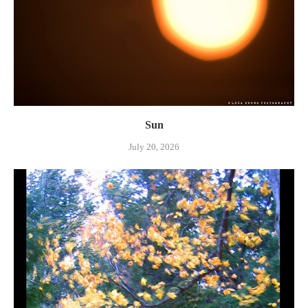
Sun
July 20, 2026