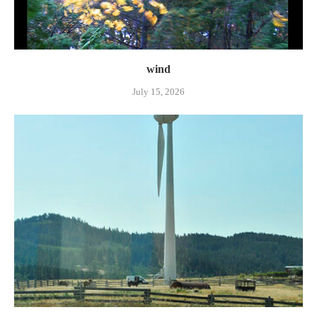
wind
July 15, 2026