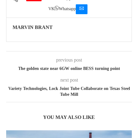
VK
Whatsapp
MARVIN BRANT
previous post
The golden state near 6GW online BESS turning point
next post
Variety Technologies, Lock Joint Tube Collaborate on Texas Steel
Tube Mill
YOU MAY ALSO LIKE