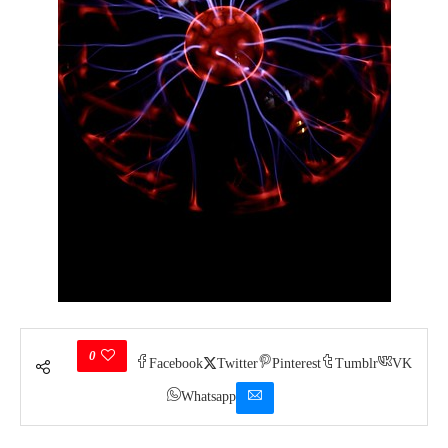
0
Facebook
Twitter
Pinterest
Tumblr
VK
Whatsapp