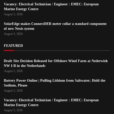
Vacancy: Electrical Technician / Engineer : EMEC: European
Marine Energy Centre
August 5, 2026
SolarEdge makes ConnectDER meter collar a standard component
of new Nexis system
August 5, 2026
FEATURED
Draft Site Decision Released for Offshore Wind Farm at Nederwiek
NW I-B in the Netherlands
August 5, 2026
Battery Power Online | Pulling Lithium from Saltwater; Hold the
Sodium, Please
August 5, 2026
Vacancy: Electrical Technician / Engineer : EMEC: European
Marine Energy Centre
August 5, 2026