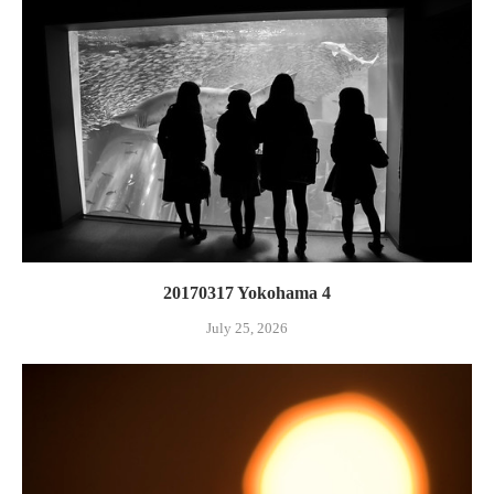
20170317 Yokohama 4
July 25, 2026