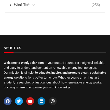
Wind Turbine
(256)
ABOUT US
Welcome to WindySolar.com
— your trusted source for insightful, reliable,
and easy-to-understand content on renewable energy technologies.
Our mission is simple:
to educate, inspire, and promote clean, sustainable
energy solutions
for a better tomorrow. Whether you’re an enthusiast,
student, researcher, or just curious about how renewable energy works,
our blog is here to empower you with knowledge.