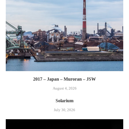
2017 – Japan – Muroran – JSW
August 4, 2026
Solarium
July 30, 2026