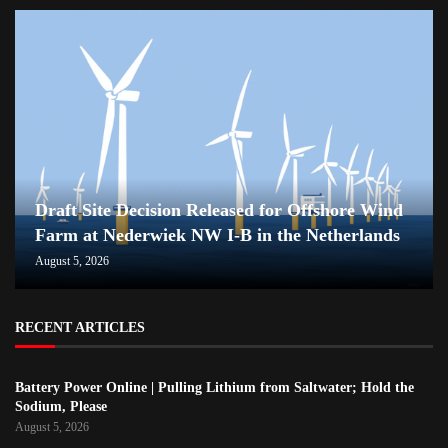
Draft Site Decision Released for Offshore Wind
Farm at Nederwiek NW I-B in the Netherlands
August 5, 2026
RECENT ARTICLES
Battery Power Online | Pulling Lithium from Saltwater; Hold the
Sodium, Please
August 5, 2026