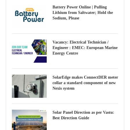
Battery Power Online | Pulling
Lithium from Saltwater; Hold the
Sodium, Please
Vacancy: Electrical Technician /
Engineer : EMEC: European Marine
Energy Centre
SolarEdge makes ConnectDER meter
collar a standard component of new
Nexis system
Solar Panel Direction as per Vastu:
Best Direction Guide