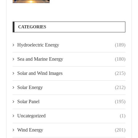
CATEGORIES
Hydroelectric Energy
(189)
Sea and Marine Energy
(180)
Solar and Wind Images
(215)
Solar Energy
(212)
Solar Panel
(195)
Uncategorized
(1)
Wind Energy
(201)