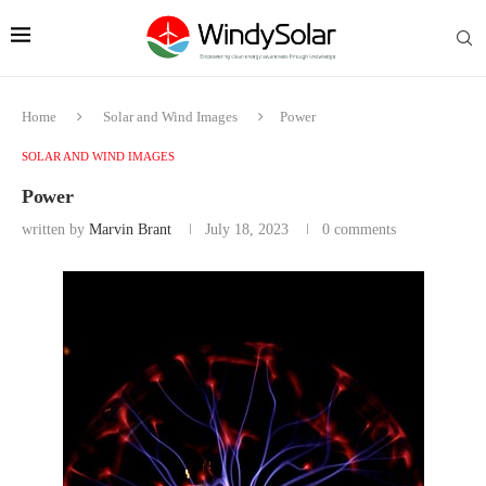
Home
Solar and Wind Images
Power
SOLAR AND WIND IMAGES
Power
written by
Marvin Brant
July 18, 2023
0 comments