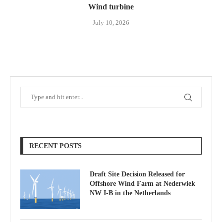
Wind turbine
July 10, 2026
RECENT POSTS
Draft Site Decision Released for
Offshore Wind Farm at Nederwiek
NW I-B in the Netherlands