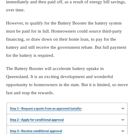
immediately and then paid off, as a result of energy bill savings,
over time.
However, to qualify for the Battery Booster the battery system
must be paid for in full. Homeowners could source third-party
financing, or draw down on their home loan, to pay for the
battery and still receive the government rebate. But full payment
for the battery is required.
The Battery Booster will accelerate battery uptake in
Queensland. It is an exciting development and wonderful
opportunity to homeowners in the state. But it is limited, so move
fast and reap the rewards.