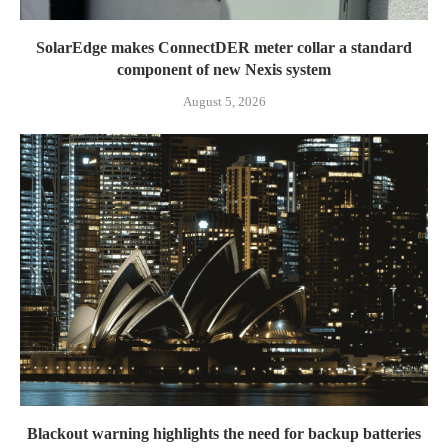
SolarEdge makes ConnectDER meter collar a standard
component of new Nexis system
August 5, 2026
Blackout warning highlights the need for backup batteries