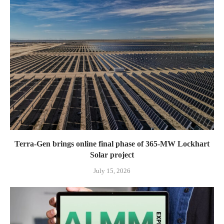
Terra-Gen brings online final phase of 365-MW Lockhart
Solar project
July 15, 2026