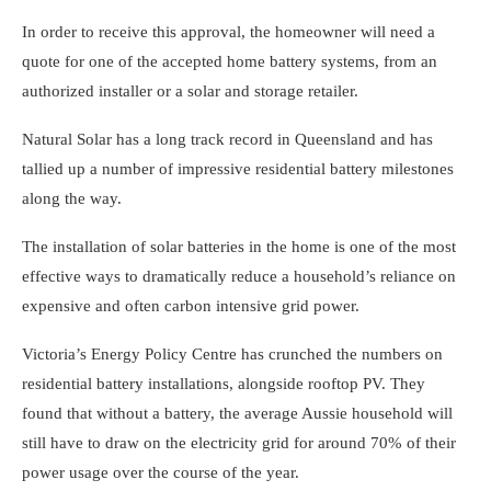
In order to receive this approval, the homeowner will need a
quote for one of the accepted home battery systems, from an
authorized installer or a
solar and storage retailer
.
Natural Solar has a long track record in Queensland and has
tallied up a number of impressive residential battery milestones
along the way.
The installation of solar batteries in the home is one of the most
effective ways to dramatically reduce a household’s reliance on
expensive and often carbon intensive grid power.
Victoria’s Energy Policy Centre has crunched the numbers on
residential battery installations, alongside rooftop PV. They
found that without a battery, the average Aussie household will
still have to draw on the electricity grid for around 70% of their
power usage over the course of the year.