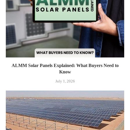
ALMM Solar Panels Explained: What Buyers Need to
Know
July 1, 2026