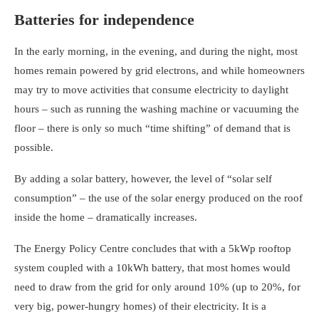
Batteries for independence
In the early morning, in the evening, and during the night, most
homes remain powered by grid electrons, and while homeowners
may try to move activities that consume electricity to daylight
hours – such as running the washing machine or vacuuming the
floor – there is only so much “time shifting” of demand that is
possible.
By adding a solar battery, however, the level of “solar self
consumption” – the use of the solar energy produced on the roof
inside the home – dramatically increases.
The Energy Policy Centre concludes that with a 5kWp rooftop
system coupled with a 10kWh battery, that most homes would
need to draw from the grid for only around 10% (up to 20%, for
very big, power-hungry homes) of their electricity. It is a