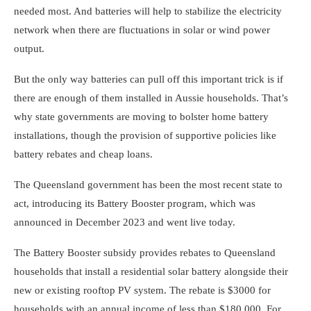
needed most. And batteries will help to
stabilize the electricity
network
when there are fluctuations in solar or wind power
output.
But the only way batteries can pull off this important trick is if
there are enough of them installed in Aussie households. That’s
why state governments are moving to bolster home battery
installations, though the provision of supportive policies like
battery rebates and cheap loans.
The Queensland government has been the most recent state to
act, introducing its
Battery Booster program
, which was
announced in December 2023 and went live today.
The Battery Booster subsidy provides rebates to Queensland
households that install a residential solar battery alongside their
new or existing rooftop PV system. The rebate is $3000 for
households with an annual income of less than $180,000. For