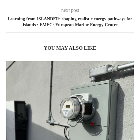
next post
Learning from ISLANDER: shaping realistic energy pathways for
islands : EMEC: European Marine Energy Centre
YOU MAY ALSO LIKE