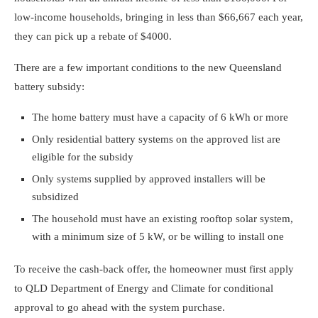
low-income households, bringing in less than $66,667
each year,
they can pick up a rebate of $4000.
There are a few important conditions to the new Queensland
battery subsidy:
The home battery must have a capacity of 6 kWh or more
Only residential battery systems on the approved list are
eligible for the subsidy
Only systems supplied by approved installers will be
subsidized
The household must have an existing rooftop solar system,
with a minimum size of 5 kW, or be willing to install one
To receive the cash-back offer, the homeowner must first apply
to QLD Department of Energy and Climate for conditional
approval to go ahead with the system purchase.