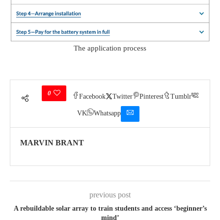
The application process
0
Facebook
Twitter
Pinterest
Tumblr
VK
Whatsapp
MARVIN BRANT
previous post
A rebuildable solar array to train students and access ‘beginner’s
mind’