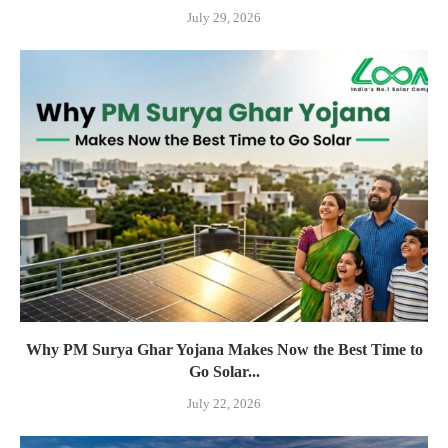
July 29, 2026
Why PM Surya Ghar Yojana Makes Now the Best Time to
Go Solar...
July 22, 2026