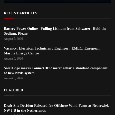
RECENT ARTICLES
Battery Power Online | Pulling Lithium from Saltwater; Hold the
Sodium, Please
August 5, 2026
Vacancy: Electrical Technician / Engineer : EMEC: European
Marine Energy Centre
August 5, 2026
SolarEdge makes ConnectDER meter collar a standard component
of new Nexis system
August 5, 2026
FEATURED
Draft Site Decision Released for Offshore Wind Farm at Nederwiek
NW I-B in the Netherlands