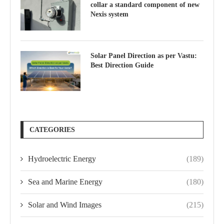
collar a standard component of new
Nexis system
Solar Panel Direction as per Vastu:
Best Direction Guide
CATEGORIES
Hydroelectric Energy
(189)
Sea and Marine Energy
(180)
Solar and Wind Images
(215)