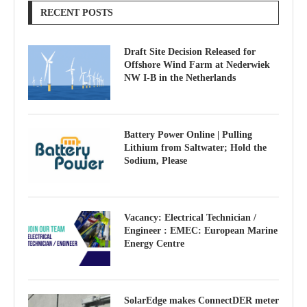
RECENT POSTS
Draft Site Decision Released for
Offshore Wind Farm at Nederwiek
NW I-B in the Netherlands
Battery Power Online | Pulling
Lithium from Saltwater; Hold the
Sodium, Please
Vacancy: Electrical Technician /
Engineer : EMEC: European Marine
Energy Centre
SolarEdge makes ConnectDER meter