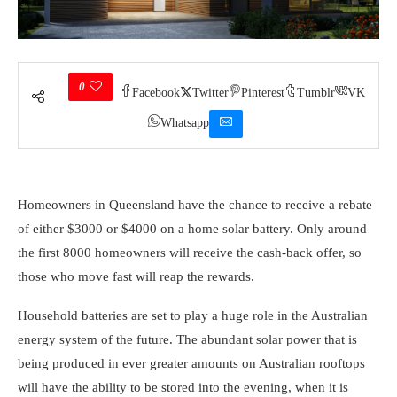
0
Facebook
Twitter
Pinterest
Tumblr
VK
Whatsapp
Homeowners in Queensland have the chance to receive a rebate
of either $3000 or $4000 on a home solar battery. Only around
the first 8000 homeowners will receive the cash-back offer, so
those who move fast will reap the rewards.
Household batteries
are set to play a huge role in the Australian
energy system of the future. The abundant solar power that is
being produced in ever greater amounts on Australian rooftops
will have the ability to be stored into the evening, when it is