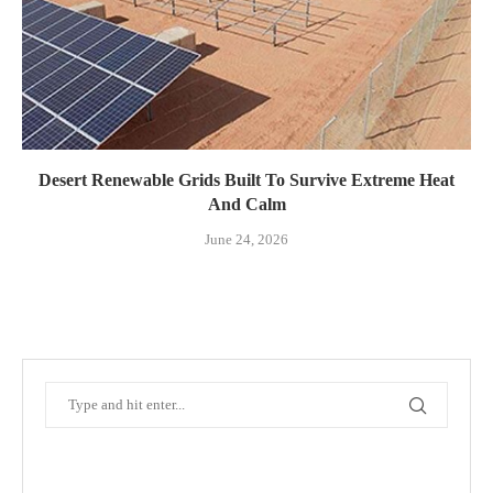
Desert Renewable Grids Built To Survive Extreme Heat
And Calm
June 24, 2026