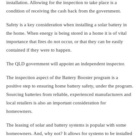
installation. Allowing for the inspection to take place is a
condition of receiving the cash back from the government.
Safety is a key consideration when installing a solar battery in
the home. When energy is being stored in a home it is of vital
importance that fires do not occur, or that they can be easily
contained if they were to happen.
The QLD government will appoint an independent inspector.
The inspection aspect of the Battery Booster program is a
positive step to ensuring home battery safety, under the program.
Sourcing batteries from reliable, experienced manufacturers and
local retailers is also an important consideration for
homeowners.
The leasing of solar and battery systems is popular with some
homeowners. And, why not? It allows for systems to be installed