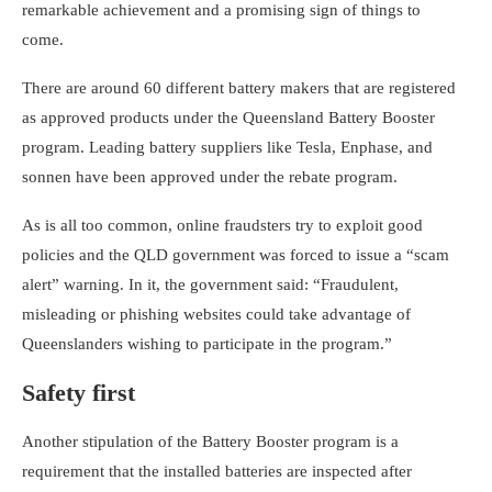
remarkable achievement and a promising sign of things to
come.
There are around 60 different battery makers that are registered
as approved products under the Queensland Battery Booster
program. Leading battery suppliers like
Tesla
,
Enphase
, and
sonnen
have been approved under the rebate program.
As is all too common, online fraudsters try to exploit good
policies and the QLD government was forced to issue a “scam
alert” warning. In it, the government said: “Fraudulent,
misleading or phishing websites could take advantage of
Queenslanders wishing to participate in the program.”
Safety first
Another stipulation of the Battery Booster program is a
requirement that the installed batteries are inspected after