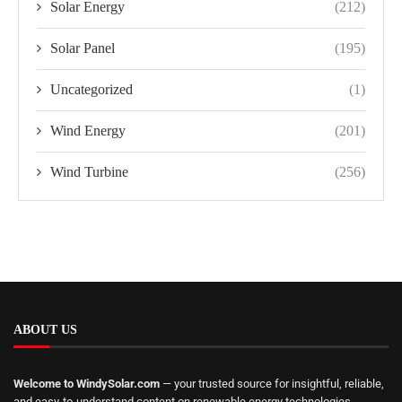
Solar Energy
(212)
Solar Panel
(195)
Uncategorized
(1)
Wind Energy
(201)
Wind Turbine
(256)
ABOUT US
Welcome to WindySolar.com
— your trusted source for insightful, reliable,
and easy-to-understand content on renewable energy technologies.