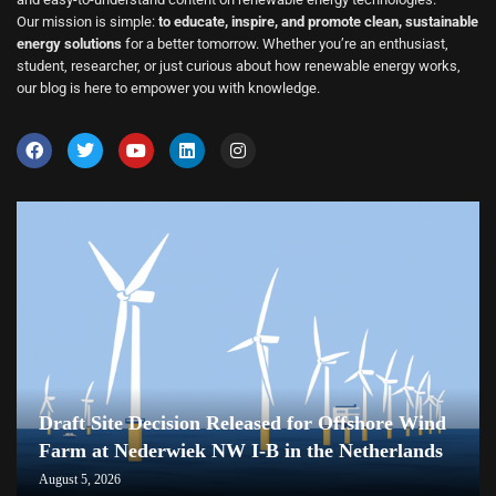
Our mission is simple:
to educate, inspire, and promote clean, sustainable
energy solutions
for a better tomorrow. Whether you’re an enthusiast,
student, researcher, or just curious about how renewable energy works,
our blog is here to empower you with knowledge.
Draft Site Decision Released for Offshore Wind
Farm at Nederwiek NW I-B in the Netherlands
August 5, 2026