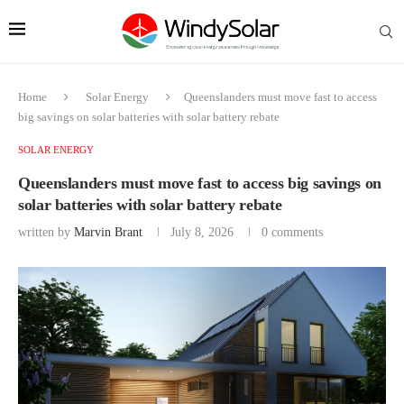
Home
Solar Energy
Queenslanders must move fast to access
big savings on solar batteries with solar battery rebate
SOLAR ENERGY
Queenslanders must move fast to access big savings on
solar batteries with solar battery rebate
written by
Marvin Brant
July 8, 2026
0 comments