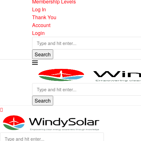
Membership Levels
Log In
Thank You
Account
Login
Search
Search