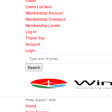
Users
Users List Item
Membership Account
Membership Checkout
Membership Levels
Log In
Thank You
Account
Login
Search
Friday, August 7, 2026
Home