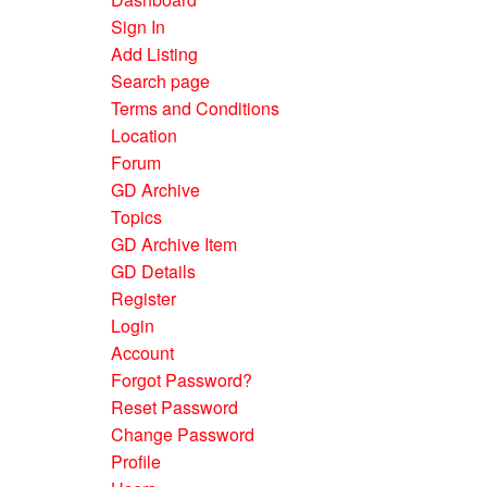
Sign In
Add Listing
Search page
Terms and Conditions
Location
Forum
GD Archive
Topics
GD Archive Item
GD Details
Register
Login
Account
Forgot Password?
Reset Password
Change Password
Profile