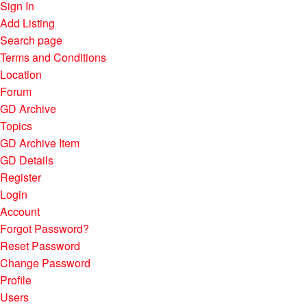
Sign In
Add Listing
Search page
Terms and Conditions
Location
Forum
GD Archive
Topics
GD Archive Item
GD Details
Register
Login
Account
Forgot Password?
Reset Password
Change Password
Profile
Users