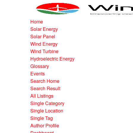
Home
Solar Energy
Solar Panel
Wind Energy
Wind Turbine
Hydroelectric Energy
Glossary
Events
Search Home
Search Result
All Listings
Single Category
Single Location
Single Tag
Author Profile
Dashboard