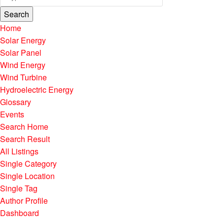
Search
Home
Solar Energy
Solar Panel
Wind Energy
Wind Turbine
Hydroelectric Energy
Glossary
Events
Search Home
Search Result
All Listings
Single Category
Single Location
Single Tag
Author Profile
Dashboard