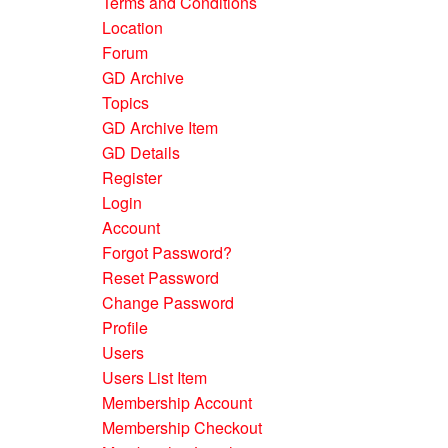
Terms and Conditions
Location
Forum
GD Archive
Topics
GD Archive Item
GD Details
Register
Login
Account
Forgot Password?
Reset Password
Change Password
Profile
Users
Users List Item
Membership Account
Membership Checkout