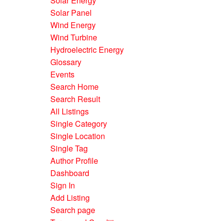
Solar Energy
Solar Panel
Wind Energy
Wind Turbine
Hydroelectric Energy
Glossary
Events
Search Home
Search Result
All Listings
Single Category
Single Location
Single Tag
Author Profile
Dashboard
Sign In
Add Listing
Search page