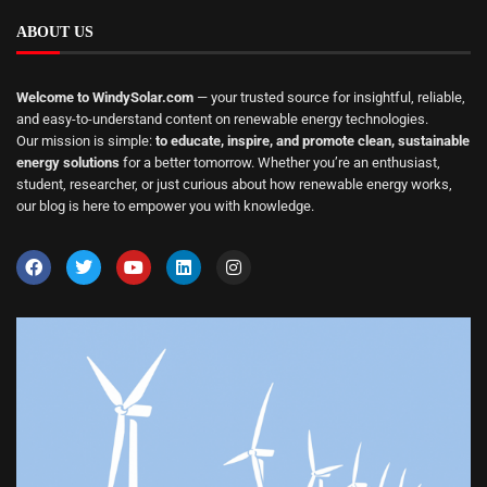
ABOUT US
Welcome to WindySolar.com
— your trusted source for insightful, reliable,
and easy-to-understand content on renewable energy technologies.
Our mission is simple:
to educate, inspire, and promote clean, sustainable
energy solutions
for a better tomorrow. Whether you’re an enthusiast,
student, researcher, or just curious about how renewable energy works,
our blog is here to empower you with knowledge.