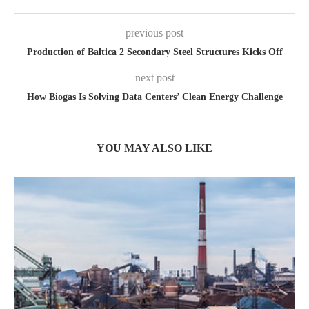
previous post
Production of Baltica 2 Secondary Steel Structures Kicks Off
next post
How Biogas Is Solving Data Centers’ Clean Energy Challenge
YOU MAY ALSO LIKE