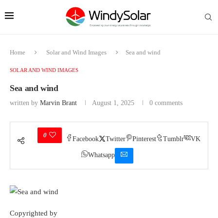
Home
Solar and Wind Images
Sea and wind
SOLAR AND WIND IMAGES
Sea and wind
written by
Marvin Brant
August 1, 2025
0 comments
0
Facebook
Twitter
Pinterest
Tumblr
VK
Whatsapp
Copyrighted by