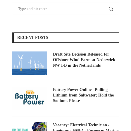
RECENT POSTS
Draft Site Decision Released for
Offshore Wind Farm at Nederwiek
NW I-B in the Netherlands
Battery Power Online | Pulling
Lithium from Saltwater; Hold the
Sodium, Please
Vacancy: Electrical Technician /
Engineer : EMEC: European Marine