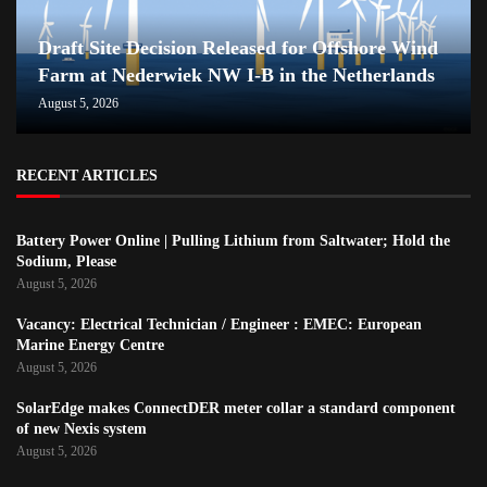
Draft Site Decision Released for Offshore Wind
Farm at Nederwiek NW I-B in the Netherlands
August 5, 2026
RECENT ARTICLES
Battery Power Online | Pulling Lithium from Saltwater; Hold the
Sodium, Please
August 5, 2026
Vacancy: Electrical Technician / Engineer : EMEC: European
Marine Energy Centre
August 5, 2026
SolarEdge makes ConnectDER meter collar a standard component
of new Nexis system
August 5, 2026