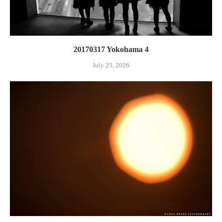
20170317 Yokohama 4
July 25, 2026