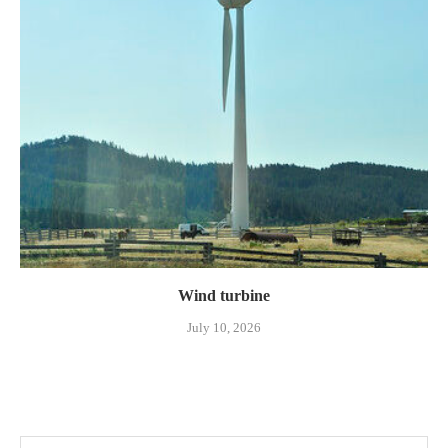
Wind turbine
July 10, 2026