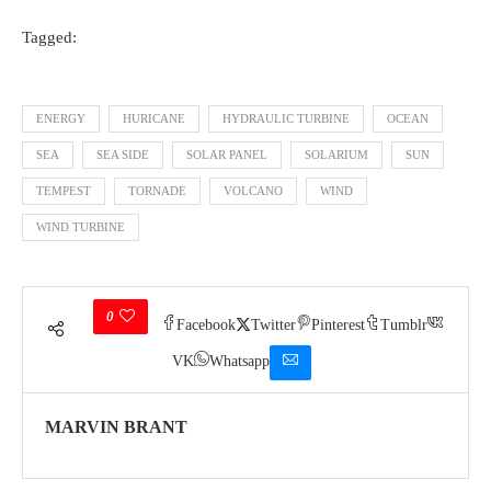
Tagged:
ENERGY
HURICANE
HYDRAULIC TURBINE
OCEAN
SEA
SEA SIDE
SOLAR PANEL
SOLARIUM
SUN
TEMPEST
TORNADE
VOLCANO
WIND
WIND TURBINE
0
Facebook
Twitter
Pinterest
Tumblr
VK
Whatsapp
MARVIN BRANT