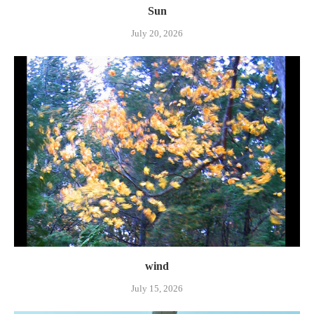
Sun
July 20, 2026
wind
July 15, 2026