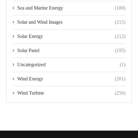
Sea and Marine Energy
(180)
Solar and Wind Images
(215)
Solar Energy
(212)
Solar Panel
(195)
Uncategorized
(1)
Wind Energy
(201)
Wind Turbine
(256)