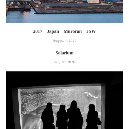
2017 – Japan – Muroran – JSW
August 4, 2026
Solarium
July 30, 2026