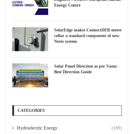
Energy Centre
SolarEdge makes ConnectDER meter
collar a standard component of new
Nexis system
Solar Panel Direction as per Vastu:
Best Direction Guide
CATEGORIES
Hydroelectric Energy
(189)