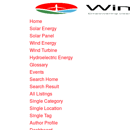
Home
Solar Energy
Solar Panel
Wind Energy
Wind Turbine
Hydroelectric Energy
Glossary
Events
Search Home
Search Result
All Listings
Single Category
Single Location
Single Tag
Author Profile
Dashboard