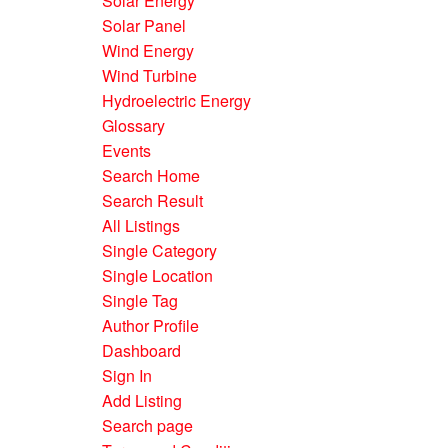
Solar Energy
Solar Panel
Wind Energy
Wind Turbine
Hydroelectric Energy
Glossary
Events
Search Home
Search Result
All Listings
Single Category
Single Location
Single Tag
Author Profile
Dashboard
Sign In
Add Listing
Search page