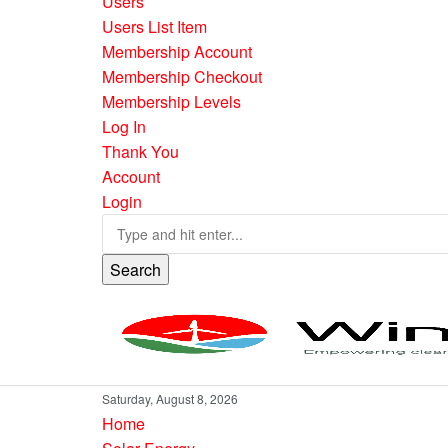
Users
Users List Item
Membership Account
Membership Checkout
Membership Levels
Log In
Thank You
Account
Login
Search
Saturday, August 8, 2026
Home