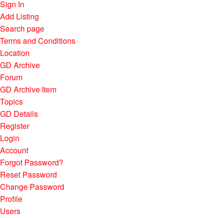
Sign In
Add Listing
Search page
Terms and Conditions
Location
GD Archive
Forum
GD Archive Item
Topics
GD Details
Register
Login
Account
Forgot Password?
Reset Password
Change Password
Profile
Users