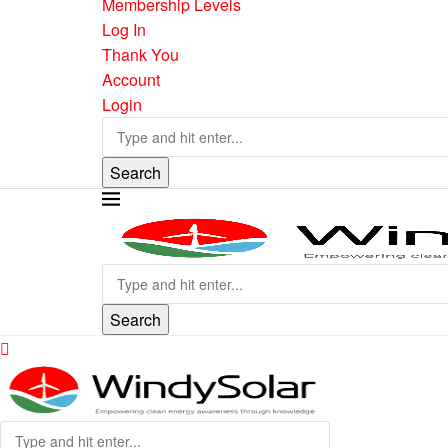
Membership Levels
Log In
Thank You
Account
Login
Search
Search