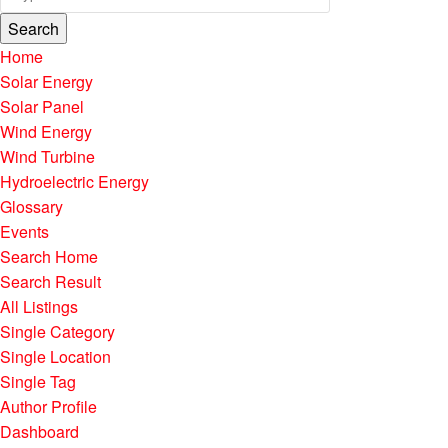
Search
Home
Solar Energy
Solar Panel
Wind Energy
Wind Turbine
Hydroelectric Energy
Glossary
Events
Search Home
Search Result
All Listings
Single Category
Single Location
Single Tag
Author Profile
Dashboard