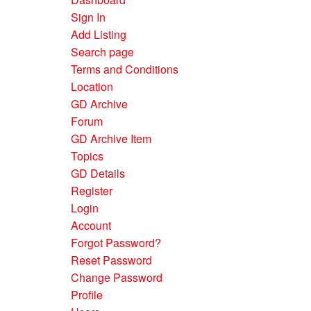
Sign In
Add Listing
Search page
Terms and Conditions
Location
GD Archive
Forum
GD Archive Item
Topics
GD Details
Register
Login
Account
Forgot Password?
Reset Password
Change Password
Profile