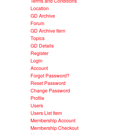
Terms and Conditions
Location
GD Archive
Forum
GD Archive Item
Topics
GD Details
Register
Login
Account
Forgot Password?
Reset Password
Change Password
Profile
Users
Users List Item
Membership Account
Membership Checkout