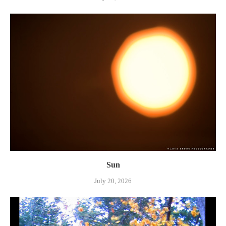
Sun
July 20, 2026