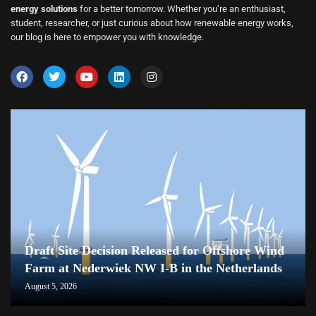
energy solutions
for a better tomorrow. Whether you’re an enthusiast,
student, researcher, or just curious about how renewable energy works,
our blog is here to empower you with knowledge.
Draft Site Decision Released for Offshore Wind
Farm at Nederwiek NW I-B in the Netherlands
August 5, 2026