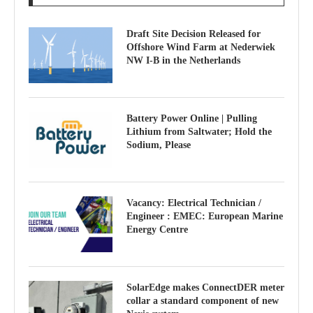
Draft Site Decision Released for
Offshore Wind Farm at Nederwiek
NW I-B in the Netherlands
Battery Power Online | Pulling
Lithium from Saltwater; Hold the
Sodium, Please
Vacancy: Electrical Technician /
Engineer : EMEC: European Marine
Energy Centre
SolarEdge makes ConnectDER meter
collar a standard component of new