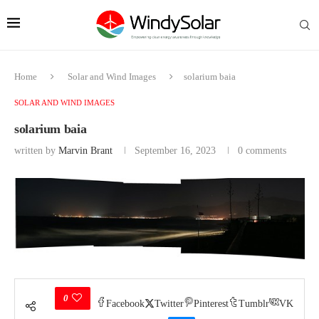
Home
Solar and Wind Images
solarium baia
SOLAR AND WIND IMAGES
solarium baia
written by
Marvin Brant
September 16, 2023
0 comments
0
Facebook
Twitter
Pinterest
Tumblr
VK