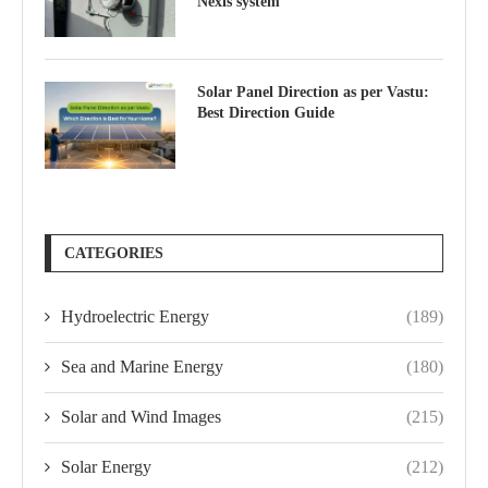
Nexis system
Solar Panel Direction as per Vastu:
Best Direction Guide
CATEGORIES
Hydroelectric Energy
(189)
Sea and Marine Energy
(180)
Solar and Wind Images
(215)
Solar Energy
(212)