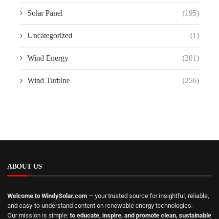
Solar Panel
(195)
Uncategorized
(1)
Wind Energy
(201)
Wind Turbine
(256)
ABOUT US
Welcome to WindySolar.com
— your trusted source for insightful, reliable,
and easy-to-understand content on renewable energy technologies.
Our mission is simple:
to educate, inspire, and promote clean, sustainable