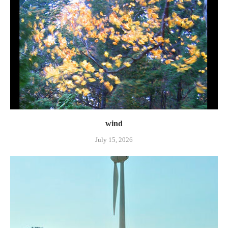
wind
July 15, 2026