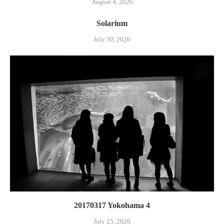
August 4, 2026
Solarium
July 30, 2026
20170317 Yokohama 4
July 25, 2026