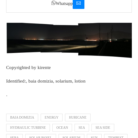
Whatsapp
Copyrighted by kirente
Identified:, baia domizia, solarium, lotion
.
BAIA DOMIZIA
ENERGY
HURICANE
HYDRAULIC TURBINE
OCEAN
SEA
SEA SIDE
SERA
SOLAR PANEL
SOLARIUM
SUN
TEMPEST