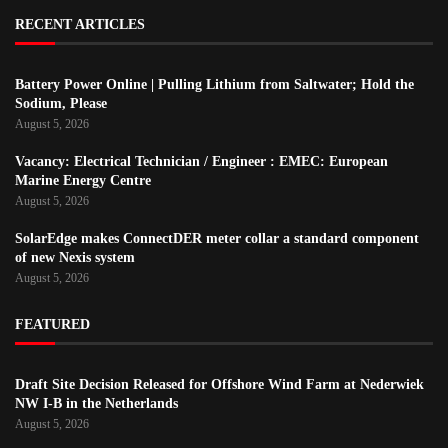
RECENT ARTICLES
Battery Power Online | Pulling Lithium from Saltwater; Hold the
Sodium, Please
August 5, 2026
Vacancy: Electrical Technician / Engineer : EMEC: European
Marine Energy Centre
August 5, 2026
SolarEdge makes ConnectDER meter collar a standard component
of new Nexis system
August 5, 2026
FEATURED
Draft Site Decision Released for Offshore Wind Farm at Nederwiek
NW I-B in the Netherlands
August 5, 2026