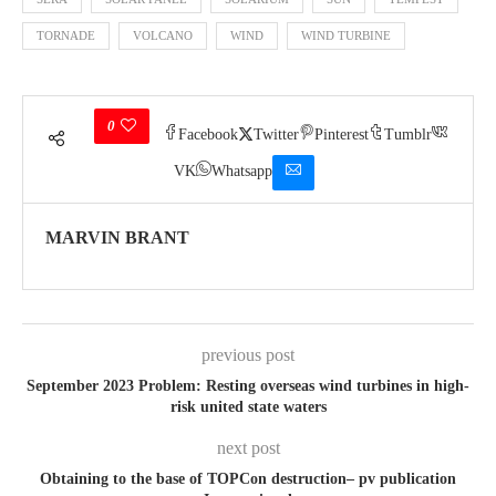
TORNADE
VOLCANO
WIND
WIND TURBINE
0
Facebook
Twitter
Pinterest
Tumblr
VK
Whatsapp
MARVIN BRANT
previous post
September 2023 Problem: Resting overseas wind turbines in high-
risk united state waters
next post
Obtaining to the base of TOPCon destruction– pv publication