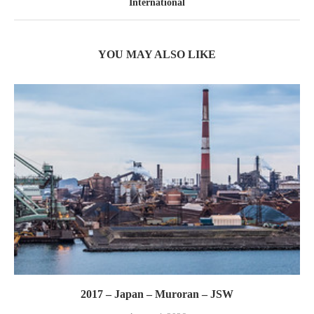
International
YOU MAY ALSO LIKE
2017 – Japan – Muroran – JSW