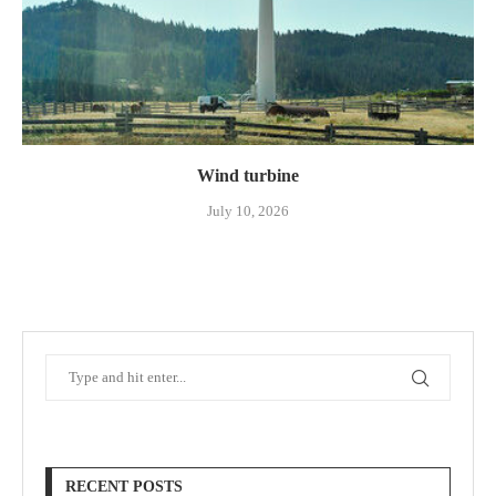
Wind turbine
July 10, 2026
RECENT POSTS