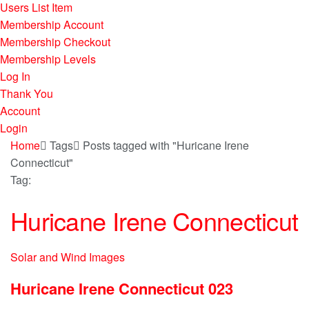
Users List Item
Membership Account
Membership Checkout
Membership Levels
Log In
Thank You
Account
Login
Home
Tags
Posts tagged with "Huricane Irene
Connecticut"
Tag:
Huricane Irene Connecticut
Solar and Wind Images
Huricane Irene Connecticut 023