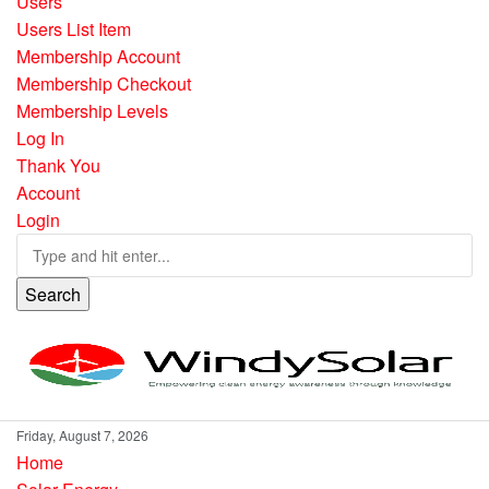
Users
Users List Item
Membership Account
Membership Checkout
Membership Levels
Log In
Thank You
Account
Login
Search
Friday, August 7, 2026
Home