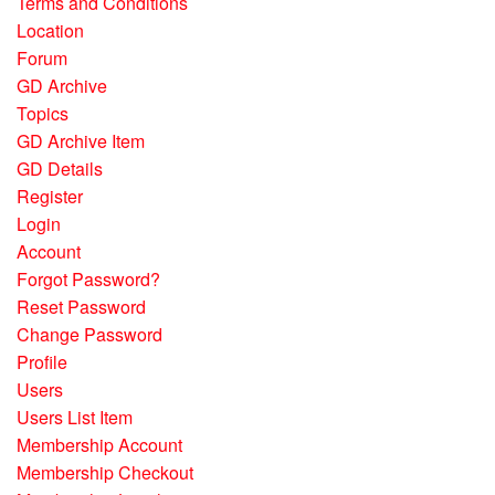
Terms and Conditions
Location
Forum
GD Archive
Topics
GD Archive Item
GD Details
Register
Login
Account
Forgot Password?
Reset Password
Change Password
Profile
Users
Users List Item
Membership Account
Membership Checkout