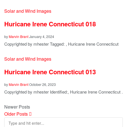
Solar and Wind Images
Huricane Irene Connecticut 018
by
Marvin Brant
January 4, 2024
Copyrighted by mhester Tagged: , Huricane Irene Connecticut
Solar and Wind Images
Huricane Irene Connecticut 013
by
Marvin Brant
October 26, 2023
Copyrighted by mhester Identified:, Huricane Irene Connecticut .
Newer Posts
Older Posts