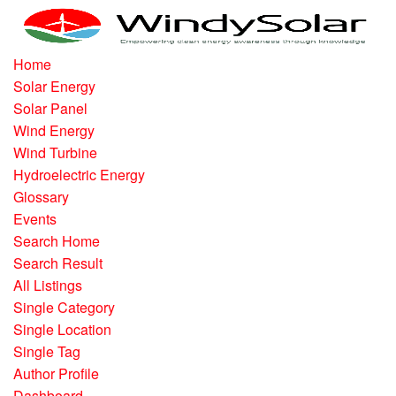
Home
Solar Energy
Solar Panel
Wind Energy
Wind Turbine
Hydroelectric Energy
Glossary
Events
Search Home
Search Result
All Listings
Single Category
Single Location
Single Tag
Author Profile
Dashboard