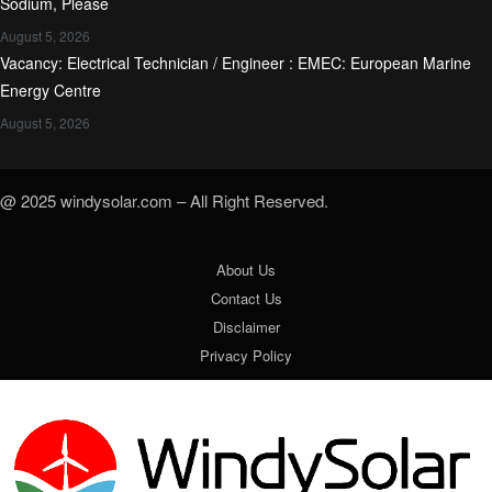
Sodium, Please
August 5, 2026
Vacancy: Electrical Technician / Engineer : EMEC: European Marine
Energy Centre
August 5, 2026
@ 2025 windysolar.com – All Right Reserved.
About Us
Contact Us
Disclaimer
Privacy Policy