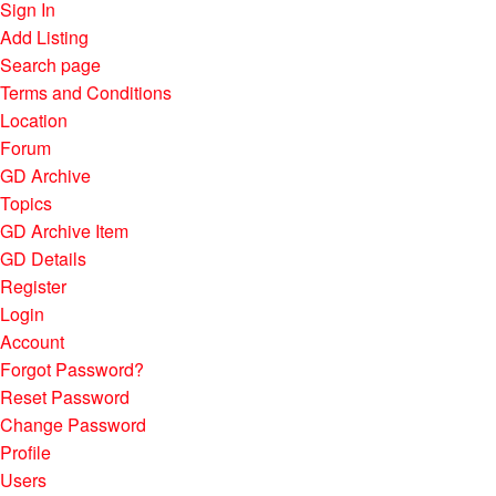
Sign In
Add Listing
Search page
Terms and Conditions
Location
Forum
GD Archive
Topics
GD Archive Item
GD Details
Register
Login
Account
Forgot Password?
Reset Password
Change Password
Profile
Users