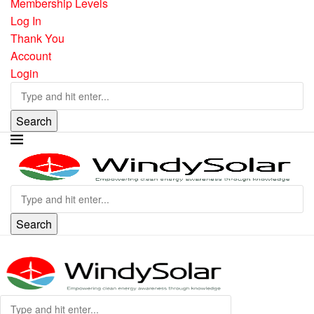
Membership Levels
Log In
Thank You
Account
Login
Search
Search