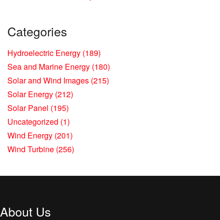
Categories
Hydroelectric Energy
(189)
Sea and Marine Energy
(180)
Solar and Wind Images
(215)
Solar Energy
(212)
Solar Panel
(195)
Uncategorized
(1)
Wind Energy
(201)
Wind Turbine
(256)
About Us