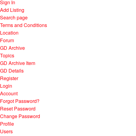
Sign In
Add Listing
Search page
Terms and Conditions
Location
Forum
GD Archive
Topics
GD Archive Item
GD Details
Register
Login
Account
Forgot Password?
Reset Password
Change Password
Profile
Users