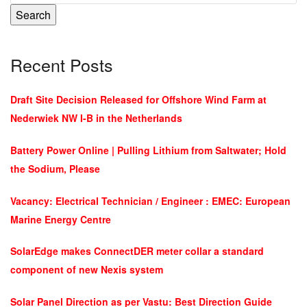
Search
Recent Posts
Draft Site Decision Released for Offshore Wind Farm at
Nederwiek NW I-B in the Netherlands
Battery Power Online | Pulling Lithium from Saltwater; Hold
the Sodium, Please
Vacancy: Electrical Technician / Engineer : EMEC: European
Marine Energy Centre
SolarEdge makes ConnectDER meter collar a standard
component of new Nexis system
Solar Panel Direction as per Vastu: Best Direction Guide