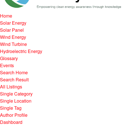
Home
Solar Energy
Solar Panel
Wind Energy
Wind Turbine
Hydroelectric Energy
Glossary
Events
Search Home
Search Result
All Listings
Single Category
Single Location
Single Tag
Author Profile
Dashboard