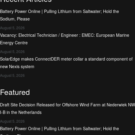
Battery Power Online | Pulling Lithium from Saltwater; Hold the
Sodium, Please
August 5, 2026
Vacancy: Electrical Technician / Engineer : EMEC: European Marine
Energy Centre
August 5, 2026
SolarEdge makes ConnectDER meter collar a standard component of
new Nexis system
August 5, 2026
Featured
Draft Site Decision Released for Offshore Wind Farm at Nederwiek NW
I-B in the Netherlands
August 5, 2026
Battery Power Online | Pulling Lithium from Saltwater; Hold the