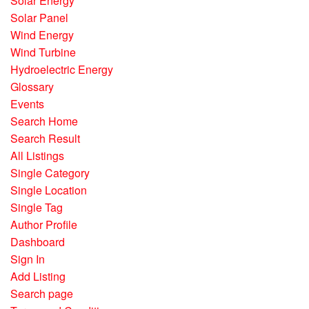
Solar Energy
Solar Panel
Wind Energy
Wind Turbine
Hydroelectric Energy
Glossary
Events
Search Home
Search Result
All Listings
Single Category
Single Location
Single Tag
Author Profile
Dashboard
Sign In
Add Listing
Search page