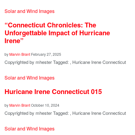
Solar and Wind Images
“Connecticut Chronicles: The
Unforgettable Impact of Hurricane
Irene”
by
Marvin Brant
February 27, 2025
Copyrighted by mhester Tagged: , Huricane Irene Connecticut
Solar and Wind Images
Huricane Irene Connecticut 015
by
Marvin Brant
October 10, 2024
Copyrighted by mhester Tagged: , Huricane Irene Connecticut
Solar and Wind Images