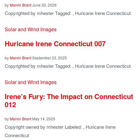
by
Marvin Brant
June 30, 2026
Copyrighted by mhester Tagged: , Huricane Irene Connecticut
Solar and Wind Images
Huricane Irene Connecticut 007
by
Marvin Brant
September 23, 2025
Copyrighted by mhester Tagged: , Huricane Irene Connecticut
Solar and Wind Images
Irene’s Fury: The Impact on Connecticut
012
by
Marvin Brant
May 14, 2025
Copyright owned by mhester Labeled: , Huricane Irene
Connecticut