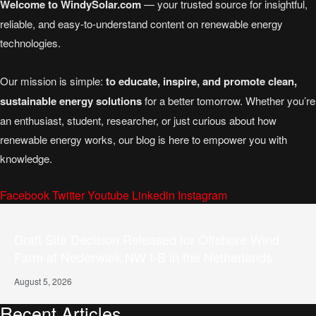
Welcome to WindySolar.com
— your trusted source for insightful,
reliable, and easy-to-understand content on renewable energy
technologies.
Our mission is simple:
to educate, inspire, and promote clean,
sustainable energy solutions
for a better tomorrow. Whether you’re
an enthusiast, student, researcher, or just curious about how
renewable energy works, our blog is here to empower you with
knowledge.
Facebook
Twitter
Youtube
Linkedin
Instagram
Draft Site Decision Released for Offshore Wind
Farm at Nederwiek NW I-B in the Netherlands
August 5, 2026
Recent Articles