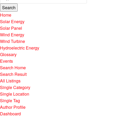
Search
Home
Solar Energy
Solar Panel
Wind Energy
Wind Turbine
Hydroelectric Energy
Glossary
Events
Search Home
Search Result
All Listings
Single Category
Single Location
Single Tag
Author Profile
Dashboard