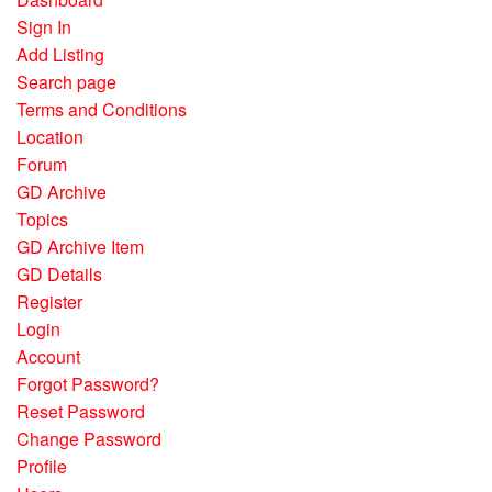
Sign In
Add Listing
Search page
Terms and Conditions
Location
Forum
GD Archive
Topics
GD Archive Item
GD Details
Register
Login
Account
Forgot Password?
Reset Password
Change Password
Profile