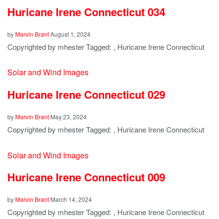
Huricane Irene Connecticut 034
by
Marvin Brant
August 1, 2024
Copyrighted by mhester Tagged: , Huricane Irene Connecticut
Solar and Wind Images
Huricane Irene Connecticut 029
by
Marvin Brant
May 23, 2024
Copyrighted by mhester Tagged: , Huricane Irene Connecticut
Solar and Wind Images
Huricane Irene Connecticut 009
by
Marvin Brant
March 14, 2024
Copyrighted by mhester Tagged: , Huricane Irene Connecticut