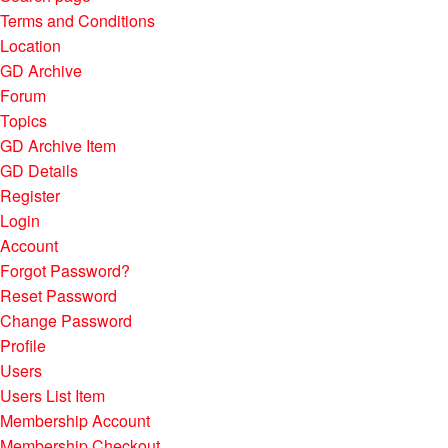
Terms and Conditions
Location
GD Archive
Forum
Topics
GD Archive Item
GD Details
Register
Login
Account
Forgot Password?
Reset Password
Change Password
Profile
Users
Users List Item
Membership Account
Membership Checkout