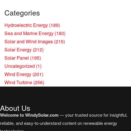
Categories
Hydroelectric Energy
(189)
Sea and Marine Energy
(180)
Solar and Wind Images
(215)
Solar Energy
(212)
Solar Panel
(195)
Uncategorized
(1)
Wind Energy
(201)
Wind Turbine
(256)
About Us
Welcome to WindySolar.com
— your trusted source for insightful,
reliable, and easy-to-understand content on renewable energy
technologies.