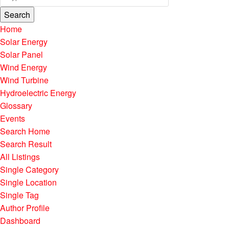
Search
Home
Solar Energy
Solar Panel
Wind Energy
Wind Turbine
Hydroelectric Energy
Glossary
Events
Search Home
Search Result
All Listings
Single Category
Single Location
Single Tag
Author Profile
Dashboard