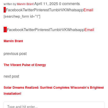
April 11, 2025
0 comments
written by
Marvin Brant
0
Facebook
Twitter
Pinterest
Tumblr
VK
Whatsapp
Email
[searchwp_form id=”1″]
0
Facebook
Twitter
Pinterest
Tumblr
VK
Whatsapp
Email
Marvin Brant
previous post
The Vibrant Pulse of Energy
next post
Solar Dreams Realized: SunVest Completes Wisconsin’s Brightest
Installation!