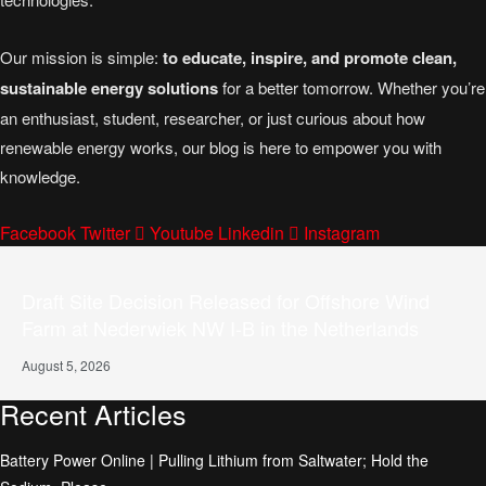
Our mission is simple:
to educate, inspire, and promote clean,
sustainable energy solutions
for a better tomorrow. Whether you’re
an enthusiast, student, researcher, or just curious about how
renewable energy works, our blog is here to empower you with
knowledge.
Facebook
Twitter
Youtube
Linkedin
Instagram
Draft Site Decision Released for Offshore Wind
Farm at Nederwiek NW I-B in the Netherlands
August 5, 2026
Recent Articles
Battery Power Online | Pulling Lithium from Saltwater; Hold the