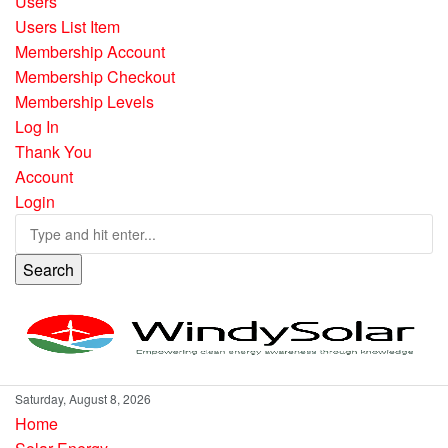
Users
Users List Item
Membership Account
Membership Checkout
Membership Levels
Log In
Thank You
Account
Login
Search
Saturday, August 8, 2026
Home