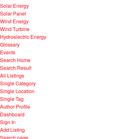
Solar Energy
Solar Panel
Wind Energy
Wind Turbine
Hydroelectric Energy
Glossary
Events
Search Home
Search Result
All Listings
Single Category
Single Location
Single Tag
Author Profile
Dashboard
Sign In
Add Listing
Search page