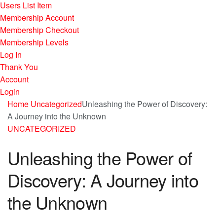
Users List Item
Membership Account
Membership Checkout
Membership Levels
Log In
Thank You
Account
Login
Home
Uncategorized
Unleashing the Power of Discovery:
A Journey into the Unknown
UNCATEGORIZED
Unleashing the Power of
Discovery: A Journey into
the Unknown