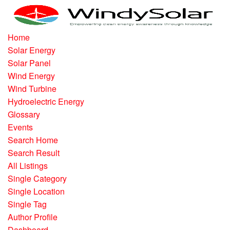
Home
Solar Energy
Solar Panel
Wind Energy
Wind Turbine
Hydroelectric Energy
Glossary
Events
Search Home
Search Result
All Listings
Single Category
Single Location
Single Tag
Author Profile
Dashboard