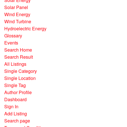
Solar Energy
Solar Panel
Wind Energy
Wind Turbine
Hydroelectric Energy
Glossary
Events
Search Home
Search Result
All Listings
Single Category
Single Location
Single Tag
Author Profile
Dashboard
Sign In
Add Listing
Search page