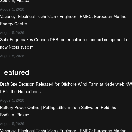
Sodium, Please
August 5, 2026
Vacancy: Electrical Technician / Engineer : EMEC: European Marine
Energy Centre
August 5, 2026
SolarEdge makes ConnectDER meter collar a standard component of
new Nexis system
August 5, 2026
Featured
Draft Site Decision Released for Offshore Wind Farm at Nederwiek NW
I-B in the Netherlands
August 5, 2026
Battery Power Online | Pulling Lithium from Saltwater; Hold the
Sodium, Please
August 5, 2026
Vacancy: Electrical Technician / Engineer : EMEC: European Marine