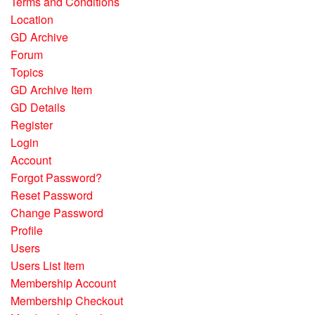
Terms and Conditions
Location
GD Archive
Forum
Topics
GD Archive Item
GD Details
Register
Login
Account
Forgot Password?
Reset Password
Change Password
Profile
Users
Users List Item
Membership Account
Membership Checkout