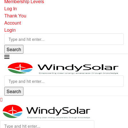
Membership Levels
Log In
Thank You
Account
Login
Search
Search