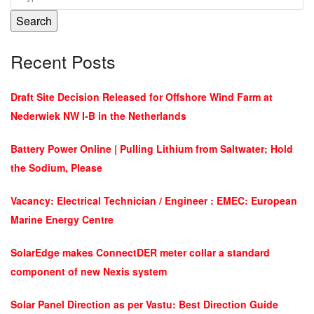
Search
Recent Posts
Draft Site Decision Released for Offshore Wind Farm at
Nederwiek NW I-B in the Netherlands
Battery Power Online | Pulling Lithium from Saltwater; Hold
the Sodium, Please
Vacancy: Electrical Technician / Engineer : EMEC: European
Marine Energy Centre
SolarEdge makes ConnectDER meter collar a standard
component of new Nexis system
Solar Panel Direction as per Vastu: Best Direction Guide