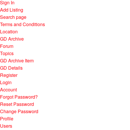
Sign In
Add Listing
Search page
Terms and Conditions
Location
GD Archive
Forum
Topics
GD Archive Item
GD Details
Register
Login
Account
Forgot Password?
Reset Password
Change Password
Profile
Users