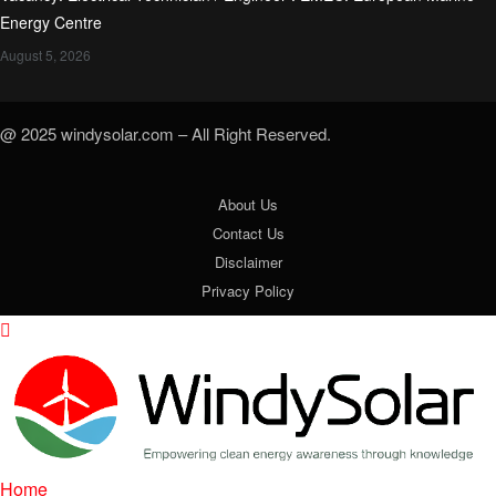
Energy Centre
August 5, 2026
@ 2025 windysolar.com – All Right Reserved.
About Us
Contact Us
Disclaimer
Privacy Policy
Home