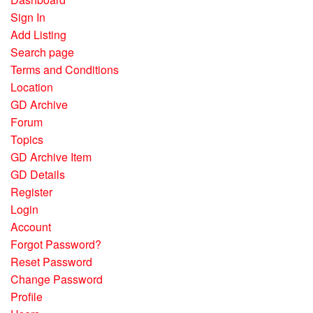
Sign In
Add Listing
Search page
Terms and Conditions
Location
GD Archive
Forum
Topics
GD Archive Item
GD Details
Register
Login
Account
Forgot Password?
Reset Password
Change Password
Profile