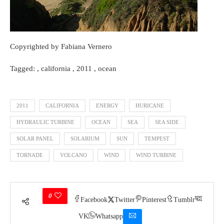
Copyrighted by Fabiana Vernero
Tagged: , california , 2011 , ocean
2011
CALIFORNIA
ENERGY
HURICANE
HYDRAULIC TURBINE
OCEAN
SEA
SEA SIDE
SOLAR PANEL
SOLARIUM
SUN
TEMPEST
TORNADE
VOLCANO
WIND
WIND TURBINE
0
Facebook
Twitter
Pinterest
Tumblr
VK
Whatsapp