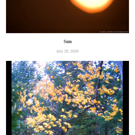
Sun
July 20, 2026