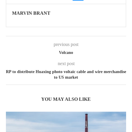
MARVIN BRANT
previous post
Volcano
next post
RP to distribute Huaxing photo voltaic cable and wire merchandise
to US market
YOU MAY ALSO LIKE