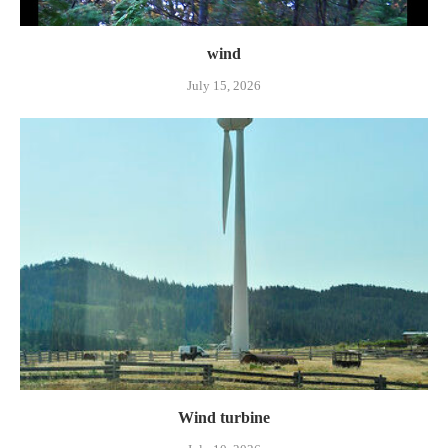
wind
July 15, 2026
Wind turbine