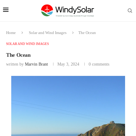
Home
Solar and Wind Images
The Ocean
SOLAR AND WIND IMAGES
The Ocean
written by
Marvin Brant
May 3, 2024
0 comments