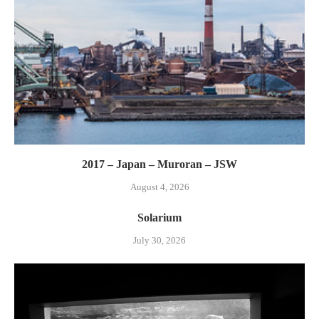
2017 – Japan – Muroran – JSW
August 4, 2026
Solarium
July 30, 2026