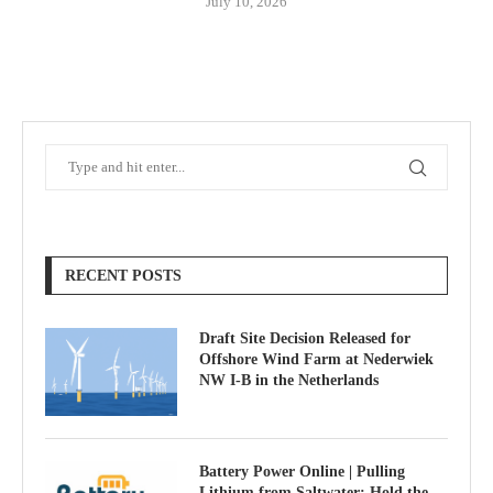
July 10, 2026
RECENT POSTS
Draft Site Decision Released for
Offshore Wind Farm at Nederwiek
NW I-B in the Netherlands
Battery Power Online | Pulling
Lithium from Saltwater; Hold the