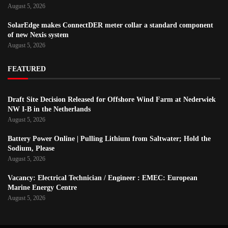
August 5, 2026
SolarEdge makes ConnectDER meter collar a standard component
of new Nexis system
August 5, 2026
FEATURED
Draft Site Decision Released for Offshore Wind Farm at Nederwiek
NW I-B in the Netherlands
August 5, 2026
Battery Power Online | Pulling Lithium from Saltwater; Hold the
Sodium, Please
August 5, 2026
Vacancy: Electrical Technician / Engineer : EMEC: European
Marine Energy Centre
August 5, 2026