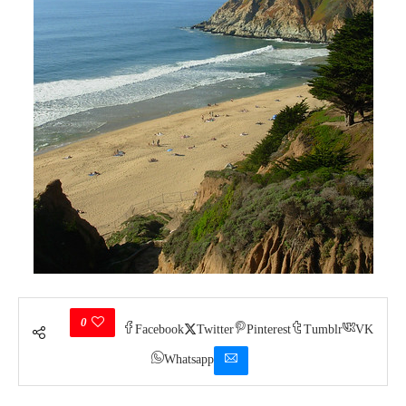
0
Facebook
Twitter
Pinterest
Tumblr
VK
Whatsapp