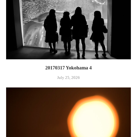
20170317 Yokohama 4
July 25, 2026