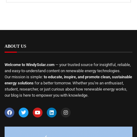
ABOUT US
Welcome to WindySolar.com
— your trusted source for insightful, reliable,
and easy-to-understand content on renewable energy technologies.
Our mission is simple:
to educate, inspire, and promote clean, sustainable
energy solutions
for a better tomorrow. Whether you’re an enthusiast,
student, researcher, or just curious about how renewable energy works,
our blog is here to empower you with knowledge.