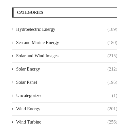
CATEGORIES
Hydroelectric Energy
(189)
Sea and Marine Energy
(180)
Solar and Wind Images
(215)
Solar Energy
(212)
Solar Panel
(195)
Uncategorized
(1)
Wind Energy
(201)
Wind Turbine
(256)