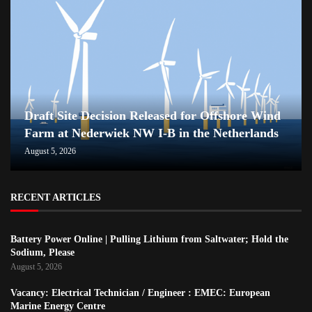
Draft Site Decision Released for Offshore Wind
Farm at Nederwiek NW I-B in the Netherlands
August 5, 2026
RECENT ARTICLES
Battery Power Online | Pulling Lithium from Saltwater; Hold the
Sodium, Please
August 5, 2026
Vacancy: Electrical Technician / Engineer : EMEC: European
Marine Energy Centre