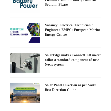
Sodium, Please
Vacancy: Electrical Technician /
Engineer : EMEC: European Marine
Energy Centre
SolarEdge makes ConnectDER meter
collar a standard component of new
Nexis system
Solar Panel Direction as per Vastu:
Best Direction Guide