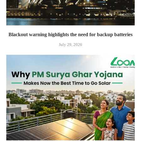
Blackout warning highlights the need for backup batteries
July 29, 2026