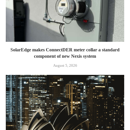
SolarEdge makes ConnectDER meter collar a standard
component of new Nexis system
August 5, 2026