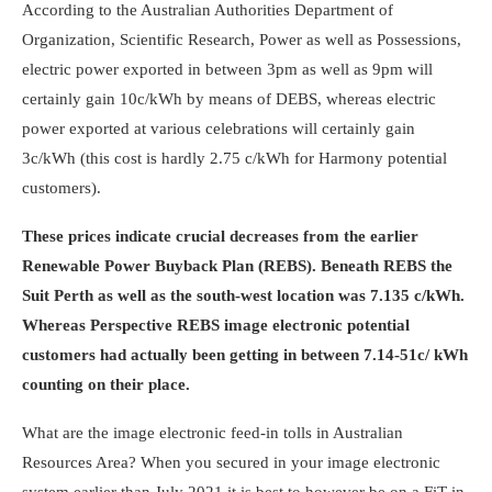
According to the Australian Authorities Department of
Organization, Scientific Research, Power as well as Possessions,
electric power exported in between 3pm as well as 9pm will
certainly gain 10c/kWh by means of DEBS, whereas electric
power exported at various celebrations will certainly gain
3c/kWh (this cost is hardly 2.75 c/kWh for Harmony potential
customers).
These prices indicate crucial decreases from the earlier
Renewable Power Buyback Plan (REBS). Beneath REBS the
Suit Perth as well as the south-west location was 7.135 c/kWh.
Whereas Perspective REBS image electronic potential
customers had actually been getting in between 7.14-51c/ kWh
counting on their place.
What are the image electronic feed-in tolls in Australian
Resources Area? When you secured in your image electronic