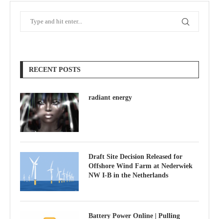
RECENT POSTS
radiant energy
Draft Site Decision Released for
Offshore Wind Farm at Nederwiek
NW I-B in the Netherlands
Battery Power Online | Pulling