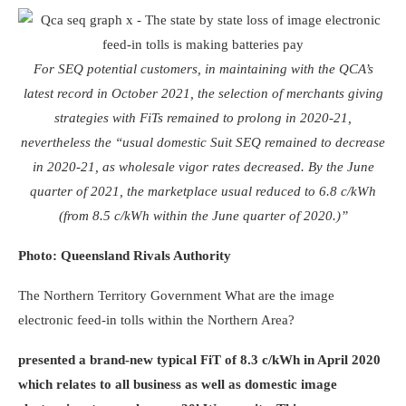
For SEQ potential customers, in maintaining with the QCA’s
latest record in October 2021, the selection of merchants giving
strategies with FiTs remained to prolong in 2020-21,
nevertheless the “usual domestic Suit SEQ remained to decrease
in 2020-21, as wholesale vigor rates decreased. By the June
quarter of 2021, the marketplace usual reduced to 6.8 c/kWh
(from 8.5 c/kWh within the June quarter of 2020.)”
Photo: Queensland Rivals Authority
The Northern Territory Government
What are the image
electronic feed-in tolls within the Northern Area?
presented a brand-new typical FiT of 8.3 c/kWh in April 2020
which relates to all business as well as domestic image