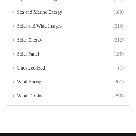
Sea and Marine Energy
(180)
Solar and Wind Images
(216)
Solar Energy
(212)
Solar Panel
(195)
Uncategorized
(1)
Wind Energy
(201)
Wind Turbine
(256)