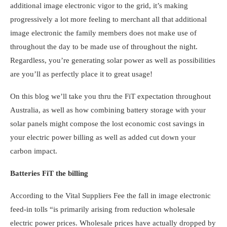
additional image electronic vigor to the grid, it’s making
progressively a lot more feeling to merchant all that additional
image electronic the family members does not make use of
throughout the day to be made use of throughout the night.
Regardless, you’re generating solar power as well as possibilities
are you’ll as perfectly place it to great usage!
On this blog we’ll take you thru the FiT expectation throughout
Australia, as well as
how combining battery storage with your
solar panels
might compose the lost economic cost savings in
your electric power billing as well as added cut down your
carbon impact.
Batteries FiT the billing
According to the Vital Suppliers Fee the fall in image electronic
feed-in tolls “is primarily arising from reduction wholesale
electric power prices. Wholesale prices have actually dropped by