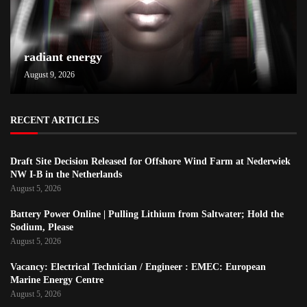
radiant energy
August 9, 2026
RECENT ARTICLES
Draft Site Decision Released for Offshore Wind Farm at Nederwiek
NW I-B in the Netherlands
August 5, 2026
Battery Power Online | Pulling Lithium from Saltwater; Hold the
Sodium, Please
August 5, 2026
Vacancy: Electrical Technician / Engineer : EMEC: European
Marine Energy Centre
August 5, 2026