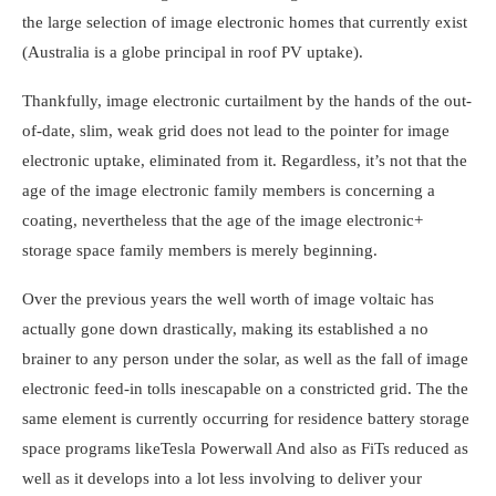
the large selection of image electronic homes that currently exist
(Australia is a globe principal in roof PV uptake).
Thankfully, image electronic curtailment by the hands of the out-
of-date, slim, weak grid does not lead to the pointer for image
electronic uptake, eliminated from it. Regardless, it’s not that the
age of the image electronic family members is concerning a
coating, nevertheless that the age of the image electronic+
storage space family members is merely beginning.
Over the previous years the well worth of image voltaic has
actually gone down drastically, making its established a no
brainer to any person under the solar, as well as the fall of image
electronic feed-in tolls inescapable on a constricted grid. The the
same element is currently occurring for residence battery storage
space programs like
Tesla Powerwall
And also as FiTs reduced as
well as it develops into a lot less involving to deliver your