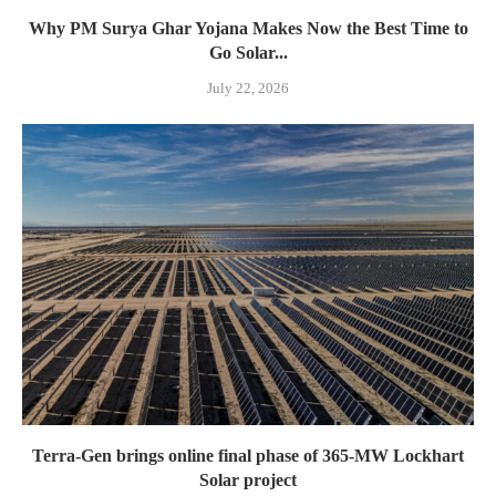
Why PM Surya Ghar Yojana Makes Now the Best Time to
Go Solar...
July 22, 2026
Terra-Gen brings online final phase of 365-MW Lockhart
Solar project