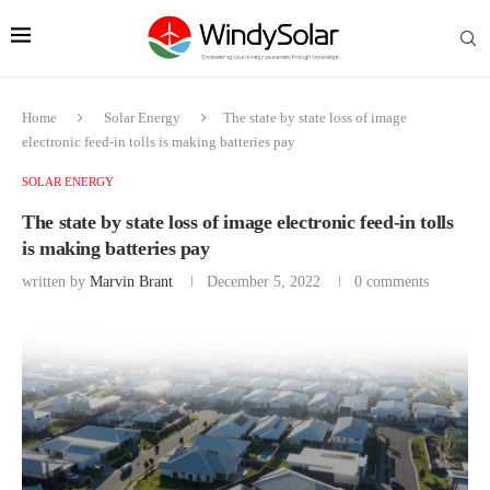
Home
Solar Energy
The state by state loss of image
electronic feed-in tolls is making batteries pay
SOLAR ENERGY
The state by state loss of image electronic feed-in tolls
is making batteries pay
written by
Marvin Brant
December 5, 2022
0 comments