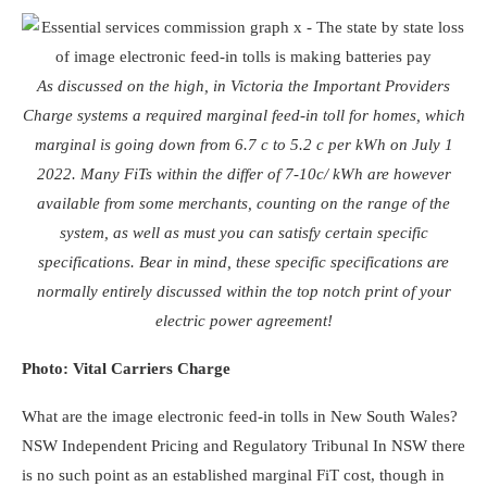
As discussed on the high, in Victoria the Important Providers
Charge systems a required marginal feed-in toll for homes, which
marginal is going down from 6.7 c to 5.2 c per kWh on July 1
2022. Many FiTs within the differ of 7-10c/ kWh are however
available from some merchants, counting on the range of the
system, as well as must you can satisfy certain specific
specifications. Bear in mind, these specific specifications are
normally entirely discussed within the top notch print of your
electric power agreement!
Photo: Vital Carriers Charge
What are the image electronic feed-in tolls in New South Wales?
NSW Independent Pricing and Regulatory Tribunal
In NSW there
is no such point as an established marginal FiT cost, though in