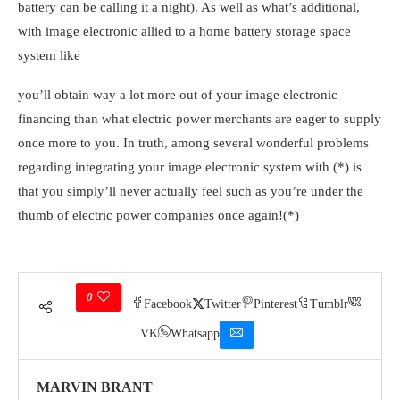
battery can be calling it a night). As well as what’s additional,
with image electronic allied to a home battery storage space
system like
you’ll obtain way a lot more out of your image electronic
financing than what electric power merchants are eager to supply
once more to you. In truth, among several wonderful problems
regarding integrating your image electronic system with (*) is
that you simply’ll never actually feel such as you’re under the
thumb of electric power companies once again!(*)
0
Facebook
Twitter
Pinterest
Tumblr
VK
Whatsapp
MARVIN BRANT