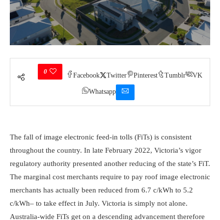
0
Facebook
Twitter
Pinterest
Tumblr
VK
Whatsapp
The fall of image electronic feed-in tolls (FiTs) is consistent
throughout the country. In late February 2022, Victoria’s vigor
regulatory authority presented another reducing of the state’s FiT.
The marginal cost merchants require to pay roof image electronic
merchants has actually been reduced from 6.7 c/kWh to 5.2
c/kWh– to take effect in July. Victoria is simply not alone.
Australia-wide FiTs get on a descending advancement therefore