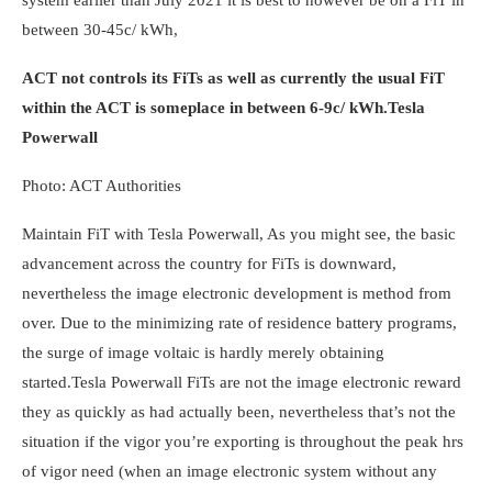
system earlier than July 2021 it is best to however be on a FiT in
between 30-45c/ kWh,
ACT not controls its FiTs as well as currently the usual FiT
within the ACT is someplace in between 6-9c/ kWh.
Tesla
Powerwall
Photo: ACT Authorities
Maintain FiT with
Tesla Powerwall,
As you might see, the basic
advancement across the country for FiTs is downward,
nevertheless the image electronic development is method from
over. Due to the minimizing rate of residence battery programs,
the surge of image voltaic is hardly merely obtaining
started.
Tesla Powerwall
FiTs are not the image electronic reward
they as quickly as had actually been, nevertheless that’s not the
situation if the vigor you’re exporting is throughout the peak hrs
of vigor need (when an image electronic system without any