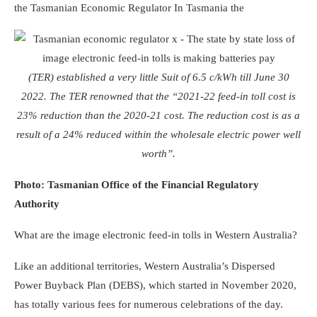
the Tasmanian Economic Regulator
In Tasmania the
(TER) established a very little Suit of 6.5 c/kWh till June 30
2022. The TER renowned that the “2021-22 feed-in toll cost is
23% reduction than the 2020-21 cost. The reduction cost is as a
result of a 24% reduced within the wholesale electric power well
worth”.
Photo: Tasmanian Office of the Financial Regulatory
Authority
What are the image electronic feed-in tolls in Western Australia?
Like an additional territories, Western Australia’s Dispersed
Power Buyback Plan (DEBS), which started in November 2020,
has totally various fees for numerous celebrations of the day.