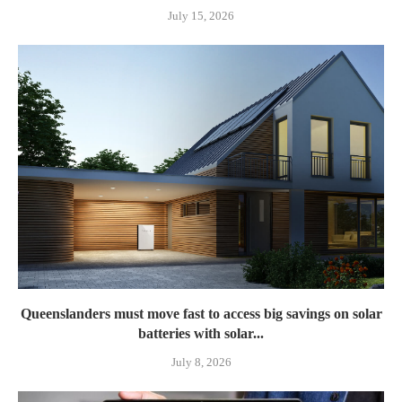
July 15, 2026
Queenslanders must move fast to access big savings on solar
batteries with solar...
July 8, 2026