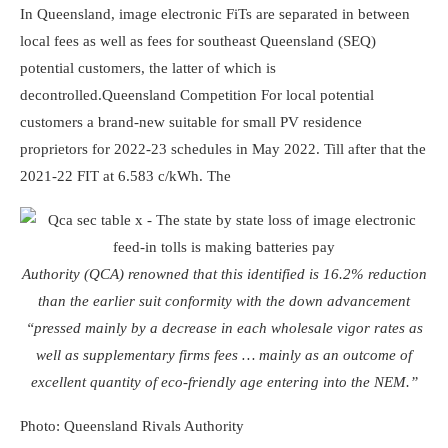
In Queensland, image electronic FiTs are separated in between
local fees as well as fees for southeast Queensland (SEQ)
potential customers, the latter of which is
decontrolled.
Queensland Competition
For local potential
customers a brand-new suitable for small PV residence
proprietors for 2022-23 schedules in May 2022. Till after that the
2021-22 FIT at 6.583 c/kWh. The
Authority (QCA) renowned that this identified is 16.2% reduction
than the earlier suit conformity with the down advancement
“pressed mainly by a decrease in each wholesale vigor rates as
well as supplementary firms fees … mainly as an outcome of
excellent quantity of eco-friendly age entering into the NEM.”
Photo: Queensland Rivals Authority