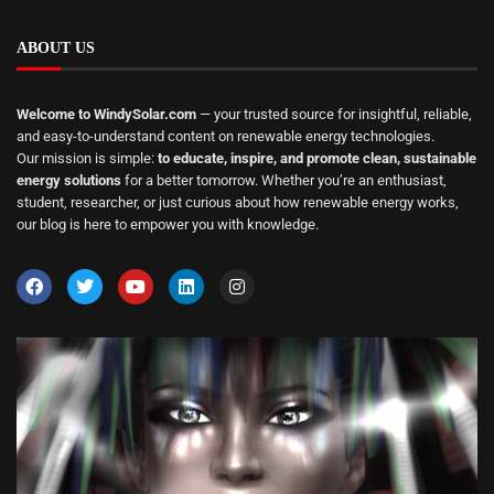
ABOUT US
Welcome to WindySolar.com
— your trusted source for insightful, reliable,
and easy-to-understand content on renewable energy technologies.
Our mission is simple:
to educate, inspire, and promote clean, sustainable
energy solutions
for a better tomorrow. Whether you’re an enthusiast,
student, researcher, or just curious about how renewable energy works,
our blog is here to empower you with knowledge.