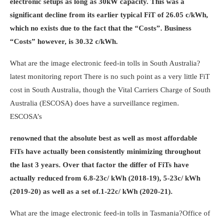
electronic setups as long as 30kW capacity. This was a
significant decline from its earlier typical FiT of 26.05 c/kWh,
which no exists due to the fact that the “Costs”. Business
“Costs” however, is 30.32 c/kWh.
What are the image electronic feed-in tolls in South Australia?
latest monitoring report
There is no such point as a very little FiT
cost in South Australia, though the Vital Carriers Charge of South
Australia (ESCOSA) does have a surveillance regimen.
ESCOSA’s
renowned that the absolute best as well as most affordable
FiTs have actually been consistently minimizing throughout
the last 3 years. Over that factor the differ of FiTs have
actually reduced from 6.8-23c/ kWh (2018-19), 5-23c/ kWh
(2019-20) as well as a set of.1-22c/ kWh (2020-21).
What are the image electronic feed-in tolls in Tasmania?
Office of