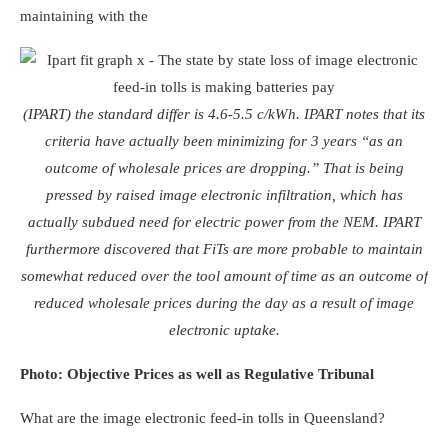
maintaining with the
(IPART) the standard differ is 4.6-5.5 c/kWh. IPART notes that its
criteria have actually been minimizing for 3 years “as an
outcome of wholesale prices are dropping.” That is being
pressed by raised image electronic infiltration, which has
actually subdued need for electric power from the NEM. IPART
furthermore discovered that FiTs are more probable to maintain
somewhat reduced over the tool amount of time as an outcome of
reduced wholesale prices during the day as a result of image
electronic uptake.
Photo: Objective Prices as well as Regulative Tribunal
What are the image electronic feed-in tolls in Queensland?