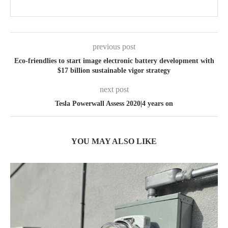
previous post
Eco-friendlies to start image electronic battery development with
$17 billion sustainable vigor strategy
next post
Tesla Powerwall Assess 2020|4 years on
YOU MAY ALSO LIKE