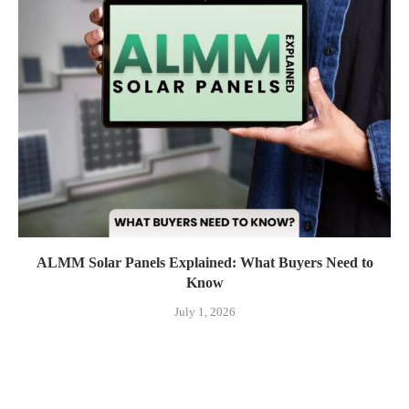
ALMM Solar Panels Explained: What Buyers Need to
Know
July 1, 2026