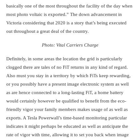
basically one of the most throughout the facility of the day when
most photo voltaic is exported.” The down advancement in
Victoria considering that 2020 is a story that’s being executed
out throughout a great deal of the country.
Photo: Vital Carriers Charge
Definitely, in some areas the location the grid is particularly
clogged there are tales of no FiT returns in any kind of regard.
Also must you stay in a territory by which FiTs keep rewarding,
or you possibly have a present image electronic system as well
as are hence connected to a long-lasting FiT, a home battery
would certainly however be qualified to benefit from the eco-
friendly vigor your family members makes usage of as well as
exports. A
Tesla Powerwall’s
time-based monitoring particular
indicates it might perhaps be educated as well as anticipate the
rate of vigor with time, allowing it to set you back when image