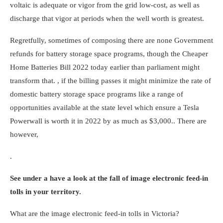
voltaic is adequate or vigor from the grid low-cost, as well as
discharge that vigor at periods when the well worth is greatest.
Regretfully, sometimes of composing there are none Government
refunds for battery storage space programs, though the
Cheaper
Home Batteries Bill 2022
today earlier than parliament might
transform that. , if the billing passes it might minimize the rate of
domestic battery storage space programs like
a range of
opportunities available at the state level which ensure a Tesla
Powerwall is worth it in 2022
by as much as $3,000.. There are
however,
.
See under a have a look at the fall of image electronic feed-in
tolls in your territory.
What are the image electronic feed-in tolls in Victoria?