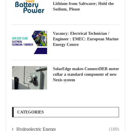
Lithium from Saltwater; Hold the
Sodium, Please
Vacancy: Electrical Technician /
Engineer : EMEC: European Marine
Energy Centre
SolarEdge makes ConnectDER meter
collar a standard component of new
Nexis system
CATEGORIES
Hydroelectric Energy
(189)