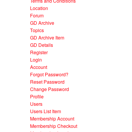
Terms and Conditions
Location
Forum
GD Archive
Topics
GD Archive Item
GD Details
Register
Login
Account
Forgot Password?
Reset Password
Change Password
Profile
Users
Users List Item
Membership Account
Membership Checkout