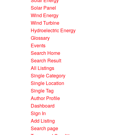
Solar Energy
Solar Panel
Wind Energy
Wind Turbine
Hydroelectric Energy
Glossary
Events
Search Home
Search Result
All Listings
Single Category
Single Location
Single Tag
Author Profile
Dashboard
Sign In
Add Listing
Search page