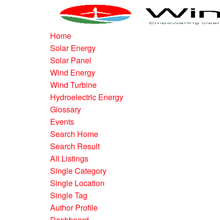
Home
Solar Energy
Solar Panel
Wind Energy
Wind Turbine
Hydroelectric Energy
Glossary
Events
Search Home
Search Result
All Listings
Single Category
Single Location
Single Tag
Author Profile
Dashboard