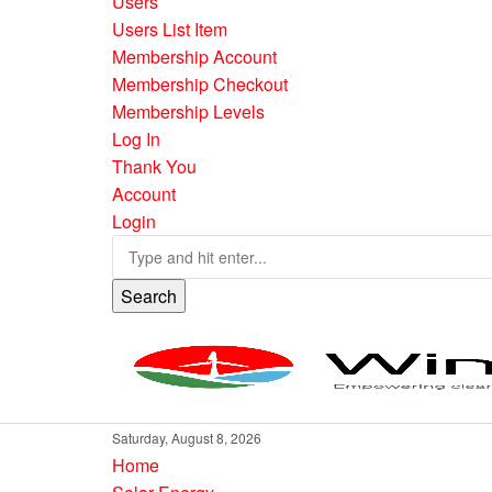
Users
Users List Item
Membership Account
Membership Checkout
Membership Levels
Log In
Thank You
Account
Login
Search
Saturday, August 8, 2026
Home