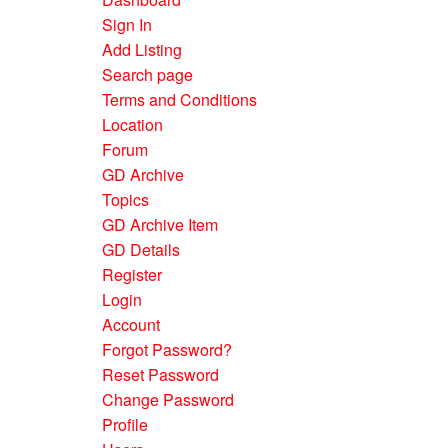
Sign In
Add Listing
Search page
Terms and Conditions
Location
Forum
GD Archive
Topics
GD Archive Item
GD Details
Register
Login
Account
Forgot Password?
Reset Password
Change Password
Profile