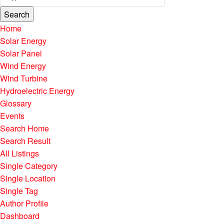
Search
Home
Solar Energy
Solar Panel
Wind Energy
Wind Turbine
Hydroelectric Energy
Glossary
Events
Search Home
Search Result
All Listings
Single Category
Single Location
Single Tag
Author Profile
Dashboard