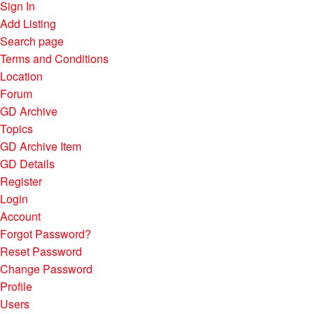
Sign In
Add Listing
Search page
Terms and Conditions
Location
Forum
GD Archive
Topics
GD Archive Item
GD Details
Register
Login
Account
Forgot Password?
Reset Password
Change Password
Profile
Users