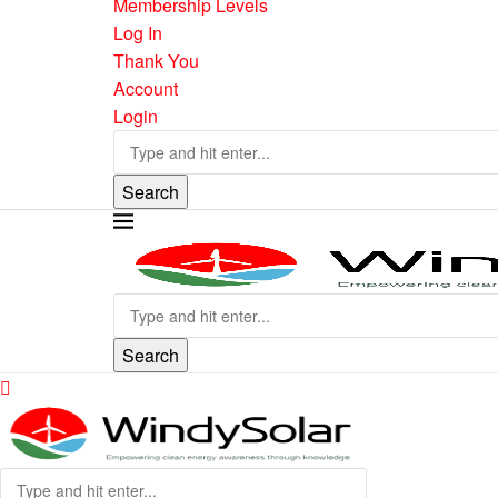
Membership Levels
Log In
Thank You
Account
Login
Search
Search