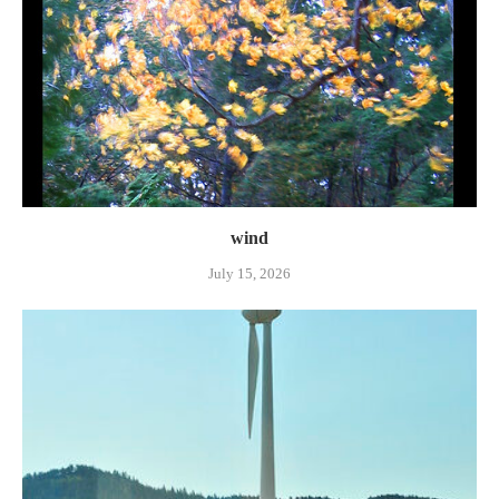
wind
July 15, 2026