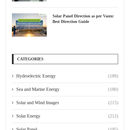
Solar Panel Direction as per Vastu:
Best Direction Guide
CATEGORIES
Hydroelectric Energy
(189)
Sea and Marine Energy
(180)
Solar and Wind Images
(215)
Solar Energy
(212)
Solar Panel
(195)