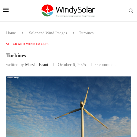
Home
Solar and Wind Images
Turbines
SOLAR AND WIND IMAGES
Turbines
written by
Marvin Brant
October 6, 2025
0 comments