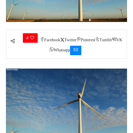
0
Facebook
Twitter
Pinterest
Tumblr
VK
Whatsapp