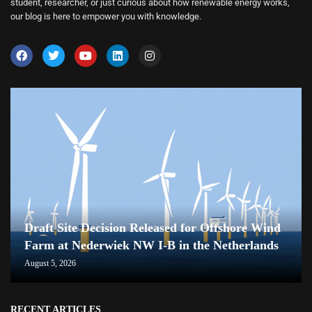
student, researcher, or just curious about how renewable energy works,
our blog is here to empower you with knowledge.
Draft Site Decision Released for Offshore Wind
Farm at Nederwiek NW I-B in the Netherlands
August 5, 2026
RECENT ARTICLES