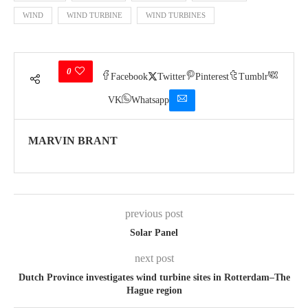
WIND
WIND TURBINE
WIND TURBINES
0
Facebook
Twitter
Pinterest
Tumblr
VK
Whatsapp
MARVIN BRANT
previous post
Solar Panel
next post
Dutch Province investigates wind turbine sites in Rotterdam–The
Hague region