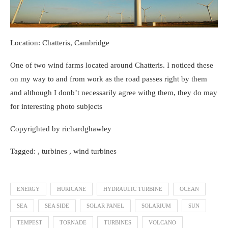
Location: Chatteris, Cambridge
One of two wind farms located around Chatteris. I noticed these
on my way to and from work as the road passes right by them
and although I donb’t necessarily agree withg them, they do may
for interesting photo subjects
Copyrighted by richardghawley
Tagged: , turbines , wind turbines
ENERGY
HURICANE
HYDRAULIC TURBINE
OCEAN
SEA
SEA SIDE
SOLAR PANEL
SOLARIUM
SUN
TEMPEST
TORNADE
TURBINES
VOLCANO