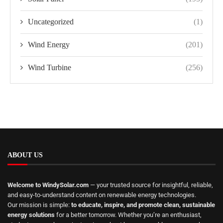
Uncategorized
(1)
Wind Energy
(201)
Wind Turbine
(256)
ABOUT US
Welcome to WindySolar.com
— your trusted source for insightful, reliable,
and easy-to-understand content on renewable energy technologies.
Our mission is simple:
to educate, inspire, and promote clean, sustainable
energy solutions
for a better tomorrow. Whether you’re an enthusiast,