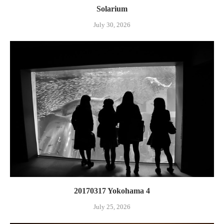
Solarium
July 30, 2026
20170317 Yokohama 4
July 25, 2026