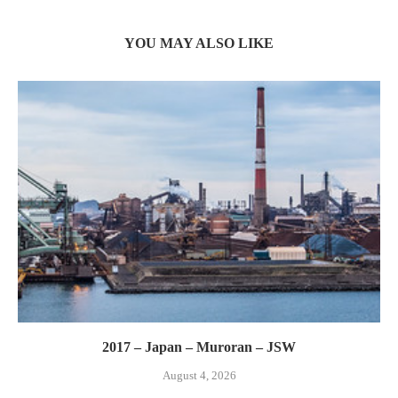
YOU MAY ALSO LIKE
2017 – Japan – Muroran – JSW
August 4, 2026