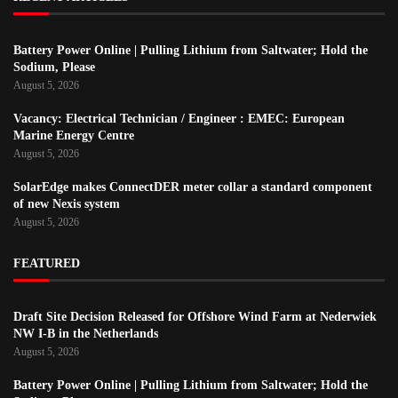
Battery Power Online | Pulling Lithium from Saltwater; Hold the
Sodium, Please
August 5, 2026
Vacancy: Electrical Technician / Engineer : EMEC: European
Marine Energy Centre
August 5, 2026
SolarEdge makes ConnectDER meter collar a standard component
of new Nexis system
August 5, 2026
FEATURED
Draft Site Decision Released for Offshore Wind Farm at Nederwiek
NW I-B in the Netherlands
August 5, 2026
Battery Power Online | Pulling Lithium from Saltwater; Hold the