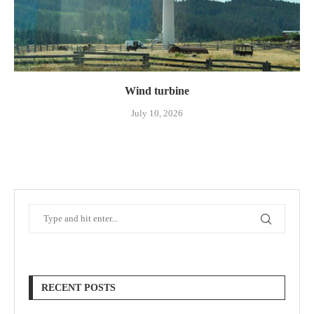
Wind turbine
July 10, 2026
RECENT POSTS