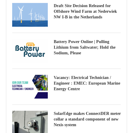
Draft Site Decision Released for
Offshore Wind Farm at Nederwiek
NW I-B in the Netherlands
Battery Power Online | Pulling
Lithium from Saltwater; Hold the
Sodium, Please
Vacancy: Electrical Technician /
Engineer : EMEC: European Marine
Energy Centre
SolarEdge makes ConnectDER meter
collar a standard component of new
Nexis system