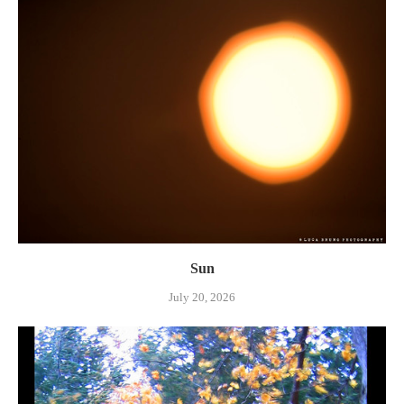
Sun
July 20, 2026