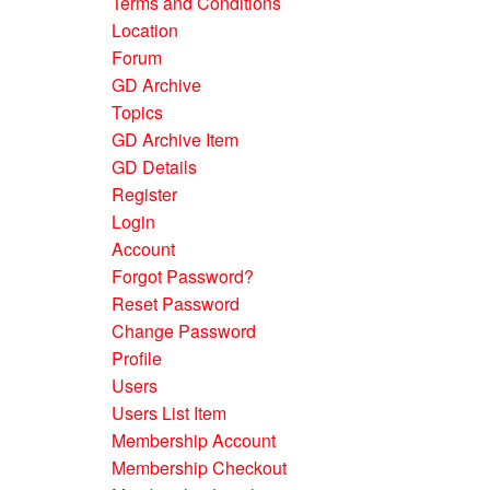
Terms and Conditions
Location
Forum
GD Archive
Topics
GD Archive Item
GD Details
Register
Login
Account
Forgot Password?
Reset Password
Change Password
Profile
Users
Users List Item
Membership Account
Membership Checkout