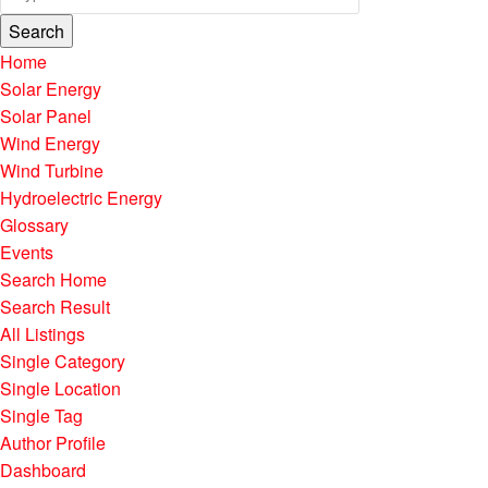
Search
Home
Solar Energy
Solar Panel
Wind Energy
Wind Turbine
Hydroelectric Energy
Glossary
Events
Search Home
Search Result
All Listings
Single Category
Single Location
Single Tag
Author Profile
Dashboard