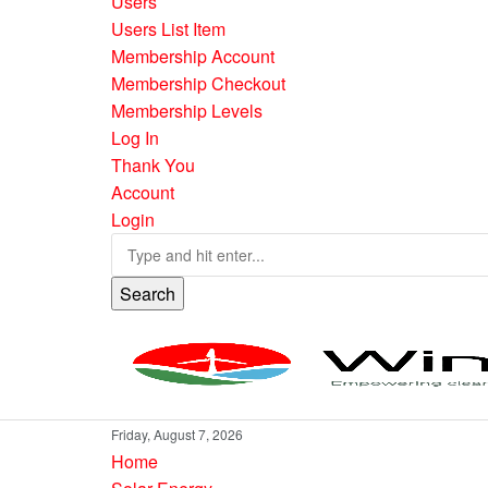
Users
Users List Item
Membership Account
Membership Checkout
Membership Levels
Log In
Thank You
Account
Login
Search
Friday, August 7, 2026
Home