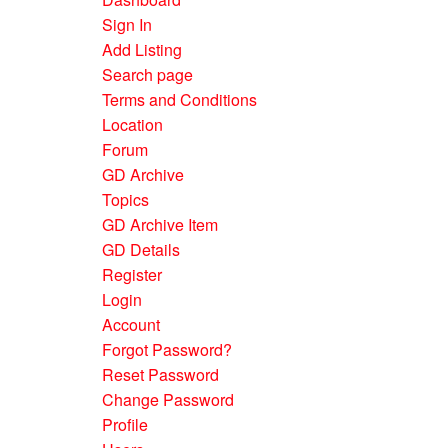
Sign In
Add Listing
Search page
Terms and Conditions
Location
Forum
GD Archive
Topics
GD Archive Item
GD Details
Register
Login
Account
Forgot Password?
Reset Password
Change Password
Profile