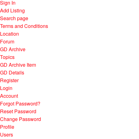
Sign In
Add Listing
Search page
Terms and Conditions
Location
Forum
GD Archive
Topics
GD Archive Item
GD Details
Register
Login
Account
Forgot Password?
Reset Password
Change Password
Profile
Users