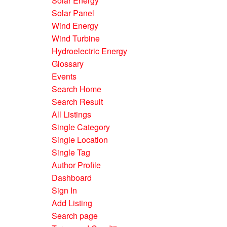
Solar Energy
Solar Panel
Wind Energy
Wind Turbine
Hydroelectric Energy
Glossary
Events
Search Home
Search Result
All Listings
Single Category
Single Location
Single Tag
Author Profile
Dashboard
Sign In
Add Listing
Search page