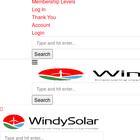
Membership Levels
Log In
Thank You
Account
Login
Search
Search