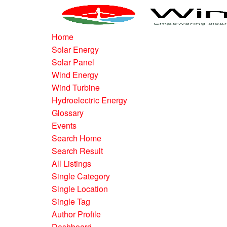
Home
Solar Energy
Solar Panel
Wind Energy
Wind Turbine
Hydroelectric Energy
Glossary
Events
Search Home
Search Result
All Listings
Single Category
Single Location
Single Tag
Author Profile
Dashboard