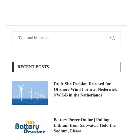
RECENT POSTS
Draft Site Decision Released for
Offshore Wind Farm at Nederwiek
NW I-B in the Netherlands
Battery Power Online | Pulling
Lithium from Saltwater; Hold the
Sodium, Please