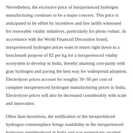
Nevertheless, the excessive price of inexperienced hydrogen
manufacturing continues to be a major concern. This price is
anticipated to be offset by incentives and low tariffs witnessed
for renewable vitality initiatives, particularly for photo voltaic. In
accordance with the World Financial Discussion board,
inexperienced hydrogen prices want to return right down to a
benchmark purpose of $2 per kg for a inexperienced vitality
ecosystem to develop in India, thereby attaining cost-parity with
gray hydrogen and paving the best way for widespread adoption.
Electrolyser prices account for roughly 30–50 per cent of
complete inexperienced hydrogen manufacturing prices in India.
Electrolyser prices will also be decreased considerably with scale
and innovation.
Other than incentives, the notification of the inexperienced
hydrogen commonplace brings readability to the inexperienced
hydrogen neighborhood in India and was extensively awaited.