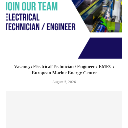
Vacancy: Electrical Technician / Engineer : EMEC:
European Marine Energy Centre
August 5, 2026