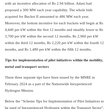
with an incentive allocation of Rs 2.94 billion. Adani had
proposed a 300 MW each year capability. The whole bids
acquired for Bucket II amounted to 486 MW each year.
Moreover, the bottom incentive for each buckets will begin at Rs
4,440 per kW within the first 12 months and steadily lower to Rs
3,700 per kW within the second 12 months, Rs 2,960 per kW
within the third 12 months, Rs 2,220 per kW within the fourth 12
months, and Rs 1,480 per kW within the fifth 12 months.
Tips for implementation of pilot initiatives within the mobility,
metal and transport sectors
These three separate tips have been issued by the MNRE in
February 2024 as a part of the Nationwide Inexperienced
Hydrogen Mission.
Below the “Scheme Tips for Implementation of Pilot Initiatives to
be used of Inexperienced Hydrogen within the Transport Sector”,