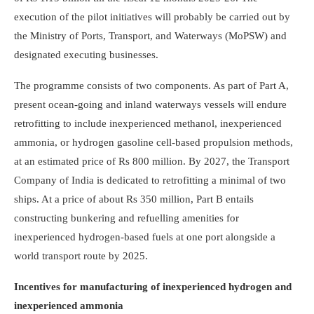
execution of the pilot initiatives will probably be carried out by
the Ministry of Ports, Transport, and Waterways (MoPSW) and
designated executing businesses.
The programme consists of two components. As part of Part A,
present ocean-going and inland waterways vessels will endure
retrofitting to include inexperienced methanol, inexperienced
ammonia, or hydrogen gasoline cell-based propulsion methods,
at an estimated price of Rs 800 million. By 2027, the Transport
Company of India is dedicated to retrofitting a minimal of two
ships. At a price of about Rs 350 million, Part B entails
constructing bunkering and refuelling amenities for
inexperienced hydrogen-based fuels at one port alongside a
world transport route by 2025.
Incentives for manufacturing of inexperienced hydrogen and
inexperienced ammonia