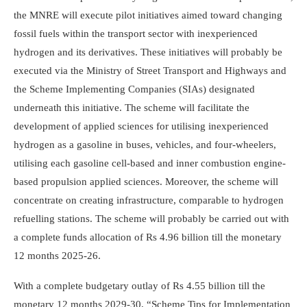
the MNRE will execute pilot initiatives aimed toward changing
fossil fuels within the transport sector with inexperienced
hydrogen and its derivatives. These initiatives will probably be
executed via the Ministry of Street Transport and Highways and
the Scheme Implementing Companies (SIAs) designated
underneath this initiative. The scheme will facilitate the
development of applied sciences for utilising inexperienced
hydrogen as a gasoline in buses, vehicles, and four-wheelers,
utilising each gasoline cell-based and inner combustion engine-
based propulsion applied sciences. Moreover, the scheme will
concentrate on creating infrastructure, comparable to hydrogen
refuelling stations. The scheme will probably be carried out with
a complete funds allocation of Rs 4.96 billion till the monetary
12 months 2025-26.
With a complete budgetary outlay of Rs 4.55 billion till the
monetary 12 months 2029-30, “Scheme Tips for Implementation