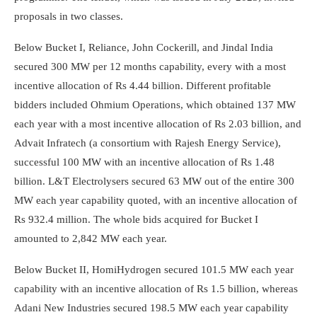
proposals in two classes.
Below Bucket I, Reliance, John Cockerill, and Jindal India
secured 300 MW per 12 months capability, every with a most
incentive allocation of Rs 4.44 billion. Different profitable
bidders included Ohmium Operations, which obtained 137 MW
each year with a most incentive allocation of Rs 2.03 billion, and
Advait Infratech (a consortium with Rajesh Energy Service),
successful 100 MW with an incentive allocation of Rs 1.48
billion. L&T Electrolysers secured 63 MW out of the entire 300
MW each year capability quoted, with an incentive allocation of
Rs 932.4 million. The whole bids acquired for Bucket I
amounted to 2,842 MW each year.
Below Bucket II, HomiHydrogen secured 101.5 MW each year
capability with an incentive allocation of Rs 1.5 billion, whereas
Adani New Industries secured 198.5 MW each year capability