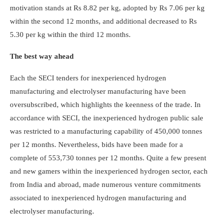
motivation stands at Rs 8.82 per kg, adopted by Rs 7.06 per kg
within the second 12 months, and additional decreased to Rs
5.30 per kg within the third 12 months.
The best way ahead
Each the SECI tenders for inexperienced hydrogen
manufacturing and electrolyser manufacturing have been
oversubscribed, which highlights the keenness of the trade. In
accordance with SECI, the inexperienced hydrogen public sale
was restricted to a manufacturing capability of 450,000 tonnes
per 12 months. Nevertheless, bids have been made for a
complete of 553,730 tonnes per 12 months. Quite a few present
and new gamers within the inexperienced hydrogen sector, each
from India and abroad, made numerous venture commitments
associated to inexperienced hydrogen manufacturing and
electrolyser manufacturing.