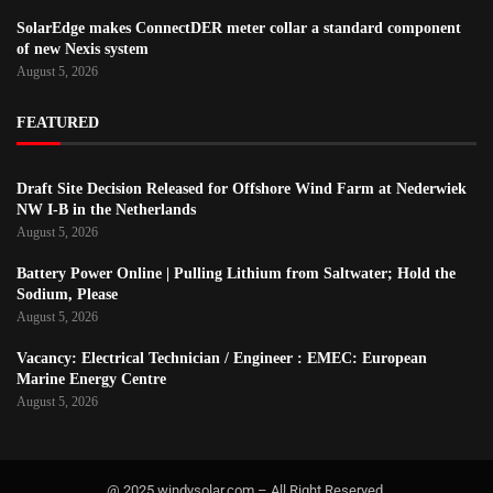
SolarEdge makes ConnectDER meter collar a standard component
of new Nexis system
August 5, 2026
FEATURED
Draft Site Decision Released for Offshore Wind Farm at Nederwiek
NW I-B in the Netherlands
August 5, 2026
Battery Power Online | Pulling Lithium from Saltwater; Hold the
Sodium, Please
August 5, 2026
Vacancy: Electrical Technician / Engineer : EMEC: European
Marine Energy Centre
August 5, 2026
@ 2025 windysolar.com – All Right Reserved.