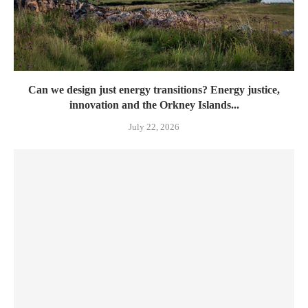
Can we design just energy transitions? Energy justice,
innovation and the Orkney Islands...
July 22, 2026