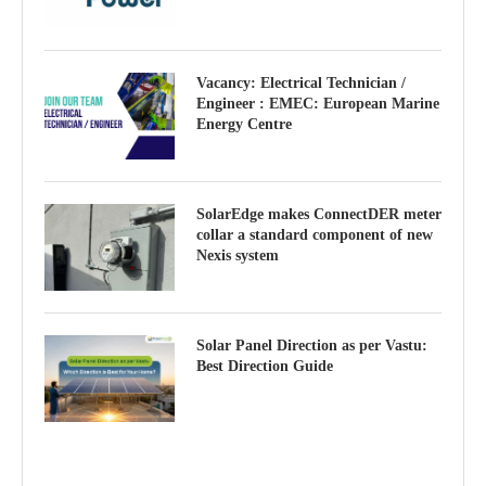
Vacancy: Electrical Technician /
Engineer : EMEC: European Marine
Energy Centre
SolarEdge makes ConnectDER meter
collar a standard component of new
Nexis system
Solar Panel Direction as per Vastu:
Best Direction Guide