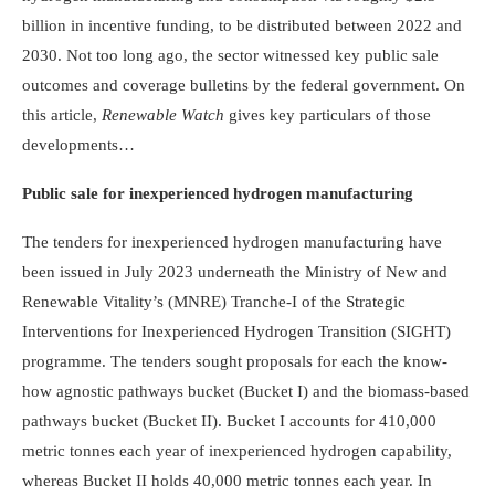
billion in incentive funding, to be distributed between 2022 and
2030. Not too long ago, the sector witnessed key public sale
outcomes and coverage bulletins by the federal government. On
this article,
Renewable Watch
gives key particulars of those
developments…
Public sale for inexperienced hydrogen manufacturing
The tenders for inexperienced hydrogen manufacturing have
been issued in July 2023 underneath the Ministry of New and
Renewable Vitality’s (MNRE) Tranche-I of the Strategic
Interventions for Inexperienced Hydrogen Transition (SIGHT)
programme. The tenders sought proposals for each the know-
how agnostic pathways bucket (Bucket I) and the biomass-based
pathways bucket (Bucket II). Bucket I accounts for 410,000
metric tonnes each year of inexperienced hydrogen capability,
whereas Bucket II holds 40,000 metric tonnes each year. In