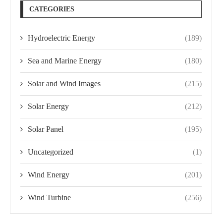
CATEGORIES
Hydroelectric Energy
(189)
Sea and Marine Energy
(180)
Solar and Wind Images
(215)
Solar Energy
(212)
Solar Panel
(195)
Uncategorized
(1)
Wind Energy
(201)
Wind Turbine
(256)