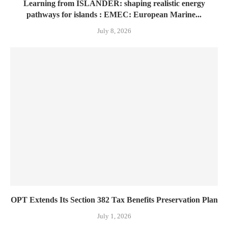
Learning from ISLANDER: shaping realistic energy
pathways for islands : EMEC: European Marine...
July 8, 2026
OPT Extends Its Section 382 Tax Benefits Preservation Plan
July 1, 2026