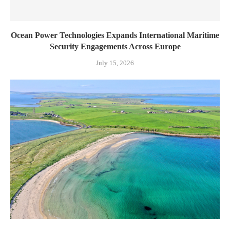
Ocean Power Technologies Expands International Maritime
Security Engagements Across Europe
July 15, 2026