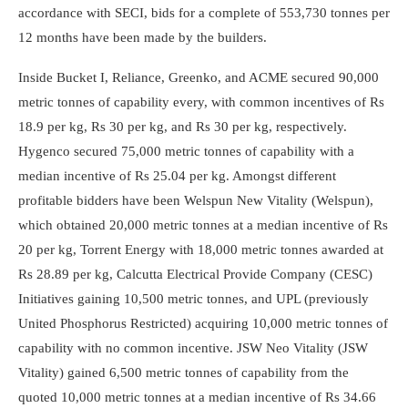
accordance with SECI, bids for a complete of 553,730 tonnes per
12 months have been made by the builders.
Inside Bucket I, Reliance, Greenko, and ACME secured 90,000
metric tonnes of capability every, with common incentives of Rs
18.9 per kg, Rs 30 per kg, and Rs 30 per kg, respectively.
Hygenco secured 75,000 metric tonnes of capability with a
median incentive of Rs 25.04 per kg. Amongst different
profitable bidders have been Welspun New Vitality (Welspun),
which obtained 20,000 metric tonnes at a median incentive of Rs
20 per kg, Torrent Energy with 18,000 metric tonnes awarded at
Rs 28.89 per kg, Calcutta Electrical Provide Company (CESC)
Initiatives gaining 10,500 metric tonnes, and UPL (previously
United Phosphorus Restricted) acquiring 10,000 metric tonnes of
capability with no common incentive. JSW Neo Vitality (JSW
Vitality) gained 6,500 metric tonnes of capability from the
quoted 10,000 metric tonnes at a median incentive of Rs 34.66