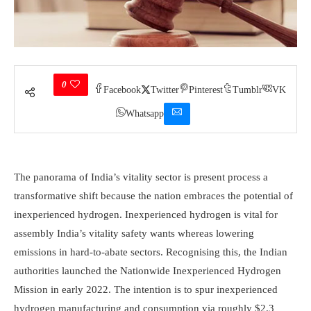
0
Facebook
Twitter
Pinterest
Tumblr
VK
Whatsapp
The panorama of India’s vitality sector is present process a
transformative shift because the nation embraces the potential of
inexperienced hydrogen. Inexperienced hydrogen is vital for
assembly India’s vitality safety wants whereas lowering
emissions in hard-to-abate sectors. Recognising this, the Indian
authorities launched the Nationwide Inexperienced Hydrogen
Mission in early 2022. The intention is to spur inexperienced
hydrogen manufacturing and consumption via roughly $2.3