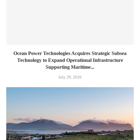
Ocean Power Technologies Acquires Strategic Subsea
Technology to Expand Operational Infrastructure
Supporting Maritime...
July 29, 2026