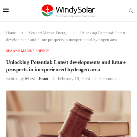
Home
Sea and Marine Energy
Unlocking Potential: Latest
developments and future prospects in inexperienced hydrogen area
SEA AND MARINE ENERGY
Unlocking Potential: Latest developments and future
prospects in inexperienced hydrogen area
written by
Marvin Brant
February 18, 2024
0 comments