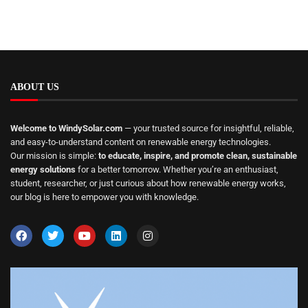
ABOUT US
Welcome to WindySolar.com
— your trusted source for insightful, reliable,
and easy-to-understand content on renewable energy technologies.
Our mission is simple:
to educate, inspire, and promote clean, sustainable
energy solutions
for a better tomorrow. Whether you’re an enthusiast,
student, researcher, or just curious about how renewable energy works,
our blog is here to empower you with knowledge.