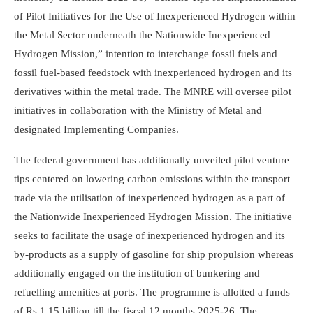
of Pilot Initiatives for the Use of Inexperienced Hydrogen within
the Metal Sector underneath the Nationwide Inexperienced
Hydrogen Mission,” intention to interchange fossil fuels and
fossil fuel-based feedstock with inexperienced hydrogen and its
derivatives within the metal trade. The MNRE will oversee pilot
initiatives in collaboration with the Ministry of Metal and
designated Implementing Companies.
The federal government has additionally unveiled pilot venture
tips centered on lowering carbon emissions within the transport
trade via the utilisation of inexperienced hydrogen as a part of
the Nationwide Inexperienced Hydrogen Mission. The initiative
seeks to facilitate the usage of inexperienced hydrogen and its
by-products as a supply of gasoline for ship propulsion whereas
additionally engaged on the institution of bunkering and
refuelling amenities at ports. The programme is allotted a funds
of Rs 1.15 billion till the fiscal 12 months 2025-26. The