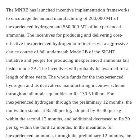
The MNRE has launched incentive implementation frameworks
to encourage the annual manufacturing of 200,000 MT of
inexperienced hydrogen and 550,000 MT of inexperienced
ammonia. The incentives for producing and delivering cost-
effective inexperienced hydrogen to refineries via a aggressive
choice course of fall underneath Mode 2B of the SIGHT
initiative and people for producing inexperienced ammonia fall
inside mode 2A. The incentives will probably be awarded for a
length of three years. The whole funds for the inexperienced
hydrogen and its derivatives manufacturing incentive scheme
throughout all modes quantities to Rs 130.5 billion. For
inexperienced hydrogen, through the preliminary 12 months, the
motivation stands at Rs 50 per kg, adopted by Rs 40 per kg
within the second 12 months, and additional decreased to Rs 30
per kg within the third 12 months. In the meantime, for
inexperienced ammonia, through the preliminary 12 months, the