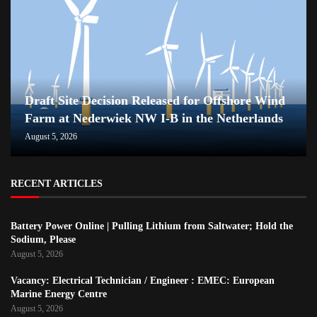
Draft Site Decision Released for Offshore Wind
Farm at Nederwiek NW I-B in the Netherlands
August 5, 2026
RECENT ARTICLES
Battery Power Online | Pulling Lithium from Saltwater; Hold the
Sodium, Please
August 5, 2026
Vacancy: Electrical Technician / Engineer : EMEC: European
Marine Energy Centre
August 5, 2026