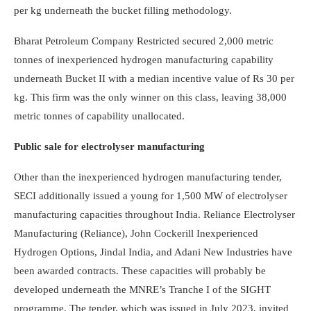
per kg underneath the bucket filling methodology.
Bharat Petroleum Company Restricted secured 2,000 metric
tonnes of inexperienced hydrogen manufacturing capability
underneath Bucket II with a median incentive value of Rs 30 per
kg. This firm was the only winner on this class, leaving 38,000
metric tonnes of capability unallocated.
Public sale for electrolyser manufacturing
Other than the inexperienced hydrogen manufacturing tender,
SECI additionally issued a young for 1,500 MW of electrolyser
manufacturing capacities throughout India. Reliance Electrolyser
Manufacturing (Reliance), John Cockerill Inexperienced
Hydrogen Options, Jindal India, and Adani New Industries have
been awarded contracts. These capacities will probably be
developed underneath the MNRE’s Tranche I of the SIGHT
programme. The tender, which was issued in July 2023, invited