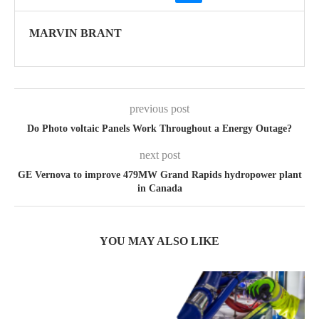
MARVIN BRANT
previous post
Do Photo voltaic Panels Work Throughout a Energy Outage?
next post
GE Vernova to improve 479MW Grand Rapids hydropower plant
in Canada
YOU MAY ALSO LIKE