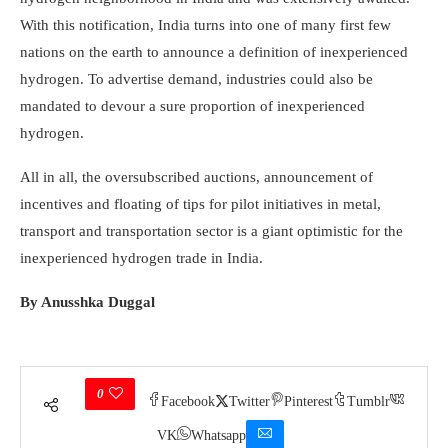
With this notification, India turns into one of many first few
nations on the earth to announce a definition of inexperienced
hydrogen. To advertise demand, industries could also be
mandated to devour a sure proportion of inexperienced
hydrogen.
All in all, the oversubscribed auctions, announcement of
incentives and floating of tips for pilot initiatives in metal,
transport and transportation sector is a giant optimistic for the
inexperienced hydrogen trade in India.
By Anusshka Duggal
0
Facebook
Twitter
Pinterest
Tumblr
VK
Whatsapp