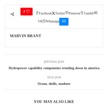
0
Facebook
Twitter
Pinterest
Tumblr
VK
Whatsapp
MARVIN BRANT
previous post
Hydropower capability components trending down in america
next post
Ocean, shells, seashore
YOU MAY ALSO LIKE