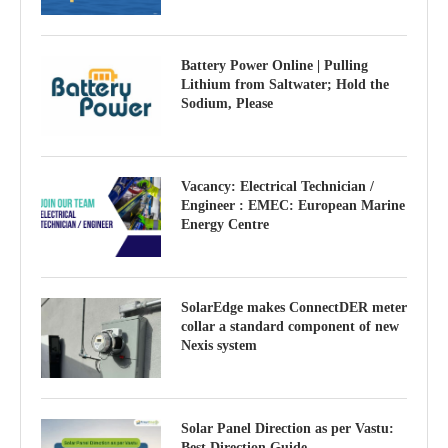
Battery Power Online | Pulling
Lithium from Saltwater; Hold the
Sodium, Please
Vacancy: Electrical Technician /
Engineer : EMEC: European Marine
Energy Centre
SolarEdge makes ConnectDER meter
collar a standard component of new
Nexis system
Solar Panel Direction as per Vastu:
Best Direction Guide