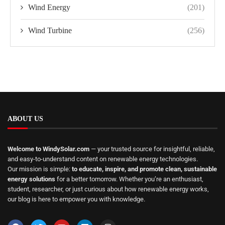
Wind Energy
(201)
Wind Turbine
(256)
ABOUT US
Welcome to WindySolar.com
— your trusted source for insightful, reliable,
and easy-to-understand content on renewable energy technologies.
Our mission is simple:
to educate, inspire, and promote clean, sustainable
energy solutions
for a better tomorrow. Whether you’re an enthusiast,
student, researcher, or just curious about how renewable energy works,
our blog is here to empower you with knowledge.