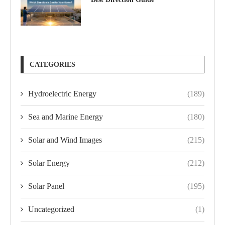
CATEGORIES
Hydroelectric Energy
(189)
Sea and Marine Energy
(180)
Solar and Wind Images
(215)
Solar Energy
(212)
Solar Panel
(195)
Uncategorized
(1)