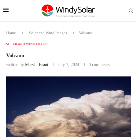
Home
Solar and Wind Images
Volcano
SOLAR AND WIND IMAGES
Volcano
written by
Marvin Brant
July 7, 2024
0 comments