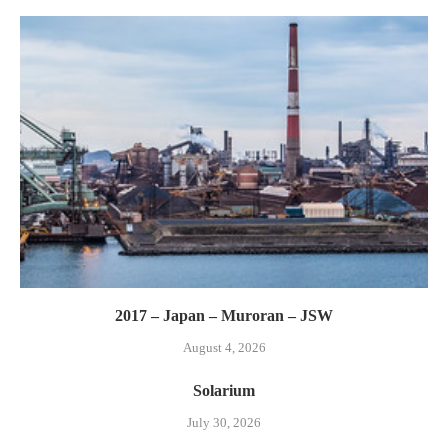
2017 – Japan – Muroran – JSW
August 4, 2026
Solarium
July 30, 2026