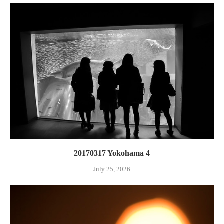
20170317 Yokohama 4
July 25, 2026