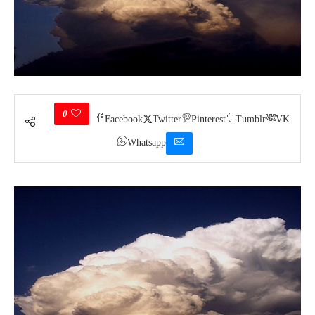
0
Facebook
Twitter
Pinterest
Tumblr
VK
Whatsapp