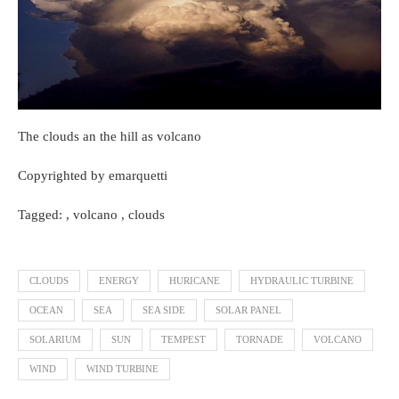
The clouds an the hill as volcano
Copyrighted by emarquetti
Tagged: , volcano , clouds
CLOUDS
ENERGY
HURICANE
HYDRAULIC TURBINE
OCEAN
SEA
SEA SIDE
SOLAR PANEL
SOLARIUM
SUN
TEMPEST
TORNADE
VOLCANO
WIND
WIND TURBINE