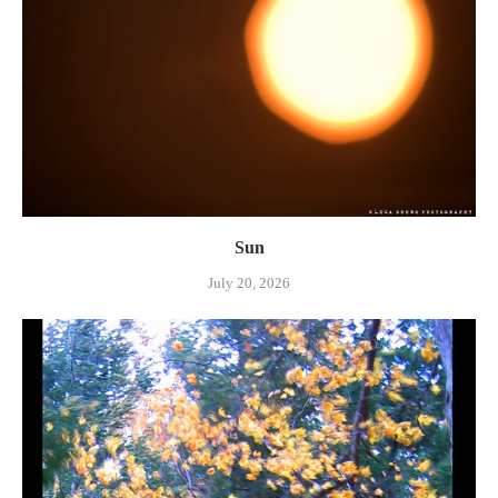
Sun
July 20, 2026