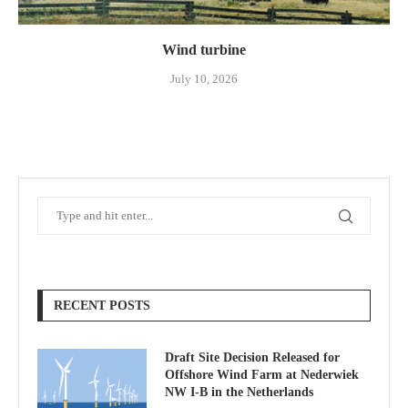
Wind turbine
July 10, 2026
RECENT POSTS
Draft Site Decision Released for
Offshore Wind Farm at Nederwiek
NW I-B in the Netherlands