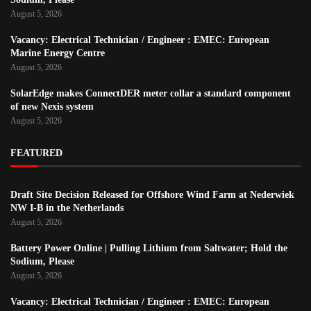
August 5, 2026
Vacancy: Electrical Technician / Engineer : EMEC: European
Marine Energy Centre
August 5, 2026
SolarEdge makes ConnectDER meter collar a standard component
of new Nexis system
August 5, 2026
FEATURED
Draft Site Decision Released for Offshore Wind Farm at Nederwiek
NW I-B in the Netherlands
August 5, 2026
Battery Power Online | Pulling Lithium from Saltwater; Hold the
Sodium, Please
August 5, 2026
Vacancy: Electrical Technician / Engineer : EMEC: European