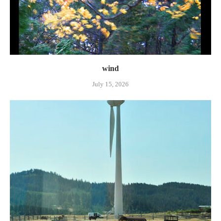
wind
July 15, 2026