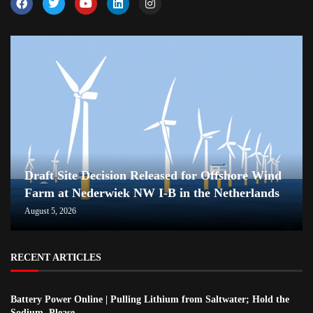
Draft Site Decision Released for Offshore Wind
Farm at Nederwiek NW I-B in the Netherlands
August 5, 2026
RECENT ARTICLES
Battery Power Online | Pulling Lithium from Saltwater; Hold the
Sodium, Please