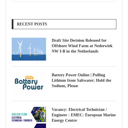
RECENT POSTS
Draft Site Decision Released for
Offshore Wind Farm at Nederwiek
NW I-B in the Netherlands
Battery Power Online | Pulling
Lithium from Saltwater; Hold the
Sodium, Please
Vacancy: Electrical Technician /
Engineer : EMEC: European Marine
Energy Centre