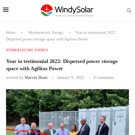
Home
Hydroelectric Energy
Year in testimonial 2022:
Dispersed power storage space with Agilitas Power
HYDROELECTRIC ENERGY
Year in testimonial 2022: Dispersed power storage
space with Agilitas Power
written by
Marvin Brant
January 9, 2023
0 comments