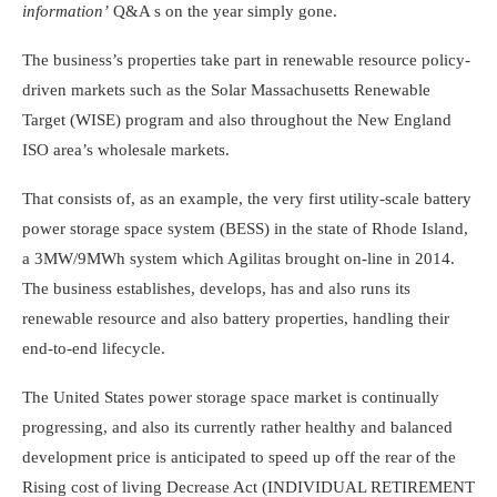
information’
Q&A s on the year simply gone.
The business’s properties take part in renewable resource policy-
driven markets such as the Solar Massachusetts Renewable
Target (WISE) program and also throughout the New England
ISO area’s wholesale markets.
That consists of, as an example, the very first utility-scale battery
power storage space system (BESS) in the state of Rhode Island,
a 3MW/9MWh system which Agilitas brought on-line in 2014.
The business establishes, develops, has and also runs its
renewable resource and also battery properties, handling their
end-to-end lifecycle.
The United States power storage space market is continually
progressing, and also its currently rather healthy and balanced
development price is anticipated to speed up off the rear of the
Rising cost of living Decrease Act (INDIVIDUAL RETIREMENT