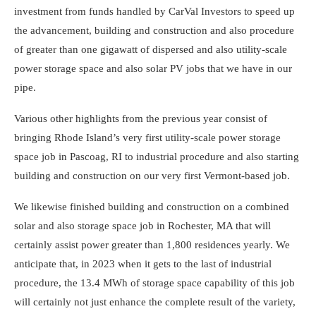
investment from funds handled by CarVal Investors to speed up
the advancement, building and construction and also procedure
of greater than one gigawatt of dispersed and also utility-scale
power storage space and also solar PV jobs that we have in our
pipe.
Various other highlights from the previous year consist of
bringing Rhode Island’s very first utility-scale power storage
space job in Pascoag, RI to industrial procedure and also starting
building and construction on our very first Vermont-based job.
We likewise finished building and construction on a combined
solar and also storage space job in Rochester, MA that will
certainly assist power greater than 1,800 residences yearly. We
anticipate that, in 2023 when it gets to the last of industrial
procedure, the 13.4 MWh of storage space capability of this job
will certainly not just enhance the complete result of the variety,