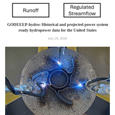
GODEEEP-hydro: Historical and projected power system
ready hydropower data for the United States
July 29, 2026