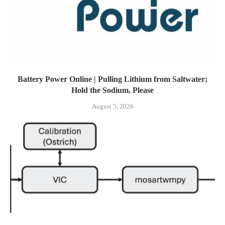
Battery Power Online | Pulling Lithium from Saltwater;
Hold the Sodium, Please
August 5, 2026