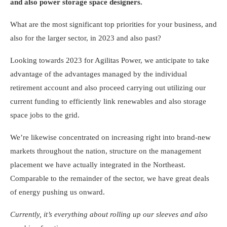
and also power storage space designers.
What are the most significant top priorities for your business, and
also for the larger sector, in 2023 and also past?
Looking towards 2023 for Agilitas Power, we anticipate to take
advantage of the advantages managed by the individual
retirement account and also proceed carrying out utilizing our
current funding to efficiently link renewables and also storage
space jobs to the grid.
We’re likewise concentrated on increasing right into brand-new
markets throughout the nation, structure on the management
placement we have actually integrated in the Northeast.
Comparable to the remainder of the sector, we have great deals
of energy pushing us onward.
Currently, it’s everything about rolling up our sleeves and also