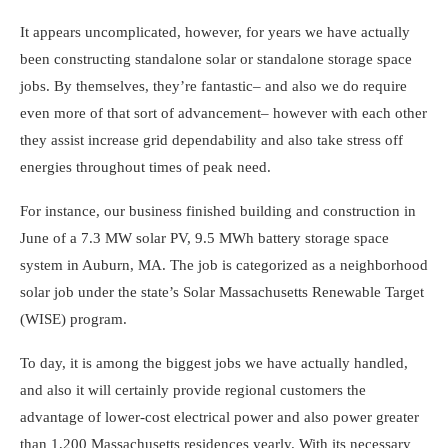
It appears uncomplicated, however, for years we have actually
been constructing standalone solar or standalone storage space
jobs. By themselves, they’re fantastic– and also we do require
even more of that sort of advancement– however with each other
they assist increase grid dependability and also take stress off
energies throughout times of peak need.
For instance, our business finished building and construction in
June of a 7.3 MW solar PV, 9.5 MWh battery storage space
system in Auburn, MA. The job is categorized as a neighborhood
solar job under the state’s Solar Massachusetts Renewable Target
(WISE) program.
To day, it is among the biggest jobs we have actually handled,
and also it will certainly provide regional customers the
advantage of lower-cost electrical power and also power greater
than 1,200 Massachusetts residences yearly. With its necessary