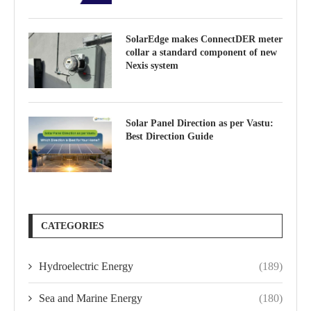
SolarEdge makes ConnectDER meter
collar a standard component of new
Nexis system
Solar Panel Direction as per Vastu:
Best Direction Guide
CATEGORIES
Hydroelectric Energy
(189)
Sea and Marine Energy
(180)