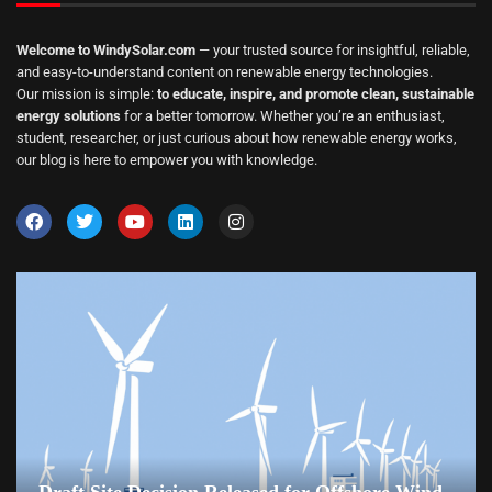
Welcome to WindySolar.com
— your trusted source for insightful, reliable,
and easy-to-understand content on renewable energy technologies.
Our mission is simple:
to educate, inspire, and promote clean, sustainable
energy solutions
for a better tomorrow. Whether you’re an enthusiast,
student, researcher, or just curious about how renewable energy works,
our blog is here to empower you with knowledge.
Draft Site Decision Released for Offshore Wind