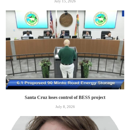
July 15, 2026
Santa Cruz loses control of BESS project
July 8, 2026