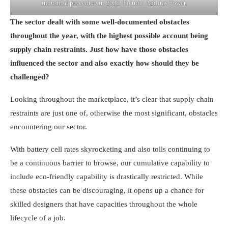
industrial procedure in 2022. Picture: Agilitas Power.
The sector dealt with some well-documented obstacles
throughout the year, with the highest possible account being
supply chain restraints. Just how have those obstacles
influenced the sector and also exactly how should they be
challenged?
Looking throughout the marketplace, it’s clear that supply chain
restraints are just one of, otherwise the most significant, obstacles
encountering our sector.
With battery cell rates skyrocketing and also tolls continuing to
be a continuous barrier to browse, our cumulative capability to
include eco-friendly capability is drastically restricted. While
these obstacles can be discouraging, it opens up a chance for
skilled designers that have capacities throughout the whole
lifecycle of a job.