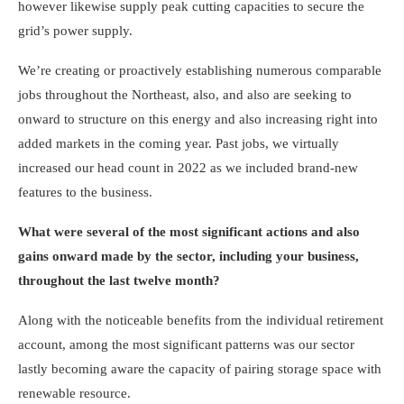
however likewise supply peak cutting capacities to secure the
grid’s power supply.
We’re creating or proactively establishing numerous comparable
jobs throughout the Northeast, also, and also are seeking to
onward to structure on this energy and also increasing right into
added markets in the coming year. Past jobs, we virtually
increased our head count in 2022 as we included brand-new
features to the business.
What were several of the most significant actions and also
gains onward made by the sector, including your business,
throughout the last twelve month?
Along with the noticeable benefits from the individual retirement
account, among the most significant patterns was our sector
lastly becoming aware the capacity of pairing storage space with
renewable resource.