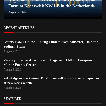
Farm at Nederwiek NW I-B in the Netherlands
August 5, 2026
RECENT ARTICLES
Battery Power Online | Pulling Lithium from Saltwater; Hold the
Sodium, Please
August 5, 2026
Vacancy: Electrical Technician / Engineer : EMEC: European
Marine Energy Centre
August 5, 2026
SolarEdge makes ConnectDER meter collar a standard component
of new Nexis system
August 5, 2026
FEATURED