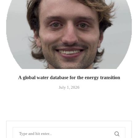
A global water database for the energy transition
July 1, 2026