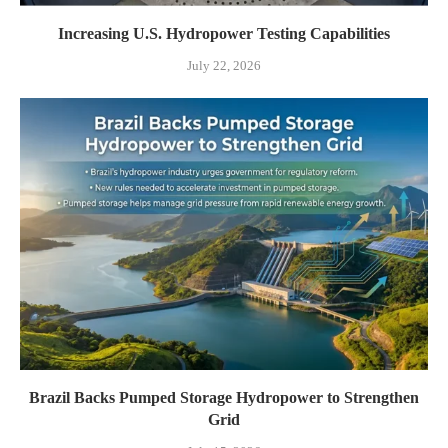
Increasing U.S. Hydropower Testing Capabilities
July 22, 2026
Brazil Backs Pumped Storage Hydropower to Strengthen
Grid