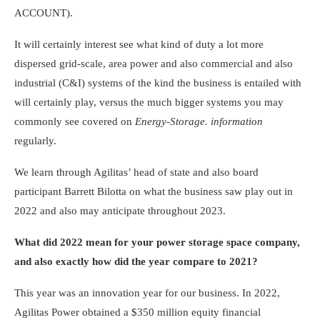
ACCOUNT).
It will certainly interest see what kind of duty a lot more
dispersed grid-scale, area power and also commercial and also
industrial (C&I) systems of the kind the business is entailed with
will certainly play, versus the much bigger systems you may
commonly see covered on
Energy-Storage. information
regularly.
We learn through Agilitas’ head of state and also board
participant Barrett Bilotta on what the business saw play out in
2022 and also may anticipate throughout 2023.
What did 2022 mean for your power storage space company,
and also exactly how did the year compare to 2021?
This year was an innovation year for our business. In 2022,
Agilitas Power obtained a $350 million equity financial