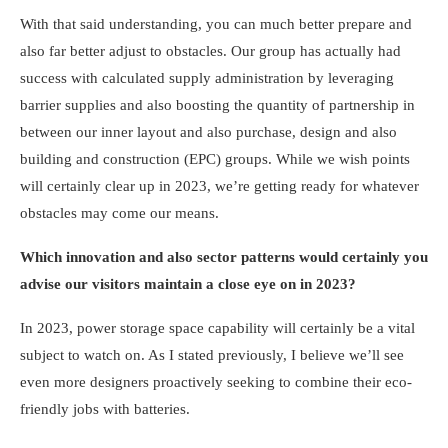
With that said understanding, you can much better prepare and
also far better adjust to obstacles. Our group has actually had
success with calculated supply administration by leveraging
barrier supplies and also boosting the quantity of partnership in
between our inner layout and also purchase, design and also
building and construction (EPC) groups. While we wish points
will certainly clear up in 2023, we’re getting ready for whatever
obstacles may come our means.
Which innovation and also sector patterns would certainly you
advise our visitors maintain a close eye on in 2023?
In 2023, power storage space capability will certainly be a vital
subject to watch on. As I stated previously, I believe we’ll see
even more designers proactively seeking to combine their eco-
friendly jobs with batteries.