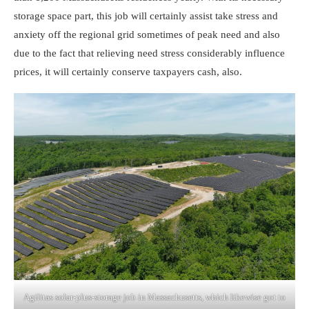
storage space part, this job will certainly assist take stress and
anxiety off the regional grid sometimes of peak need and also
due to the fact that relieving need stress considerably influence
prices, it will certainly conserve taxpayers cash, also.
Agilitas solar-plus-storage job in Massachusetts, which likewise got to