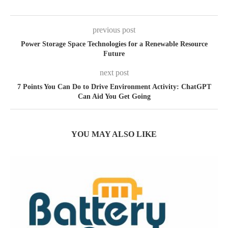
previous post
Power Storage Space Technologies for a Renewable Resource
Future
next post
7 Points You Can Do to Drive Environment Activity: ChatGPT
Can Aid You Get Going
YOU MAY ALSO LIKE