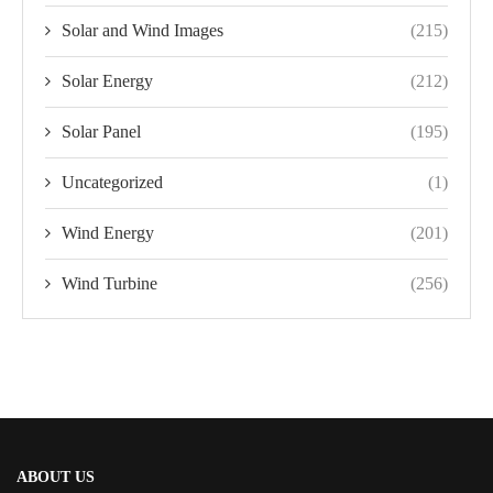
Solar and Wind Images
(215)
Solar Energy
(212)
Solar Panel
(195)
Uncategorized
(1)
Wind Energy
(201)
Wind Turbine
(256)
ABOUT US