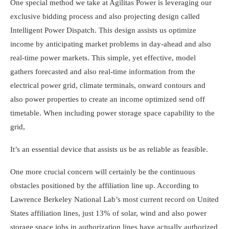
One special method we take at Agilitas Power is leveraging our
exclusive bidding process and also projecting design called
Intelligent Power Dispatch. This design assists us optimize
income by anticipating market problems in day-ahead and also
real-time power markets. This simple, yet effective, model
gathers forecasted and also real-time information from the
electrical power grid, climate terminals, onward contours and
also power properties to create an income optimized send off
timetable. When including power storage space capability to the
grid,
It’s an essential device that assists us be as reliable as feasible.
One more crucial concern will certainly be the continuous
obstacles positioned by the affiliation line up. According to
Lawrence Berkeley National Lab’s most current record on United
States affiliation lines, just 13% of solar, wind and also power
storage space jobs in authorization lines have actually authorized