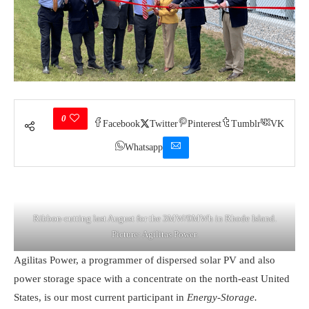
0
Facebook
Twitter
Pinterest
Tumblr
VK
Whatsapp
Ribbon-cutting last August for the 3MW/9MWh in Rhode Island.
Picture: Agilitas Power.
Agilitas Power, a programmer of dispersed solar PV and also
power storage space with a concentrate on the north-east United
States, is our most current participant in
Energy-Storage.