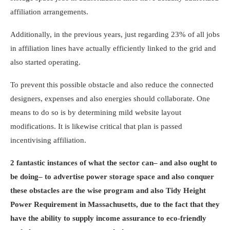
affiliation arrangements.
Additionally, in the previous years, just regarding 23% of all jobs
in affiliation lines have actually efficiently linked to the grid and
also started operating.
To prevent this possible obstacle and also reduce the connected
designers, expenses and also energies should collaborate. One
means to do so is by determining mild website layout
modifications. It is likewise critical that plan is passed
incentivising affiliation.
2 fantastic instances of what the sector can– and also ought to
be doing– to advertise power storage space and also conquer
these obstacles are the wise program and also Tidy Height
Power Requirement in Massachusetts, due to the fact that they
have the ability to supply income assurance to eco-friendly