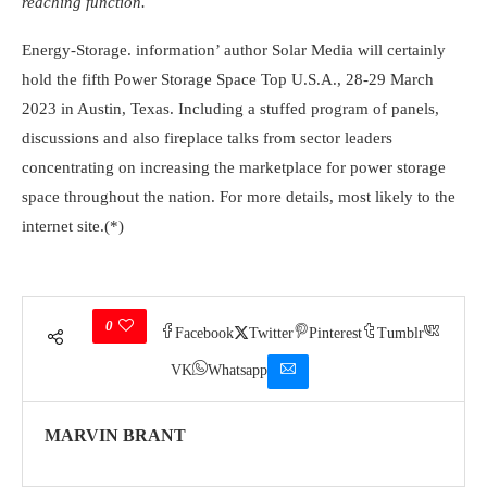
reaching function.
Energy-Storage. information’ author Solar Media will certainly
hold the fifth Power Storage Space Top U.S.A., 28-29 March
2023 in Austin, Texas. Including a stuffed program of panels,
discussions and also fireplace talks from sector leaders
concentrating on increasing the marketplace for power storage
space throughout the nation. For more details, most likely to the
internet site.(*)
0
Facebook
Twitter
Pinterest
Tumblr
VK
Whatsapp
MARVIN BRANT