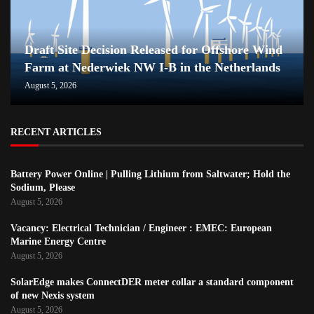
Draft Site Decision Released for Offshore Wind
Farm at Nederwiek NW I-B in the Netherlands
August 5, 2026
RECENT ARTICLES
Battery Power Online | Pulling Lithium from Saltwater; Hold the
Sodium, Please
August 5, 2026
Vacancy: Electrical Technician / Engineer : EMEC: European
Marine Energy Centre
August 5, 2026
SolarEdge makes ConnectDER meter collar a standard component
of new Nexis system
August 5, 2026