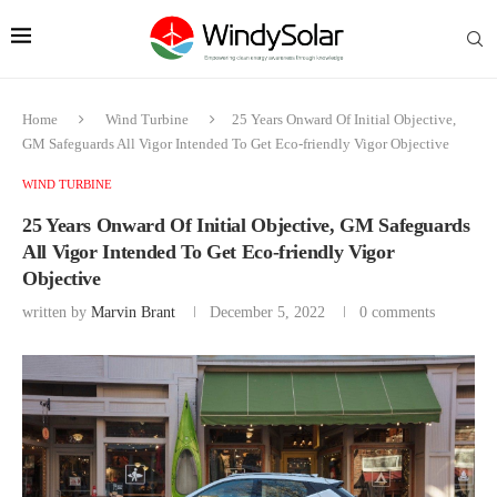
Home
Wind Turbine
25 Years Onward Of Initial Objective,
GM Safeguards All Vigor Intended To Get Eco-friendly Vigor Objective
WIND TURBINE
25 Years Onward Of Initial Objective, GM Safeguards
All Vigor Intended To Get Eco-friendly Vigor
Objective
written by
Marvin Brant
December 5, 2022
0 comments