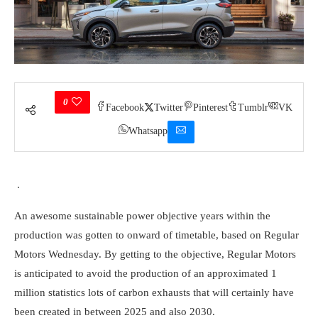
0
Facebook
Twitter
Pinterest
Tumblr
VK
Whatsapp
.
An awesome sustainable power objective years within the
production was gotten to onward of timetable, based on Regular
Motors Wednesday. By getting to the objective, Regular Motors
is anticipated to avoid the production of an approximated 1
million statistics lots of carbon exhausts that will certainly have
been created in between 2025 and also 2030.