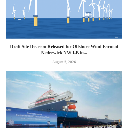
Draft Site Decision Released for Offshore Wind Farm at
Nederwiek NW I-B in...
August 5, 2026