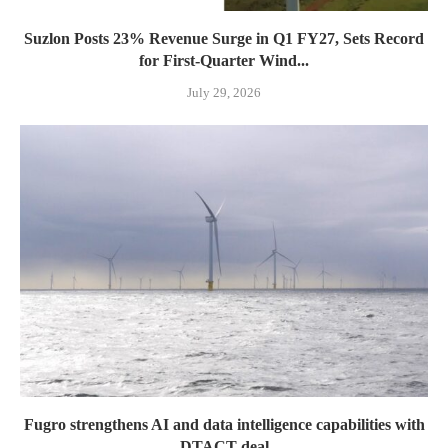
Suzlon Posts 23% Revenue Surge in Q1 FY27, Sets Record
for First-Quarter Wind...
July 29, 2026
Fugro strengthens AI and data intelligence capabilities with
DTACT deal