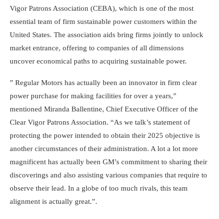
Vigor Patrons Association (CEBA), which is one of the most
essential team of firm sustainable power customers within the
United States. The association aids bring firms jointly to unlock
market entrance, offering to companies of all dimensions
uncover economical paths to acquiring sustainable power.
” Regular Motors has actually been an innovator in firm clear
power purchase for making facilities for over a years,”
mentioned Miranda Ballentine, Chief Executive Officer of the
Clear Vigor Patrons Association. “As we talk’s statement of
protecting the power intended to obtain their 2025 objective is
another circumstances of their administration. A lot a lot more
magnificent has actually been GM’s commitment to sharing their
discoverings and also assisting various companies that require to
observe their lead. In a globe of too much rivals, this team
alignment is actually great.”.