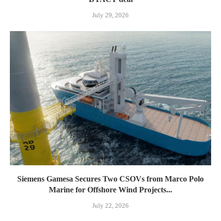
July 29, 2026
Siemens Gamesa Secures Two CSOVs from Marco Polo
Marine for Offshore Wind Projects...
July 22, 2026