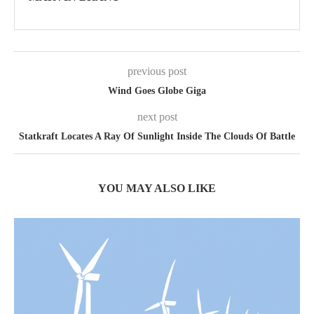
previous post
Wind Goes Globe Giga
next post
Statkraft Locates A Ray Of Sunlight Inside The Clouds Of Battle
YOU MAY ALSO LIKE