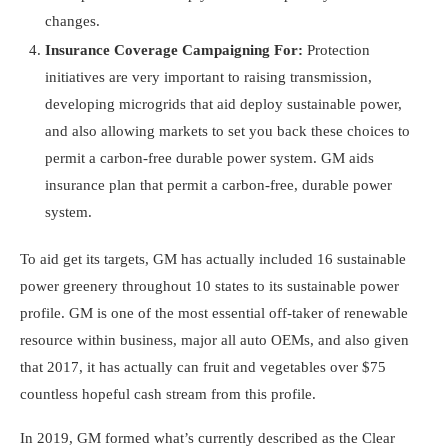
changes.
Insurance Coverage Campaigning For:
Protection
initiatives are very important to raising transmission,
developing microgrids that aid deploy sustainable power,
and also allowing markets to set you back these choices to
permit a carbon-free durable power system. GM aids
insurance plan that permit a carbon-free, durable power
system.
To aid get its targets, GM has actually included 16 sustainable
power greenery throughout 10 states to its sustainable power
profile. GM is one of the most essential off-taker of renewable
resource within business, major all auto OEMs, and also given
that 2017, it has actually can fruit and vegetables over $75
countless hopeful cash stream from this profile.
In 2019, GM formed what’s currently described as the Clear