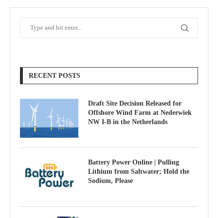
RECENT POSTS
Draft Site Decision Released for
Offshore Wind Farm at Nederwiek
NW I-B in the Netherlands
Battery Power Online | Pulling
Lithium from Saltwater; Hold the
Sodium, Please