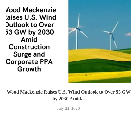
Wood Mackenzie Raises U.S. Wind Outlook to Over 53 GW
by 2030 Amid...
July 22, 2026