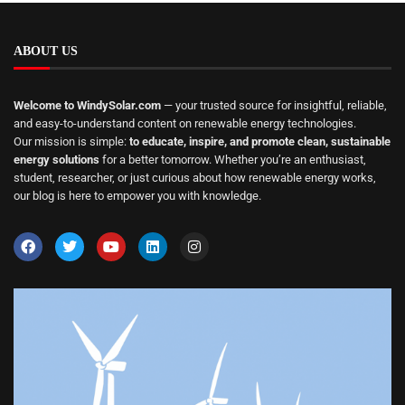
ABOUT US
Welcome to WindySolar.com
— your trusted source for insightful, reliable,
and easy-to-understand content on renewable energy technologies.
Our mission is simple:
to educate, inspire, and promote clean, sustainable
energy solutions
for a better tomorrow. Whether you’re an enthusiast,
student, researcher, or just curious about how renewable energy works,
our blog is here to empower you with knowledge.