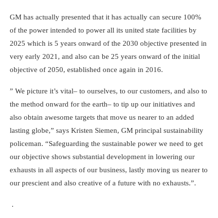
GM has actually presented that it has actually can secure 100%
of the power intended to power all its united state facilities by
2025 which is 5 years onward of the 2030 objective presented in
very early 2021, and also can be 25 years onward of the initial
objective of 2050, established once again in 2016.
” We picture it’s vital– to ourselves, to our customers, and also to
the method onward for the earth– to tip up our initiatives and
also obtain awesome targets that move us nearer to an added
lasting globe,”
says Kristen Siemen
, GM principal sustainability
policeman. “Safeguarding the sustainable power we need to get
our objective shows substantial development in lowering our
exhausts in all aspects of our business, lastly moving us nearer to
our prescient and also creative of a future with no exhausts.”.
.