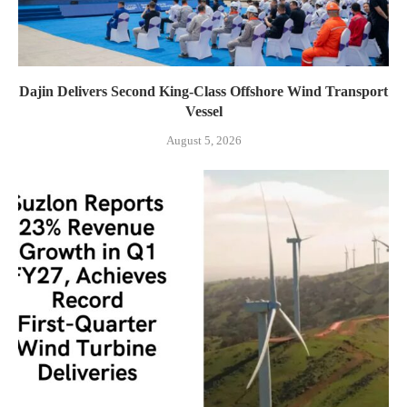
Dajin Delivers Second King-Class Offshore Wind Transport
Vessel
August 5, 2026