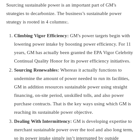
Sourcing sustainable power is an important part of GM’s
strategies to decarbonize. The business’s sustainable power
strategy is rooted in 4 columns:.
Climbing Vigor Efficiency:
GM’s power targets begin with
lowering power intake by boosting power efficiency. For 11
years, GM has actually been granted the EPA Vigor Celebrity
Continual Quality Honor for its power efficiency initiatives.
Sourcing Renewables:
Whereas it actually functions to
undermine the amount of power needed to run its facilities,
GM in addition resources sustainable power using straight
financing, on-site period, unskilled tolls, and also power
purchase contracts. That is the key ways using which GM is
reaching its sustainable power objective.
Dealing With Intermittency:
GM is developing expertise to
merchant sustainable power over the tool and also long term,
so its power intake simply isn’t interrupted by outside