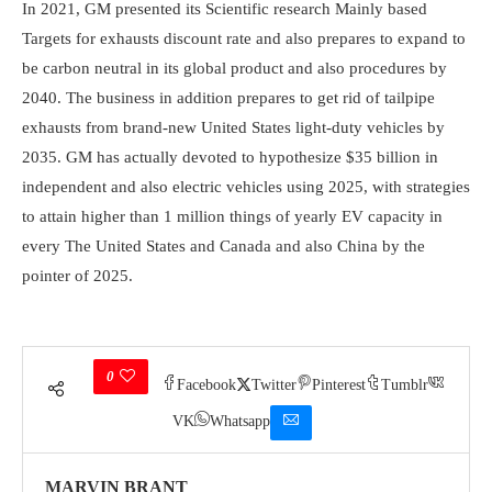
In 2021, GM presented its Scientific research Mainly based
Targets for exhausts discount rate and also prepares to expand to
be carbon neutral in its global product and also procedures by
2040. The business in addition prepares to get rid of tailpipe
exhausts from brand-new United States light-duty vehicles by
2035. GM has actually devoted to hypothesize $35 billion in
independent and also electric vehicles using 2025, with strategies
to attain higher than 1 million things of yearly EV capacity in
every The United States and Canada and also China by the
pointer of 2025.
0
Facebook
Twitter
Pinterest
Tumblr
VK
Whatsapp
MARVIN BRANT