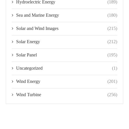
Hydroelectric Energy
(189)
Sea and Marine Energy
(180)
Solar and Wind Images
(215)
Solar Energy
(212)
Solar Panel
(195)
Uncategorized
(1)
Wind Energy
(201)
Wind Turbine
(256)