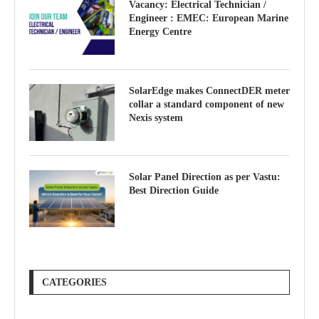
Vacancy: Electrical Technician /
Engineer : EMEC: European Marine
Energy Centre
SolarEdge makes ConnectDER meter
collar a standard component of new
Nexis system
Solar Panel Direction as per Vastu:
Best Direction Guide
CATEGORIES