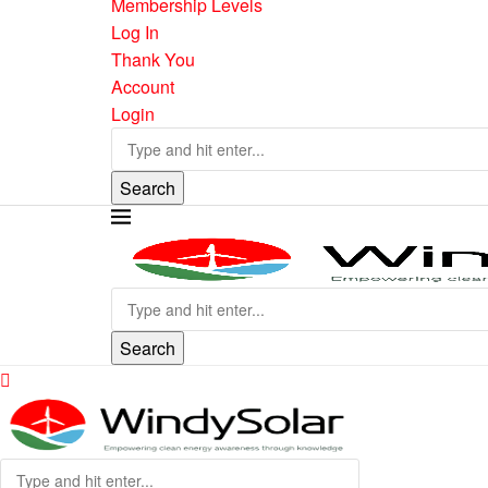
Membership Levels
Log In
Thank You
Account
Login
Search
Search