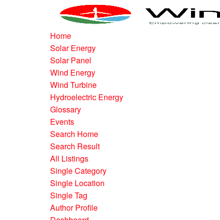
Home
Solar Energy
Solar Panel
Wind Energy
Wind Turbine
Hydroelectric Energy
Glossary
Events
Search Home
Search Result
All Listings
Single Category
Single Location
Single Tag
Author Profile
Dashboard