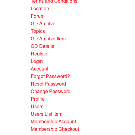
Terms and Conditions
Location
Forum
GD Archive
Topics
GD Archive Item
GD Details
Register
Login
Account
Forgot Password?
Reset Password
Change Password
Profile
Users
Users List Item
Membership Account
Membership Checkout