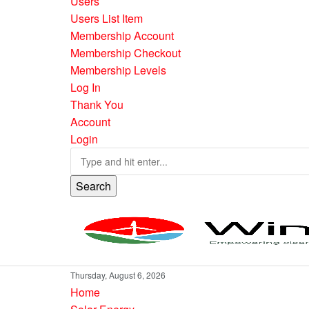
Users
Users List Item
Membership Account
Membership Checkout
Membership Levels
Log In
Thank You
Account
Login
Search
Thursday, August 6, 2026
Home