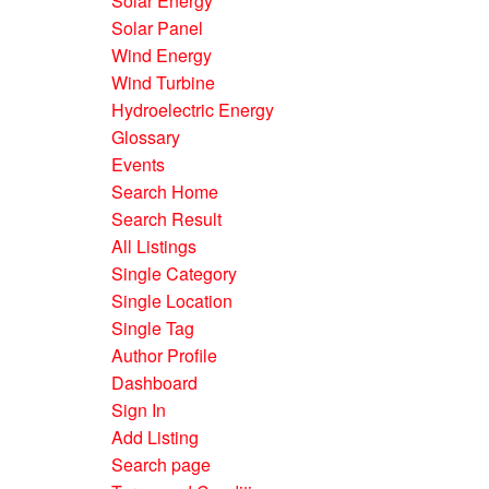
Solar Energy
Solar Panel
Wind Energy
Wind Turbine
Hydroelectric Energy
Glossary
Events
Search Home
Search Result
All Listings
Single Category
Single Location
Single Tag
Author Profile
Dashboard
Sign In
Add Listing
Search page