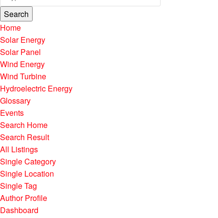
Search
Home
Solar Energy
Solar Panel
Wind Energy
Wind Turbine
Hydroelectric Energy
Glossary
Events
Search Home
Search Result
All Listings
Single Category
Single Location
Single Tag
Author Profile
Dashboard