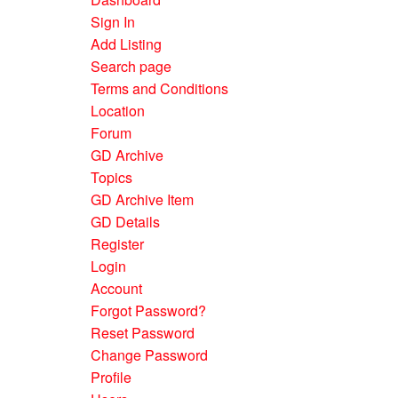
Sign In
Add Listing
Search page
Terms and Conditions
Location
Forum
GD Archive
Topics
GD Archive Item
GD Details
Register
Login
Account
Forgot Password?
Reset Password
Change Password
Profile