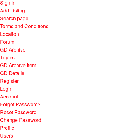
Sign In
Add Listing
Search page
Terms and Conditions
Location
Forum
GD Archive
Topics
GD Archive Item
GD Details
Register
Login
Account
Forgot Password?
Reset Password
Change Password
Profile
Users