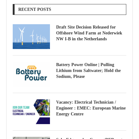
RECENT POSTS
Draft Site Decision Released for
Offshore Wind Farm at Nederwiek
NW I-B in the Netherlands
Battery Power Online | Pulling
Lithium from Saltwater; Hold the
Sodium, Please
Vacancy: Electrical Technician /
Engineer : EMEC: European Marine
Energy Centre