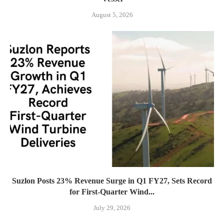
August 5, 2026
Suzlon Posts 23% Revenue Surge in Q1 FY27, Sets Record
for First-Quarter Wind...
July 29, 2026