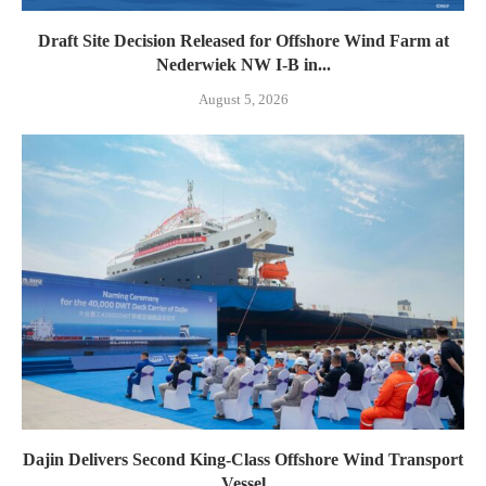
Draft Site Decision Released for Offshore Wind Farm at
Nederwiek NW I-B in...
August 5, 2026
Dajin Delivers Second King-Class Offshore Wind Transport
Vessel