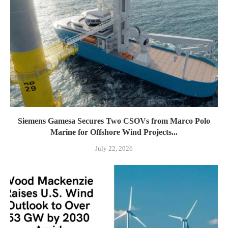
Siemens Gamesa Secures Two CSOVs from Marco Polo
Marine for Offshore Wind Projects...
July 22, 2026