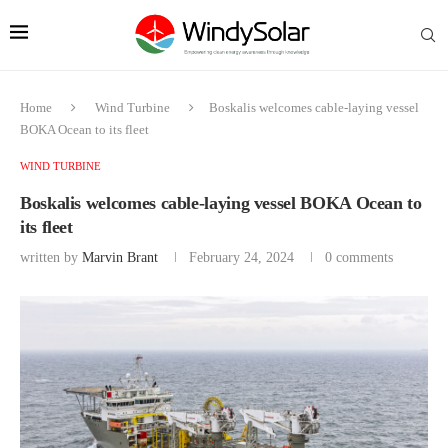
Home
Wind Turbine
Boskalis welcomes cable-laying vessel
BOKA Ocean to its fleet
WIND TURBINE
Boskalis welcomes cable-laying vessel BOKA Ocean to
its fleet
written by
Marvin Brant
February 24, 2024
0 comments