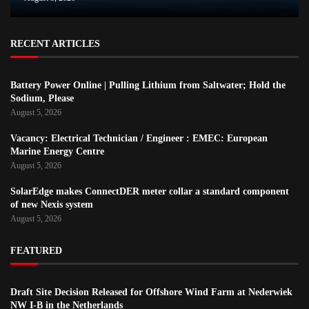
RECENT ARTICLES
Battery Power Online | Pulling Lithium from Saltwater; Hold the
Sodium, Please
August 5, 2026
Vacancy: Electrical Technician / Engineer : EMEC: European
Marine Energy Centre
August 5, 2026
SolarEdge makes ConnectDER meter collar a standard component
of new Nexis system
August 5, 2026
FEATURED
Draft Site Decision Released for Offshore Wind Farm at Nederwiek
NW I-B in the Netherlands