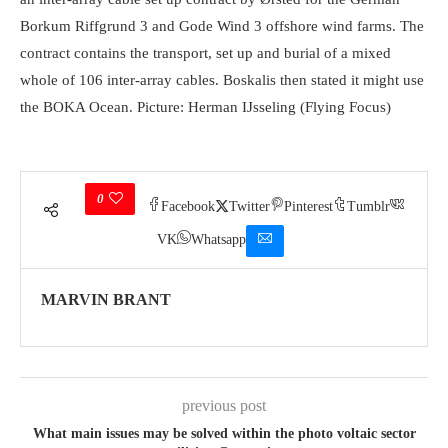
Borkum Riffgrund 3 and Gode Wind 3 offshore wind farms. The
contract contains the transport, set up and burial of a mixed
whole of 106 inter-array cables. Boskalis then stated it might use
the BOKA Ocean. Picture: Herman IJsseling (Flying Focus)
0
Facebook
Twitter
Pinterest
Tumblr
VK
Whatsapp
MARVIN BRANT
previous post
What main issues may be solved within the photo voltaic sector