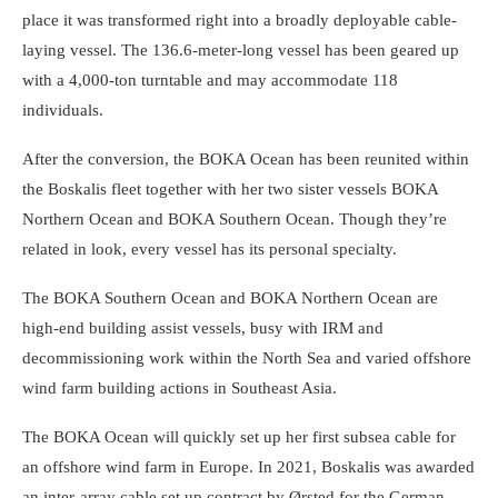
place it was transformed right into a broadly deployable cable-
laying vessel. The 136.6-meter-long vessel has been geared up
with a 4,000-ton turntable and may accommodate 118
individuals.
After the conversion, the BOKA Ocean has been reunited within
the Boskalis fleet together with her two sister vessels BOKA
Northern Ocean and BOKA Southern Ocean. Though they’re
related in look, every vessel has its personal specialty.
The BOKA Southern Ocean and BOKA Northern Ocean are
high-end building assist vessels, busy with IRM and
decommissioning work within the North Sea and varied offshore
wind farm building actions in Southeast Asia.
The BOKA Ocean will quickly set up her first subsea cable for
an offshore wind farm in Europe. In 2021, Boskalis was awarded
an inter-array cable set up contract by Ørsted for the German