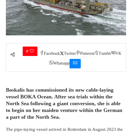
0
Facebook
Twitter
Pinterest
Tumblr
VK
Whatsapp
Boskalis has commissioned its new cable-laying
vessel BOKA Ocean. After sea trials within the
North Sea following a giant conversion, she is able
to begin on her maiden venture within the German
a part of the North Sea.
The pipe-laying vessel arrived in Rotterdam in August 2023 the