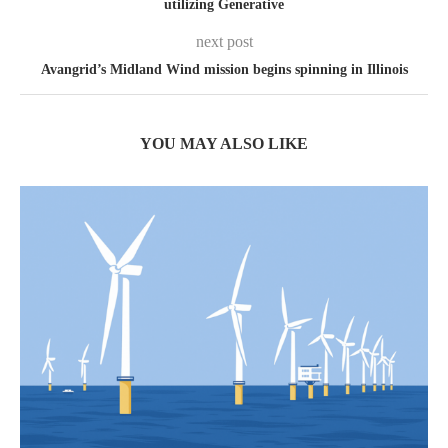
utilizing Generative
next post
Avangrid’s Midland Wind mission begins spinning in Illinois
YOU MAY ALSO LIKE