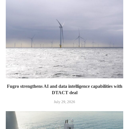
Fugro strengthens AI and data intelligence capabilities with
DTACT deal
July 29, 2026