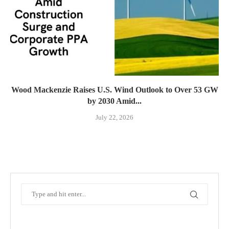
Wood Mackenzie Raises U.S. Wind Outlook to Over 53 GW
by 2030 Amid...
July 22, 2026