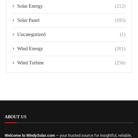
Solar Energy
(212)
Solar Panel
(195)
Uncategorized
(1)
Wind Energy
(201)
Wind Turbine
(256)
ABOUT US
Welcome to WindySolar.com
— your trusted source for insightful, reliable,