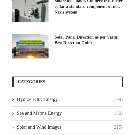
SolarEdge makes ConnectDER meter
collar a standard component of new
Nexis system
Solar Panel Direction as per Vastu:
Best Direction Guide
CATEGORIES
Hydroelectric Energy
(189)
Sea and Marine Energy
(180)
Solar and Wind Images
(215)