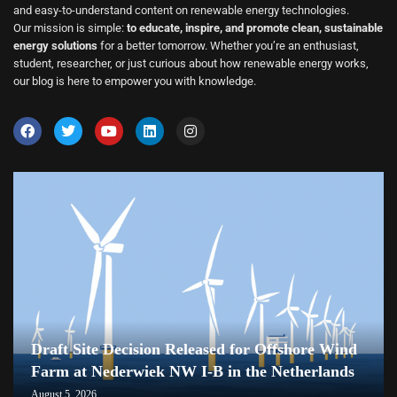
and easy-to-understand content on renewable energy technologies.
Our mission is simple:
to educate, inspire, and promote clean, sustainable
energy solutions
for a better tomorrow. Whether you’re an enthusiast,
student, researcher, or just curious about how renewable energy works,
our blog is here to empower you with knowledge.
Draft Site Decision Released for Offshore Wind
Farm at Nederwiek NW I-B in the Netherlands
August 5, 2026