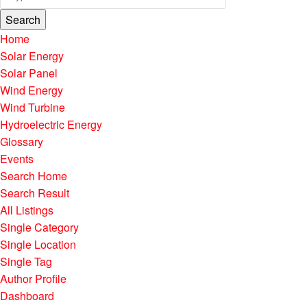
Search
Home
Solar Energy
Solar Panel
Wind Energy
Wind Turbine
Hydroelectric Energy
Glossary
Events
Search Home
Search Result
All Listings
Single Category
Single Location
Single Tag
Author Profile
Dashboard