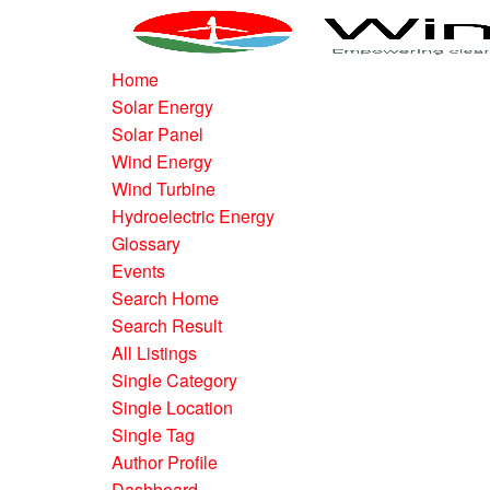
Home
Solar Energy
Solar Panel
Wind Energy
Wind Turbine
Hydroelectric Energy
Glossary
Events
Search Home
Search Result
All Listings
Single Category
Single Location
Single Tag
Author Profile
Dashboard