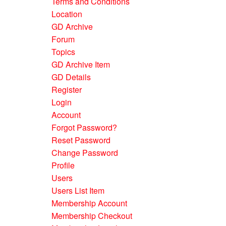
Terms and Conditions
Location
GD Archive
Forum
Topics
GD Archive Item
GD Details
Register
Login
Account
Forgot Password?
Reset Password
Change Password
Profile
Users
Users List Item
Membership Account
Membership Checkout