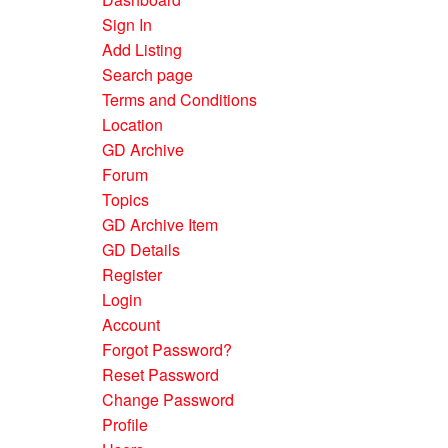
Sign In
Add Listing
Search page
Terms and Conditions
Location
GD Archive
Forum
Topics
GD Archive Item
GD Details
Register
Login
Account
Forgot Password?
Reset Password
Change Password
Profile