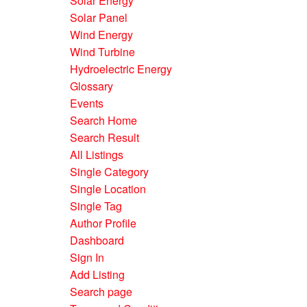
Solar Energy
Solar Panel
Wind Energy
Wind Turbine
Hydroelectric Energy
Glossary
Events
Search Home
Search Result
All Listings
Single Category
Single Location
Single Tag
Author Profile
Dashboard
Sign In
Add Listing
Search page