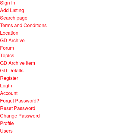
Sign In
Add Listing
Search page
Terms and Conditions
Location
GD Archive
Forum
Topics
GD Archive Item
GD Details
Register
Login
Account
Forgot Password?
Reset Password
Change Password
Profile
Users