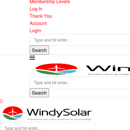
Membership Levels
Log In
Thank You
Account
Login
Search
Search