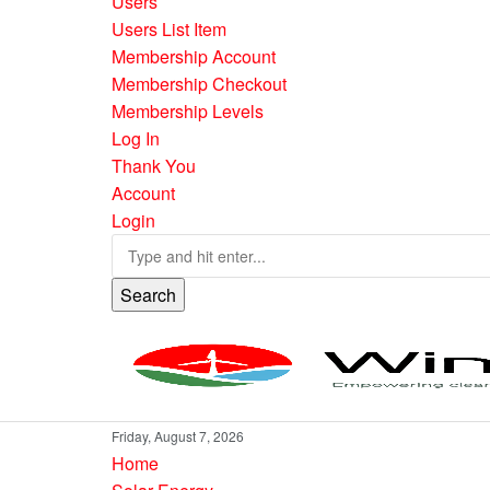
Users
Users List Item
Membership Account
Membership Checkout
Membership Levels
Log In
Thank You
Account
Login
Search
Friday, August 7, 2026
Home