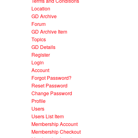
Terms and Conditions
Location
GD Archive
Forum
GD Archive Item
Topics
GD Details
Register
Login
Account
Forgot Password?
Reset Password
Change Password
Profile
Users
Users List Item
Membership Account
Membership Checkout