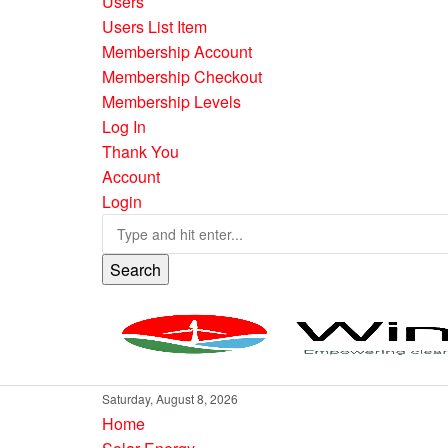
Users
Users List Item
Membership Account
Membership Checkout
Membership Levels
Log In
Thank You
Account
Login
Search
Saturday, August 8, 2026
Home