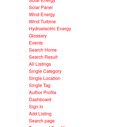
Solar Energy
Solar Panel
Wind Energy
Wind Turbine
Hydroelectric Energy
Glossary
Events
Search Home
Search Result
All Listings
Single Category
Single Location
Single Tag
Author Profile
Dashboard
Sign In
Add Listing
Search page