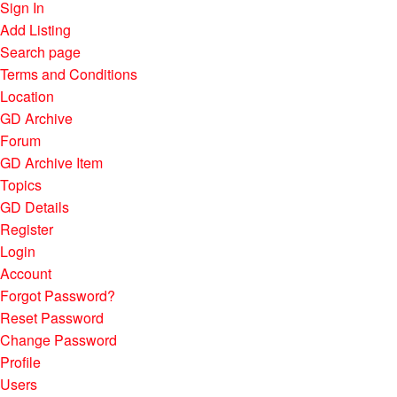
Sign In
Add Listing
Search page
Terms and Conditions
Location
GD Archive
Forum
GD Archive Item
Topics
GD Details
Register
Login
Account
Forgot Password?
Reset Password
Change Password
Profile
Users