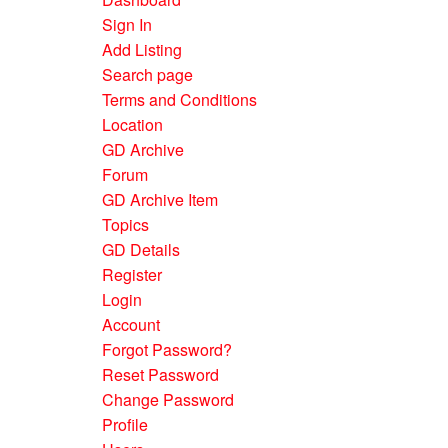
Sign In
Add Listing
Search page
Terms and Conditions
Location
GD Archive
Forum
GD Archive Item
Topics
GD Details
Register
Login
Account
Forgot Password?
Reset Password
Change Password
Profile