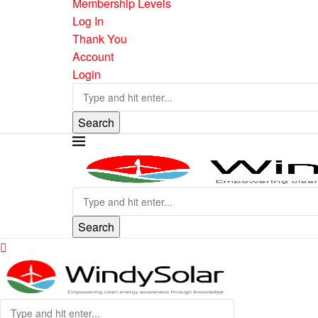
Membership Levels
Log In
Thank You
Account
Login
Search
Search