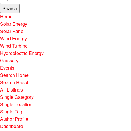
Search
Home
Solar Energy
Solar Panel
Wind Energy
Wind Turbine
Hydroelectric Energy
Glossary
Events
Search Home
Search Result
All Listings
Single Category
Single Location
Single Tag
Author Profile
Dashboard