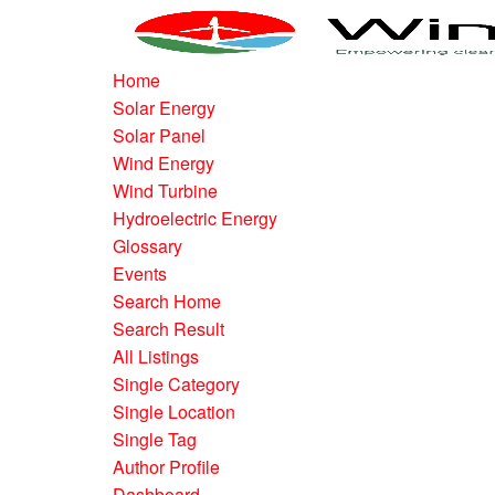
Home
Solar Energy
Solar Panel
Wind Energy
Wind Turbine
Hydroelectric Energy
Glossary
Events
Search Home
Search Result
All Listings
Single Category
Single Location
Single Tag
Author Profile
Dashboard