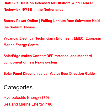
Draft Site Decision Released for Offshore Wind Farm at
Nederwiek NW I-B in the Netherlands
Battery Power Online | Pulling Lithium from Saltwater; Hold
the Sodium, Please
Vacancy: Electrical Technician / Engineer : EMEC: European
Marine Energy Centre
SolarEdge makes ConnectDER meter collar a standard
component of new Nexis system
Solar Panel Direction as per Vastu: Best Direction Guide
Categories
Hydroelectric Energy
(189)
Sea and Marine Energy
(180)