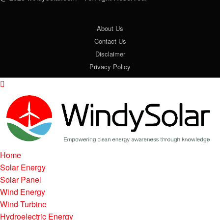
About Us
Contact Us
Disclaimer
Privacy Policy
Home
Solar Energy
Solar Panel
Wind Energy
Wind Turbine
Hydroelectric Energy