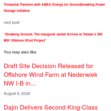
Trinasolar Partners with AMEA Energy for Groundbreaking Power
Storage Initiative
next post
“Breaking Ground: The Inaugural Jacket Arrives at Taiwan’s 300
MW Offshore Wind Project”
You may also like
Draft Site Decision Released for
Offshore Wind Farm at Nederwiek
NW I-B in...
August 5, 2026
Dajin Delivers Second King-Class