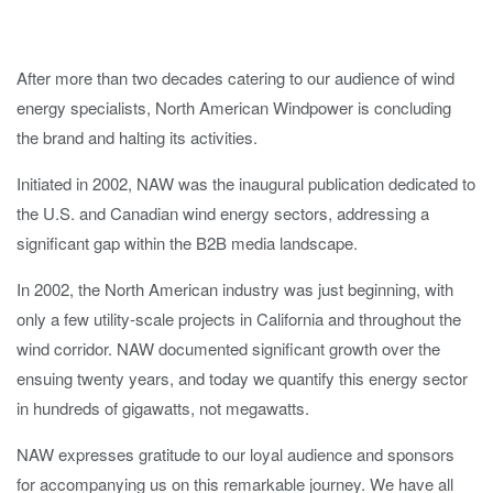
After more than two decades catering to our audience of wind
energy specialists, North American Windpower is concluding
the brand and halting its activities.
Initiated in 2002, NAW was the inaugural publication dedicated to
the U.S. and Canadian wind energy sectors, addressing a
significant gap within the B2B media landscape.
In 2002, the North American industry was just beginning, with
only a few utility-scale projects in California and throughout the
wind corridor. NAW documented significant growth over the
ensuing twenty years, and today we quantify this energy sector
in hundreds of gigawatts, not megawatts.
NAW expresses gratitude to our loyal audience and sponsors
for accompanying us on this remarkable journey. We have all