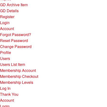
GD Archive Item
GD Details
Register
Login
Account
Forgot Password?
Reset Password
Change Password
Profile
Users
Users List Item
Membership Account
Membership Checkout
Membership Levels
Log In
Thank You
Account
Login