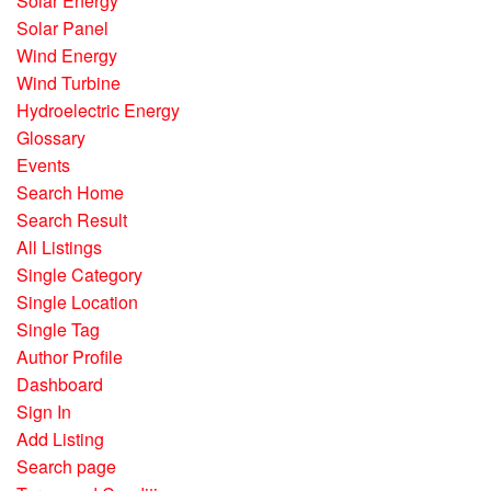
Solar Energy
Solar Panel
Wind Energy
Wind Turbine
Hydroelectric Energy
Glossary
Events
Search Home
Search Result
All Listings
Single Category
Single Location
Single Tag
Author Profile
Dashboard
Sign In
Add Listing
Search page