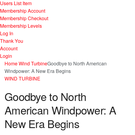
Users List Item
Membership Account
Membership Checkout
Membership Levels
Log In
Thank You
Account
Login
Home
Wind Turbine
Goodbye to North American
Windpower: A New Era Begins
WIND TURBINE
Goodbye to North
American Windpower: A
New Era Begins