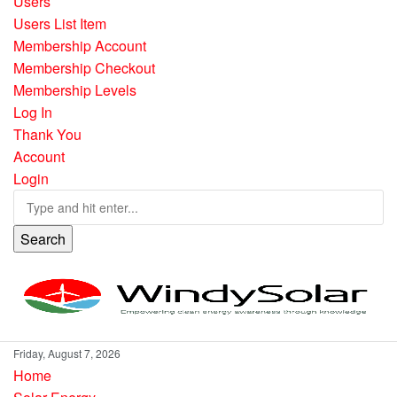
Users
Users List Item
Membership Account
Membership Checkout
Membership Levels
Log In
Thank You
Account
Login
Search
Friday, August 7, 2026
Home