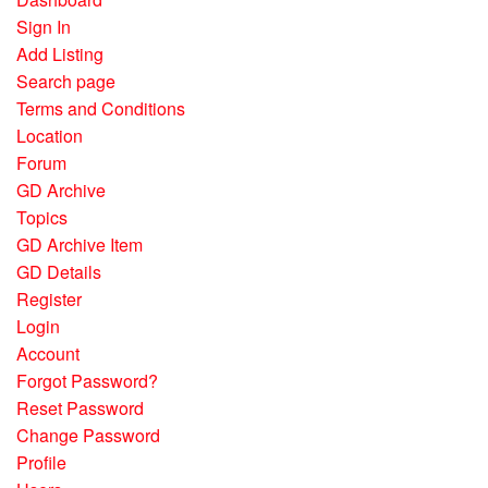
Sign In
Add Listing
Search page
Terms and Conditions
Location
Forum
GD Archive
Topics
GD Archive Item
GD Details
Register
Login
Account
Forgot Password?
Reset Password
Change Password
Profile