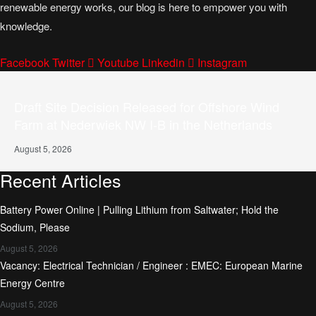
renewable energy works, our blog is here to empower you with
knowledge.
Facebook
Twitter
Youtube
Linkedin
Instagram
Draft Site Decision Released for Offshore Wind
Farm at Nederwiek NW I-B in the Netherlands
August 5, 2026
Recent Articles
Battery Power Online | Pulling Lithium from Saltwater; Hold the
Sodium, Please
August 5, 2026
Vacancy: Electrical Technician / Engineer : EMEC: European Marine
Energy Centre
August 5, 2026