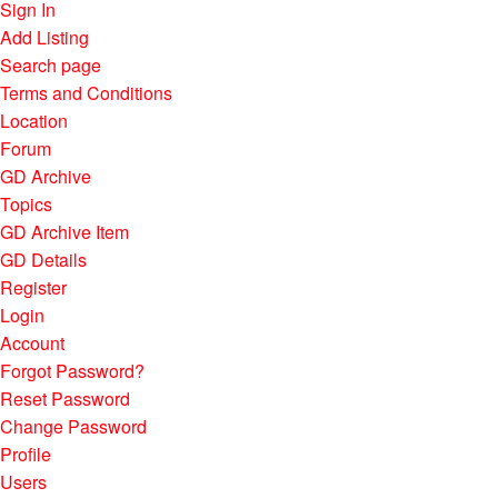
Sign In
Add Listing
Search page
Terms and Conditions
Location
Forum
GD Archive
Topics
GD Archive Item
GD Details
Register
Login
Account
Forgot Password?
Reset Password
Change Password
Profile
Users