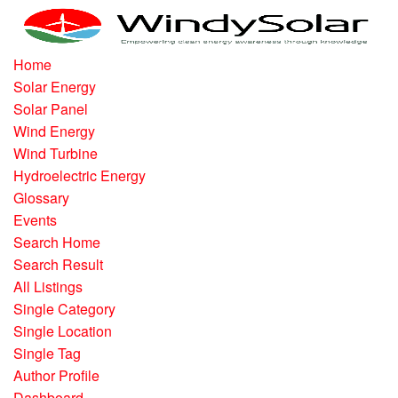
Home
Solar Energy
Solar Panel
Wind Energy
Wind Turbine
Hydroelectric Energy
Glossary
Events
Search Home
Search Result
All Listings
Single Category
Single Location
Single Tag
Author Profile
Dashboard