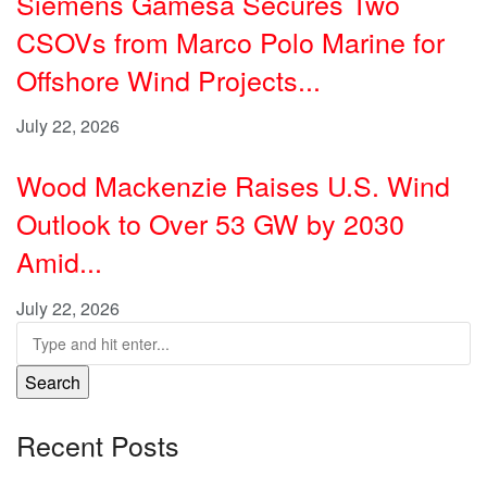
Siemens Gamesa Secures Two
CSOVs from Marco Polo Marine for
Offshore Wind Projects...
July 22, 2026
Wood Mackenzie Raises U.S. Wind
Outlook to Over 53 GW by 2030
Amid...
July 22, 2026
Search
Recent Posts