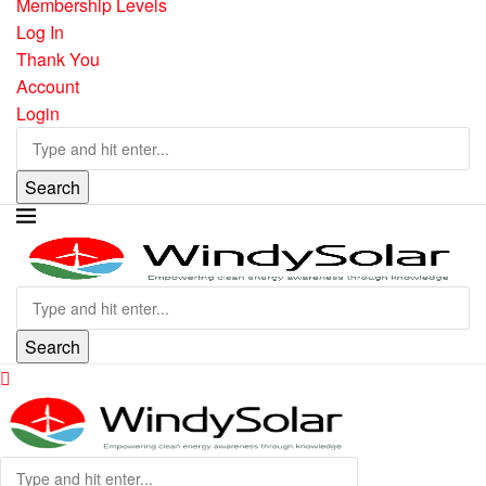
Membership Levels
Log In
Thank You
Account
Login
Search
Search