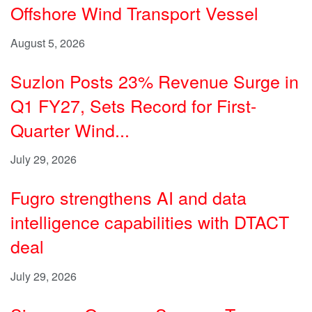
Offshore Wind Transport Vessel
August 5, 2026
Suzlon Posts 23% Revenue Surge in
Q1 FY27, Sets Record for First-
Quarter Wind...
July 29, 2026
Fugro strengthens AI and data
intelligence capabilities with DTACT
deal
July 29, 2026