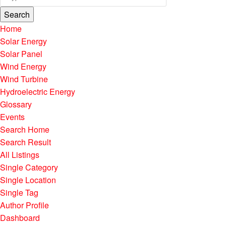
Search
Home
Solar Energy
Solar Panel
Wind Energy
Wind Turbine
Hydroelectric Energy
Glossary
Events
Search Home
Search Result
All Listings
Single Category
Single Location
Single Tag
Author Profile
Dashboard