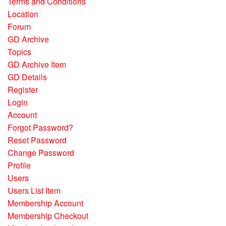
Terms and Conditions
Location
Forum
GD Archive
Topics
GD Archive Item
GD Details
Register
Login
Account
Forgot Password?
Reset Password
Change Password
Profile
Users
Users List Item
Membership Account
Membership Checkout