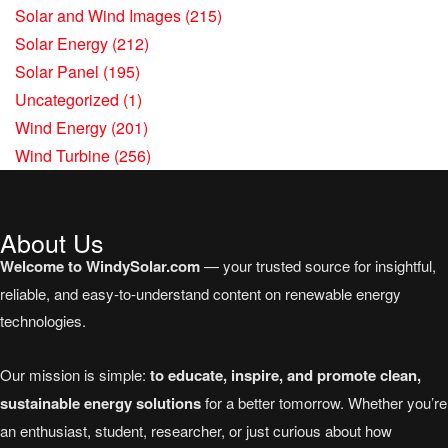
Solar and Wind Images
(215)
Solar Energy
(212)
Solar Panel
(195)
Uncategorized
(1)
Wind Energy
(201)
Wind Turbine
(256)
About Us
Welcome to WindySolar.com
— your trusted source for insightful,
reliable, and easy-to-understand content on renewable energy
technologies.
Our mission is simple:
to educate, inspire, and promote clean,
sustainable energy solutions
for a better tomorrow. Whether you’re
an enthusiast, student, researcher, or just curious about how