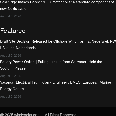
SolarEdge makes ConnectDER meter collar a standard component of
new Nexis system
August 5, 2026
Featured
Draft Site Decision Released for Offshore Wind Farm at Nederwiek NW
I-B in the Netherlands
August 5, 2026
Battery Power Online | Pulling Lithium from Saltwater; Hold the
Sodium, Please
August 5, 2026
Vacancy: Electrical Technician / Engineer : EMEC: European Marine
Energy Centre
August 5, 2026
@ 2025 windysolar.com – All Right Reserved.