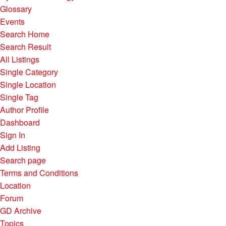
Glossary
Events
Search Home
Search Result
All Listings
Single Category
Single Location
Single Tag
Author Profile
Dashboard
Sign In
Add Listing
Search page
Terms and Conditions
Location
Forum
GD Archive
Topics