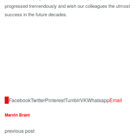
progressed tremendously and wish our colleagues the utmost
success in the future decades.
0
Facebook
Twitter
Pinterest
Tumblr
VK
Whatsapp
Email
Marvin Brant
previous post