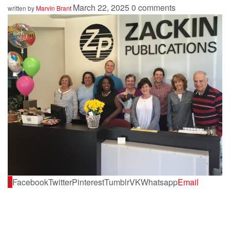
March 22, 2025
0 comments
written by
Marvin Brant
0
Facebook
Twitter
Pinterest
Tumblr
VK
Whatsapp
Email