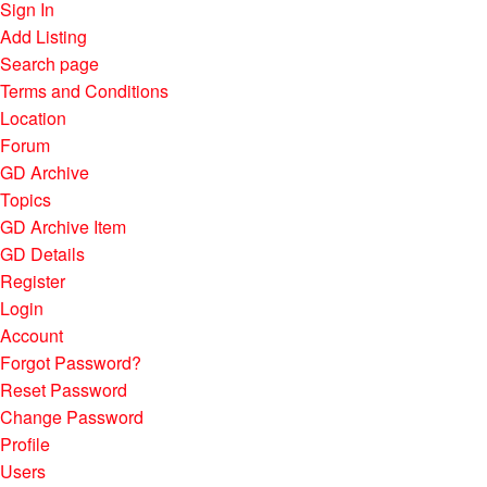
Sign In
Add Listing
Search page
Terms and Conditions
Location
Forum
GD Archive
Topics
GD Archive Item
GD Details
Register
Login
Account
Forgot Password?
Reset Password
Change Password
Profile
Users