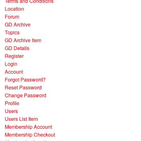
Terms and Conditions
Location
Forum
GD Archive
Topics
GD Archive Item
GD Details
Register
Login
Account
Forgot Password?
Reset Password
Change Password
Profile
Users
Users List Item
Membership Account
Membership Checkout