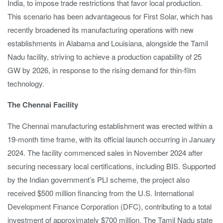
India, to impose trade restrictions that favor local production.
This scenario has been advantageous for First Solar, which has
recently broadened its manufacturing operations with new
establishments in Alabama and Louisiana, alongside the Tamil
Nadu facility, striving to achieve a production capability of 25
GW by 2026, in response to the rising demand for thin-film
technology.
The Chennai Facility
The Chennai manufacturing establishment was erected within a
19-month time frame, with its official launch occurring in January
2024. The facility commenced sales in November 2024 after
securing necessary local certifications, including BIS. Supported
by the Indian government’s PLI scheme, the project also
received $500 million financing from the U.S. International
Development Finance Corporation (DFC), contributing to a total
investment of approximately $700 million. The Tamil Nadu state