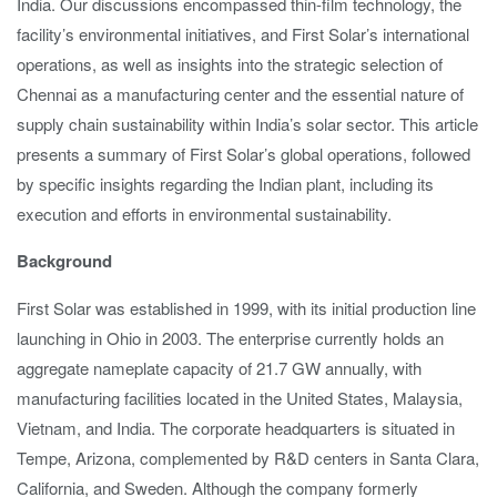
India. Our discussions encompassed thin-film technology, the
facility’s environmental initiatives, and First Solar’s international
operations, as well as insights into the strategic selection of
Chennai as a manufacturing center and the essential nature of
supply chain sustainability within India’s solar sector. This article
presents a summary of First Solar’s global operations, followed
by specific insights regarding the Indian plant, including its
execution and efforts in environmental sustainability.
Background
First Solar was established in 1999, with its initial production line
launching in Ohio in 2003. The enterprise currently holds an
aggregate nameplate capacity of 21.7 GW annually, with
manufacturing facilities located in the United States, Malaysia,
Vietnam, and India. The corporate headquarters is situated in
Tempe, Arizona, complemented by R&D centers in Santa Clara,
California, and Sweden. Although the company formerly