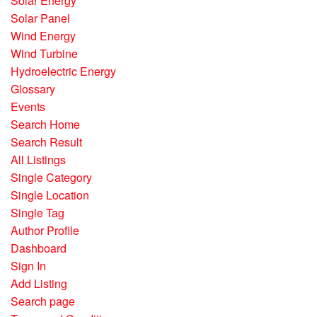
Solar Energy
Solar Panel
Wind Energy
Wind Turbine
Hydroelectric Energy
Glossary
Events
Search Home
Search Result
All Listings
Single Category
Single Location
Single Tag
Author Profile
Dashboard
Sign In
Add Listing
Search page