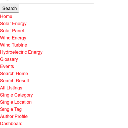
Search
Home
Solar Energy
Solar Panel
Wind Energy
Wind Turbine
Hydroelectric Energy
Glossary
Events
Search Home
Search Result
All Listings
Single Category
Single Location
Single Tag
Author Profile
Dashboard