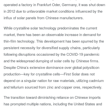
operated a factory in Frankfurt Oder, Germany, it was shut down
in 2012 due to unfavorable market conditions influenced by the
influx of solar panels from Chinese manufacturers.
While crystalline solar technology predominates the current
market, there has been an observable increase in demand for
thin-film technology. This development has been spurred by the
persistent necessity for diversified supply chains, particularly
following disruptions occasioned by the COVID-19 pandemic
and the widespread dumping of solar cells by Chinese firms.
Despite China’s extensive dominance over global polysilicon
production—key for crystalline cells—First Solar does not
depend on a singular nation for raw materials, utilizing cadmium
and tellurium sourced from zinc and copper ores, respectively.
The transition toward diminishing reliance on Chinese imports
has prompted multiple nations, including the United States and