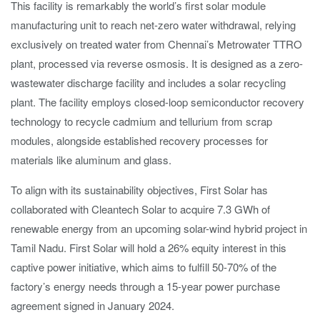
This facility is remarkably the world’s first solar module
manufacturing unit to reach net-zero water withdrawal, relying
exclusively on treated water from Chennai’s Metrowater TTRO
plant, processed via reverse osmosis. It is designed as a zero-
wastewater discharge facility and includes a solar recycling
plant. The facility employs closed-loop semiconductor recovery
technology to recycle cadmium and tellurium from scrap
modules, alongside established recovery processes for
materials like aluminum and glass.
To align with its sustainability objectives, First Solar has
collaborated with Cleantech Solar to acquire 7.3 GWh of
renewable energy from an upcoming solar-wind hybrid project in
Tamil Nadu. First Solar will hold a 26% equity interest in this
captive power initiative, which aims to fulfill 50-70% of the
factory’s energy needs through a 15-year power purchase
agreement signed in January 2024.