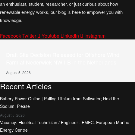
an enthusiast, student, researcher, or just curious about how
renewable energy works, our blog is here to empower you with
knowledge.
Facebook
Twitter
Youtube
Linkedin
Instagram
Draft Site Decision Released for Offshore Wind
Farm at Nederwiek NW I-B in the Netherlands
August 5, 2026
Recent Articles
Battery Power Online | Pulling Lithium from Saltwater; Hold the
Sodium, Please
August 5, 2026
Vacancy: Electrical Technician / Engineer : EMEC: European Marine
Energy Centre