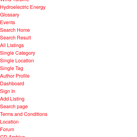
Hydroelectric Energy
Glossary
Events
Search Home
Search Result
All Listings
Single Category
Single Location
Single Tag
Author Profile
Dashboard
Sign In
Add Listing
Search page
Terms and Conditions
Location
Forum
GD Archive