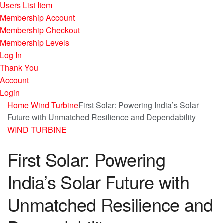
Users List Item
Membership Account
Membership Checkout
Membership Levels
Log In
Thank You
Account
Login
Home
Wind Turbine
First Solar: Powering India’s Solar
Future with Unmatched Resilience and Dependability
WIND TURBINE
First Solar: Powering
India’s Solar Future with
Unmatched Resilience and