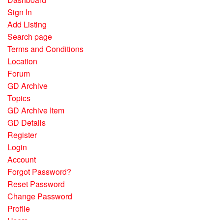
Sign In
Add Listing
Search page
Terms and Conditions
Location
Forum
GD Archive
Topics
GD Archive Item
GD Details
Register
Login
Account
Forgot Password?
Reset Password
Change Password
Profile