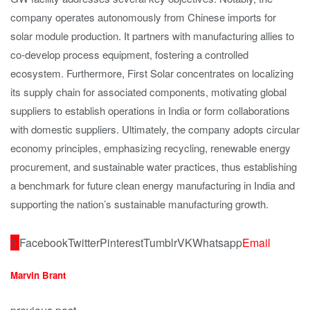
company operates autonomously from Chinese imports for
solar module production. It partners with manufacturing allies to
co-develop process equipment, fostering a controlled
ecosystem. Furthermore, First Solar concentrates on localizing
its supply chain for associated components, motivating global
suppliers to establish operations in India or form collaborations
with domestic suppliers. Ultimately, the company adopts circular
economy principles, emphasizing recycling, renewable energy
procurement, and sustainable water practices, thus establishing
a benchmark for future clean energy manufacturing in India and
supporting the nation’s sustainable manufacturing growth.
0
Facebook
Twitter
Pinterest
Tumblr
VK
Whatsapp
Email
Marvin Brant