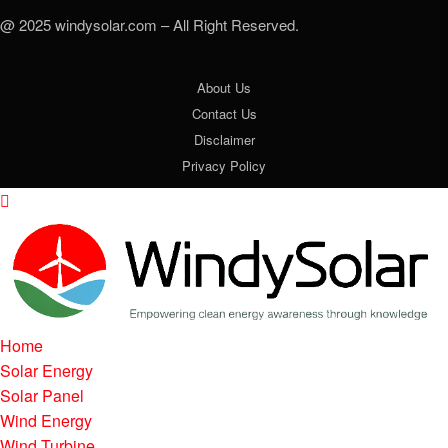
@ 2025 windysolar.com – All Right Reserved.
About Us
Contact Us
Disclaimer
Privacy Policy
Home
Solar Energy
Solar Panel
Wind Energy
Wind Turbine