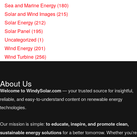
Sea and Marine Energy
(180)
Solar and Wind Images
(215)
Solar Energy
(212)
Solar Panel
(195)
Uncategorized
(1)
Wind Energy
(201)
Wind Turbine
(256)
About Us
Welcome to WindySolar.com
— your trusted source for insightful,
reliable, and easy-to-understand content on renewable energy
technologies.
Our mission is simple:
to educate, inspire, and promote clean,
sustainable energy solutions
for a better tomorrow. Whether you’re