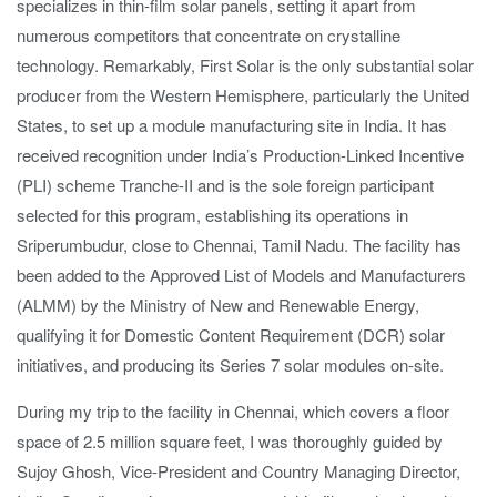
specializes in thin-film solar panels, setting it apart from
numerous competitors that concentrate on crystalline
technology. Remarkably, First Solar is the only substantial solar
producer from the Western Hemisphere, particularly the United
States, to set up a module manufacturing site in India. It has
received recognition under India’s Production-Linked Incentive
(PLI) scheme Tranche-II and is the sole foreign participant
selected for this program, establishing its operations in
Sriperumbudur, close to Chennai, Tamil Nadu. The facility has
been added to the Approved List of Models and Manufacturers
(ALMM) by the Ministry of New and Renewable Energy,
qualifying it for Domestic Content Requirement (DCR) solar
initiatives, and producing its Series 7 solar modules on-site.
During my trip to the facility in Chennai, which covers a floor
space of 2.5 million square feet, I was thoroughly guided by
Sujoy Ghosh, Vice-President and Country Managing Director,