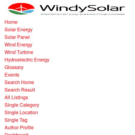
Home
Solar Energy
Solar Panel
Wind Energy
Wind Turbine
Hydroelectric Energy
Glossary
Events
Search Home
Search Result
All Listings
Single Category
Single Location
Single Tag
Author Profile
Dashboard