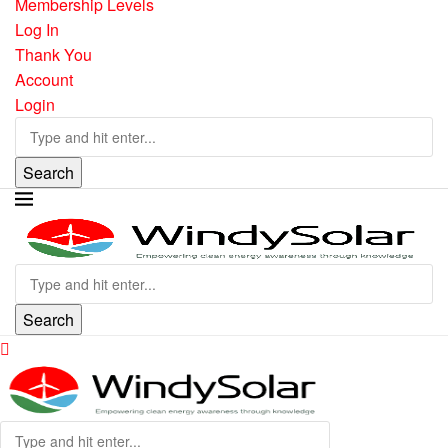
Membership Levels
Log In
Thank You
Account
Login
Search
Search