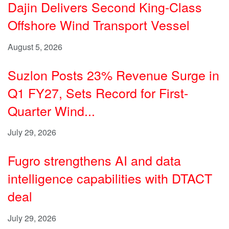
Dajin Delivers Second King-Class
Offshore Wind Transport Vessel
August 5, 2026
Suzlon Posts 23% Revenue Surge in
Q1 FY27, Sets Record for First-
Quarter Wind...
July 29, 2026
Fugro strengthens AI and data
intelligence capabilities with DTACT
deal
July 29, 2026