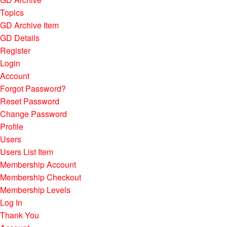
Topics
GD Archive Item
GD Details
Register
Login
Account
Forgot Password?
Reset Password
Change Password
Profile
Users
Users List Item
Membership Account
Membership Checkout
Membership Levels
Log In
Thank You