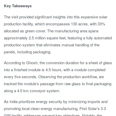
Key Takeaways
The visit provided significant insights into this expansive solar
production facility, which encompasses 130 acres, with 33%
allocated as green cover. The manufacturing area spans
approximately 2.5 million square feet, featuring a fully automated
production system that eliminates manual handling of the
panels, including packaging.
According to Ghosh, the conversion duration for a sheet of glass
into a finished module is 4.5 hours, with a module completed
every five seconds. Observing the production workflow, we
tracked the module’s passage from raw glass to final packaging
along a 4.5 km conveyor system.
As India prioritizes energy security by minimizing imports and
promoting local clean energy manufacturing, First Solar’s 3.3
GW facility addresses several key objectives. Notably, the