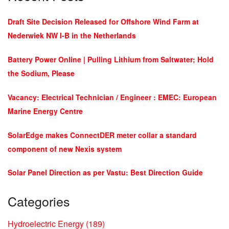
Draft Site Decision Released for Offshore Wind Farm at
Nederwiek NW I-B in the Netherlands
Battery Power Online | Pulling Lithium from Saltwater; Hold
the Sodium, Please
Vacancy: Electrical Technician / Engineer : EMEC: European
Marine Energy Centre
SolarEdge makes ConnectDER meter collar a standard
component of new Nexis system
Solar Panel Direction as per Vastu: Best Direction Guide
Categories
Hydroelectric Energy
(189)