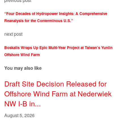
previous post
“Four Decades of Hydropower Insights: A Comprehensive
Reanalysis for the Conterminous U.S.”
next post
Boskalis Wraps Up Epic Multi-Year Project at Taiwan’s Yunlin
Offshore Wind Farm
You may also like
Draft Site Decision Released for
Offshore Wind Farm at Nederwiek
NW I-B in...
August 5, 2026