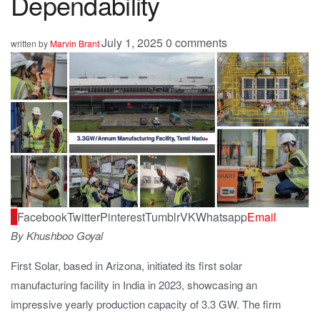
Dependability
July 1, 2025
0 comments
written by
Marvin Brant
0
Facebook
Twitter
Pinterest
Tumblr
VK
Whatsapp
Email
By Khushboo Goyal
First Solar, based in Arizona, initiated its first solar
manufacturing facility in India in 2023, showcasing an
impressive yearly production capacity of 3.3 GW. The firm