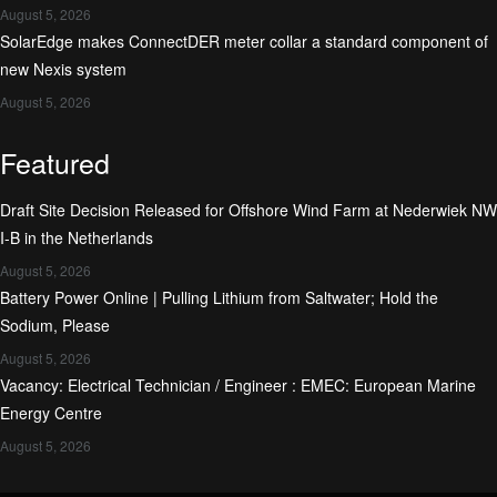
August 5, 2026
SolarEdge makes ConnectDER meter collar a standard component of
new Nexis system
August 5, 2026
Featured
Draft Site Decision Released for Offshore Wind Farm at Nederwiek NW
I-B in the Netherlands
August 5, 2026
Battery Power Online | Pulling Lithium from Saltwater; Hold the
Sodium, Please
August 5, 2026
Vacancy: Electrical Technician / Engineer : EMEC: European Marine
Energy Centre
August 5, 2026