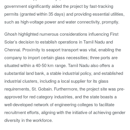
government significantly aided the project by fast-tracking
permits (granted within 35 days) and providing essential utilities,
such as high-voltage power and water connectivity, promptly.
Ghosh highlighted numerous considerations influencing First
Solar’s decision to establish operations in Tamil Nadu and
Chennai. Proximity to seaport transport was vital, enabling the
company to import certain glass necessities; three ports are
situated within a 40-50 km range. Tamil Nadu also offers a
substantial land bank, a stable industrial policy, and established
industrial clusters, including a local supplier for its glass
requirements, St. Gobain. Furthermore, the project site was pre-
approved for red category industries, and the state boasts a
well-developed network of engineering colleges to facilitate
recruitment efforts, aligning with the initiative of achieving gender
diversity in the workforce.