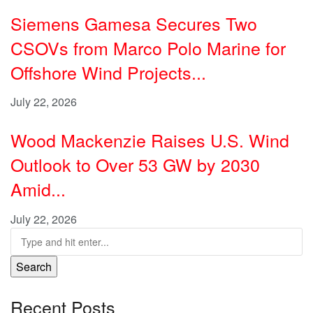
Siemens Gamesa Secures Two
CSOVs from Marco Polo Marine for
Offshore Wind Projects...
July 22, 2026
Wood Mackenzie Raises U.S. Wind
Outlook to Over 53 GW by 2030
Amid...
July 22, 2026
Search
Recent Posts