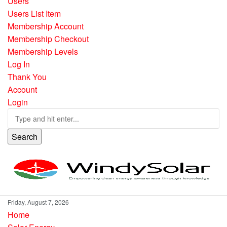
Users
Users List Item
Membership Account
Membership Checkout
Membership Levels
Log In
Thank You
Account
Login
Search
Friday, August 7, 2026
Home