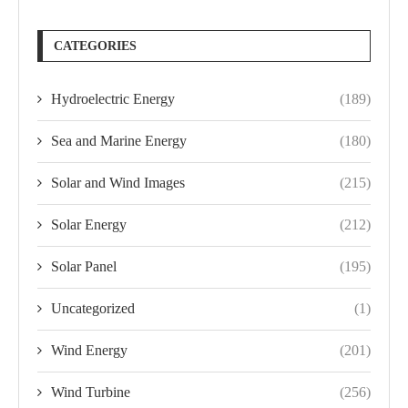
CATEGORIES
Hydroelectric Energy
(189)
Sea and Marine Energy
(180)
Solar and Wind Images
(215)
Solar Energy
(212)
Solar Panel
(195)
Uncategorized
(1)
Wind Energy
(201)
Wind Turbine
(256)