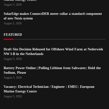
August 5, 2026
SolarEdge makes ConnectDER meter collar a standard component
of new Nexis system
August 5, 2026
FEATURED
Draft Site Decision Released for Offshore Wind Farm at Nederwiek
NW I-B in the Netherlands
August 5, 2026
Battery Power Online | Pulling Lithium from Saltwater; Hold the
Sodium, Please
August 5, 2026
Vacancy: Electrical Technician / Engineer : EMEC: European
Marine Energy Centre
August 5, 2026