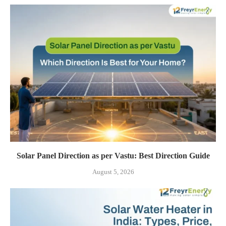
Solar Panel Direction as per Vastu: Best Direction Guide
August 5, 2026