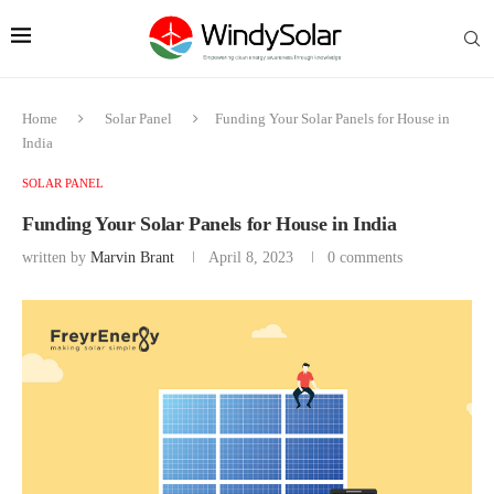
Home
Solar Panel
Funding Your Solar Panels for House in
India
SOLAR PANEL
Funding Your Solar Panels for House in India
written by
Marvin Brant
April 8, 2023
0 comments