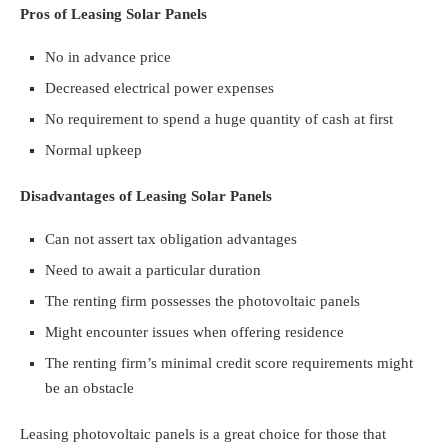
Pros of Leasing Solar Panels
No in advance price
Decreased electrical power expenses
No requirement to spend a huge quantity of cash at first
Normal upkeep
Disadvantages of Leasing Solar Panels
Can not assert tax obligation advantages
Need to await a particular duration
The renting firm possesses the photovoltaic panels
Might encounter issues when offering residence
The renting firm’s minimal credit score requirements might
be an obstacle
Leasing photovoltaic panels is a great choice for those that