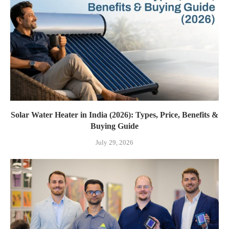
Solar Water Heater in India (2026): Types, Price, Benefits &
Buying Guide
July 29, 2026