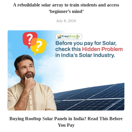
A rebuildable solar array to train students and access
‘beginner’s mind’
July 8, 2026
Buying Rooftop Solar Panels in India? Read This Before
You Pay