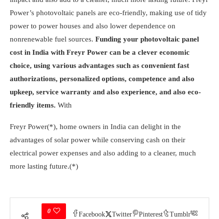
Power’s photovoltaic panels are eco-friendly, making use of tidy
power to power houses and also lower dependence on
nonrenewable fuel sources.
Funding your photovoltaic panel
cost in India with Freyr Power can be a clever economic
choice, using various advantages such as convenient fast
authorizations, personalized options, competence and also
upkeep, service warranty and also experience, and also eco-
friendly items.
With
Freyr Power(*), home owners in India can delight in the
advantages of solar power while conserving cash on their
electrical power expenses and also adding to a cleaner, much
more lasting future.(*)
0
Facebook
Twitter
Pinterest
Tumblr