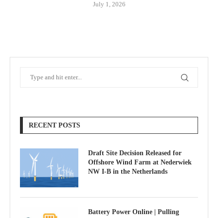
July 1, 2026
RECENT POSTS
Draft Site Decision Released for
Offshore Wind Farm at Nederwiek
NW I-B in the Netherlands
Battery Power Online | Pulling