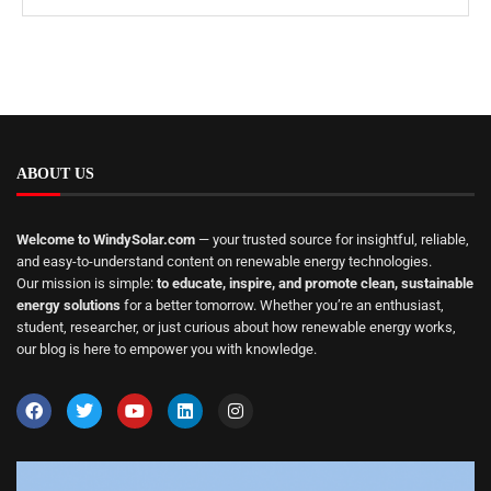
ABOUT US
Welcome to WindySolar.com
— your trusted source for insightful, reliable,
and easy-to-understand content on renewable energy technologies.
Our mission is simple:
to educate, inspire, and promote clean, sustainable
energy solutions
for a better tomorrow. Whether you’re an enthusiast,
student, researcher, or just curious about how renewable energy works,
our blog is here to empower you with knowledge.