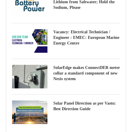
Lithium from Saltwater; Hold the
Sodium, Please
Vacancy: Electrical Technician /
Engineer : EMEC: European Marine
Energy Centre
SolarEdge makes ConnectDER meter
collar a standard component of new
Nexis system
Solar Panel Direction as per Vastu:
Best Direction Guide