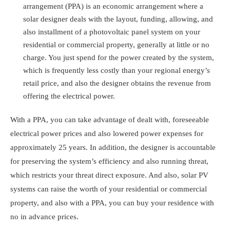
arrangement
(PPA) is an economic arrangement where a
solar designer deals with the layout, funding, allowing, and
also installment of a photovoltaic panel system on your
residential or commercial property, generally at little or no
charge. You just spend for the power created by the system,
which is frequently less costly than your regional energy’s
retail price, and also the designer obtains the revenue from
offering the electrical power.
With a PPA, you can take advantage of dealt with, foreseeable
electrical power prices and also lowered power expenses for
approximately 25 years. In addition, the designer is accountable
for preserving the system’s efficiency and also running threat,
which restricts your threat direct exposure. And also, solar PV
systems can raise the worth of your residential or commercial
property, and also with a PPA, you can buy your residence with
no in advance prices.