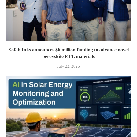
Sofab Inks announces $6 million funding to advance novel
perovskite ETL materials
July 22, 2026