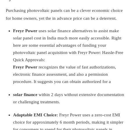
Purchasing photovoltaic panels can be a clever economic choice
for home owners, yet the in advance price can be a deterrent.
Freyr Power
uses solar finance alternatives to assist make
solar panel cost in India much more easily accessible. Right
here are some essential advantages of funding your
photovoltaic panel acquisition with Freyr Power:
Hassle-Free
Quick Approvals:
Freyr Power
recognizes the value of fast authorizations,
electronic finance assessment, and also a permission
procedure. It suggests you can obtain authorized for a
solar finance
within 2 days without extensive documentation
or challenging treatments.
Adaptable EMI Choice:
Freyr Power uses a zero-cost EMI
choice for approximately 6 month periods, making it simpler
for consumers to spend for their photovoltaic panels in