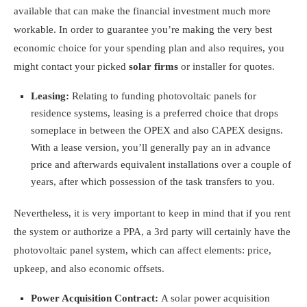
available that can make the financial investment much more
workable. In order to guarantee you’re making the very best
economic choice for your spending plan and also requires, you
might contact your picked
solar firms
or installer for quotes.
Leasing:
Relating to funding photovoltaic panels for
residence systems, leasing is a preferred choice that drops
someplace in between the OPEX and also CAPEX designs.
With a lease version, you’ll generally pay an in advance
price and afterwards equivalent installations over a couple of
years, after which possession of the task transfers to you.
Nevertheless, it is very important to keep in mind that if you rent
the system or authorize a PPA, a 3rd party will certainly have the
photovoltaic panel system, which can affect elements: price,
upkeep, and also economic offsets.
Power Acquisition Contract:
A solar
power acquisition