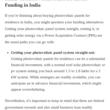
Funding in India
If you’re thinking about buying photovoltaic panels for
residence in India, you might question your funding alternatives.
Getting your photovoltaic panel system outright, renting it, or
getting solar energy via a Power Acquisition Contract (PPA) are
the usual paths you can go with:
Getting your photovoltaic panel system straight-out:
Getting photovoltaic panels for residence can be a substantial
financial investment, with a normal roof solar photovoltaic or
pv system setting you back around 1.5 to 1.8 lakhs for a 3
kW system. While strategies are readily available, you can
anticipate an in advance financial investment, which might
appear overwhelming.
Nevertheless, it’s important to keep in mind that there are federal
government rewards and also small business loan readily