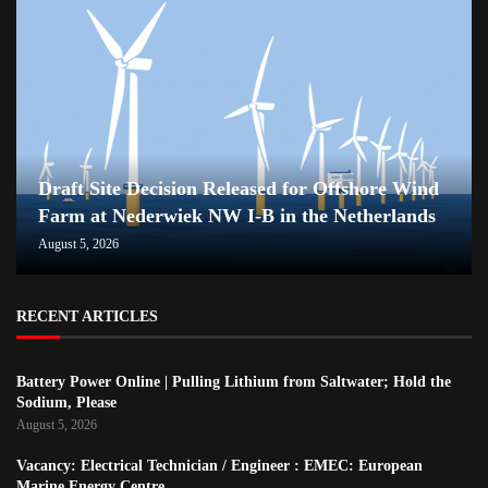
Draft Site Decision Released for Offshore Wind
Farm at Nederwiek NW I-B in the Netherlands
August 5, 2026
RECENT ARTICLES
Battery Power Online | Pulling Lithium from Saltwater; Hold the
Sodium, Please
August 5, 2026
Vacancy: Electrical Technician / Engineer : EMEC: European
Marine Energy Centre