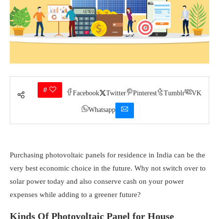
0
Facebook
Twitter
Pinterest
Tumblr
VK
Whatsapp
Purchasing photovoltaic panels for residence in India can be the
very best economic choice in the future. Why not switch over to
solar power today and also conserve cash on your power
expenses while adding to a greener future?
Kinds Of Photovoltaic Panel for House