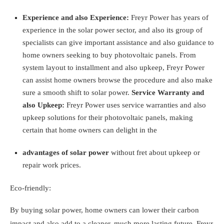
Experience and also Experience:
Freyr Power has years of
experience in the solar power sector, and also its group of
specialists can give important assistance and also guidance to
home owners seeking to buy photovoltaic panels. From
system layout to installment and also upkeep, Freyr Power
can assist home owners browse the procedure and also make
sure a smooth shift to solar power.
Service Warranty and
also Upkeep:
Freyr Power uses service warranties and also
upkeep solutions for their photovoltaic panels, making
certain that home owners can delight in the
advantages of solar power
without fret about upkeep or
repair work prices.
Eco-friendly:
By buying solar power, home owners can lower their carbon
impact and also add to a cleaner, much more lasting future. Freyr