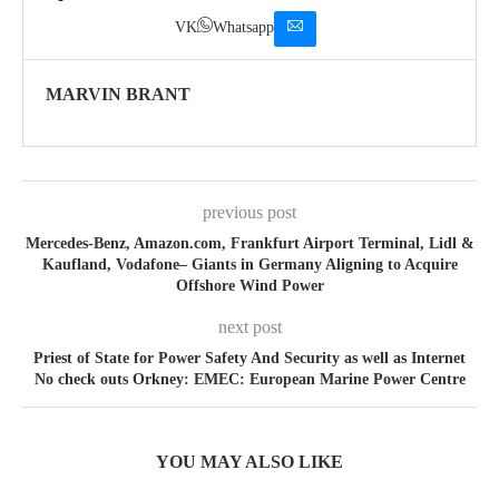
VK
Whatsapp
MARVIN BRANT
previous post
Mercedes-Benz, Amazon.com, Frankfurt Airport Terminal, Lidl &
Kaufland, Vodafone– Giants in Germany Aligning to Acquire
Offshore Wind Power
next post
Priest of State for Power Safety And Security as well as Internet
No check outs Orkney: EMEC: European Marine Power Centre
YOU MAY ALSO LIKE