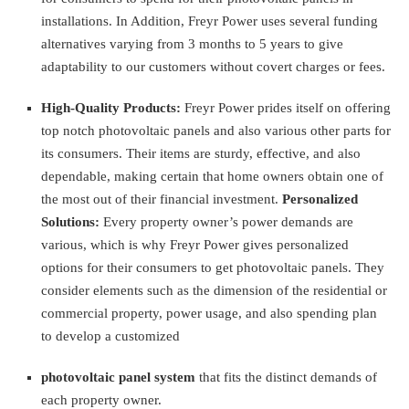
installations. In Addition, Freyr Power uses several funding
alternatives varying from 3 months to 5 years to give
adaptability to our customers without covert charges or fees.
High-Quality Products:
Freyr Power prides itself on offering
top notch photovoltaic panels and also various other parts for
its consumers. Their items are sturdy, effective, and also
dependable, making certain that home owners obtain one of
the most out of their financial investment.
Personalized
Solutions:
Every property owner’s power demands are
various, which is why Freyr Power gives personalized
options for their consumers to get photovoltaic panels. They
consider elements such as the dimension of the residential or
commercial property, power usage, and also spending plan
to develop a customized
photovoltaic panel system
that fits the distinct demands of
each property owner.