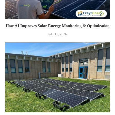
How AI Improves Solar Energy Monitoring & Optimization
July 15, 2026