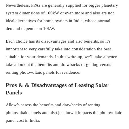
Nevertheless, PPAs are generally supplied for bigger planetary
system dimensions of 100kW or even more and also are not
ideal alternatives for home owners in India, whose normal
demand depends on 10kW.
Each choice has its disadvantages and also benefits, so it’s
important to very carefully take into consideration the best
suitable for your demands. In this write-up, we’ll take a better
take a look at the benefits and drawbacks of getting versus
renting photovoltaic panels for residence:
Pros & & Disadvantages of Leasing Solar
Panels
Allow’s assess the benefits and drawbacks of renting
photovoltaic panels and also just how it impacts the photovoltaic
panel cost in India.