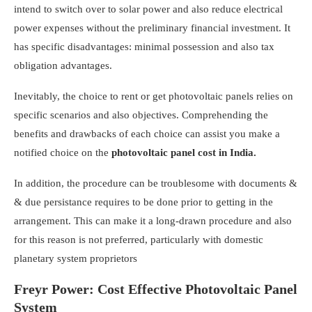
intend to switch over to solar power and also reduce electrical
power expenses without the preliminary financial investment. It
has specific disadvantages: minimal possession and also tax
obligation advantages.
Inevitably, the choice to rent or get photovoltaic panels relies on
specific scenarios and also objectives. Comprehending the
benefits and drawbacks of each choice can assist you make a
notified choice on the
photovoltaic panel cost
in India.
In addition, the procedure can be troublesome with documents &
& due persistance requires to be done prior to getting in the
arrangement. This can make it a long-drawn procedure and also
for this reason is not preferred, particularly with domestic
planetary system proprietors
Freyr Power: Cost Effective Photovoltaic Panel
System