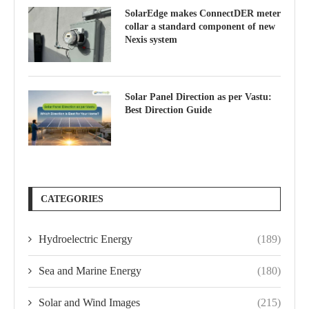
SolarEdge makes ConnectDER meter
collar a standard component of new
Nexis system
Solar Panel Direction as per Vastu:
Best Direction Guide
CATEGORIES
Hydroelectric Energy
(189)
Sea and Marine Energy
(180)
Solar and Wind Images
(215)