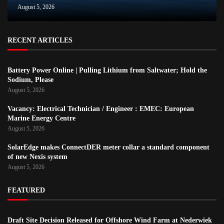
August 5, 2026
RECENT ARTICLES
Battery Power Online | Pulling Lithium from Saltwater; Hold the
Sodium, Please
August 5, 2026
Vacancy: Electrical Technician / Engineer : EMEC: European
Marine Energy Centre
August 5, 2026
SolarEdge makes ConnectDER meter collar a standard component
of new Nexis system
August 5, 2026
FEATURED
Draft Site Decision Released for Offshore Wind Farm at Nederwiek