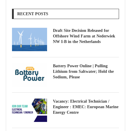
RECENT POSTS
Draft Site Decision Released for
Offshore Wind Farm at Nederwiek
NW I-B in the Netherlands
Battery Power Online | Pulling
Lithium from Saltwater; Hold the
Sodium, Please
Vacancy: Electrical Technician /
Engineer : EMEC: European Marine
Energy Centre