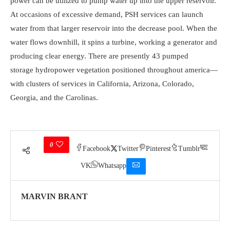
power can be utilized to pump water up into the upper reservoir.
At occasions of excessive demand, PSH services can launch
water from that larger reservoir into the decrease pool. When the
water flows downhill, it spins a turbine, working a generator and
producing clear energy. There are presently 43 pumped
storage hydropower vegetation positioned throughout america—
with clusters of services in California, Arizona, Colorado,
Georgia, and the Carolinas.
0
Facebook
Twitter
Pinterest
Tumblr
VK
Whatsapp
MARVIN BRANT