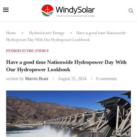
Home
Hydroelectric Energy
Have a good time Nationwide
Hydropower Day With Our Hydropower Lookbook
HYDROELECTRIC ENERGY
Have a good time Nationwide Hydropower Day With
Our Hydropower Lookbook
written by
Marvin Brant
August 25, 2024
0 comments