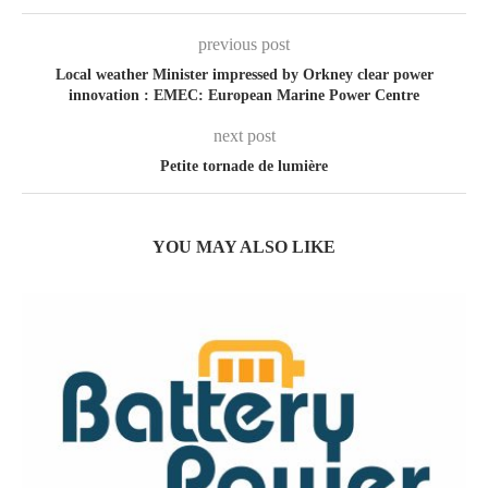
previous post
Local weather Minister impressed by Orkney clear power
innovation : EMEC: European Marine Power Centre
next post
Petite tornade de lumière
YOU MAY ALSO LIKE