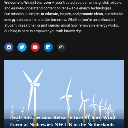
Welcome to WindySolar.com
— your trusted source for insightful, reliable,
and easy-to-understand content on renewable energy technologies.
Our mission is simple:
to educate, inspire, and promote clean, sustainable
energy solutions
for a better tomorrow. Whether you’re an enthusiast,
student, researcher, or just curious about how renewable energy works,
our blog is here to empower you with knowledge.
Draft Site Decision Released for Offshore Wind
Farm at Nederwiek NW I-B in the Netherlands