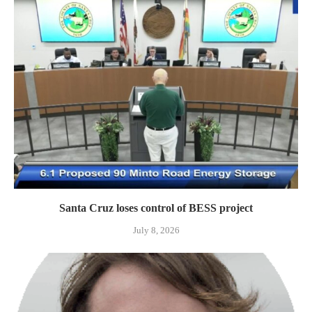
Santa Cruz loses control of BESS project
July 8, 2026