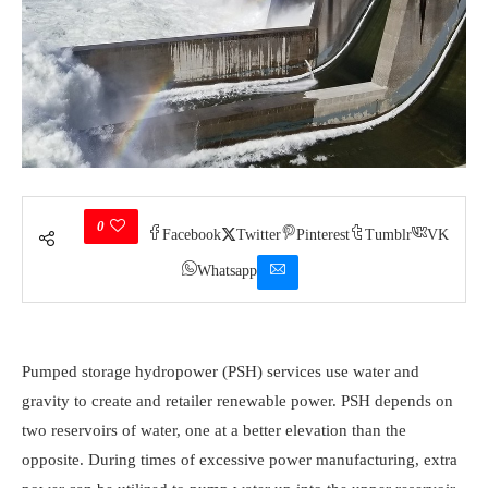
0
Facebook
Twitter
Pinterest
Tumblr
VK
Whatsapp
Pumped storage hydropower (PSH) services use water and
gravity to create and retailer renewable power. PSH depends on
two reservoirs of water, one at a better elevation than the
opposite. During times of excessive power manufacturing, extra