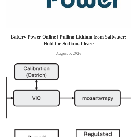
Battery Power Online | Pulling Lithium from Saltwater;
Hold the Sodium, Please
August 5, 2026