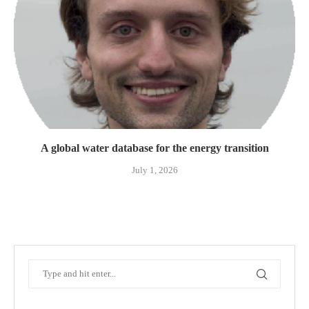
A global water database for the energy transition
July 1, 2026