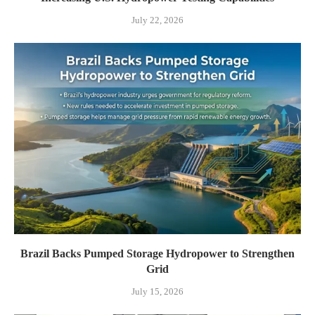
July 22, 2026
Brazil Backs Pumped Storage Hydropower to Strengthen
Grid
July 15, 2026