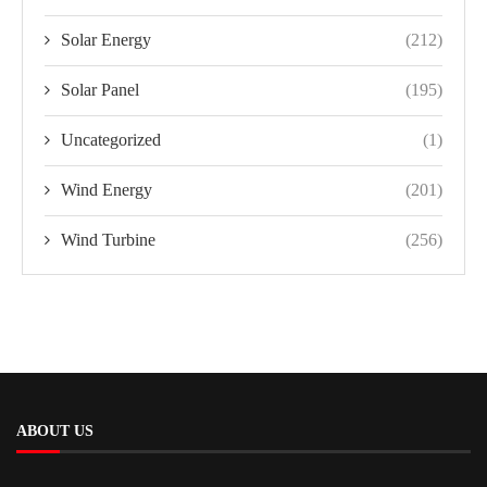
Solar Energy
(212)
Solar Panel
(195)
Uncategorized
(1)
Wind Energy
(201)
Wind Turbine
(256)
ABOUT US