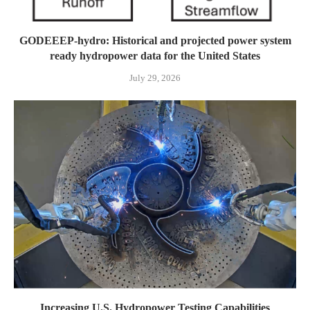
GODEEEP-hydro: Historical and projected power system
ready hydropower data for the United States
July 29, 2026
Increasing U.S. Hydropower Testing Capabilities