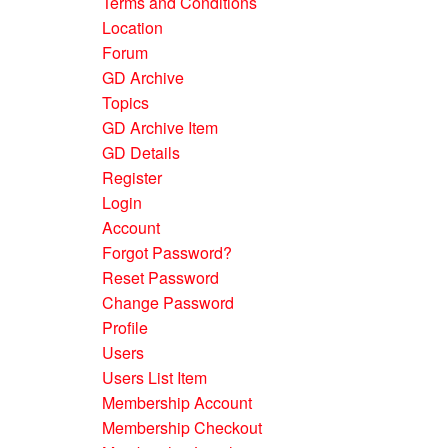
Terms and Conditions
Location
Forum
GD Archive
Topics
GD Archive Item
GD Details
Register
Login
Account
Forgot Password?
Reset Password
Change Password
Profile
Users
Users List Item
Membership Account
Membership Checkout