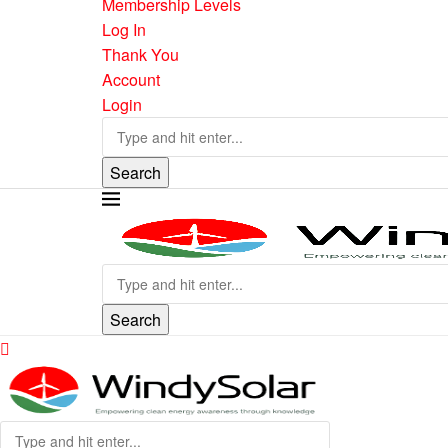
Membership Levels
Log In
Thank You
Account
Login
Search
Search