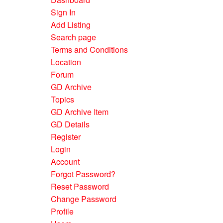
Sign In
Add Listing
Search page
Terms and Conditions
Location
Forum
GD Archive
Topics
GD Archive Item
GD Details
Register
Login
Account
Forgot Password?
Reset Password
Change Password
Profile