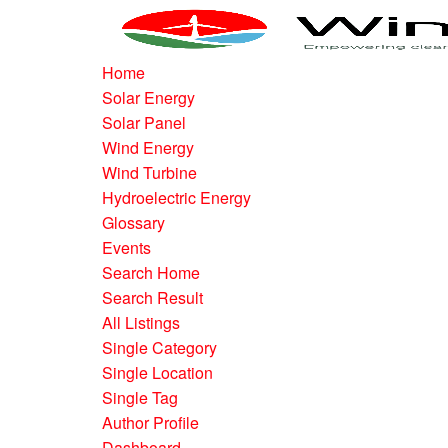
Home
Solar Energy
Solar Panel
Wind Energy
Wind Turbine
Hydroelectric Energy
Glossary
Events
Search Home
Search Result
All Listings
Single Category
Single Location
Single Tag
Author Profile
Dashboard