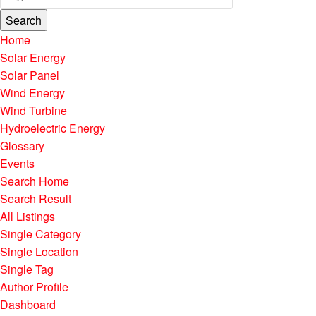
Search
Home
Solar Energy
Solar Panel
Wind Energy
Wind Turbine
Hydroelectric Energy
Glossary
Events
Search Home
Search Result
All Listings
Single Category
Single Location
Single Tag
Author Profile
Dashboard