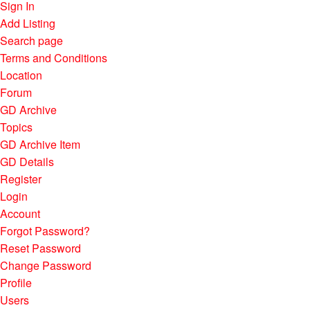
Sign In
Add Listing
Search page
Terms and Conditions
Location
Forum
GD Archive
Topics
GD Archive Item
GD Details
Register
Login
Account
Forgot Password?
Reset Password
Change Password
Profile
Users