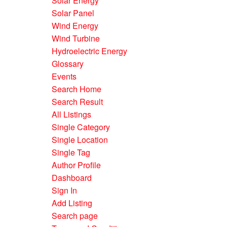
Solar Energy
Solar Panel
Wind Energy
Wind Turbine
Hydroelectric Energy
Glossary
Events
Search Home
Search Result
All Listings
Single Category
Single Location
Single Tag
Author Profile
Dashboard
Sign In
Add Listing
Search page