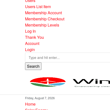
Users
Users List Item
Membership Account
Membership Checkout
Membership Levels
Log In
Thank You
Account
Login
Search
Friday, August 7, 2026
Home