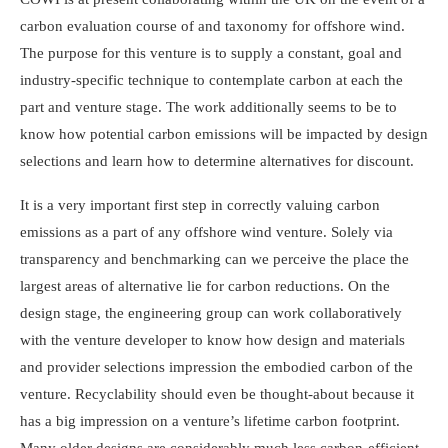
carbon evaluation course of and taxonomy for offshore wind.
The purpose for this venture is to supply a constant, goal and
industry-specific technique to contemplate carbon at each the
part and venture stage. The work additionally seems to be to
know how potential carbon emissions will be impacted by design
selections and learn how to determine alternatives for discount.
It is a very important first step in correctly valuing carbon
emissions as a part of any offshore wind venture. Solely via
transparency and benchmarking can we perceive the place the
largest areas of alternative lie for carbon reductions. On the
design stage, the engineering group can work collaboratively
with the venture developer to know how design and materials
and provider selections impression the embodied carbon of the
venture. Recyclability should even be thought-about because it
has a big impression on a venture’s lifetime carbon footprint.
Many older designs are considerably much less carbon-efficient