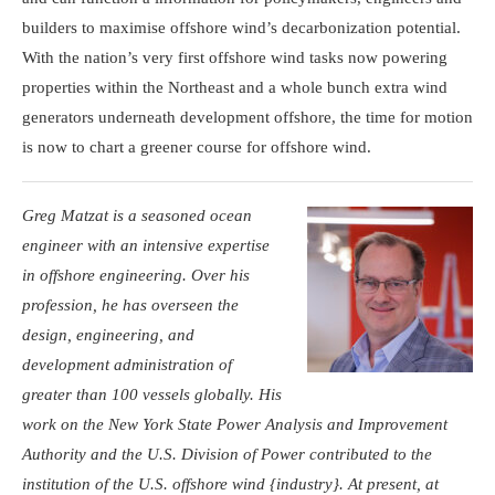
builders to maximise offshore wind’s decarbonization potential.
With the nation’s very first offshore wind tasks now powering
properties within the Northeast and a whole bunch extra wind
generators underneath development offshore, the time for motion
is now to chart a greener course for offshore wind.
Greg Matzat is a seasoned ocean
engineer with an intensive expertise
in offshore engineering. Over his
profession, he has overseen the
design, engineering, and
development administration of
greater than 100 vessels globally. His
work on the New York State Power Analysis and Improvement
Authority and the U.S. Division of Power contributed to the
institution of the U.S. offshore wind {industry}. At present, at