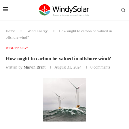
Home
Wind Energy
How ought to carbon be valued in
offshore wind?
WIND ENERGY
How ought to carbon be valued in offshore wind?
written by
Marvin Brant
August 31, 2024
0 comments