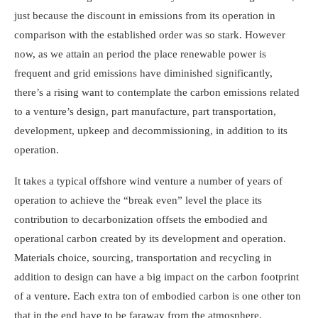
just because the discount in emissions from its operation in
comparison with the established order was so stark. However
now, as we attain an period the place renewable power is
frequent and grid emissions have diminished significantly,
there’s a rising want to contemplate the carbon emissions related
to a venture’s design, part manufacture, part transportation,
development, upkeep and decommissioning, in addition to its
operation.
It takes a typical offshore wind venture a number of years of
operation to achieve the “break even” level the place its
contribution to decarbonization offsets the embodied and
operational carbon created by its development and operation.
Materials choice, sourcing, transportation and recycling in
addition to design can have a big impact on the carbon footprint
of a venture. Each extra ton of embodied carbon is one other ton
that in the end have to be faraway from the atmosphere.