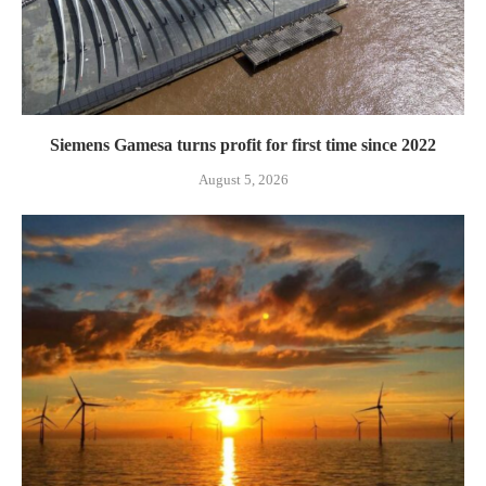
Siemens Gamesa turns profit for first time since 2022
August 5, 2026