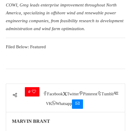
COWI, Greg leads enterprise improvement throughout North
America, specializing in offshore wind and renewable power
engineering companies, from feasibility research to development
administration and wind farm optimization.
Filed Below: Featured
0
Facebook
Twitter
Pinterest
Tumblr
VK
Whatsapp
MARVIN BRANT