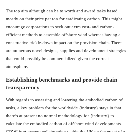
The top aim although can be to worth and award tasks based
mostly on their price per ton for eradicating carbon. This might
encourage corporations to seek out extra cost- and carbon-
efficient methods to assemble offshore wind whereas having a
constructive trickle-down impact on the provision chain. There
are numerous novel designs, supplies and development strategies
that could possibly be commercialized given the correct
atmosphere.
Establishing benchmarks and provide chain
transparency
With regards to assessing and lowering the embodied carbon of
tasks, a key problem for the worldwide {industry} stays in that
there’s at present no normal methodology for {industry} to
calculate the embodied carbon of offshore wind developments.
COWI is at present collaborating within the UK on the event of a