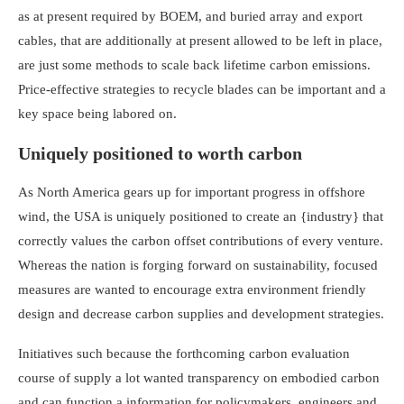
as at present required by BOEM, and buried array and export
cables, that are additionally at present allowed to be left in place,
are just some methods to scale back lifetime carbon emissions.
Price-effective strategies to recycle blades can be important and a
key space being labored on.
Uniquely positioned to worth carbon
As North America gears up for important progress in offshore
wind, the USA is uniquely positioned to create an {industry} that
correctly values the carbon offset contributions of every venture.
Whereas the nation is forging forward on sustainability, focused
measures are wanted to encourage extra environment friendly
design and decrease carbon supplies and development strategies.
Initiatives such because the forthcoming carbon evaluation
course of supply a lot wanted transparency on embodied carbon
and can function a information for policymakers, engineers and