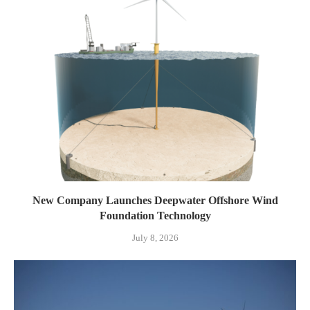
New Company Launches Deepwater Offshore Wind
Foundation Technology
July 8, 2026