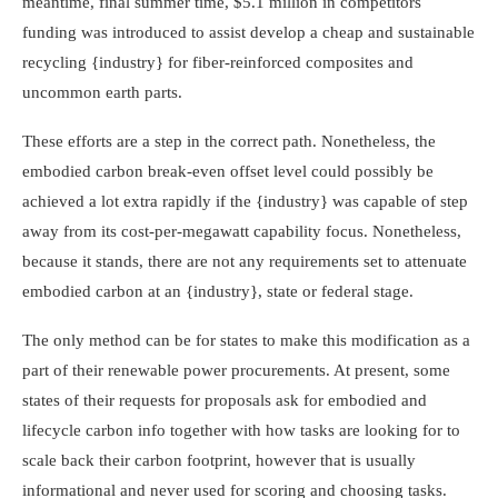
meantime, final summer time, $5.1 million in competitors
funding was introduced to assist develop a cheap and sustainable
recycling {industry} for fiber-reinforced composites and
uncommon earth parts.
These efforts are a step in the correct path. Nonetheless, the
embodied carbon break-even offset level could possibly be
achieved a lot extra rapidly if the {industry} was capable of step
away from its cost-per-megawatt capability focus. Nonetheless,
because it stands, there are not any requirements set to attenuate
embodied carbon at an {industry}, state or federal stage.
The only method can be for states to make this modification as a
part of their renewable power procurements. At present, some
states of their requests for proposals ask for embodied and
lifecycle carbon info together with how tasks are looking for to
scale back their carbon footprint, however that is usually
informational and never used for scoring and choosing tasks.