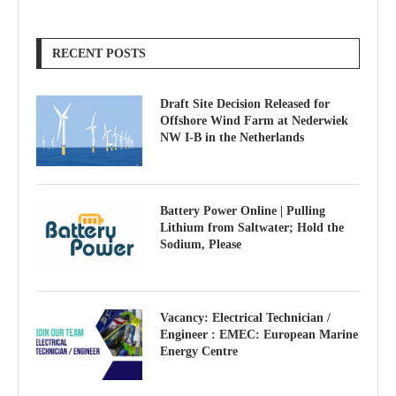
RECENT POSTS
Draft Site Decision Released for
Offshore Wind Farm at Nederwiek
NW I-B in the Netherlands
Battery Power Online | Pulling
Lithium from Saltwater; Hold the
Sodium, Please
Vacancy: Electrical Technician /
Engineer : EMEC: European Marine
Energy Centre