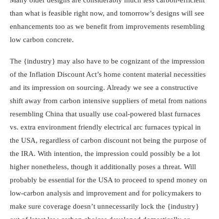
than what is feasible right now, and tomorrow’s designs will see
enhancements too as we benefit from improvements resembling
low carbon concrete.
The {industry} may also have to be cognizant of the impression
of the Inflation Discount Act’s home content material necessities
and its impression on sourcing. Already we see a constructive
shift away from carbon intensive suppliers of metal from nations
resembling China that usually use coal-powered blast furnaces
vs. extra environment friendly electrical arc furnaces typical in
the USA, regardless of carbon discount not being the purpose of
the IRA. With intention, the impression could possibly be a lot
higher nonetheless, though it additionally poses a threat. Will
probably be essential for the USA to proceed to spend money on
low-carbon analysis and improvement and for policymakers to
make sure coverage doesn’t unnecessarily lock the {industry}