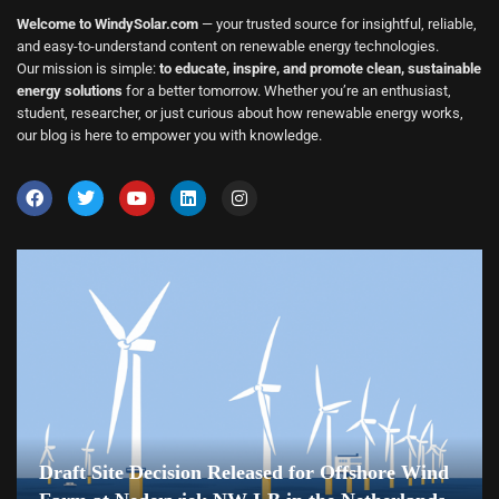
Welcome to WindySolar.com
— your trusted source for insightful, reliable,
and easy-to-understand content on renewable energy technologies.
Our mission is simple:
to educate, inspire, and promote clean, sustainable
energy solutions
for a better tomorrow. Whether you’re an enthusiast,
student, researcher, or just curious about how renewable energy works,
our blog is here to empower you with knowledge.
Draft Site Decision Released for Offshore Wind