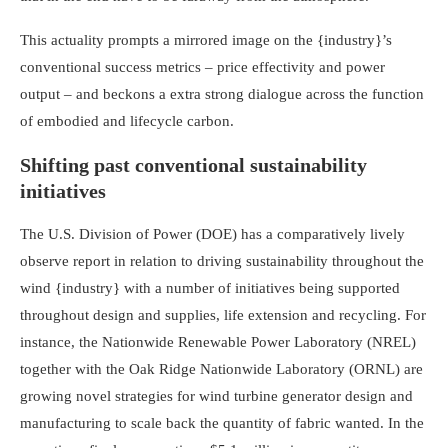
This actuality prompts a mirrored image on the {industry}’s
conventional success metrics – price effectivity and power
output – and beckons a extra strong dialogue across the function
of embodied and lifecycle carbon.
Shifting past conventional sustainability
initiatives
The U.S. Division of Power (DOE) has a comparatively lively
observe report in relation to driving sustainability throughout the
wind {industry} with a number of initiatives being supported
throughout design and supplies, life extension and recycling. For
instance, the Nationwide Renewable Power Laboratory (NREL)
together with the Oak Ridge Nationwide Laboratory (ORNL) are
growing novel strategies for wind turbine generator design and
manufacturing to scale back the quantity of fabric wanted. In the