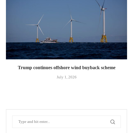
Trump continues offshore wind buyback scheme
July 1, 2026