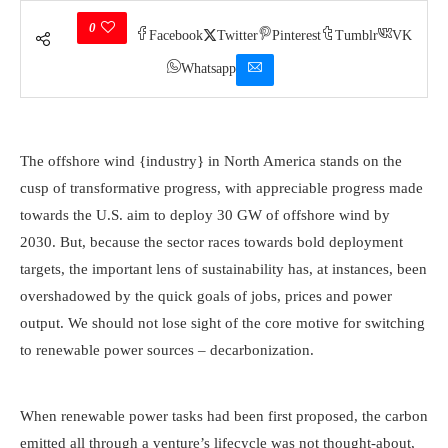
0
Facebook
Twitter
Pinterest
Tumblr
VK
Whatsapp
The offshore wind {industry} in North America stands on the
cusp of transformative progress, with appreciable progress made
towards the U.S. aim to deploy 30 GW of offshore wind by
2030. But, because the sector races towards bold deployment
targets, the important lens of sustainability has, at instances, been
overshadowed by the quick goals of jobs, prices and power
output. We should not lose sight of the core motive for switching
Heavy seas engulf the Block Island Wind Farm, the primary U.S.
to renewable power sources – decarbonization.
offshore wind farm. (Photograph by Dennis Schroeder / NREL)
When renewable power tasks had been first proposed, the carbon
emitted all through a venture’s lifecycle was not thought-about,