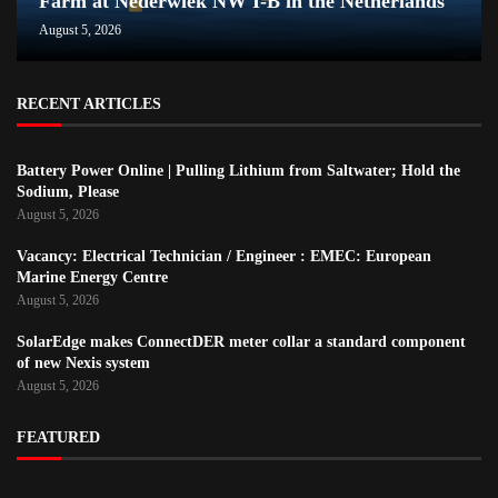
Farm at Nederwiek NW I-B in the Netherlands
August 5, 2026
RECENT ARTICLES
Battery Power Online | Pulling Lithium from Saltwater; Hold the
Sodium, Please
August 5, 2026
Vacancy: Electrical Technician / Engineer : EMEC: European
Marine Energy Centre
August 5, 2026
SolarEdge makes ConnectDER meter collar a standard component
of new Nexis system
August 5, 2026
FEATURED