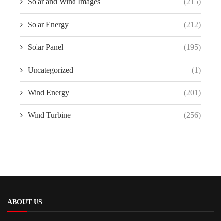
Solar and Wind Images
(215)
Solar Energy
(212)
Solar Panel
(195)
Uncategorized
(1)
Wind Energy
(201)
Wind Turbine
(256)
ABOUT US