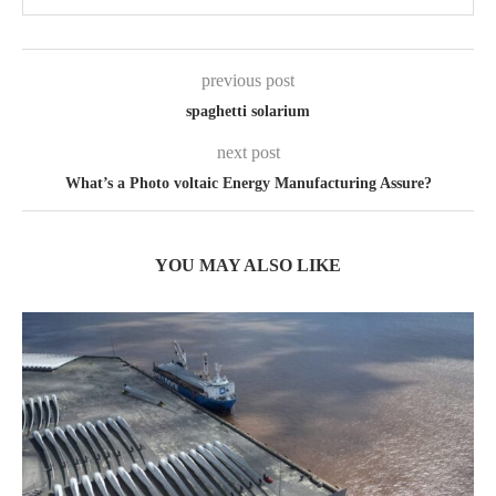
previous post
spaghetti solarium
next post
What’s a Photo voltaic Energy Manufacturing Assure?
YOU MAY ALSO LIKE