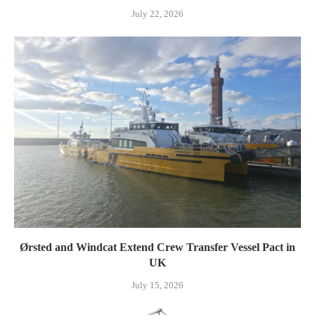
July 22, 2026
Ørsted and Windcat Extend Crew Transfer Vessel Pact in
UK
July 15, 2026