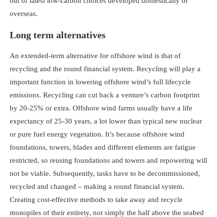
out of latest low-carbon choices developed domestically or
overseas.
Long term alternatives
An extended-term alternative for offshore wind is that of
recycling and the round financial system. Recycling will play a
important function in lowering offshore wind’s full lifecycle
emissions. Recycling can cut back a venture’s carbon footprint
by 20-25% or extra. Offshore wind farms usually have a life
expectancy of 25-30 years, a lot lower than typical new nuclear
or pure fuel energy vegetation. It’s because offshore wind
foundations, towers, blades and different elements are fatigue
restricted, so reusing foundations and towers and repowering will
not be viable. Subsequently, tasks have to be decommissioned,
recycled and changed – making a round financial system.
Creating cost-effective methods to take away and recycle
monopiles of their entirety, not simply the half above the seabed