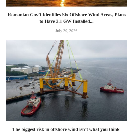
Romanian Gov’t Identifies Six Offshore Wind Areas, Plans
to Have 3.1 GW Installed...
July 29, 2026
The biggest risk in offshore wind isn’t what you think