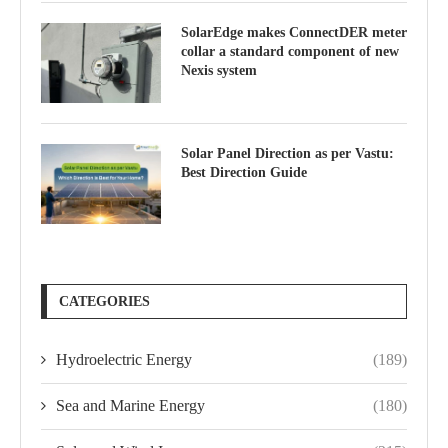
SolarEdge makes ConnectDER meter
collar a standard component of new
Nexis system
Solar Panel Direction as per Vastu:
Best Direction Guide
CATEGORIES
Hydroelectric Energy
(189)
Sea and Marine Energy
(180)